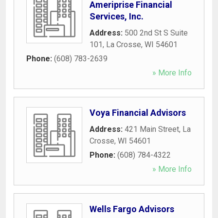
Ameriprise Financial
Services, Inc.
Address:
500 2nd St S Suite
101
,
La Crosse
,
WI
54601
Phone:
(608) 783-2639
» More Info
Voya Financial Advisors
Address:
421 Main Street
,
La
Crosse
,
WI
54601
Phone:
(608) 784-4322
» More Info
Wells Fargo Advisors