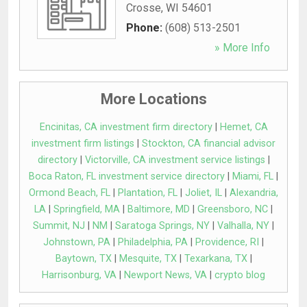
Crosse
,
WI
54601
Phone:
(608) 513-2501
» More Info
More Locations
Encinitas, CA investment firm directory
|
Hemet, CA
investment firm listings
|
Stockton, CA financial advisor
directory
|
Victorville, CA investment service listings
|
Boca Raton, FL investment service directory
|
Miami, FL
|
Ormond Beach, FL
|
Plantation, FL
|
Joliet, IL
|
Alexandria,
LA
|
Springfield, MA
|
Baltimore, MD
|
Greensboro, NC
|
Summit, NJ
|
NM
|
Saratoga Springs, NY
|
Valhalla, NY
|
Johnstown, PA
|
Philadelphia, PA
|
Providence, RI
|
Baytown, TX
|
Mesquite, TX
|
Texarkana, TX
|
Harrisonburg, VA
|
Newport News, VA
|
crypto blog