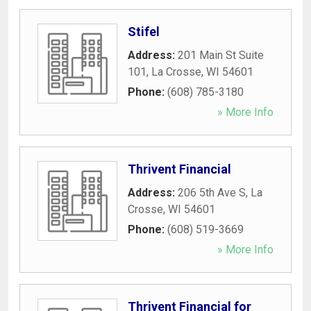
Stifel
Address:
201 Main St Suite
101
,
La Crosse
,
WI
54601
Phone:
(608) 785-3180
» More Info
Thrivent Financial
Address:
206 5th Ave S
,
La
Crosse
,
WI
54601
Phone:
(608) 519-3669
» More Info
Thrivent Financial for