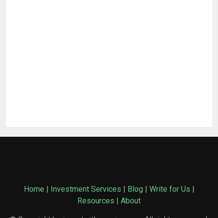
Home
|
Investment Services
|
Blog
|
Write for Us
|
Resources
|
About