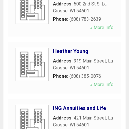
Address:
500 2nd St S
,
La
Crosse
,
WI
54601
Phone:
(608) 783-2639
» More Info
Heather Young
Address:
319 Main Street
,
La
Crosse
,
WI
54601
Phone:
(608) 385-0876
» More Info
ING Annuities and Life
Address:
421 Main Street
,
La
Crosse
,
WI
54601