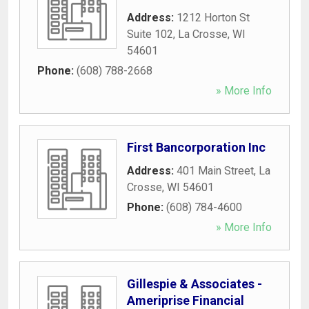
Address:
1212 Horton St
Suite 102
,
La Crosse
,
WI
54601
Phone:
(608) 788-2668
» More Info
First Bancorporation Inc
Address:
401 Main Street
,
La
Crosse
,
WI
54601
Phone:
(608) 784-4600
» More Info
Gillespie & Associates -
Ameriprise Financial