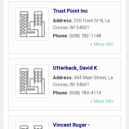
Trust Point Inc
Address:
230 Front St N
,
La
Crosse
,
WI
54601
Phone:
(608) 782-1148
» More Info
Utterback, David K
Address:
444 Main Street
,
La
Crosse
,
WI
54601
Phone:
(608) 784-4114
» More Info
Vincent Ruger -