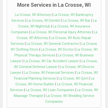
More Services in La Crosse, WI
La Crosse, WI Attorney
|
La Crosse, WI Bankruptcy
Services
|
La Crosse, WI Dentist
|
La Crosse, WI Bar
|
La
Crosse, WI Nightclub
|
La Crosse, WI Insurance
Companies
|
La Crosse, WI Personal Injury Attorney
|
La
Crosse, WI Attorney
|
La Crosse, WI Auto Repair
Services
|
La Crosse, WI General Contractor
|
La Crosse,
WI Clothing Store
|
La Crosse, WI Doctor
|
La Crosse, WI
Physical Therapy Services
|
La Crosse, WI Business
Lawyer
|
La Crosse, WI Car Accident Lawyer
|
La Crosse,
WI Criminal Defense Lawyer
|
La Crosse, WI Divorce
Lawyer
|
La Crosse, WI Financial Services
|
La Crosse, WI
Financial Planning Services
|
La Crosse, WI Gym
|
La
Crosse, WI Home Builder
|
La Crosse, WI Financial
Services
|
La Crosse, WI Loan Companies
|
La Crosse, WI
Massage Therapist
|
La Crosse, WI Wedding Service
Companies