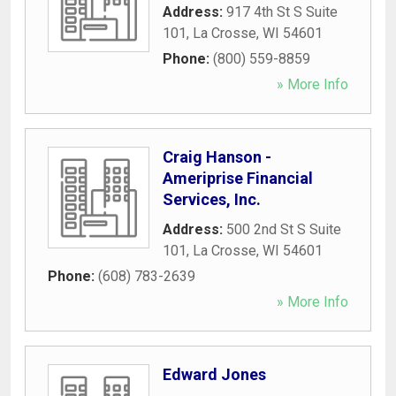
Address:
917 4th St S Suite
101
,
La Crosse
,
WI
54601
Phone:
(800) 559-8859
» More Info
Craig Hanson -
Ameriprise Financial
Services, Inc.
Address:
500 2nd St S Suite
101
,
La Crosse
,
WI
54601
Phone:
(608) 783-2639
» More Info
Edward Jones