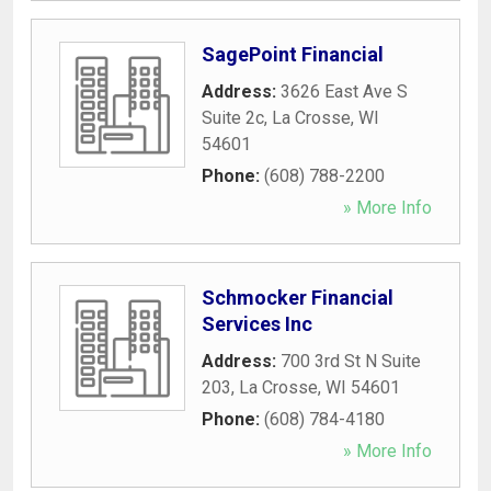
SagePoint Financial
Address:
3626 East Ave S
Suite 2c
,
La Crosse
,
WI
54601
Phone:
(608) 788-2200
» More Info
Schmocker Financial
Services Inc
Address:
700 3rd St N Suite
203
,
La Crosse
,
WI
54601
Phone:
(608) 784-4180
» More Info