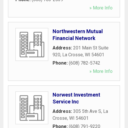
» More Info
Northwestern Mutual
Financial Network
Address:
201 Main St Suite
920
,
La Crosse
,
WI
54601
Phone:
(608) 782-5742
» More Info
Norwest Investment
Service Inc
Address:
305 5th Ave S
,
La
Crosse
,
WI
54601
Phone:
(608) 791-9220