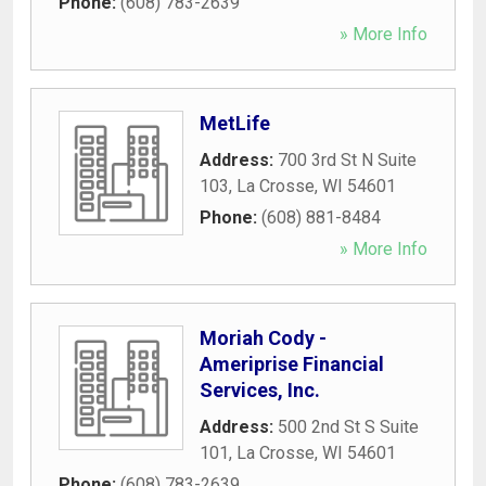
Phone:
(608) 783-2639
» More Info
MetLife
Address:
700 3rd St N Suite
103
,
La Crosse
,
WI
54601
Phone:
(608) 881-8484
» More Info
Moriah Cody -
Ameriprise Financial
Services, Inc.
Address:
500 2nd St S Suite
101
,
La Crosse
,
WI
54601
Phone:
(608) 783-2639