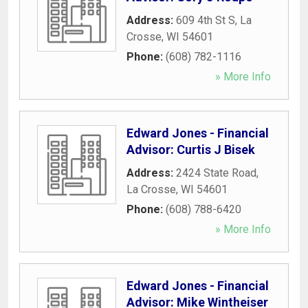
Address:
609 4th St S
,
La
Crosse
,
WI
54601
Phone:
(608) 782-1116
» More Info
Edward Jones - Financial
Advisor: Curtis J Bisek
Address:
2424 State Road
,
La Crosse
,
WI
54601
Phone:
(608) 788-6420
» More Info
Edward Jones - Financial
Advisor: Mike Wintheiser