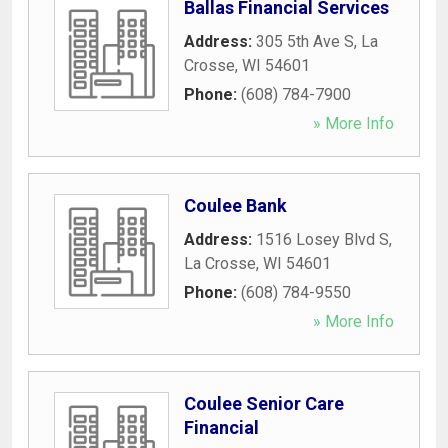
Ballas Financial Services
Address:
305 5th Ave S
,
La
Crosse
,
WI
54601
Phone:
(608) 784-7900
» More Info
Coulee Bank
Address:
1516 Losey Blvd S
,
La Crosse
,
WI
54601
Phone:
(608) 784-9550
» More Info
Coulee Senior Care
Financial