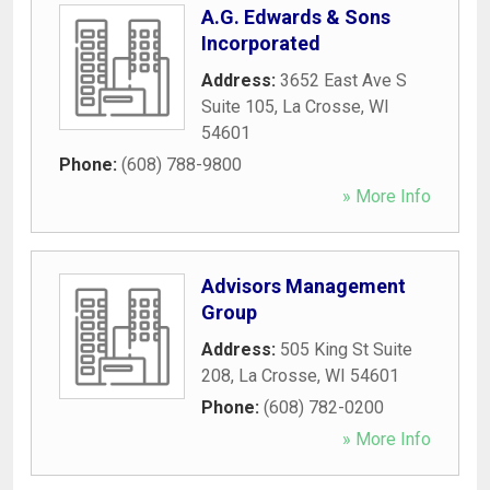
A.G. Edwards & Sons
Incorporated
Address:
3652 East Ave S
Suite 105
,
La Crosse
,
WI
54601
Phone:
(608) 788-9800
» More Info
Advisors Management
Group
Address:
505 King St Suite
208
,
La Crosse
,
WI
54601
Phone:
(608) 782-0200
» More Info