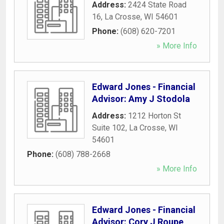
Address:
2424 State Road
16
,
La Crosse
,
WI
54601
Phone:
(608) 620-7201
» More Info
Edward Jones - Financial
Advisor: Amy J Stodola
Address:
1212 Horton St
Suite 102
,
La Crosse
,
WI
54601
Phone:
(608) 788-2668
» More Info
Edward Jones - Financial
Advisor: Cory J Roupe