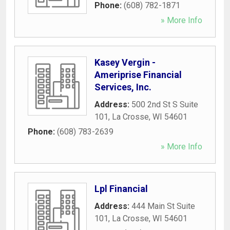
Phone:
(608) 782-1871
» More Info
Kasey Vergin -
Ameriprise Financial
Services, Inc.
Address:
500 2nd St S Suite
101
,
La Crosse
,
WI
54601
Phone:
(608) 783-2639
» More Info
Lpl Financial
Address:
444 Main St Suite
101
,
La Crosse
,
WI
54601