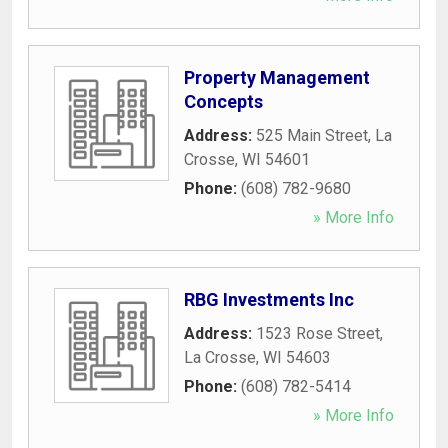
Property Management
Concepts
Address:
525 Main Street
,
La
Crosse
,
WI
54601
Phone:
(608) 782-9680
» More Info
RBG Investments Inc
Address:
1523 Rose Street
,
La Crosse
,
WI
54603
Phone:
(608) 782-5414
» More Info