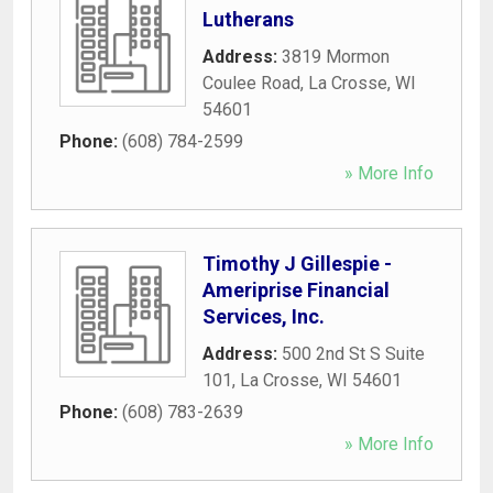
Lutherans
Address:
3819 Mormon
Coulee Road
,
La Crosse
,
WI
54601
Phone:
(608) 784-2599
» More Info
Timothy J Gillespie -
Ameriprise Financial
Services, Inc.
Address:
500 2nd St S Suite
101
,
La Crosse
,
WI
54601
Phone:
(608) 783-2639
» More Info