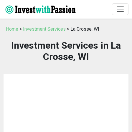
Home
>
Investment Services
> La Crosse, WI
Investment Services in La
Crosse, WI