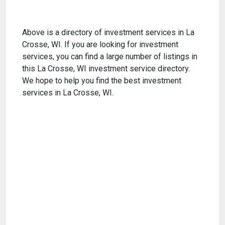
Above is a directory of investment services in La
Crosse, WI. If you are looking for investment
services, you can find a large number of listings in
this La Crosse, WI investment service directory.
We hope to help you find the best investment
services in La Crosse, WI.