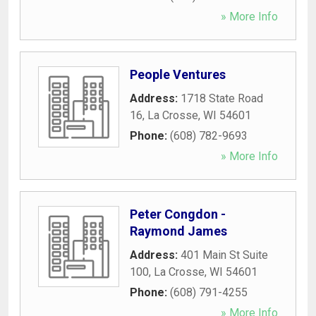
» More Info
People Ventures
Address:
1718 State Road
16
,
La Crosse
,
WI
54601
Phone:
(608) 782-9693
» More Info
Peter Congdon -
Raymond James
Address:
401 Main St Suite
100
,
La Crosse
,
WI
54601
Phone:
(608) 791-4255
» More Info