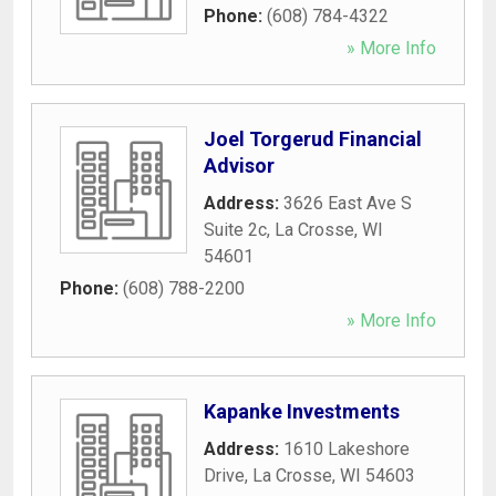
Phone:
(608) 784-4322
» More Info
Joel Torgerud Financial
Advisor
Address:
3626 East Ave S
Suite 2c
,
La Crosse
,
WI
54601
Phone:
(608) 788-2200
» More Info
Kapanke Investments
Address:
1610 Lakeshore
Drive
,
La Crosse
,
WI
54603