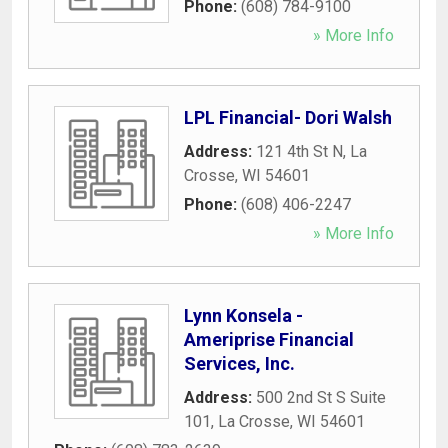
Phone:
(608) 784-9100
» More Info
LPL Financial- Dori Walsh
Address:
121 4th St N
,
La
Crosse
,
WI
54601
Phone:
(608) 406-2247
» More Info
Lynn Konsela -
Ameriprise Financial
Services, Inc.
Address:
500 2nd St S Suite
101
,
La Crosse
,
WI
54601