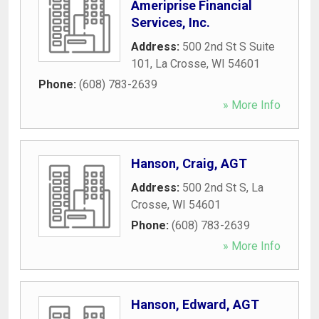
Ameriprise Financial
Services, Inc.
Address:
500 2nd St S Suite
101
,
La Crosse
,
WI
54601
Phone:
(608) 783-2639
» More Info
Hanson, Craig, AGT
Address:
500 2nd St S
,
La
Crosse
,
WI
54601
Phone:
(608) 783-2639
» More Info
Hanson, Edward, AGT