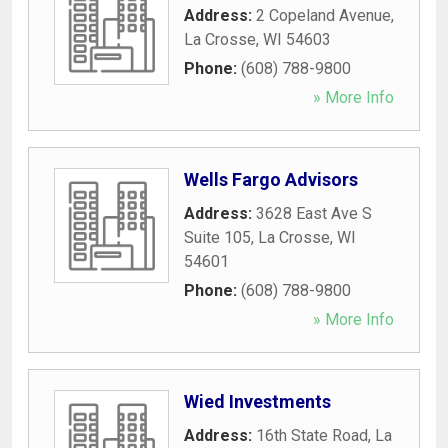
Address:
2 Copeland Avenue
,
La Crosse
,
WI
54603
Phone:
(608) 788-9800
» More Info
Wells Fargo Advisors
Address:
3628 East Ave S
Suite 105
,
La Crosse
,
WI
54601
Phone:
(608) 788-9800
» More Info
Wied Investments
Address:
16th State Road
,
La