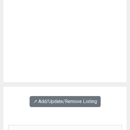
↗️ Add/Update/Remove Listing