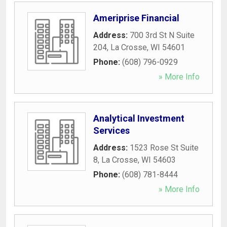
Ameriprise Financial
Address:
700 3rd St N Suite
204
,
La Crosse
,
WI
54601
Phone:
(608) 796-0929
» More Info
Analytical Investment
Services
Address:
1523 Rose St Suite
8
,
La Crosse
,
WI
54603
Phone:
(608) 781-8444
» More Info