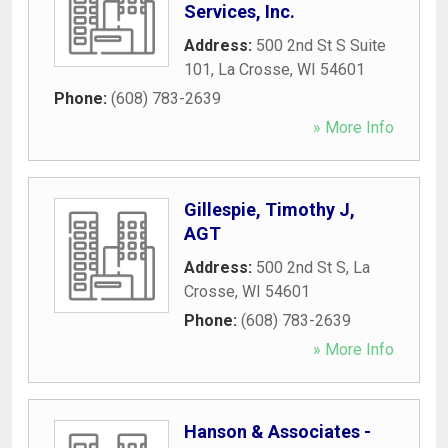
Services, Inc.
Address:
500 2nd St S Suite
101
,
La Crosse
,
WI
54601
Phone:
(608) 783-2639
» More Info
Gillespie, Timothy J,
AGT
Address:
500 2nd St S
,
La
Crosse
,
WI
54601
Phone:
(608) 783-2639
» More Info
Hanson & Associates -