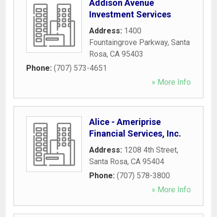
Addison Avenue
Investment Services
Address:
1400
Fountaingrove Parkway
,
Santa
Rosa
,
CA
95403
Phone:
(707) 573-4651
» More Info
Alice - Ameriprise
Financial Services, Inc.
Address:
1208 4th Street
,
Santa Rosa
,
CA
95404
Phone:
(707) 578-3800
» More Info