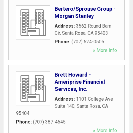
Bertero/Sprouse Group -
Morgan Stanley
Address:
3562 Round Barn
Cir
,
Santa Rosa
,
CA
95403
Phone:
(707) 524-0505
» More Info
Brett Howard -
Ameriprise Financial
Services, Inc.
Address:
1101 College Ave
Suite 140
,
Santa Rosa
,
CA
95404
Phone:
(707) 387-4645
» More Info