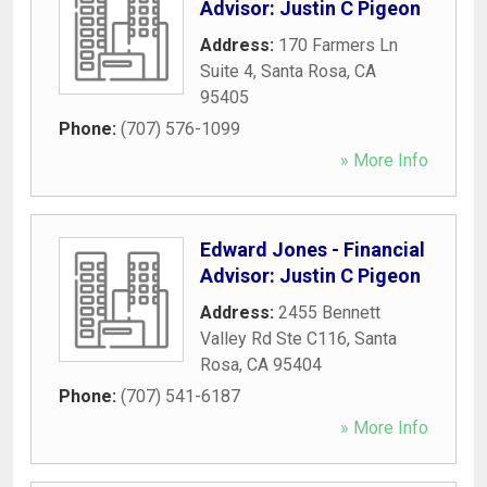
Advisor: Justin C Pigeon
Address:
170 Farmers Ln
Suite 4
,
Santa Rosa
,
CA
95405
Phone:
(707) 576-1099
» More Info
Edward Jones - Financial
Advisor: Justin C Pigeon
Address:
2455 Bennett
Valley Rd Ste C116
,
Santa
Rosa
,
CA
95404
Phone:
(707) 541-6187
» More Info