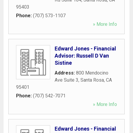
95403
Phone:
(707) 573-1107
» More Info
Edward Jones - Financial
Advisor: Russell D Van
Sistine
Address:
800 Mendocino
Ave Suite 3
,
Santa Rosa
,
CA
95401
Phone:
(707) 542-7071
» More Info
Edward Jones - Financial