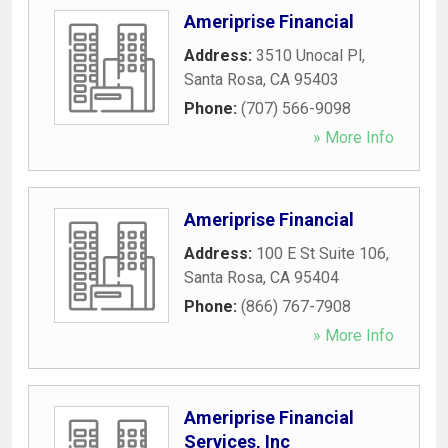
Ameriprise Financial
Address:
3510 Unocal Pl
,
Santa Rosa
,
CA
95403
Phone:
(707) 566-9098
» More Info
Ameriprise Financial
Address:
100 E St Suite 106
,
Santa Rosa
,
CA
95404
Phone:
(866) 767-7908
» More Info
Ameriprise Financial
Services, Inc