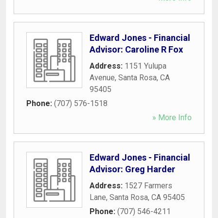
Edward Jones - Financial
Advisor: Caroline R Fox
Address:
1151 Yulupa
Avenue
,
Santa Rosa
,
CA
95405
Phone:
(707) 576-1518
» More Info
Edward Jones - Financial
Advisor: Greg Harder
Address:
1527 Farmers
Lane
,
Santa Rosa
,
CA
95405
Phone:
(707) 546-4211