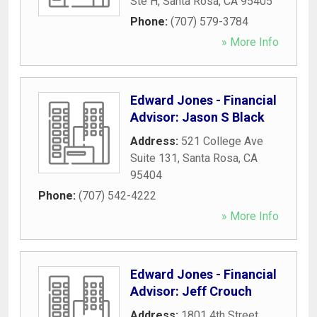
Ste H
,
Santa Rosa
,
CA
95405
Phone:
(707) 579-3784
» More Info
Edward Jones - Financial
Advisor: Jason S Black
Address:
521 College Ave
Suite 131
,
Santa Rosa
,
CA
95404
Phone:
(707) 542-4222
» More Info
Edward Jones - Financial
Advisor: Jeff Crouch
Address:
1801 4th Street
,