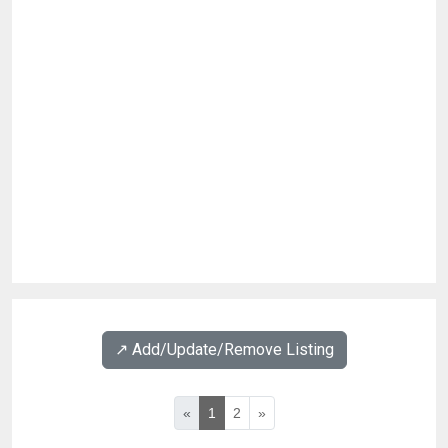
↗️ Add/Update/Remove Listing
«
1
2
»