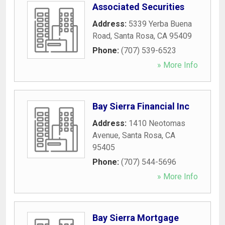
Associated Securities
Address:
5339 Yerba Buena
Road
,
Santa Rosa
,
CA
95409
Phone:
(707) 539-6523
» More Info
Bay Sierra Financial Inc
Address:
1410 Neotomas
Avenue
,
Santa Rosa
,
CA
95405
Phone:
(707) 544-5696
» More Info
Bay Sierra Mortgage