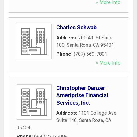
» More Info
Charles Schwab
Address:
200 4th St Suite
100
,
Santa Rosa
,
CA
95401
Phone:
(707) 569-7801
» More Info
Christopher Danzer -
Ameriprise Financial
Services, Inc.
Address:
1101 College Ave
Suite 140
,
Santa Rosa
,
CA
95404
Phone:
(866) 221-6099