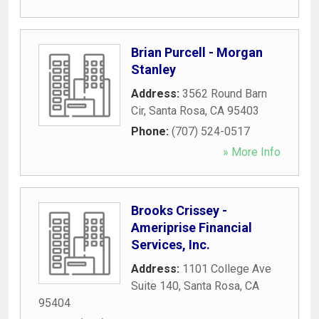
Brian Purcell - Morgan
Stanley
Address:
3562 Round Barn
Cir
,
Santa Rosa
,
CA
95403
Phone:
(707) 524-0517
» More Info
Brooks Crissey -
Ameriprise Financial
Services, Inc.
Address:
1101 College Ave
Suite 140
,
Santa Rosa
,
CA
95404