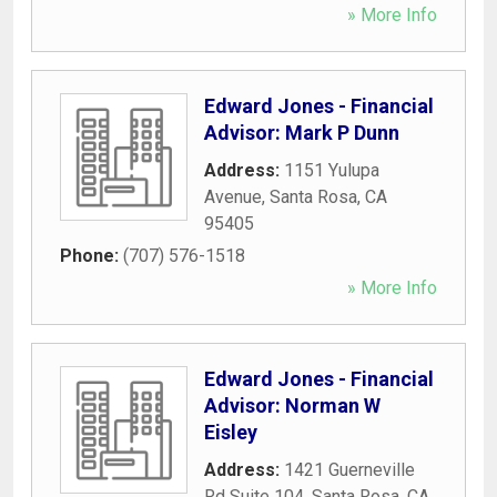
» More Info
Edward Jones - Financial
Advisor: Mark P Dunn
Address:
1151 Yulupa
Avenue
,
Santa Rosa
,
CA
95405
Phone:
(707) 576-1518
» More Info
Edward Jones - Financial
Advisor: Norman W
Eisley
Address:
1421 Guerneville
Rd Suite 104
,
Santa Rosa
,
CA