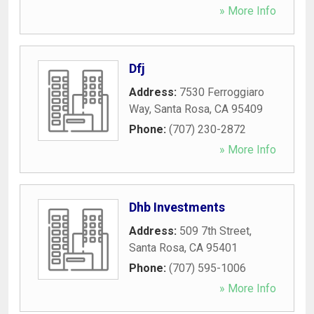
» More Info
Dfj
Address:
7530 Ferroggiaro
Way
,
Santa Rosa
,
CA
95409
Phone:
(707) 230-2872
» More Info
Dhb Investments
Address:
509 7th Street
,
Santa Rosa
,
CA
95401
Phone:
(707) 595-1006
» More Info