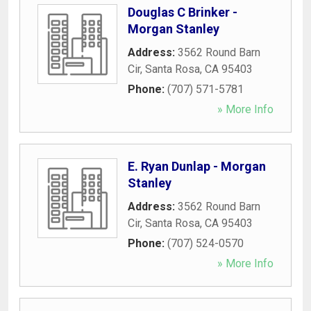
Douglas C Brinker -
Morgan Stanley
Address:
3562 Round Barn
Cir
,
Santa Rosa
,
CA
95403
Phone:
(707) 571-5781
» More Info
E. Ryan Dunlap - Morgan
Stanley
Address:
3562 Round Barn
Cir
,
Santa Rosa
,
CA
95403
Phone:
(707) 524-0570
» More Info