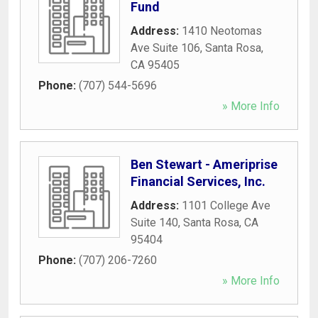
Fund
Address:
1410 Neotomas
Ave Suite 106
,
Santa Rosa
,
CA
95405
Phone:
(707) 544-5696
» More Info
Ben Stewart - Ameriprise
Financial Services, Inc.
Address:
1101 College Ave
Suite 140
,
Santa Rosa
,
CA
95404
Phone:
(707) 206-7260
» More Info