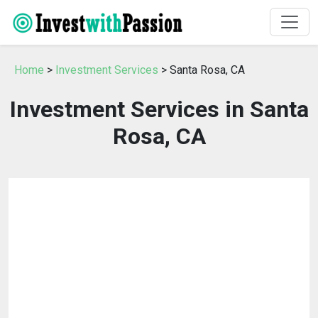
Home
>
Investment Services
> Santa Rosa, CA
Investment Services in Santa
Rosa, CA