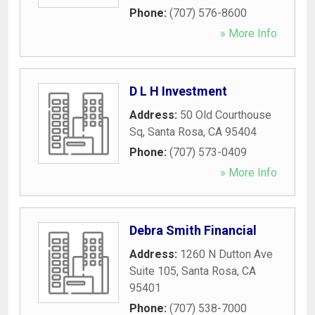
Phone:
(707) 576-8600
» More Info
D L H Investment
Address:
50 Old Courthouse
Sq
,
Santa Rosa
,
CA
95404
Phone:
(707) 573-0409
» More Info
Debra Smith Financial
Address:
1260 N Dutton Ave
Suite 105
,
Santa Rosa
,
CA
95401
Phone:
(707) 538-7000