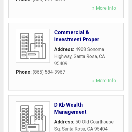
» More Info
Commercial &
Investment Proper
Address:
4908 Sonoma
Highway
,
Santa Rosa
,
CA
95409
Phone:
(865) 584-3967
» More Info
D Kb Wealth
Management
Address:
50 Old Courthouse
Sq
,
Santa Rosa
,
CA
95404