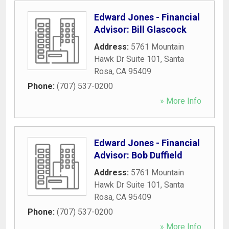
Edward Jones - Financial
Advisor: Bill Glascock
Address:
5761 Mountain
Hawk Dr Suite 101
,
Santa
Rosa
,
CA
95409
Phone:
(707) 537-0200
» More Info
Edward Jones - Financial
Advisor: Bob Duffield
Address:
5761 Mountain
Hawk Dr Suite 101
,
Santa
Rosa
,
CA
95409
Phone:
(707) 537-0200
» More Info