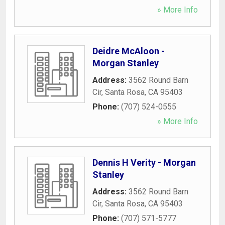
» More Info
Deidre McAloon -
Morgan Stanley
Address:
3562 Round Barn
Cir
,
Santa Rosa
,
CA
95403
Phone:
(707) 524-0555
» More Info
Dennis H Verity - Morgan
Stanley
Address:
3562 Round Barn
Cir
,
Santa Rosa
,
CA
95403
Phone:
(707) 571-5777