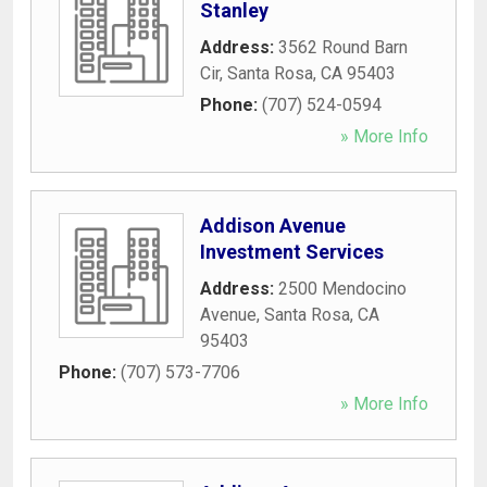
Stanley
Address:
3562 Round Barn
Cir
,
Santa Rosa
,
CA
95403
Phone:
(707) 524-0594
» More Info
Addison Avenue
Investment Services
Address:
2500 Mendocino
Avenue
,
Santa Rosa
,
CA
95403
Phone:
(707) 573-7706
» More Info