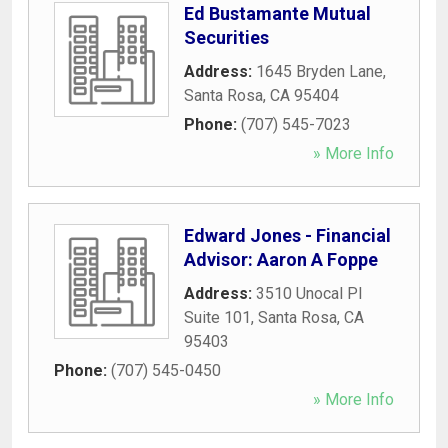
Ed Bustamante Mutual
Securities
Address:
1645 Bryden Lane
,
Santa Rosa
,
CA
95404
Phone:
(707) 545-7023
» More Info
Edward Jones - Financial
Advisor: Aaron A Foppe
Address:
3510 Unocal Pl
Suite 101
,
Santa Rosa
,
CA
95403
Phone:
(707) 545-0450
» More Info