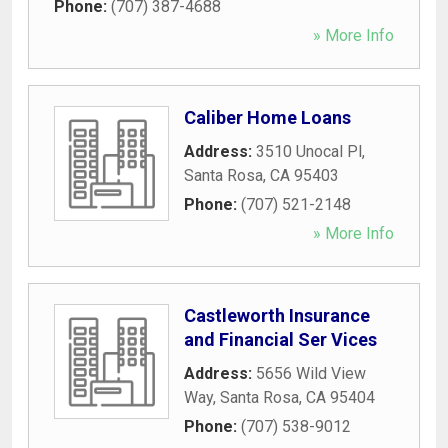
Phone:
(707) 387-4688
» More Info
Caliber Home Loans
Address:
3510 Unocal Pl
,
Santa Rosa
,
CA
95403
Phone:
(707) 521-2148
» More Info
Castleworth Insurance
and Financial Ser Vices
Address:
5656 Wild View
Way
,
Santa Rosa
,
CA
95404
Phone:
(707) 538-9012