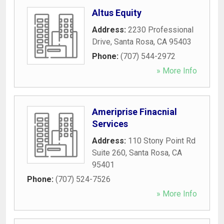
Altus Equity
Address:
2230 Professional
Drive
,
Santa Rosa
,
CA
95403
Phone:
(707) 544-2972
» More Info
Ameriprise Finacnial
Services
Address:
110 Stony Point Rd
Suite 260
,
Santa Rosa
,
CA
95401
Phone:
(707) 524-7526
» More Info