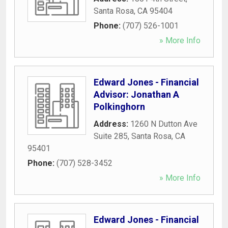
Santa Rosa
,
CA
95404
Phone:
(707) 526-1001
» More Info
Edward Jones - Financial
Advisor: Jonathan A
Polkinghorn
Address:
1260 N Dutton Ave
Suite 285
,
Santa Rosa
,
CA
95401
Phone:
(707) 528-3452
» More Info
Edward Jones - Financial