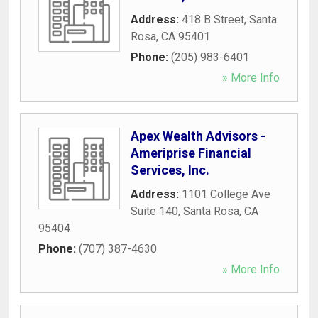
Address:
418 B Street
,
Santa
Rosa
,
CA
95401
Phone:
(205) 983-6401
» More Info
Apex Wealth Advisors -
Ameriprise Financial
Services, Inc.
Address:
1101 College Ave
Suite 140
,
Santa Rosa
,
CA
95404
Phone:
(707) 387-4630
» More Info