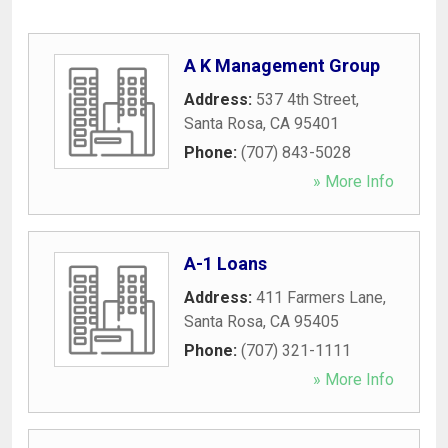
A K Management Group
Address:
537 4th Street
,
Santa Rosa
,
CA
95401
Phone:
(707) 843-5028
» More Info
A-1 Loans
Address:
411 Farmers Lane
,
Santa Rosa
,
CA
95405
Phone:
(707) 321-1111
» More Info