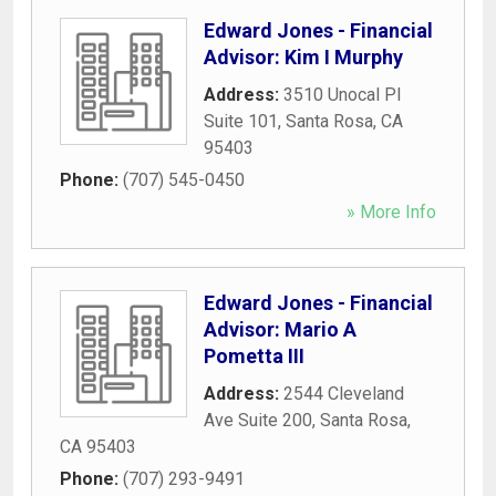
Edward Jones - Financial
Advisor: Kim I Murphy
Address:
3510 Unocal Pl
Suite 101
,
Santa Rosa
,
CA
95403
Phone:
(707) 545-0450
» More Info
Edward Jones - Financial
Advisor: Mario A
Pometta III
Address:
2544 Cleveland
Ave Suite 200
,
Santa Rosa
,
CA
95403
Phone:
(707) 293-9491