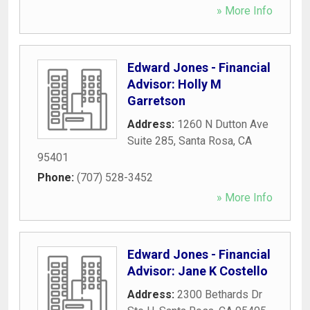
» More Info
Edward Jones - Financial
Advisor: Holly M
Garretson
Address:
1260 N Dutton Ave
Suite 285
,
Santa Rosa
,
CA
95401
Phone:
(707) 528-3452
» More Info
Edward Jones - Financial
Advisor: Jane K Costello
Address:
2300 Bethards Dr