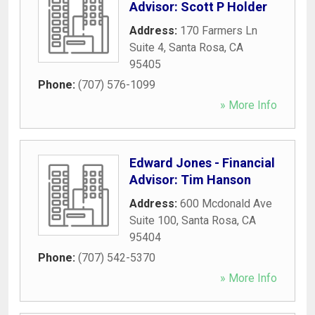
Advisor: Scott P Holder
Address:
170 Farmers Ln
Suite 4
,
Santa Rosa
,
CA
95405
Phone:
(707) 576-1099
» More Info
Edward Jones - Financial
Advisor: Tim Hanson
Address:
600 Mcdonald Ave
Suite 100
,
Santa Rosa
,
CA
95404
Phone:
(707) 542-5370
» More Info