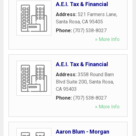
A.E.I. Tax & Financial
Address:
521 Farmers Lane
,
Santa Rosa
,
CA
95405
Phone:
(707) 538-8027
» More Info
A.E.I. Tax & Financial
Address:
3558 Round Barn
Blvd Suite 200
,
Santa Rosa
,
CA
95403
Phone:
(707) 538-8027
» More Info
Aaron Blum - Morgan