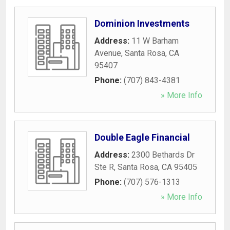
Dominion Investments
Address:
11 W Barham
Avenue
,
Santa Rosa
,
CA
95407
Phone:
(707) 843-4381
» More Info
Double Eagle Financial
Address:
2300 Bethards Dr
Ste R
,
Santa Rosa
,
CA
95405
Phone:
(707) 576-1313
» More Info