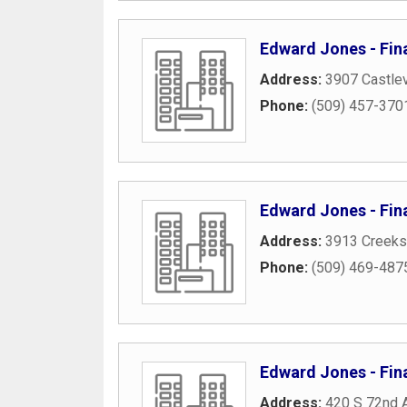
Edward Jones - Fina
Address:
3907 Castlev
Phone:
(509) 457-370
Edward Jones - Fina
Address:
3913 Creeks
Phone:
(509) 469-487
Edward Jones - Fina
Address:
420 S 72nd 