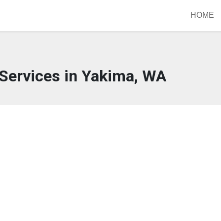
HOME
Services in Yakima, WA