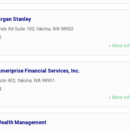
organ Stanley
ale Rd Suite 100
,
Yakima
,
WA
98902
0
» More Inf
meriprise Financial Services, Inc.
uite 402
,
Yakima
,
WA
98901
4
» More Inf
 Wealth Management