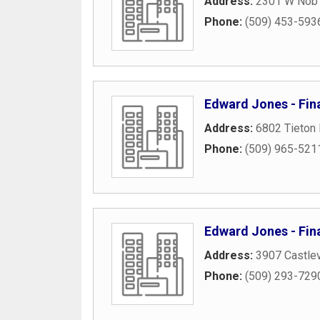
Address:
2301 W Nob H
Phone:
(509) 453-593
Edward Jones - Fin
Address:
6802 Tieton 
Phone:
(509) 965-521
Edward Jones - Fin
Address:
3907 Castlev
Phone:
(509) 293-729