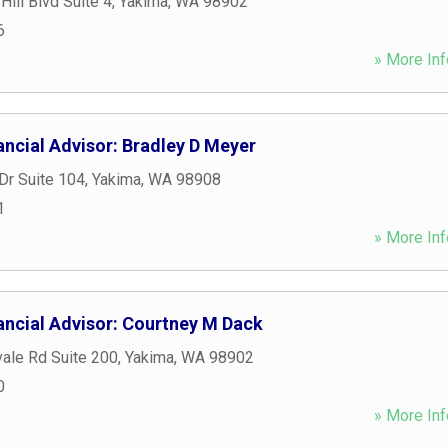
ill Blvd Suite 4
,
Yakima
,
WA
98902
6
» More Inf
ancial Advisor: Bradley D Meyer
Dr Suite 104
,
Yakima
,
WA
98908
1
» More Inf
ancial Advisor: Courtney M Dack
ale Rd Suite 200
,
Yakima
,
WA
98902
0
» More Inf