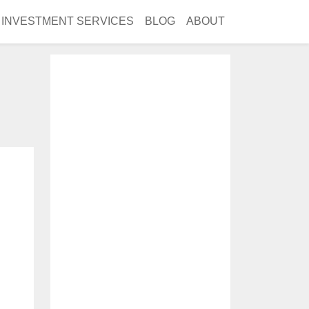
INVESTMENT SERVICES
BLOG
ABOUT