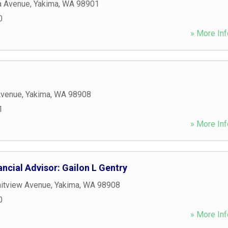
a Avenue
,
Yakima
,
WA
98901
0
» More Inf
Avenue
,
Yakima
,
WA
98908
1
» More Inf
ncial Advisor: Gailon L Gentry
itview Avenue
,
Yakima
,
WA
98908
0
» More Inf