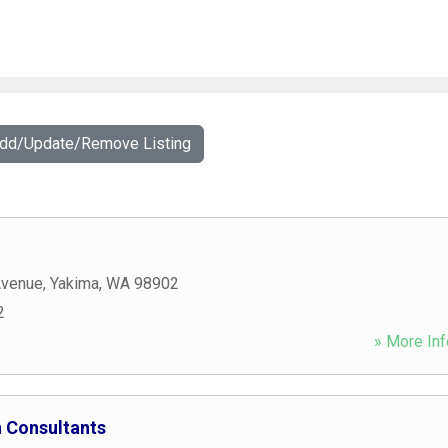
Add/Update/Remove Listing
Avenue
,
Yakima
,
WA
98902
2
» More Inf
 Consultants