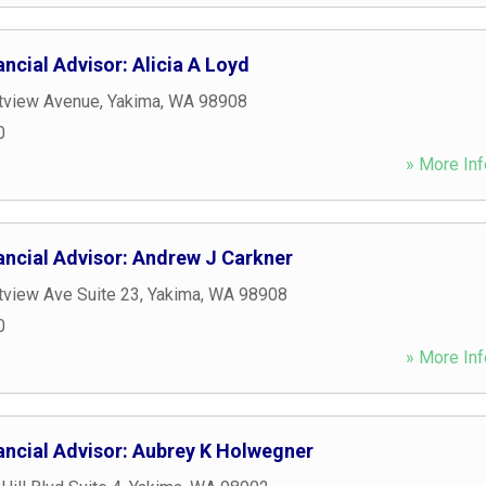
ncial Advisor: Alicia A Loyd
tview Avenue
,
Yakima
,
WA
98908
0
» More Inf
ancial Advisor: Andrew J Carkner
view Ave Suite 23
,
Yakima
,
WA
98908
0
» More Inf
ancial Advisor: Aubrey K Holwegner