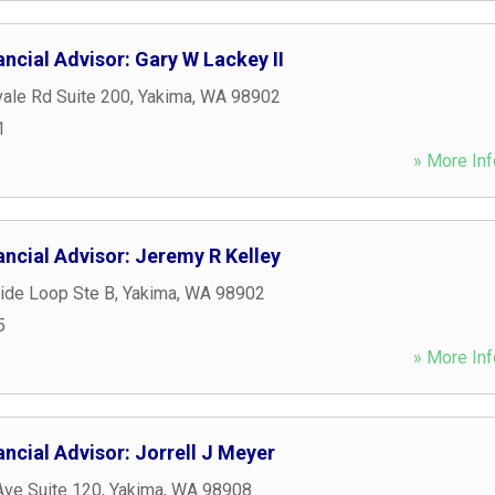
ncial Advisor: Gary W Lackey II
ale Rd Suite 200
,
Yakima
,
WA
98902
1
» More Inf
ncial Advisor: Jeremy R Kelley
ide Loop Ste B
,
Yakima
,
WA
98902
5
» More Inf
ncial Advisor: Jorrell J Meyer
Ave Suite 120
,
Yakima
,
WA
98908