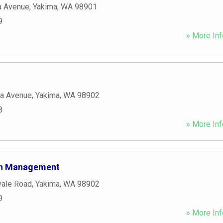
a Avenue
,
Yakima
,
WA
98901
9
» More Inf
a Avenue
,
Yakima
,
WA
98902
8
» More Inf
lth Management
vale Road
,
Yakima
,
WA
98902
9
» More Inf