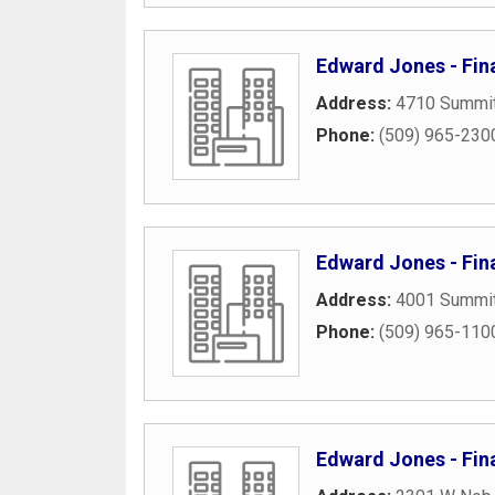
Edward Jones - Fina
Address:
4710 Summi
Phone:
(509) 965-230
Edward Jones - Fin
Address:
4001 Summit
Phone:
(509) 965-110
Edward Jones - Fin