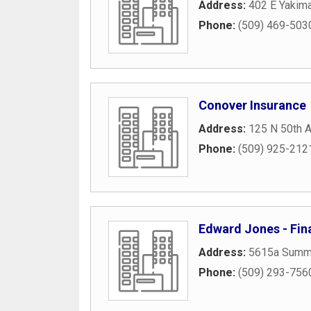
Address:
402 E Yakim
Phone:
(509) 469-503
Conover Insurance
Address:
125 N 50th 
Phone:
(509) 925-212
Edward Jones - Fina
Address:
5615a Summ
Phone:
(509) 293-756