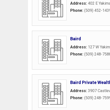
Address:
402 E Yakim
Phone:
(509) 452-143
Baird
Address:
127 W Yakim
Phone:
(509) 248-758
Baird Private Wea
Address:
3907 Castle
Phone:
(509) 248-759