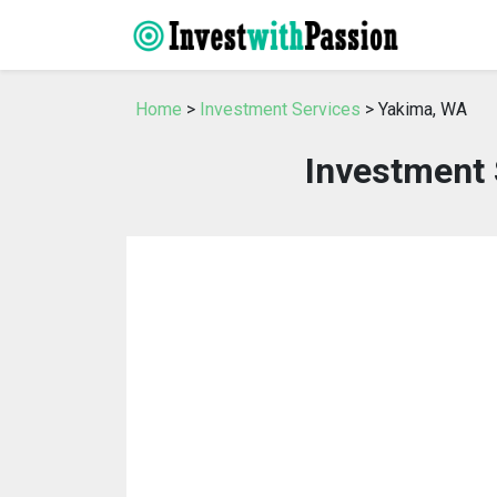
Home
>
Investment Services
> Yakima, WA
Investment 