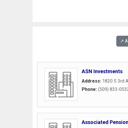
↗️ 
ASN Investments
Address:
1820 S 3rd 
Phone:
(509) 833-053
Associated Pension