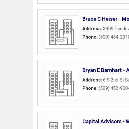
Bruce C Heiser - M
Address:
3909 Castlev
Phone:
(509) 454-231
Bryan E Barnhart - A
Address:
6 S 2nd St S
Phone:
(509) 452-900
Capital Advisors -