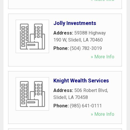
Jolly Investments
Address:
59388 Highway
190 W
,
Slidell
,
LA
70460
Phone:
(504) 782-3019
» More Info
Knight Wealth Services
Address:
506 Robert Blvd
,
Slidell
,
LA
70458
Phone:
(985) 641-0111
» More Info