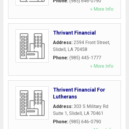
Phone:
(985) 646-0790
» More Info
Thrivant Financial
Address:
2594 Front Street
,
Slidell
,
LA
70458
Phone:
(985) 445-1777
» More Info
Thrivent Financial For
Lutherans
Address:
303 S Military Rd
Suite 1
,
Slidell
,
LA
70461
Phone:
(985) 646-0790