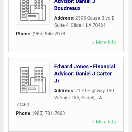
Advisor: Daniel J
Boudreaux
Address:
2395 Gause Blvd E
Suite 4
,
Slidell
,
LA
70461
Phone:
(985) 646-2078
» More Info
Edward Jones - Financial
Advisor: Daniel J Carter
Jr
Address:
2170 Highway 190
W Suite 135
,
Slidell
,
LA
70460
Phone:
(985) 781-7683
» More Info