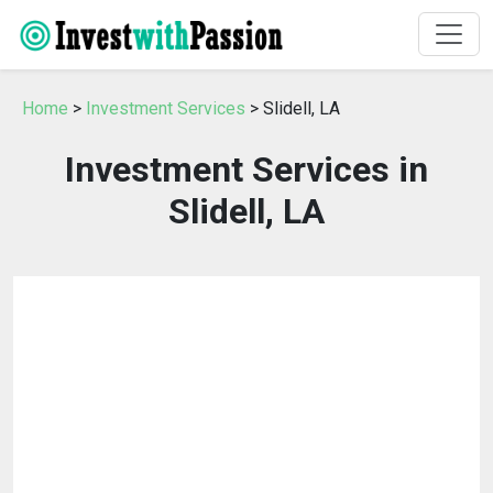
Home
>
Investment Services
> Slidell, LA
Investment Services in
Slidell, LA