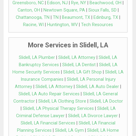
Greensboro, NC
|
Edison, NJ
|
Rye, NY
|
Beachwood, OH
|
Canton, OH
|
Newtown Square, PA
|
Sioux Falls, SD
|
Chattanooga, TN
|
TN
|
Beaumont, TX
|
Edinburg, TX
|
Racine, WI
|
Huntington, WV
|
Tech Resources
More Services in Slidell, LA
Slidell, LA Plumber
|
Slidell, LA Attorney
|
Slidell, LA
Bankruptcy Services
|
Slidell, LA Dentist
|
Slidell, LA
Home Security Services
|
Slidell, LA Gift Shop
|
Slidell, LA
Insurance Companies
|
Slidell, LA Personal Injury
Attorney
|
Slidell, LA Attorney
|
Slidell, LA Auto Dealer
|
Slidell, LA Auto Repair Services
|
Slidell, LA General
Contractor
|
Slidell, LA Clothing Store
|
Slidell, LA Doctor
|
Slidell, LA Physical Therapy Services
|
Slidell, LA
Criminal Defense Lawyer
|
Slidell, LA Divorce Lawyer
|
Slidell, LA Financial Services
|
Slidell, LA Financial
Planning Services
|
Slidell, LA Gym
|
Slidell, LA Home