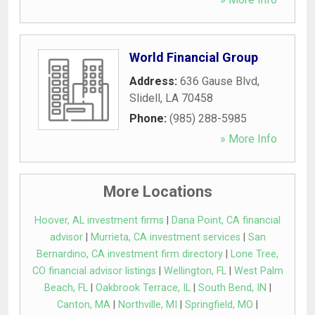
World Financial Group
Address:
636 Gause Blvd
,
Slidell
,
LA
70458
Phone:
(985) 288-5985
» More Info
More Locations
Hoover, AL investment firms
|
Dana Point, CA financial
advisor
|
Murrieta, CA investment services
|
San
Bernardino, CA investment firm directory
|
Lone Tree,
CO financial advisor listings
|
Wellington, FL
|
West Palm
Beach, FL
|
Oakbrook Terrace, IL
|
South Bend, IN
|
Canton, MA
|
Northville, MI
|
Springfield, MO
|