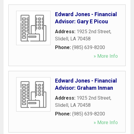
Edward Jones - Financial
Advisor: Gary E Picou
Address:
1925 2nd Street
,
Slidell
,
LA
70458
Phone:
(985) 639-8200
» More Info
Edward Jones - Financial
Advisor: Graham Inman
Address:
1925 2nd Street
,
Slidell
,
LA
70458
Phone:
(985) 639-8200
» More Info