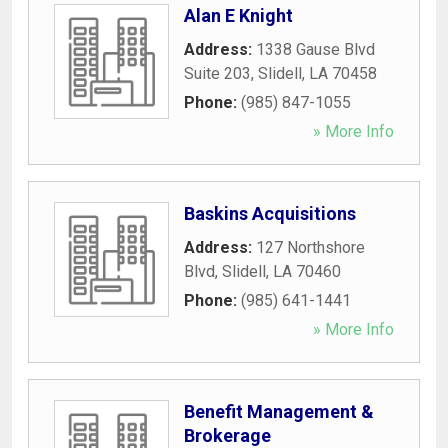
Alan E Knight
Address:
1338 Gause Blvd
Suite 203
,
Slidell
,
LA
70458
Phone:
(985) 847-1055
» More Info
Baskins Acquisitions
Address:
127 Northshore
Blvd
,
Slidell
,
LA
70460
Phone:
(985) 641-1441
» More Info
Benefit Management &
Brokerage