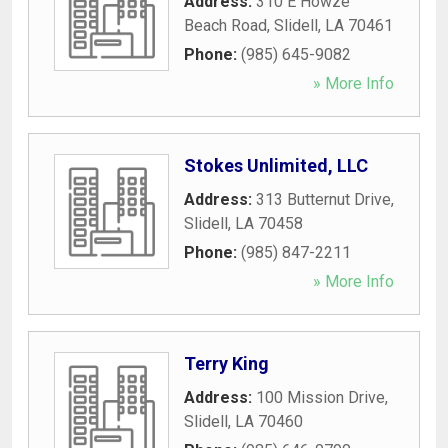
Address:
310 E Howze
Beach Road
,
Slidell
,
LA
70461
Phone:
(985) 645-9082
» More Info
Stokes Unlimited, LLC
Address:
313 Butternut Drive
,
Slidell
,
LA
70458
Phone:
(985) 847-2211
» More Info
Terry King
Address:
100 Mission Drive
,
Slidell
,
LA
70460