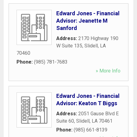
Edward Jones - Financial
Advisor: Jeanette M
Sanford
Address:
2170 Highway 190
W Suite 135
,
Slidell
,
LA
70460
Phone:
(985) 781-7683
» More Info
Edward Jones - Financial
Advisor: Keaton T Biggs
Address:
2051 Gause Blvd E
Suite 60
,
Slidell
,
LA
70461
Phone:
(985) 661-8139