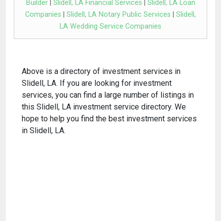
Builder
|
Slidell, LA Financial Services
|
Slidell, LA Loan
Companies
|
Slidell, LA Notary Public Services
|
Slidell,
LA Wedding Service Companies
Above is a directory of investment services in
Slidell, LA. If you are looking for investment
services, you can find a large number of listings in
this Slidell, LA investment service directory. We
hope to help you find the best investment services
in Slidell, LA.