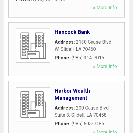
» More Info
Hancock Bank
Address:
2130 Gause Blvd
W
,
Slidell
,
LA
70460
Phone:
(985) 314-7015
» More Info
Harbor Wealth
Management
Address:
200 Gause Blvd
Suite 3
,
Slidell
,
LA
70458
Phone:
(985) 605-7185
» More Info