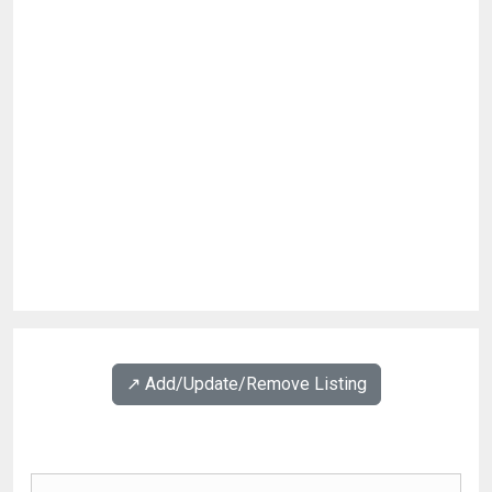
↗️ Add/Update/Remove Listing