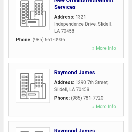
Services
Address:
1321
Independence Drive
,
Slidell
,
LA
70458
Phone:
(985) 661-0936
» More Info
Raymond James
Address:
1290 7th Street
,
Slidell
,
LA
70458
Phone:
(985) 781-7720
» More Info
Raymond James