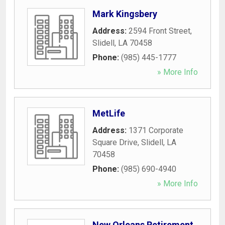
Mark Kingsbery
Address:
2594 Front Street
,
Slidell
,
LA
70458
Phone:
(985) 445-1777
» More Info
MetLife
Address:
1371 Corporate
Square Drive
,
Slidell
,
LA
70458
Phone:
(985) 690-4940
» More Info
New Orleans Retirement