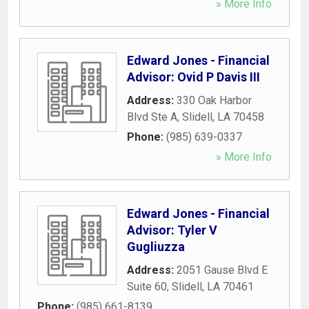
» More Info
Edward Jones - Financial
Advisor: Ovid P Davis III
Address:
330 Oak Harbor
Blvd Ste A
,
Slidell
,
LA
70458
Phone:
(985) 639-0337
» More Info
Edward Jones - Financial
Advisor: Tyler V
Gugliuzza
Address:
2051 Gause Blvd E
Suite 60
,
Slidell
,
LA
70461
Phone:
(985) 661-8139