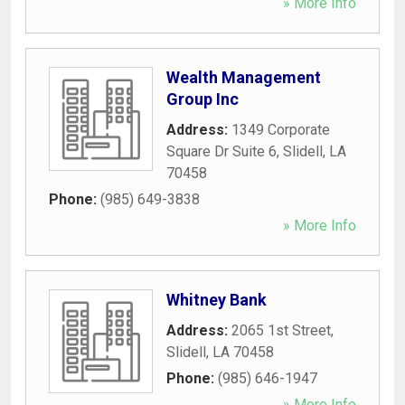
» More Info
Wealth Management
Group Inc
Address:
1349 Corporate
Square Dr Suite 6
,
Slidell
,
LA
70458
Phone:
(985) 649-3838
» More Info
Whitney Bank
Address:
2065 1st Street
,
Slidell
,
LA
70458
Phone:
(985) 646-1947
» More Info