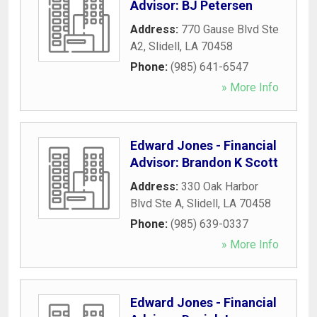
Advisor: BJ Petersen
Address:
770 Gause Blvd Ste
A2
,
Slidell
,
LA
70458
Phone:
(985) 641-6547
» More Info
Edward Jones - Financial
Advisor: Brandon K Scott
Address:
330 Oak Harbor
Blvd Ste A
,
Slidell
,
LA
70458
Phone:
(985) 639-0337
» More Info
Edward Jones - Financial