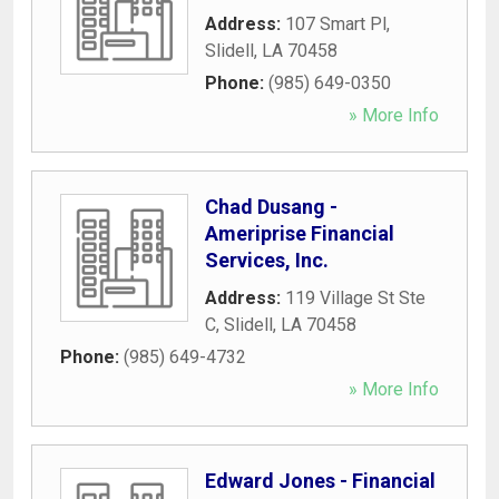
Address:
107 Smart Pl
,
Slidell
,
LA
70458
Phone:
(985) 649-0350
» More Info
Chad Dusang -
Ameriprise Financial
Services, Inc.
Address:
119 Village St Ste
C
,
Slidell
,
LA
70458
Phone:
(985) 649-4732
» More Info
Edward Jones - Financial