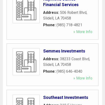
Financial Services
Address:
506 Robert Blvd
,
Slidell
,
LA
70458
Phone:
(985) 718-4821
» More Info
Semmes Investments
Address:
38233 Coast Blvd
,
Slidell
,
LA
70458
Phone:
(985) 646-4040
» More Info
Southeast Investments