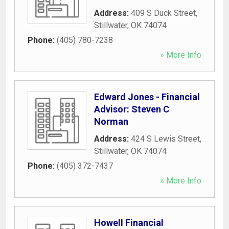
Address:
409 S Duck Street
,
Stillwater
,
OK
74074
Phone:
(405) 780-7238
» More Info
Edward Jones - Financial
Advisor: Steven C
Norman
Address:
424 S Lewis Street
,
Stillwater
,
OK
74074
Phone:
(405) 372-7437
» More Info
Howell Financial