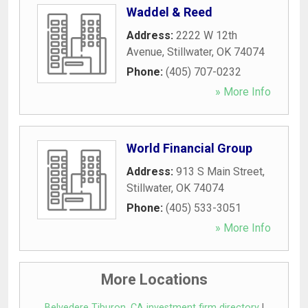
Waddel & Reed
Address:
2222 W 12th
Avenue
,
Stillwater
,
OK
74074
Phone:
(405) 707-0232
» More Info
World Financial Group
Address:
913 S Main Street
,
Stillwater
,
OK
74074
Phone:
(405) 533-3051
» More Info
More Locations
Belvedere Tiburon, CA investment firm directory
|