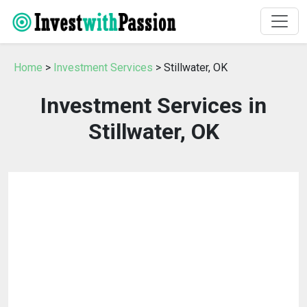
Home
>
Investment Services
> Stillwater, OK
Investment Services in
Stillwater, OK