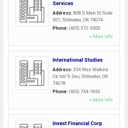
Services
Address:
808 S Main St Suite
301
,
Stillwater
,
OK
74074
Phone:
(405) 372-3000
» More Info
International Studies
Address:
204 Wes Watkins
Ctr Intl Tr Dev
,
Stillwater
,
OK
74078
Phone:
(405) 744-7693
» More Info
Invest Financial Corp