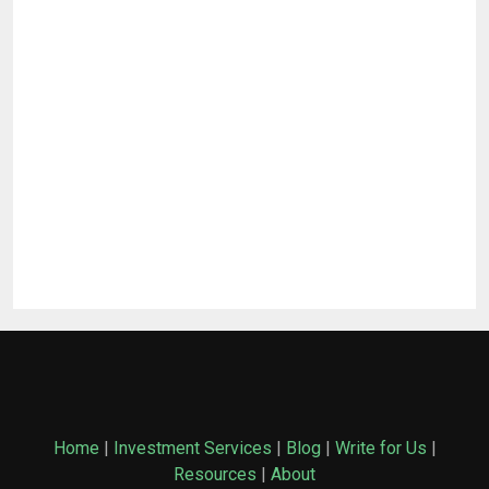
Home
|
Investment Services
|
Blog
|
Write for Us
|
Resources
|
About