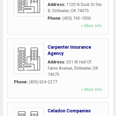
Address:
1120 N Duck St Ste
B
,
Stillwater
,
OK
74075
Phone:
(405) 743-1000
» More Info
Carpenter Insurance
Agency
Address:
201 W Hall Of
Fame Avenue
,
Stillwater
,
OK
74075
Phone:
(405) 624-2277
» More Info
Celadon Companies