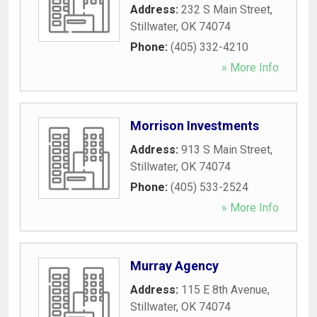
Address:
232 S Main Street
,
Stillwater
,
OK
74074
Phone:
(405) 332-4210
» More Info
Morrison Investments
Address:
913 S Main Street
,
Stillwater
,
OK
74074
Phone:
(405) 533-2524
» More Info
Murray Agency
Address:
115 E 8th Avenue
,
Stillwater
,
OK
74074