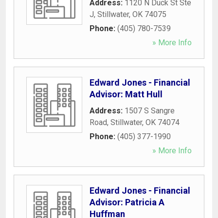
Address:
1120 N Duck St Ste
J
,
Stillwater
,
OK
74075
Phone:
(405) 780-7539
» More Info
Edward Jones - Financial
Advisor: Matt Hull
Address:
1507 S Sangre
Road
,
Stillwater
,
OK
74074
Phone:
(405) 377-1990
» More Info
Edward Jones - Financial
Advisor: Patricia A
Huffman