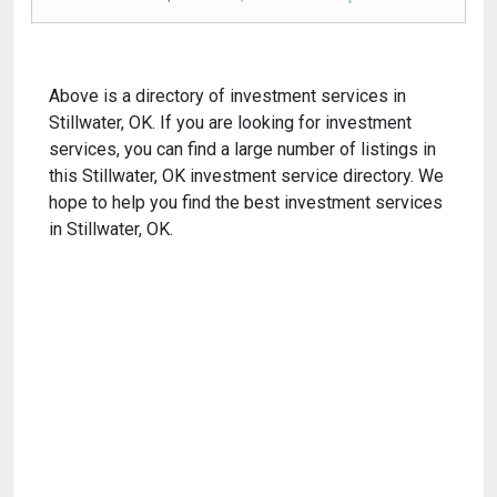
Above is a directory of investment services in
Stillwater, OK. If you are looking for investment
services, you can find a large number of listings in
this Stillwater, OK investment service directory. We
hope to help you find the best investment services
in Stillwater, OK.