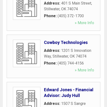
Address:
401 S Main Street
,
Stillwater
,
OK
74074
Phone:
(405) 372-1700
» More Info
Cowboy Technologies
Address:
1201 S Innovation
Way
,
Stillwater
,
OK
74074
Phone:
(405) 744-4156
» More Info
Edward Jones - Financial
Advisor: Judy Hull
Address:
1507 S Sangre