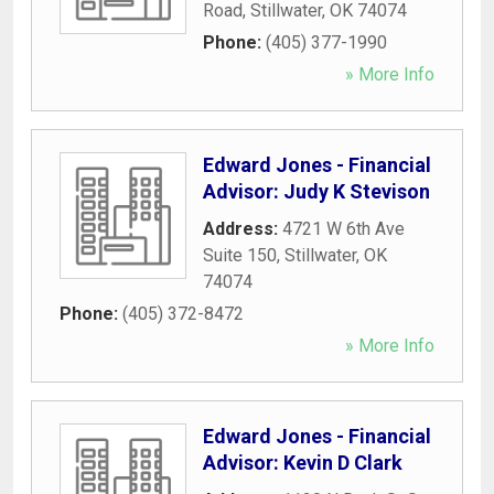
Road
,
Stillwater
,
OK
74074
Phone:
(405) 377-1990
» More Info
Edward Jones - Financial
Advisor: Judy K Stevison
Address:
4721 W 6th Ave
Suite 150
,
Stillwater
,
OK
74074
Phone:
(405) 372-8472
» More Info
Edward Jones - Financial
Advisor: Kevin D Clark