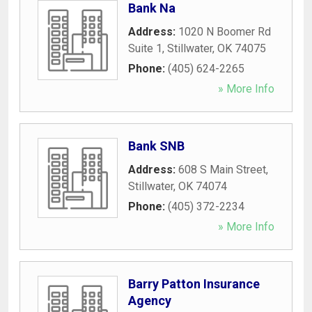
Bank Na
Address:
1020 N Boomer Rd
Suite 1
,
Stillwater
,
OK
74075
Phone:
(405) 624-2265
» More Info
Bank SNB
Address:
608 S Main Street
,
Stillwater
,
OK
74074
Phone:
(405) 372-2234
» More Info
Barry Patton Insurance
Agency