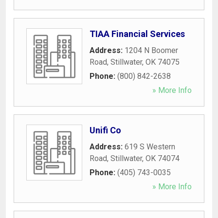
TIAA Financial Services
Address:
1204 N Boomer
Road
,
Stillwater
,
OK
74075
Phone:
(800) 842-2638
» More Info
Unifi Co
Address:
619 S Western
Road
,
Stillwater
,
OK
74074
Phone:
(405) 743-0035
» More Info