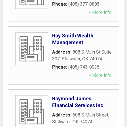
Phone:
(405) 377-8885
» More Info
Ray Smith Wealth
Management
Address:
808 S Main St Suite
307
,
Stillwater
,
OK
74074
Phone:
(405) 743-0035
» More Info
Raymond James
Financial Services Inc
Address:
608 S Main Street
,
Stillwater
,
OK
74074