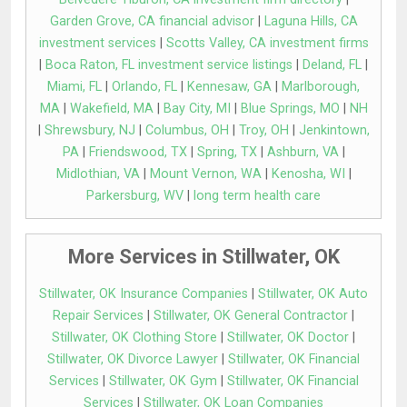
Garden Grove, CA financial advisor
|
Laguna Hills, CA
investment services
|
Scotts Valley, CA investment firms
|
Boca Raton, FL investment service listings
|
Deland, FL
|
Miami, FL
|
Orlando, FL
|
Kennesaw, GA
|
Marlborough,
MA
|
Wakefield, MA
|
Bay City, MI
|
Blue Springs, MO
|
NH
|
Shrewsbury, NJ
|
Columbus, OH
|
Troy, OH
|
Jenkintown,
PA
|
Friendswood, TX
|
Spring, TX
|
Ashburn, VA
|
Midlothian, VA
|
Mount Vernon, WA
|
Kenosha, WI
|
Parkersburg, WV
|
long term health care
More Services in Stillwater, OK
Stillwater, OK Insurance Companies
|
Stillwater, OK Auto
Repair Services
|
Stillwater, OK General Contractor
|
Stillwater, OK Clothing Store
|
Stillwater, OK Doctor
|
Stillwater, OK Divorce Lawyer
|
Stillwater, OK Financial
Services
|
Stillwater, OK Gym
|
Stillwater, OK Financial
Services
|
Stillwater, OK Loan Companies