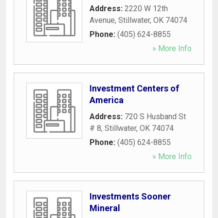
Address:
2220 W 12th
Avenue
,
Stillwater
,
OK
74074
Phone:
(405) 624-8855
» More Info
Investment Centers of
America
Address:
720 S Husband St
# 8
,
Stillwater
,
OK
74074
Phone:
(405) 624-8855
» More Info
Investments Sooner
Mineral