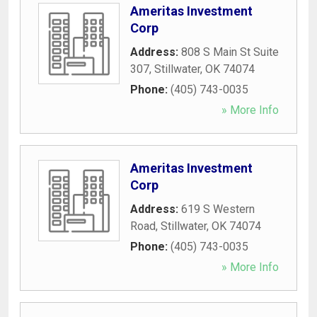
Ameritas Investment
Corp
Address:
808 S Main St Suite
307
,
Stillwater
,
OK
74074
Phone:
(405) 743-0035
» More Info
Ameritas Investment
Corp
Address:
619 S Western
Road
,
Stillwater
,
OK
74074
Phone:
(405) 743-0035
» More Info