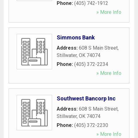
Phone:
(405) 742-1912
» More Info
Simmons Bank
Address:
608 S Main Street
,
Stillwater
,
OK
74074
Phone:
(405) 372-2234
» More Info
Southwest Bancorp Inc
Address:
608 S Main Street
,
Stillwater
,
OK
74074
Phone:
(405) 372-2230
» More Info