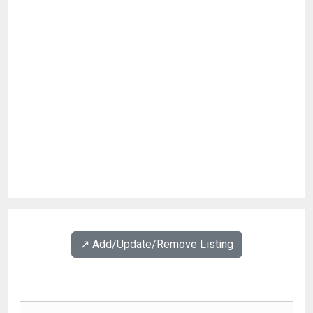
↗️ Add/Update/Remove Listing