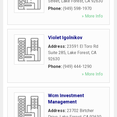
Street
,
Lake Forest
,
CA
92630
Phone:
(949) 598-1970
» More Info
Violet Igolnikov
Address:
23591 El Toro Rd
Suite 285
,
Lake Forest
,
CA
92630
Phone:
(949) 444-1290
» More Info
Wcm Investment
Management
Address:
23702 Birtcher
Drive
,
Lake Forest
,
CA
92630