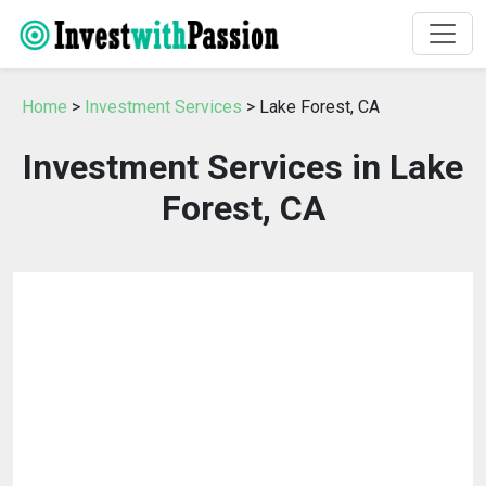
Home
>
Investment Services
> Lake Forest, CA
Investment Services in Lake
Forest, CA