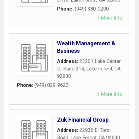
Phone:
(949) 380-0200
» More Info
Wealth Management &
Business
Address:
23201 Lake Center
Dr Suite 214
,
Lake Forest
,
CA
92630
Phone:
(949) 829-9622
» More Info
Zuk Financial Group
Address:
22936 El Toro
Road
,
Lake Forest
,
CA
92630