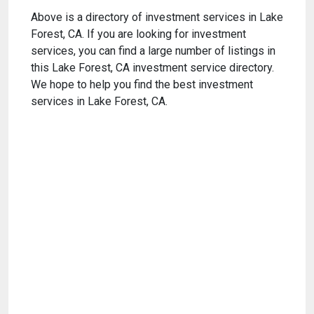
Above is a directory of investment services in Lake
Forest, CA. If you are looking for investment
services, you can find a large number of listings in
this Lake Forest, CA investment service directory.
We hope to help you find the best investment
services in Lake Forest, CA.