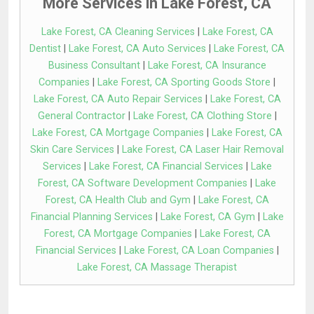
More Services in Lake Forest, CA
Lake Forest, CA Cleaning Services
|
Lake Forest, CA
Dentist
|
Lake Forest, CA Auto Services
|
Lake Forest, CA
Business Consultant
|
Lake Forest, CA Insurance
Companies
|
Lake Forest, CA Sporting Goods Store
|
Lake Forest, CA Auto Repair Services
|
Lake Forest, CA
General Contractor
|
Lake Forest, CA Clothing Store
|
Lake Forest, CA Mortgage Companies
|
Lake Forest, CA
Skin Care Services
|
Lake Forest, CA Laser Hair Removal
Services
|
Lake Forest, CA Financial Services
|
Lake
Forest, CA Software Development Companies
|
Lake
Forest, CA Health Club and Gym
|
Lake Forest, CA
Financial Planning Services
|
Lake Forest, CA Gym
|
Lake
Forest, CA Mortgage Companies
|
Lake Forest, CA
Financial Services
|
Lake Forest, CA Loan Companies
|
Lake Forest, CA Massage Therapist