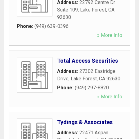
Address:
22792 Centre Dr
Suite 109
,
Lake Forest
,
CA
92630
Phone:
(949) 639-0396
» More Info
Total Access Securities
Address:
27302 Eastridge
Drive
,
Lake Forest
,
CA
92630
Phone:
(949) 297-8820
» More Info
Tydings & Associates
Address:
22471 Aspan