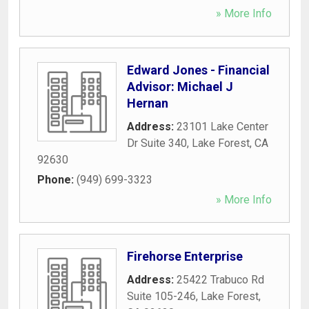
» More Info
Edward Jones - Financial
Advisor: Michael J
Hernan
Address:
23101 Lake Center
Dr Suite 340
,
Lake Forest
,
CA
92630
Phone:
(949) 699-3323
» More Info
Firehorse Enterprise
Address:
25422 Trabuco Rd
Suite 105-246
,
Lake Forest
,