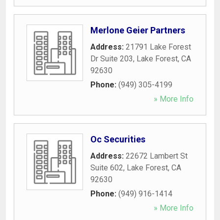
Merlone Geier Partners
Address:
21791 Lake Forest
Dr Suite 203
,
Lake Forest
,
CA
92630
Phone:
(949) 305-4199
» More Info
Oc Securities
Address:
22672 Lambert St
Suite 602
,
Lake Forest
,
CA
92630
Phone:
(949) 916-1414
» More Info