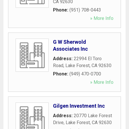
CA
92630
Phone:
(951) 708-0443
» More Info
G W Sherwold
Associates Inc
Address:
22994 El Toro
Road
,
Lake Forest
,
CA
92630
Phone:
(949) 470-0700
» More Info
Gilgen Investment Inc
Address:
20770 Lake Forest
Drive
,
Lake Forest
,
CA
92630