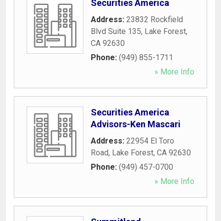
Securities America
Address:
23832 Rockfield
Blvd Suite 135
,
Lake Forest
,
CA
92630
Phone:
(949) 855-1711
» More Info
Securities America
Advisors-Ken Mascari
Address:
22954 El Toro
Road
,
Lake Forest
,
CA
92630
Phone:
(949) 457-0700
» More Info