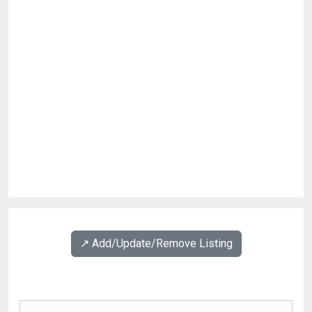
↗️ Add/Update/Remove Listing