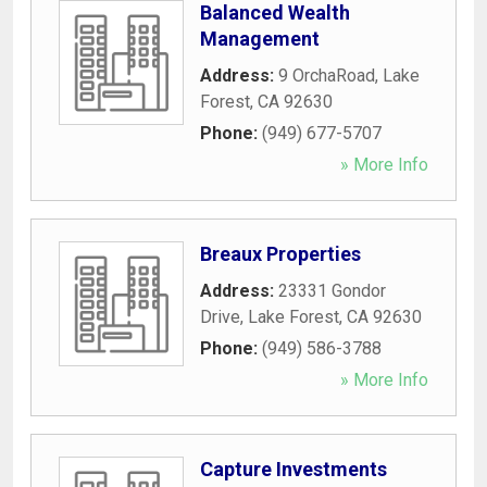
Balanced Wealth
Management
Address:
9 OrchaRoad
,
Lake
Forest
,
CA
92630
Phone:
(949) 677-5707
» More Info
Breaux Properties
Address:
23331 Gondor
Drive
,
Lake Forest
,
CA
92630
Phone:
(949) 586-3788
» More Info
Capture Investments