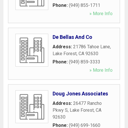
Phone:
(949) 855-1711
» More Info
De Bellas And Co
Address:
21786 Tahoe Lane
,
Lake Forest
,
CA
92630
Phone:
(949) 859-3333
» More Info
Doug Jones Associates
Address:
26477 Rancho
Pkwy S
,
Lake Forest
,
CA
92630
Phone:
(949) 699-1660