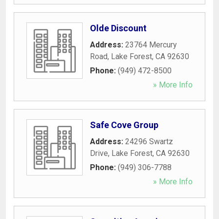
Olde Discount
Address:
23764 Mercury
Road
,
Lake Forest
,
CA
92630
Phone:
(949) 472-8500
» More Info
Safe Cove Group
Address:
24296 Swartz
Drive
,
Lake Forest
,
CA
92630
Phone:
(949) 306-7788
» More Info