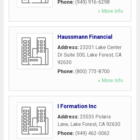
Phone:
(949) 916-6298
» More Info
Haussmann Financial
Address:
23201 Lake Center
Dr Suite 300
,
Lake Forest
,
CA
92630
Phone:
(800) 773-8700
» More Info
I Formation Inc
Address:
25535 Polaris
Lane
,
Lake Forest
,
CA
92630
Phone:
(949) 462-0062