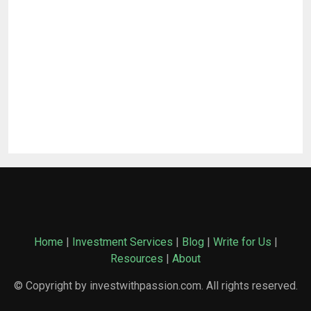
Home
|
Investment Services
|
Blog
|
Write for Us
|
Resources
|
About
© Copyright by investwithpassion.com. All rights reserved.