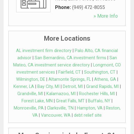
Phone:
(949) 472-8055
» More Info
More Locations
AL investment firm directory
|
Palo Alto, CA financial
advisor
|
San Bernardino, CA investment firms
|
San
Mateo, CA investment service directory
|
Longmont, CO
investment services
|
Fairfield, CT
|
Southington, CT
|
Wilmington, DE
|
Altamonte Springs, FL
|
Athens, GA
|
Kenner, LA
|
Bay City, MI
|
Detroit, MI
|
Grand Rapids, MI
|
Grandville, MI
|
Kalamazoo, MI
|
Rochester Hills, MI
|
Forest Lake, MN
|
Great Falls, MT
|
Buffalo, NY
|
Monroeville, PA
|
Clarksville, TN
|
Hampton, VA
|
Reston,
VA
|
Vancouver, WA
|
debt relief site