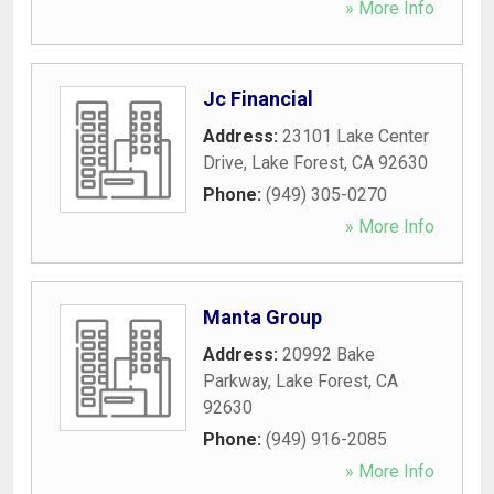
» More Info
Jc Financial
Address:
23101 Lake Center
Drive
,
Lake Forest
,
CA
92630
Phone:
(949) 305-0270
» More Info
Manta Group
Address:
20992 Bake
Parkway
,
Lake Forest
,
CA
92630
Phone:
(949) 916-2085
» More Info