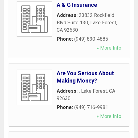
A & G Insurance
Address:
23832 Rockfield
Blvd Suite 130
,
Lake Forest
,
CA
92630
Phone:
(949) 830-4885
» More Info
Are You Serious About
Making Money?
Address:
,
Lake Forest
,
CA
92630
Phone:
(949) 716-9981
» More Info