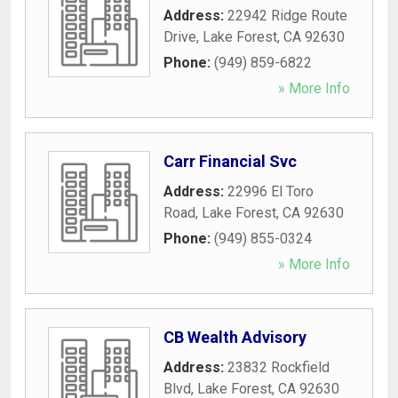
Address:
22942 Ridge Route
Drive
,
Lake Forest
,
CA
92630
Phone:
(949) 859-6822
» More Info
Carr Financial Svc
Address:
22996 El Toro
Road
,
Lake Forest
,
CA
92630
Phone:
(949) 855-0324
» More Info
CB Wealth Advisory
Address:
23832 Rockfield
Blvd
,
Lake Forest
,
CA
92630