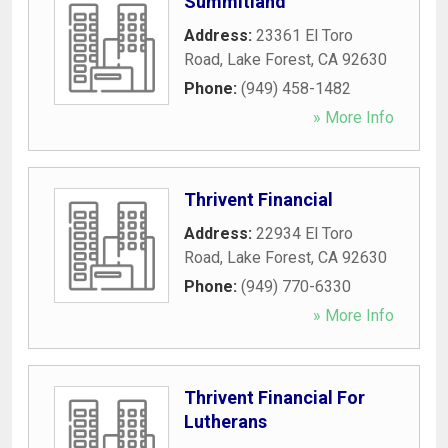
Summitland
Address:
23361 El Toro
Road
,
Lake Forest
,
CA
92630
Phone:
(949) 458-1482
» More Info
Thrivent Financial
Address:
22934 El Toro
Road
,
Lake Forest
,
CA
92630
Phone:
(949) 770-6330
» More Info
Thrivent Financial For
Lutherans