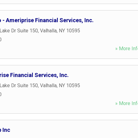
 - Ameriprise Financial Services, Inc.
Lake Dr Suite 150
,
Valhalla
,
NY
10595
0
» More Inf
ise Financial Services, Inc.
Lake Dr Suite 150
,
Valhalla
,
NY
10595
0
» More Inf
 Inc