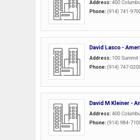
Address:
400 Columbu
Phone:
(914) 741-970
David Lasco - Ameri
Address:
100 Summit 
Phone:
(914) 747-020
David M Kleiner - Am
Address:
400 Columbu
Phone:
(914) 984-710