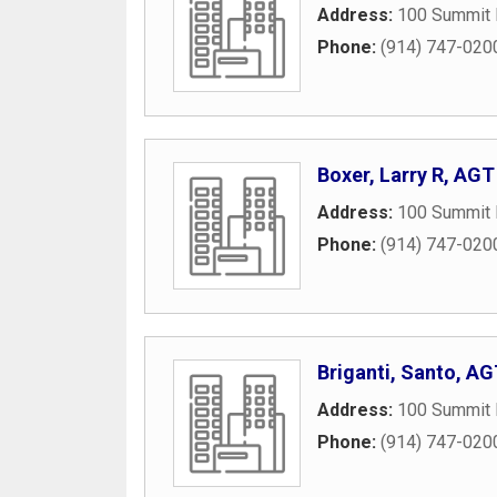
Address:
100 Summit 
Phone:
(914) 747-020
Boxer, Larry R, AGT
Address:
100 Summit 
Phone:
(914) 747-020
Briganti, Santo, A
Address:
100 Summit 
Phone:
(914) 747-020