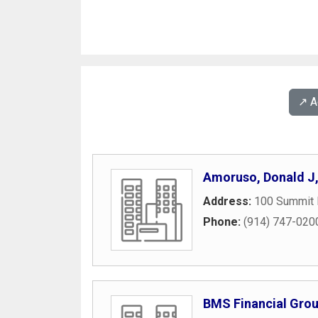
↗️ 
Amoruso, Donald J
Address:
100 Summit 
Phone:
(914) 747-020
BMS Financial Group