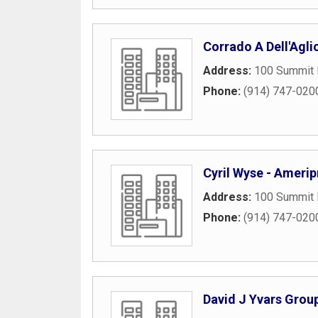
Corrado A Dell'Aglio
Address:
100 Summit 
Phone:
(914) 747-020
Cyril Wyse - Ameripr
Address:
100 Summit 
Phone:
(914) 747-020
David J Yvars Group