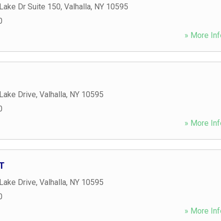
Lake Dr Suite 150
,
Valhalla
,
NY
10595
0
» More Inf
Lake Drive
,
Valhalla
,
NY
10595
0
» More Inf
GT
Lake Drive
,
Valhalla
,
NY
10595
0
» More Inf