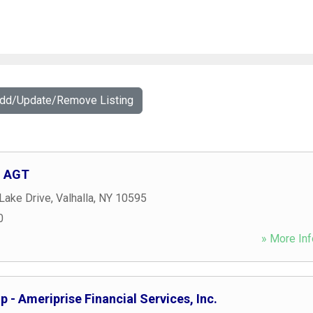
Add/Update/Remove Listing
, AGT
Lake Drive
,
Valhalla
,
NY
10595
0
» More Inf
 - Ameriprise Financial Services, Inc.