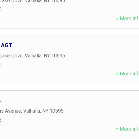
Lake Drive
,
Valhalla
,
NY
10595
0
» More Inf
, AGT
Lake Drive
,
Valhalla
,
NY
10595
0
» More Inf
s
ns Avenue
,
Valhalla
,
NY
10595
5
» More Inf