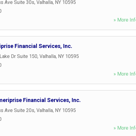
s Ave Suite 30s
,
Valhalla
,
NY
10595
0
» More Inf
prise Financial Services, Inc.
Lake Dr Suite 150
,
Valhalla
,
NY
10595
0
» More Inf
eriprise Financial Services, Inc.
s Ave Suite 20s
,
Valhalla
,
NY
10595
0
» More Inf