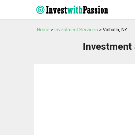
Home
>
Investment Services
> Valhalla, NY
Investment 