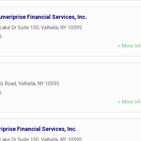
meriprise Financial Services, Inc.
Lake Dr Suite 150
,
Valhalla
,
NY
10595
0
» More Inf
ds Road
,
Valhalla
,
NY
10595
6
» More Inf
iprise Financial Services, Inc.
Lake Dr Suite 150
,
Valhalla
,
NY
10595