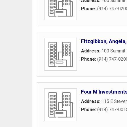
Address:
100 Summit 
Phone:
(914) 747-020
Fitzgibbon, Angela
Address:
100 Summit 
Phone:
(914) 747-020
Four M Investment
Address:
115 E Steve
Phone:
(914) 747-001