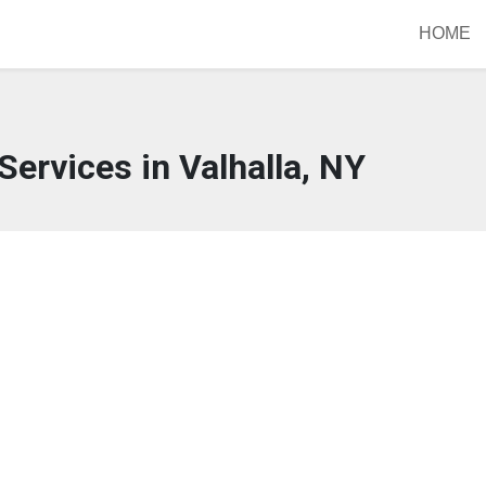
HOME
Services in Valhalla, NY