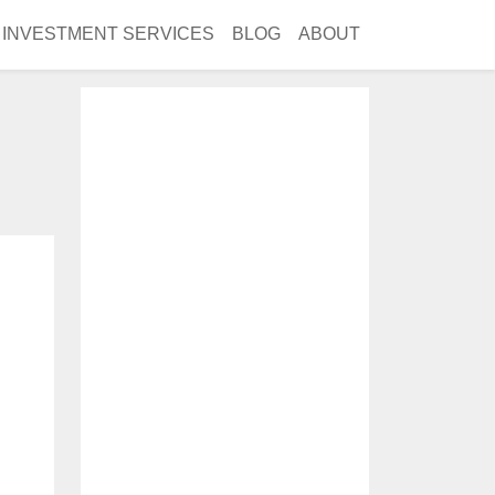
INVESTMENT SERVICES
BLOG
ABOUT