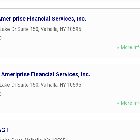
eriprise Financial Services, Inc.
Lake Dr Suite 150
,
Valhalla
,
NY
10595
0
» More Inf
 Ameriprise Financial Services, Inc.
Lake Dr Suite 150
,
Valhalla
,
NY
10595
0
» More Inf
 AGT