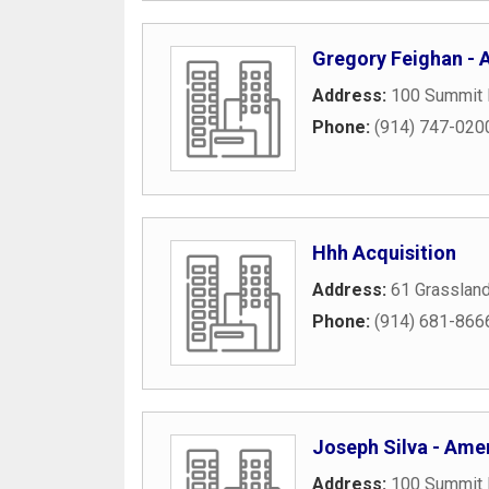
Gregory Feighan - A
Address:
100 Summit 
Phone:
(914) 747-020
Hhh Acquisition
Address:
61 Grasslan
Phone:
(914) 681-866
Joseph Silva - Amer
Address:
100 Summit 