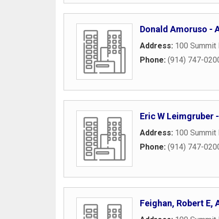
Donald Amoruso - Am
Address:
100 Summit 
Phone:
(914) 747-020
Eric W Leimgruber -
Address:
100 Summit 
Phone:
(914) 747-020
Feighan, Robert E,