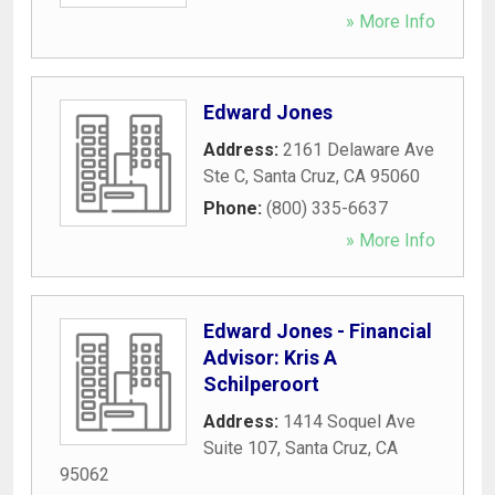
» More Info
Edward Jones
Address:
2161 Delaware Ave
Ste C
,
Santa Cruz
,
CA
95060
Phone:
(800) 335-6637
» More Info
Edward Jones - Financial
Advisor: Kris A
Schilperoort
Address:
1414 Soquel Ave
Suite 107
,
Santa Cruz
,
CA
95062