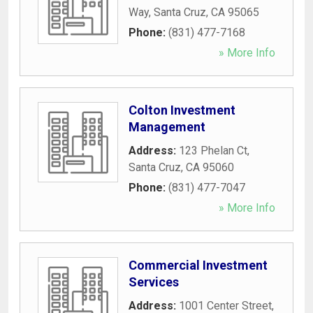
Way
,
Santa Cruz
,
CA
95065
Phone:
(831) 477-7168
» More Info
Colton Investment
Management
Address:
123 Phelan Ct
,
Santa Cruz
,
CA
95060
Phone:
(831) 477-7047
» More Info
Commercial Investment
Services
Address:
1001 Center Street
,