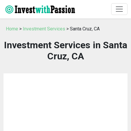
Home
>
Investment Services
> Santa Cruz, CA
Investment Services in Santa
Cruz, CA