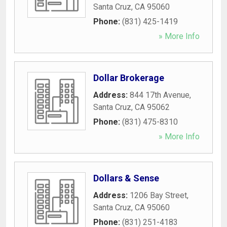
Santa Cruz
,
CA
95060
Phone:
(831) 425-1419
» More Info
Dollar Brokerage
Address:
844 17th Avenue
,
Santa Cruz
,
CA
95062
Phone:
(831) 475-8310
» More Info
Dollars & Sense
Address:
1206 Bay Street
,
Santa Cruz
,
CA
95060
Phone:
(831) 251-4183