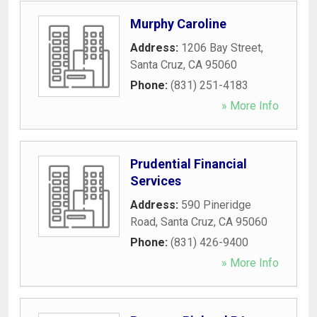
Murphy Caroline
Address:
1206 Bay Street
,
Santa Cruz
,
CA
95060
Phone:
(831) 251-4183
» More Info
Prudential Financial
Services
Address:
590 Pineridge
Road
,
Santa Cruz
,
CA
95060
Phone:
(831) 426-9400
» More Info