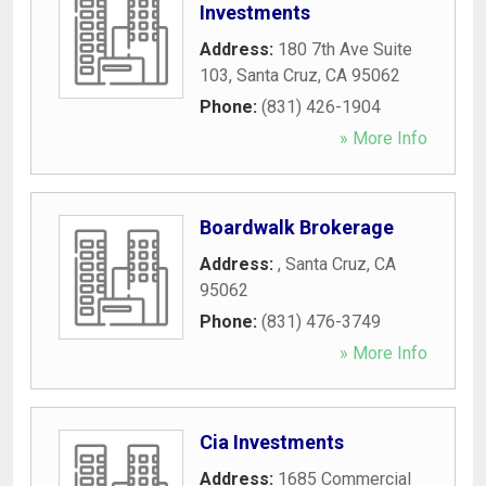
Investments
Address:
180 7th Ave Suite
103
,
Santa Cruz
,
CA
95062
Phone:
(831) 426-1904
» More Info
Boardwalk Brokerage
Address:
,
Santa Cruz
,
CA
95062
Phone:
(831) 476-3749
» More Info
Cia Investments
Address:
1685 Commercial