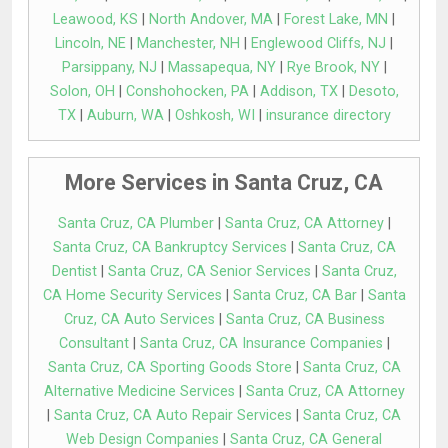
Leawood, KS
|
North Andover, MA
|
Forest Lake, MN
|
Lincoln, NE
|
Manchester, NH
|
Englewood Cliffs, NJ
|
Parsippany, NJ
|
Massapequa, NY
|
Rye Brook, NY
|
Solon, OH
|
Conshohocken, PA
|
Addison, TX
|
Desoto,
TX
|
Auburn, WA
|
Oshkosh, WI
|
insurance directory
More Services in Santa Cruz, CA
Santa Cruz, CA Plumber
|
Santa Cruz, CA Attorney
|
Santa Cruz, CA Bankruptcy Services
|
Santa Cruz, CA
Dentist
|
Santa Cruz, CA Senior Services
|
Santa Cruz,
CA Home Security Services
|
Santa Cruz, CA Bar
|
Santa
Cruz, CA Auto Services
|
Santa Cruz, CA Business
Consultant
|
Santa Cruz, CA Insurance Companies
|
Santa Cruz, CA Sporting Goods Store
|
Santa Cruz, CA
Alternative Medicine Services
|
Santa Cruz, CA Attorney
|
Santa Cruz, CA Auto Repair Services
|
Santa Cruz, CA
Web Design Companies
|
Santa Cruz, CA General