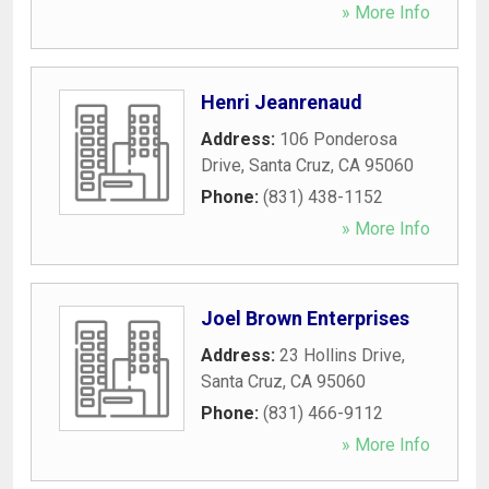
» More Info
Henri Jeanrenaud
Address:
106 Ponderosa
Drive
,
Santa Cruz
,
CA
95060
Phone:
(831) 438-1152
» More Info
Joel Brown Enterprises
Address:
23 Hollins Drive
,
Santa Cruz
,
CA
95060
Phone:
(831) 466-9112
» More Info