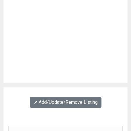
↗️ Add/Update/Remove Listing