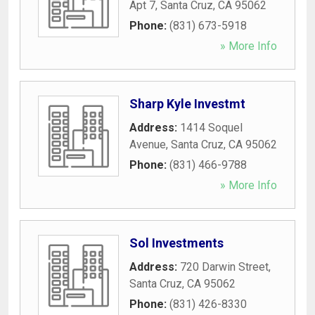
Apt 7
,
Santa Cruz
,
CA
95062
Phone:
(831) 673-5918
» More Info
Sharp Kyle Investmt
Address:
1414 Soquel
Avenue
,
Santa Cruz
,
CA
95062
Phone:
(831) 466-9788
» More Info
Sol Investments
Address:
720 Darwin Street
,
Santa Cruz
,
CA
95062
Phone:
(831) 426-8330