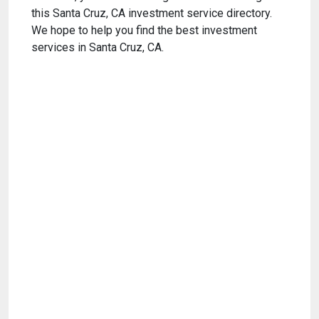
this Santa Cruz, CA investment service directory.
We hope to help you find the best investment
services in Santa Cruz, CA.