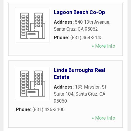
Lagoon Beach Co-Op
Address:
540 13th Avenue
,
Santa Cruz
,
CA
95062
Phone:
(831) 464-3145
» More Info
Linda Burroughs Real
Estate
Address:
133 Mission St
Suite 104
,
Santa Cruz
,
CA
95060
Phone:
(831) 426-3100
» More Info