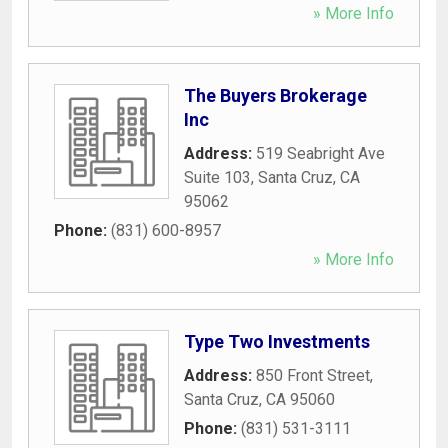
» More Info
The Buyers Brokerage
Inc
Address:
519 Seabright Ave
Suite 103
,
Santa Cruz
,
CA
95062
Phone:
(831) 600-8957
» More Info
Type Two Investments
Address:
850 Front Street
,
Santa Cruz
,
CA
95060
Phone:
(831) 531-3111