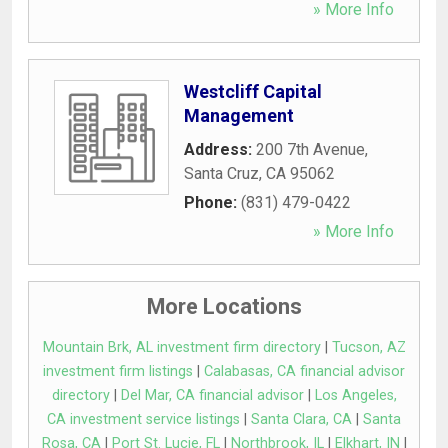
» More Info
Westcliff Capital
Management
Address:
200 7th Avenue
,
Santa Cruz
,
CA
95062
Phone:
(831) 479-0422
» More Info
More Locations
Mountain Brk, AL investment firm directory
|
Tucson, AZ
investment firm listings
|
Calabasas, CA financial advisor
directory
|
Del Mar, CA financial advisor
|
Los Angeles,
CA investment service listings
|
Santa Clara, CA
|
Santa
Rosa, CA
|
Port St. Lucie, FL
|
Northbrook, IL
|
Elkhart, IN
|