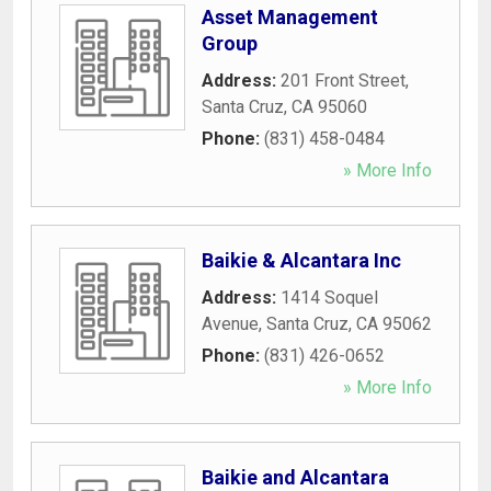
Asset Management
Group
Address:
201 Front Street
,
Santa Cruz
,
CA
95060
Phone:
(831) 458-0484
» More Info
Baikie & Alcantara Inc
Address:
1414 Soquel
Avenue
,
Santa Cruz
,
CA
95062
Phone:
(831) 426-0652
» More Info
Baikie and Alcantara