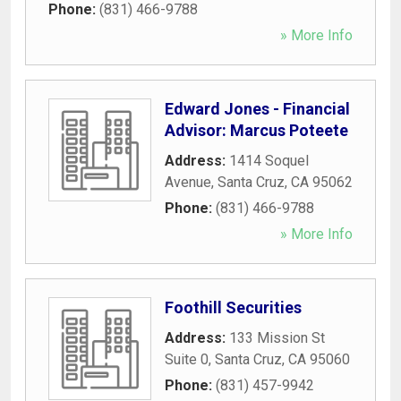
Phone:
(831) 466-9788
» More Info
Edward Jones - Financial
Advisor: Marcus Poteete
Address:
1414 Soquel
Avenue
,
Santa Cruz
,
CA
95062
Phone:
(831) 466-9788
» More Info
Foothill Securities
Address:
133 Mission St
Suite 0
,
Santa Cruz
,
CA
95060
Phone:
(831) 457-9942