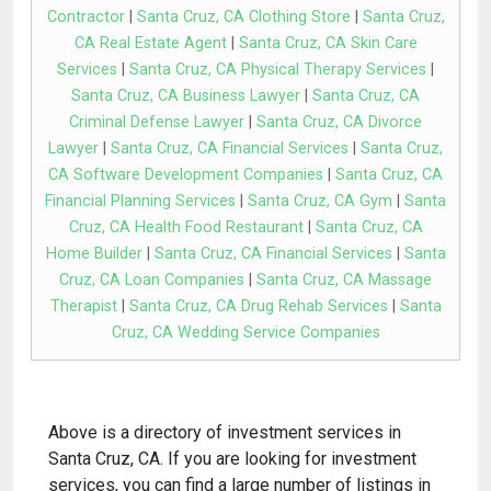
Contractor
|
Santa Cruz, CA Clothing Store
|
Santa Cruz,
CA Real Estate Agent
|
Santa Cruz, CA Skin Care
Services
|
Santa Cruz, CA Physical Therapy Services
|
Santa Cruz, CA Business Lawyer
|
Santa Cruz, CA
Criminal Defense Lawyer
|
Santa Cruz, CA Divorce
Lawyer
|
Santa Cruz, CA Financial Services
|
Santa Cruz,
CA Software Development Companies
|
Santa Cruz, CA
Financial Planning Services
|
Santa Cruz, CA Gym
|
Santa
Cruz, CA Health Food Restaurant
|
Santa Cruz, CA
Home Builder
|
Santa Cruz, CA Financial Services
|
Santa
Cruz, CA Loan Companies
|
Santa Cruz, CA Massage
Therapist
|
Santa Cruz, CA Drug Rehab Services
|
Santa
Cruz, CA Wedding Service Companies
Above is a directory of investment services in
Santa Cruz, CA. If you are looking for investment
services, you can find a large number of listings in