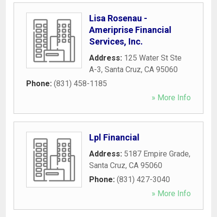
Lisa Rosenau -
Ameriprise Financial
Services, Inc.
Address:
125 Water St Ste
A-3
,
Santa Cruz
,
CA
95060
Phone:
(831) 458-1185
» More Info
Lpl Financial
Address:
5187 Empire Grade
,
Santa Cruz
,
CA
95060
Phone:
(831) 427-3040
» More Info