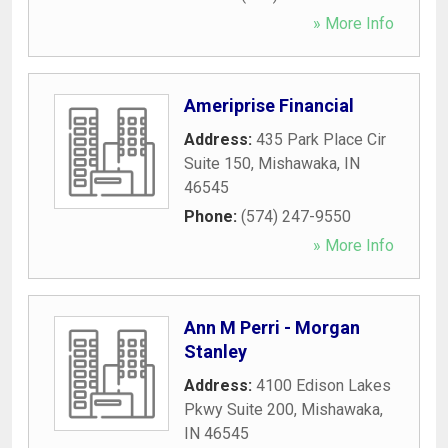
» More Info
Ameriprise Financial
Address:
435 Park Place Cir
Suite 150
,
Mishawaka
,
IN
46545
Phone:
(574) 247-9550
» More Info
Ann M Perri - Morgan
Stanley
Address:
4100 Edison Lakes
Pkwy Suite 200
,
Mishawaka
,
IN
46545