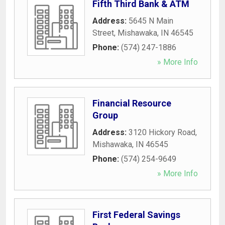
Fifth Third Bank & ATM
Address:
5645 N Main
Street
,
Mishawaka
,
IN
46545
Phone:
(574) 247-1886
» More Info
Financial Resource
Group
Address:
3120 Hickory Road
,
Mishawaka
,
IN
46545
Phone:
(574) 254-9649
» More Info
First Federal Savings