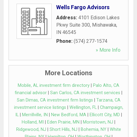
Wells Fargo Advisors
Address:
4101 Edison Lakes
Pkwy Suite 300
,
Mishawaka
,
IN
46545
Phone:
(574) 277-1574
» More Info
More Locations
Mobile, AL investment firm directory
|
Palo Alto, CA
financial advisor
|
San Carlos, CA investment services
|
San Dimas, CA investment firm listings
|
Tarzana, CA
investment service listings
|
Wellington, FL
|
Champaign,
IL
|
Merrillville, IN
|
New Bedford, MA
|
Ellicott City, MD
|
Holland, MI
|
Eden Prairie, MN
|
Morristown, NJ
|
Ridgewood, NJ
|
Short Hills, NJ
|
Bohemia, NY
|
White
Plains, NY
|
Hamilton, OH
|
Worthington, OH
|