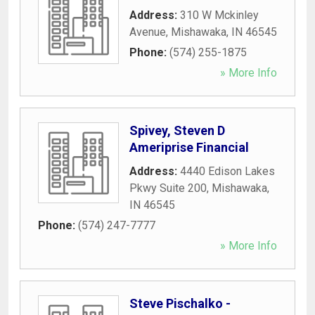
Address:
310 W Mckinley
Avenue
,
Mishawaka
,
IN
46545
Phone:
(574) 255-1875
» More Info
Spivey, Steven D
Ameriprise Financial
Address:
4440 Edison Lakes
Pkwy Suite 200
,
Mishawaka
,
IN
46545
Phone:
(574) 247-7777
» More Info
Steve Pischalko -