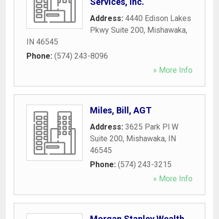
Services, Inc.
Address:
4440 Edison Lakes
Pkwy Suite 200
,
Mishawaka
,
IN
46545
Phone:
(574) 243-8096
» More Info
Miles, Bill, AGT
Address:
3625 Park Pl W
Suite 200
,
Mishawaka
,
IN
46545
Phone:
(574) 243-3215
» More Info
Morgan Stanley Wealth