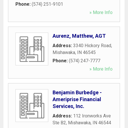
Phone:
(574) 251-9101
» More Info
Aurenz, Matthew, AGT
Address:
3340 Hickory Road
,
Mishawaka
,
IN
46545
Phone:
(574) 247-7777
» More Info
Benjamin Burbedge -
Ameriprise Financial
Services, Inc.
Address:
112 Ironworks Ave
Ste B2
,
Mishawaka
,
IN
46544