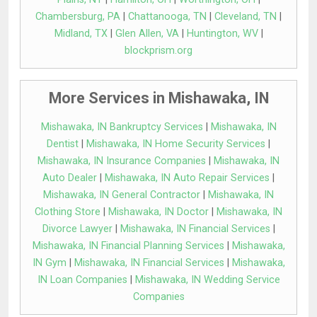
Chambersburg, PA
|
Chattanooga, TN
|
Cleveland, TN
|
Midland, TX
|
Glen Allen, VA
|
Huntington, WV
|
blockprism.org
More Services in Mishawaka, IN
Mishawaka, IN Bankruptcy Services
|
Mishawaka, IN
Dentist
|
Mishawaka, IN Home Security Services
|
Mishawaka, IN Insurance Companies
|
Mishawaka, IN
Auto Dealer
|
Mishawaka, IN Auto Repair Services
|
Mishawaka, IN General Contractor
|
Mishawaka, IN
Clothing Store
|
Mishawaka, IN Doctor
|
Mishawaka, IN
Divorce Lawyer
|
Mishawaka, IN Financial Services
|
Mishawaka, IN Financial Planning Services
|
Mishawaka,
IN Gym
|
Mishawaka, IN Financial Services
|
Mishawaka,
IN Loan Companies
|
Mishawaka, IN Wedding Service
Companies