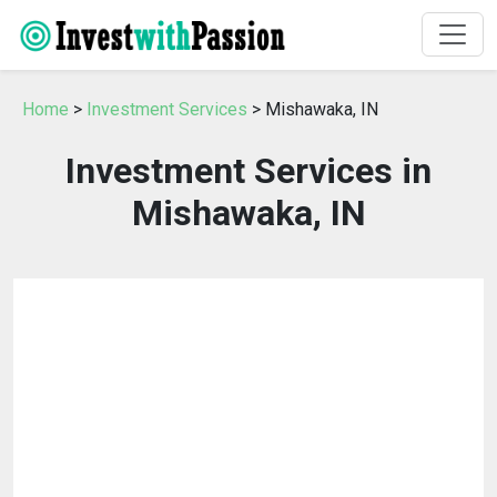
Home
>
Investment Services
> Mishawaka, IN
Investment Services in
Mishawaka, IN