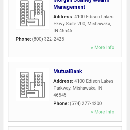
Management
Address:
4100 Edison Lakes
Pkwy Suite 200
,
Mishawaka
,
IN
46545
Phone:
(800) 322-2425
» More Info
MutualBank
Address:
4100 Edison Lakes
Parkway
,
Mishawaka
,
IN
46545
Phone:
(574) 277-4200
» More Info