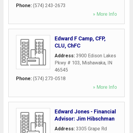
Phone:
(574) 243-2673
» More Info
Edward F Camp, CFP,
CLU, ChFC
Address:
3900 Edison Lakes
Pkwy # 103
,
Mishawaka
,
IN
46545
Phone:
(574) 273-0518
» More Info
Edward Jones - Financial
Advisor: Jim Hibschman
Address:
3305 Grape Rd