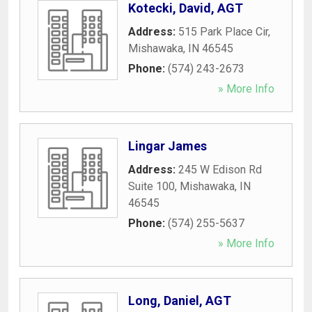
Kotecki, David, AGT
Address:
515 Park Place Cir
,
Mishawaka
,
IN
46545
Phone:
(574) 243-2673
» More Info
Lingar James
Address:
245 W Edison Rd
Suite 100
,
Mishawaka
,
IN
46545
Phone:
(574) 255-5637
» More Info
Long, Daniel, AGT