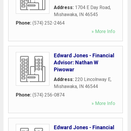
Address:
1704 E Day Road
,
Mishawaka
,
IN
46545
Phone:
(574) 252-2464
» More Info
Edward Jones - Financial
Advisor: Nathan W
Piwowar
Address:
220 Lincolnway E
,
Mishawaka
,
IN
46544
Phone:
(574) 256-0874
» More Info
Edward Jones - Financial