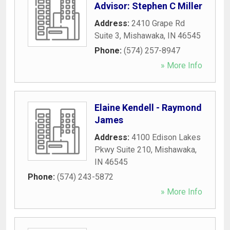
Advisor: Stephen C Miller
Address:
2410 Grape Rd
Suite 3
,
Mishawaka
,
IN
46545
Phone:
(574) 257-8947
» More Info
Elaine Kendell - Raymond
James
Address:
4100 Edison Lakes
Pkwy Suite 210
,
Mishawaka
,
IN
46545
Phone:
(574) 243-5872
» More Info