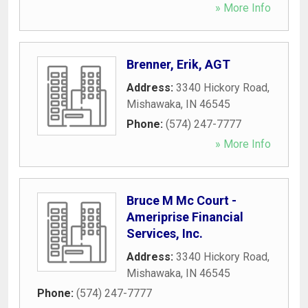
» More Info
Brenner, Erik, AGT
Address:
3340 Hickory Road
,
Mishawaka
,
IN
46545
Phone:
(574) 247-7777
» More Info
Bruce M Mc Court -
Ameriprise Financial
Services, Inc.
Address:
3340 Hickory Road
,
Mishawaka
,
IN
46545
Phone:
(574) 247-7777