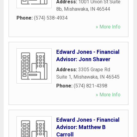
Address:
1001 Union St Suite
8b
,
Mishawaka
,
IN
46544
Phone:
(574) 538-4934
» More Info
Edward Jones - Financial
Advisor: Jonn Shaver
Address:
3305 Grape Rd
Suite 1
,
Mishawaka
,
IN
46545
Phone:
(574) 821-4398
» More Info
Edward Jones - Financial
Advisor: Matthew B
Carroll