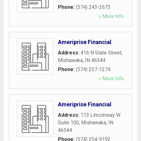
Phone:
(574) 243-2673
» More Info
Ameriprise Financial
Address:
416 N State Street
,
Mishawaka
,
IN
46544
Phone:
(574) 257-1274
» More Info
Ameriprise Financial
Address:
113 Lincolnway W
Suite 100
,
Mishawaka
,
IN
46544
Phone:
(574) 254-9192