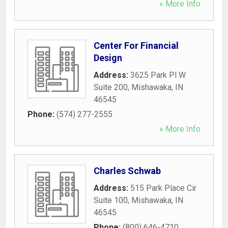
» More Info
Center For Financial
Design
Address:
3625 Park Pl W
Suite 200
,
Mishawaka
,
IN
46545
Phone:
(574) 277-2555
» More Info
Charles Schwab
Address:
515 Park Place Cir
Suite 100
,
Mishawaka
,
IN
46545
Phone:
(800) 646-4710