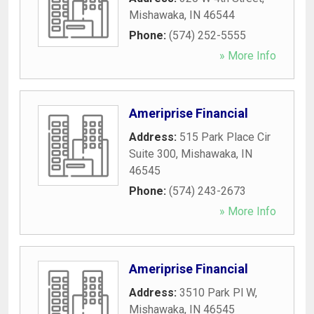
Mishawaka
,
IN
46544
Phone:
(574) 252-5555
» More Info
Ameriprise Financial
Address:
515 Park Place Cir
Suite 300
,
Mishawaka
,
IN
46545
Phone:
(574) 243-2673
» More Info
Ameriprise Financial
Address:
3510 Park Pl W
,
Mishawaka
,
IN
46545