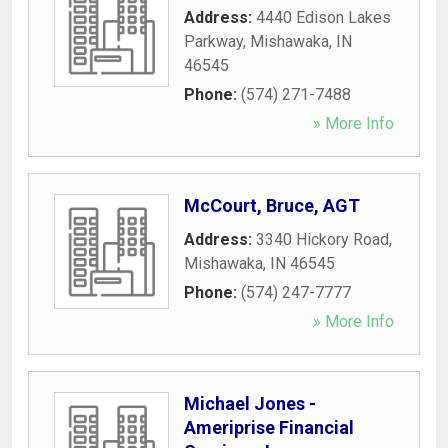
Address:
4440 Edison Lakes
Parkway
,
Mishawaka
,
IN
46545
Phone:
(574) 271-7488
» More Info
McCourt, Bruce, AGT
Address:
3340 Hickory Road
,
Mishawaka
,
IN
46545
Phone:
(574) 247-7777
» More Info
Michael Jones -
Ameriprise Financial