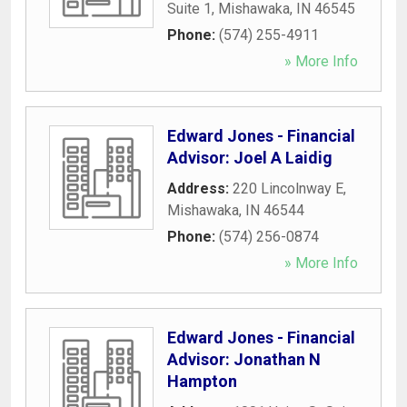
Suite 1
,
Mishawaka
,
IN
46545
Phone:
(574) 255-4911
» More Info
Edward Jones - Financial
Advisor: Joel A Laidig
Address:
220 Lincolnway E
,
Mishawaka
,
IN
46544
Phone:
(574) 256-0874
» More Info
Edward Jones - Financial
Advisor: Jonathan N
Hampton