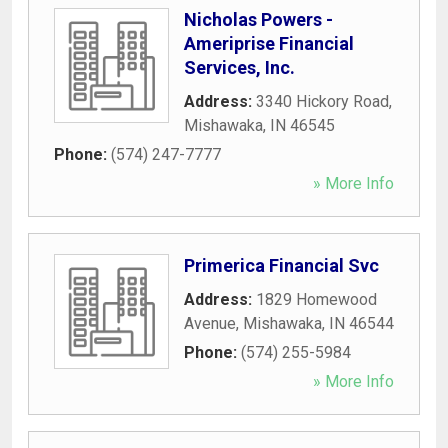
Nicholas Powers -
Ameriprise Financial
Services, Inc.
Address:
3340 Hickory Road
,
Mishawaka
,
IN
46545
Phone:
(574) 247-7777
» More Info
Primerica Financial Svc
Address:
1829 Homewood
Avenue
,
Mishawaka
,
IN
46544
Phone:
(574) 255-5984
» More Info