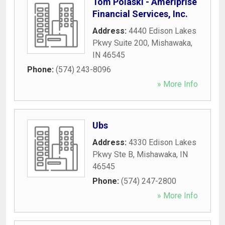
Tom Polaski - Ameriprise
Financial Services, Inc.
Address:
4440 Edison Lakes
Pkwy Suite 200
,
Mishawaka
,
IN
46545
Phone:
(574) 243-8096
» More Info
Ubs
Address:
4330 Edison Lakes
Pkwy Ste B
,
Mishawaka
,
IN
46545
Phone:
(574) 247-2800
» More Info