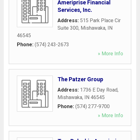
Ameriprise Financial
Services, Inc.
Address:
515 Park Place Cir
Suite 300
,
Mishawaka
,
IN
46545
Phone:
(574) 243-2673
» More Info
The Patzer Group
Address:
1736 E Day Road
,
Mishawaka
,
IN
46545
Phone:
(574) 277-9700
» More Info