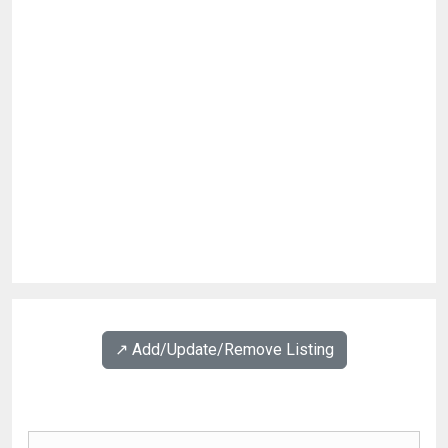
↗️ Add/Update/Remove Listing