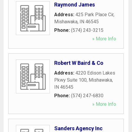
Raymond James
Address:
425 Park Place Cir
,
Mishawaka
,
IN
46545
Phone:
(574) 243-3215
» More Info
Robert W Baird & Co
Address:
4220 Edison Lakes
Pkwy Suite 100
,
Mishawaka
,
IN
46545
Phone:
(574) 247-6830
» More Info
Sanders Agency Inc