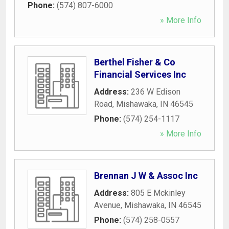
Phone:
(574) 807-6000
» More Info
Berthel Fisher & Co
Financial Services Inc
Address:
236 W Edison
Road
,
Mishawaka
,
IN
46545
Phone:
(574) 254-1117
» More Info
Brennan J W & Assoc Inc
Address:
805 E Mckinley
Avenue
,
Mishawaka
,
IN
46545
Phone:
(574) 258-0557