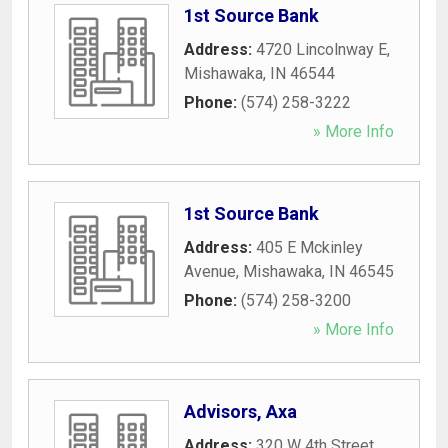
1st Source Bank
Address:
4720 Lincolnway E
,
Mishawaka
,
IN
46544
Phone:
(574) 258-3222
» More Info
1st Source Bank
Address:
405 E Mckinley
Avenue
,
Mishawaka
,
IN
46545
Phone:
(574) 258-3200
» More Info
Advisors, Axa
Address:
320 W 4th Street
,