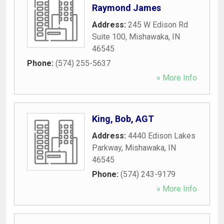
Raymond James
Address:
245 W Edison Rd
Suite 100
,
Mishawaka
,
IN
46545
Phone:
(574) 255-5637
» More Info
King, Bob, AGT
Address:
4440 Edison Lakes
Parkway
,
Mishawaka
,
IN
46545
Phone:
(574) 243-9179
» More Info