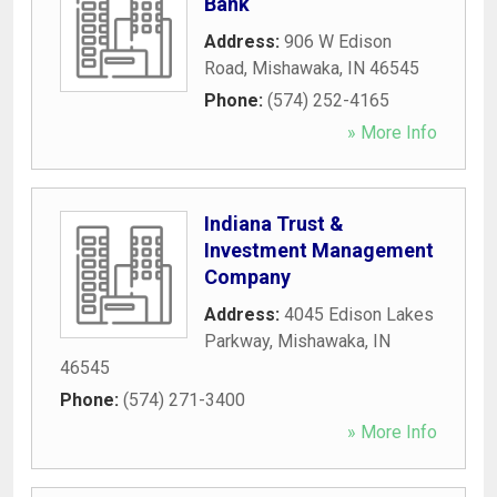
Bank
Address:
906 W Edison
Road
,
Mishawaka
,
IN
46545
Phone:
(574) 252-4165
» More Info
Indiana Trust &
Investment Management
Company
Address:
4045 Edison Lakes
Parkway
,
Mishawaka
,
IN
46545
Phone:
(574) 271-3400
» More Info