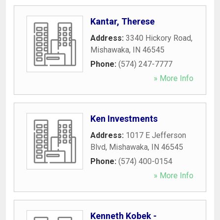
Kantar, Therese
Address:
3340 Hickory Road
,
Mishawaka
,
IN
46545
Phone:
(574) 247-7777
» More Info
Ken Investments
Address:
1017 E Jefferson
Blvd
,
Mishawaka
,
IN
46545
Phone:
(574) 400-0154
» More Info
Kenneth Kobek -