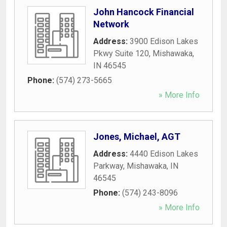
John Hancock Financial
Network
Address:
3900 Edison Lakes
Pkwy Suite 120
,
Mishawaka
,
IN
46545
Phone:
(574) 273-5665
» More Info
Jones, Michael, AGT
Address:
4440 Edison Lakes
Parkway
,
Mishawaka
,
IN
46545
Phone:
(574) 243-8096
» More Info