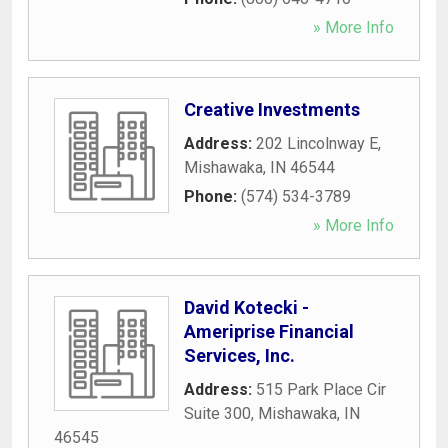
» More Info
Creative Investments
Address:
202 Lincolnway E
,
Mishawaka
,
IN
46544
Phone:
(574) 534-3789
» More Info
David Kotecki -
Ameriprise Financial
Services, Inc.
Address:
515 Park Place Cir
Suite 300
,
Mishawaka
,
IN
46545