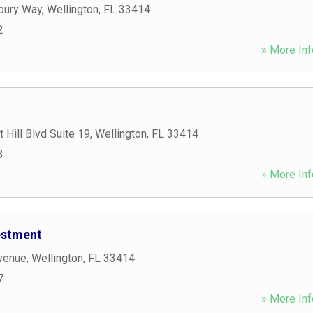
bury Way
,
Wellington
,
FL
33414
2
» More Inf
 Hill Blvd Suite 19
,
Wellington
,
FL
33414
3
» More Inf
estment
venue
,
Wellington
,
FL
33414
7
» More Inf