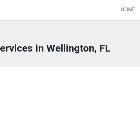
HOME
ervices in Wellington, FL