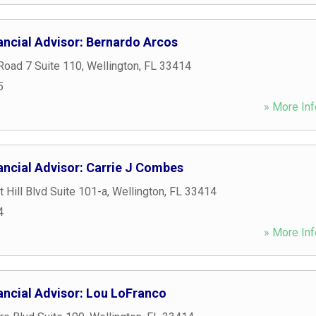
ancial Advisor: Bernardo Arcos
Road 7 Suite 110
,
Wellington
,
FL
33414
5
» More Inf
ancial Advisor: Carrie J Combes
 Hill Blvd Suite 101-a
,
Wellington
,
FL
33414
4
» More Inf
ancial Advisor: Lou LoFranco