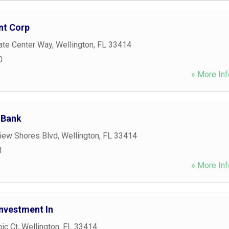
nt Corp
ate Center Way
,
Wellington
,
FL
33414
0
» More Inf
 Bank
iew Shores Blvd
,
Wellington
,
FL
33414
1
» More Inf
nvestment In
ic Ct
,
Wellington
,
FL
33414