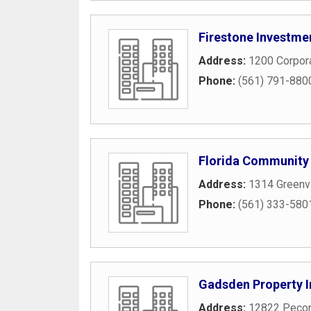
Firestone Investme
Address:
1200 Corpor
Phone:
(561) 791-880
Florida Community
Address:
1314 Greenv
Phone:
(561) 333-580
Gadsden Property I
Address:
12822 Pecon