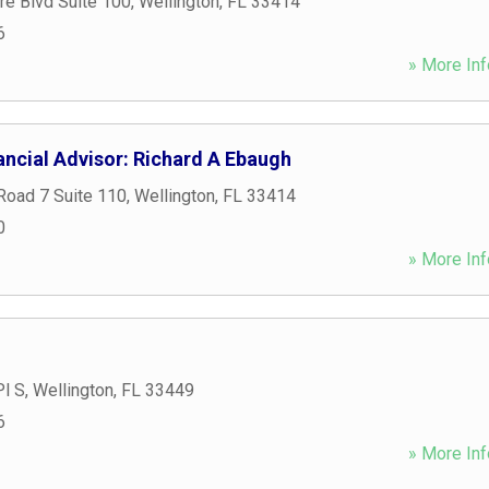
e Blvd Suite 100
,
Wellington
,
FL
33414
6
» More Inf
ancial Advisor: Richard A Ebaugh
Road 7 Suite 110
,
Wellington
,
FL
33414
0
» More Inf
Pl S
,
Wellington
,
FL
33449
6
» More Inf