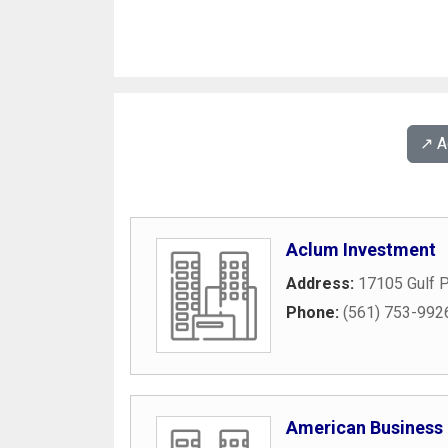
↗️ 
Aclum Investment
Address:
17105 Gulf P
Phone:
(561) 753-992
American Business