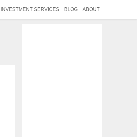
INVESTMENT SERVICES
BLOG
ABOUT