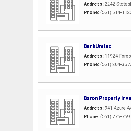
Address:
2242 Stotes
Phone:
(561) 514-112
BankUnited
Address:
11924 Forest
Phone:
(561) 204-357
Baron Property Inv
Address:
941 Azure A
Phone:
(561) 776-769