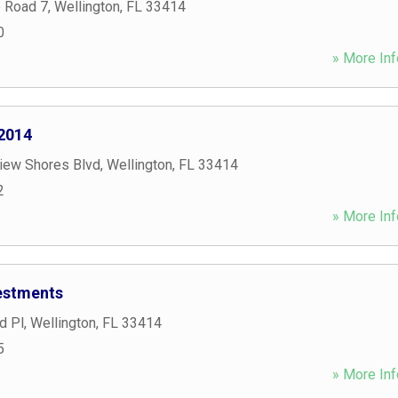
e Road 7
,
Wellington
,
FL
33414
0
» More Inf
2014
iew Shores Blvd
,
Wellington
,
FL
33414
2
» More Inf
estments
d Pl
,
Wellington
,
FL
33414
5
» More Inf