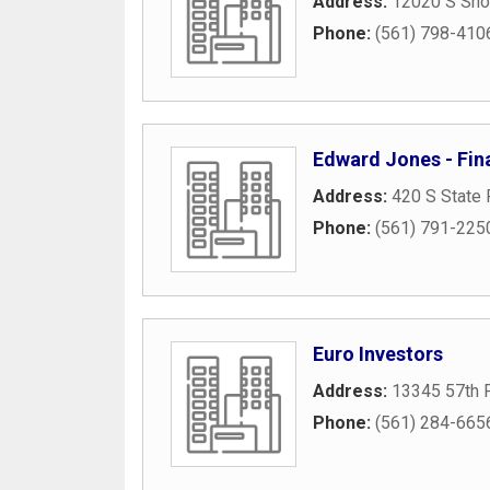
Address:
12020 S Shor
Phone:
(561) 798-410
Edward Jones - Fin
Address:
420 S State 
Phone:
(561) 791-225
Euro Investors
Address:
13345 57th 
Phone:
(561) 284-665