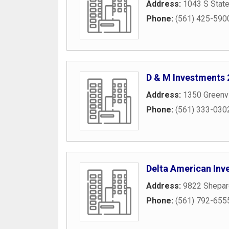
Address:
1043 S Stat
Phone:
(561) 425-590
D & M Investments 
Address:
1350 Greenv
Phone:
(561) 333-030
Delta American Inv
Address:
9822 Shepar
Phone:
(561) 792-655