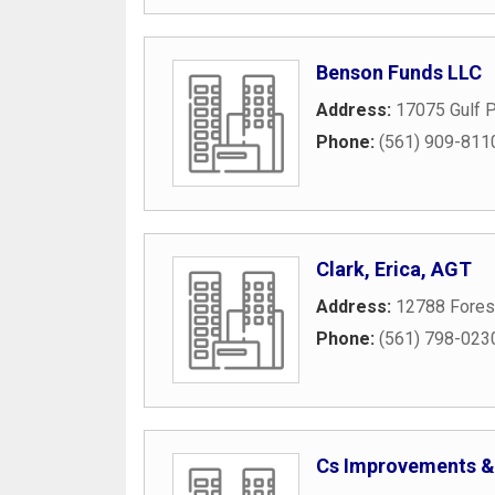
Benson Funds LLC
Address:
17075 Gulf P
Phone:
(561) 909-811
Clark, Erica, AGT
Address:
12788 Forest
Phone:
(561) 798-023
Cs Improvements &