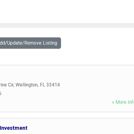
Add/Update/Remove Listing
ine Cir
,
Wellington
,
FL
33414
6
» More Inf
 Investment