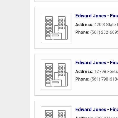
Edward Jones - Fin
Address:
420 S State 
Phone:
(561) 232-669
Edward Jones - Fin
Address:
12798 Forest
Phone:
(561) 798-618
Edward Jones - Fin