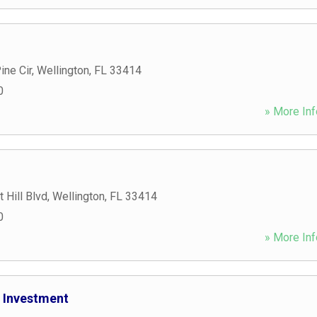
ine Cir
,
Wellington
,
FL
33414
0
» More Inf
 Hill Blvd
,
Wellington
,
FL
33414
0
» More Inf
 Investment