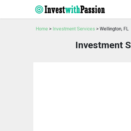
Home
>
Investment Services
> Wellington, FL
Investment S