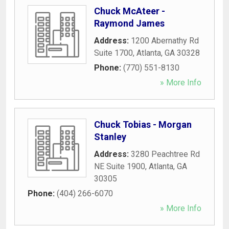
Chuck McAteer -
Raymond James
Address:
1200 Abernathy Rd
Suite 1700
,
Atlanta
,
GA
30328
Phone:
(770) 551-8130
» More Info
Chuck Tobias - Morgan
Stanley
Address:
3280 Peachtree Rd
NE Suite 1900
,
Atlanta
,
GA
30305
Phone:
(404) 266-6070
» More Info