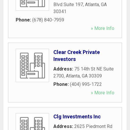
Blvd Suite 197
,
Atlanta
,
GA
30341
Phone:
(678) 840-7959
» More Info
Clear Creek Private
Investors
Address:
75 14th St NE Suite
2700
,
Atlanta
,
GA
30309
Phone:
(404) 995-1722
» More Info
Clg Investments Inc
Address:
2625 Piedmont Rd