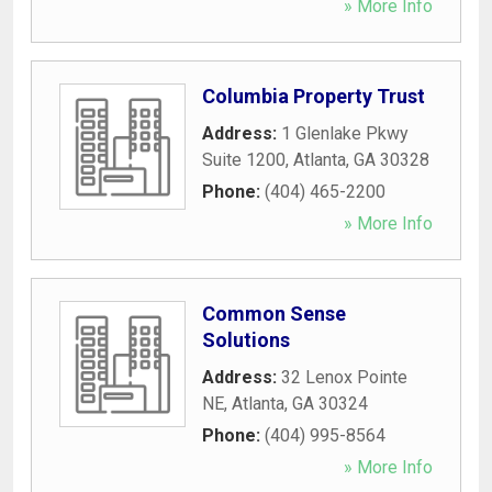
» More Info
Columbia Property Trust
Address:
1 Glenlake Pkwy
Suite 1200
,
Atlanta
,
GA
30328
Phone:
(404) 465-2200
» More Info
Common Sense
Solutions
Address:
32 Lenox Pointe
NE
,
Atlanta
,
GA
30324
Phone:
(404) 995-8564
» More Info