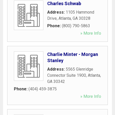
Charles Schwab
Address:
1105 Hammond
Drive
,
Atlanta
,
GA
30328
Phone:
(800) 790-5863
» More Info
Charlie Minter - Morgan
Stanley
Address:
5565 Glenridge
Connector Suite 1900
,
Atlanta
,
GA
30342
Phone:
(404) 459-3875
» More Info