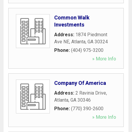
Common Walk
Investments
Address:
1874 Piedmont
Ave NE
,
Atlanta
,
GA
30324
Phone:
(404) 975-3200
» More Info
Company Of America
Address:
2 Ravinia Drive
,
Atlanta
,
GA
30346
Phone:
(770) 390-2600
» More Info