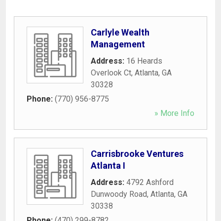
Carlyle Wealth
Management
Address:
16 Heards
Overlook Ct
,
Atlanta
,
GA
30328
Phone:
(770) 956-8775
» More Info
Carrisbrooke Ventures
Atlanta I
Address:
4792 Ashford
Dunwoody Road
,
Atlanta
,
GA
30338
Phone:
(470) 299-8782