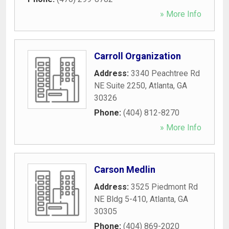
» More Info
Carroll Organization
Address:
3340 Peachtree Rd
NE Suite 2250
,
Atlanta
,
GA
30326
Phone:
(404) 812-8270
» More Info
Carson Medlin
Address:
3525 Piedmont Rd
NE Bldg 5-410
,
Atlanta
,
GA
30305
Phone:
(404) 869-2020