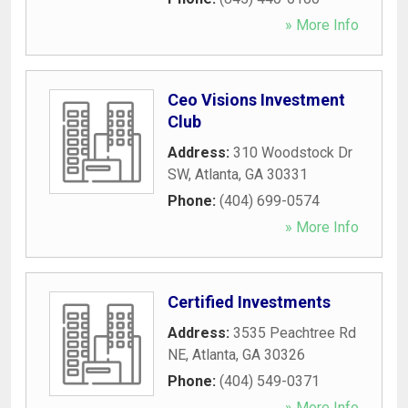
» More Info
Ceo Visions Investment
Club
Address:
310 Woodstock Dr
SW
,
Atlanta
,
GA
30331
Phone:
(404) 699-0574
» More Info
Certified Investments
Address:
3535 Peachtree Rd
NE
,
Atlanta
,
GA
30326
Phone:
(404) 549-0371
» More Info