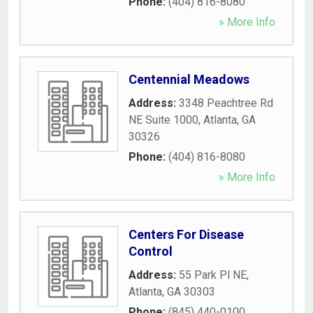
Phone:
(404) 816-8080
» More Info
Centennial Meadows
Address:
3348 Peachtree Rd
NE Suite 1000
,
Atlanta
,
GA
30326
Phone:
(404) 816-8080
» More Info
Centers For Disease
Control
Address:
55 Park Pl NE
,
Atlanta
,
GA
30303
Phone:
(845) 440-0100