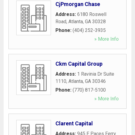
CjPmorgan Chase
Address:
6180 Roswell
Road
,
Atlanta
,
GA
30328
Phone:
(404) 252-3935
» More Info
Ckm Capital Group
Address:
1 Ravinia Dr Suite
1110
,
Atlanta
,
GA
30346
Phone:
(770) 817-5100
» More Info
Clarent Capital
Address:
945 E Paces Ferry