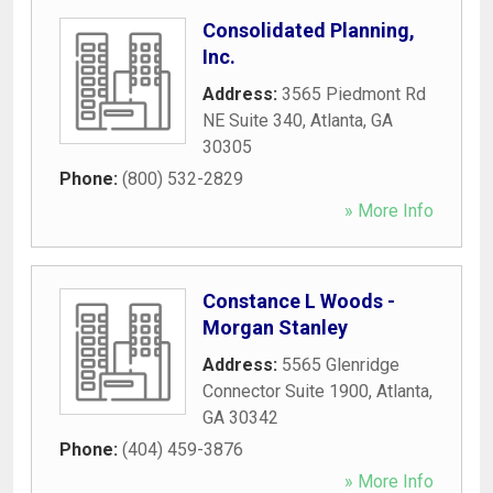
Consolidated Planning,
Inc.
Address:
3565 Piedmont Rd
NE Suite 340
,
Atlanta
,
GA
30305
Phone:
(800) 532-2829
» More Info
Constance L Woods -
Morgan Stanley
Address:
5565 Glenridge
Connector Suite 1900
,
Atlanta
,
GA
30342
Phone:
(404) 459-3876
» More Info