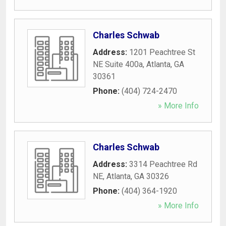
Charles Schwab
Address:
1201 Peachtree St
NE Suite 400a
,
Atlanta
,
GA
30361
Phone:
(404) 724-2470
» More Info
Charles Schwab
Address:
3314 Peachtree Rd
NE
,
Atlanta
,
GA
30326
Phone:
(404) 364-1920
» More Info