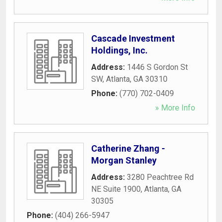
Cascade Investment
Holdings, Inc.
Address:
1446 S Gordon St
SW
,
Atlanta
,
GA
30310
Phone:
(770) 702-0409
» More Info
Catherine Zhang -
Morgan Stanley
Address:
3280 Peachtree Rd
NE Suite 1900
,
Atlanta
,
GA
30305
Phone:
(404) 266-5947