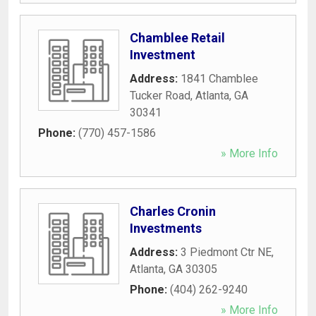
Chamblee Retail
Investment
Address:
1841 Chamblee
Tucker Road
,
Atlanta
,
GA
30341
Phone:
(770) 457-1586
» More Info
Charles Cronin
Investments
Address:
3 Piedmont Ctr NE
,
Atlanta
,
GA
30305
Phone:
(404) 262-9240
» More Info