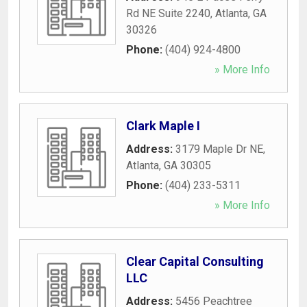
Rd NE Suite 2240
,
Atlanta
,
GA
30326
Phone:
(404) 924-4800
» More Info
Clark Maple I
Address:
3179 Maple Dr NE
,
Atlanta
,
GA
30305
Phone:
(404) 233-5311
» More Info
Clear Capital Consulting
LLC
Address:
5456 Peachtree