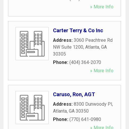
» More Info
Carter Terry & Co Inc
Address:
3060 Peachtree Rd
NW Suite 1200
,
Atlanta
,
GA
30305
Phone:
(404) 364-2070
» More Info
Caruso, Ron, AGT
Address:
8300 Dunwoody Pl
,
Atlanta
,
GA
30350
Phone:
(770) 641-0980
» More Info