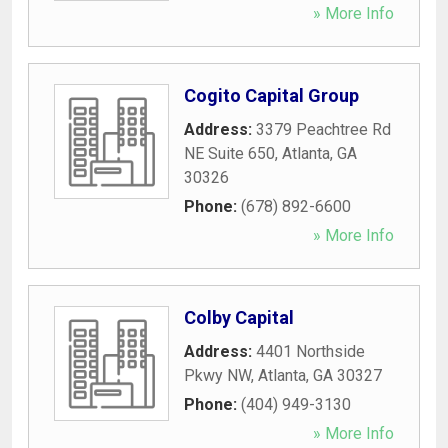
» More Info
Cogito Capital Group
Address:
3379 Peachtree Rd
NE Suite 650
,
Atlanta
,
GA
30326
Phone:
(678) 892-6600
» More Info
Colby Capital
Address:
4401 Northside
Pkwy NW
,
Atlanta
,
GA
30327
Phone:
(404) 949-3130
» More Info