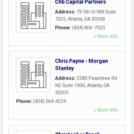
Chb Capital Partners
Address:
75 5th St NW Suite
1025
,
Atlanta
,
GA
30308
Phone:
(404) 806-7520
» More Info
Chris Payne - Morgan
Stanley
Address:
3280 Peachtree Rd
NE Suite 1900
,
Atlanta
,
GA
30305
Phone:
(404) 264-4229
» More Info