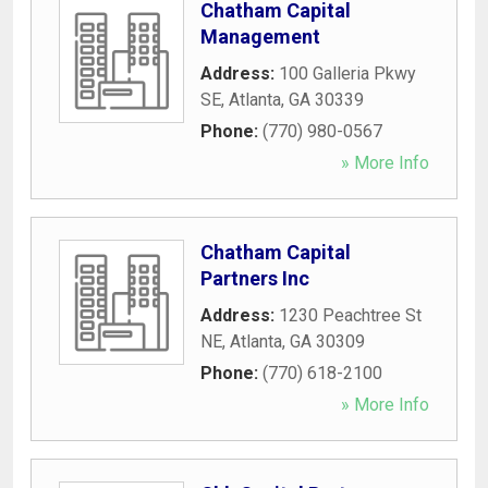
Chatham Capital
Management
Address:
100 Galleria Pkwy
SE
,
Atlanta
,
GA
30339
Phone:
(770) 980-0567
» More Info
Chatham Capital
Partners Inc
Address:
1230 Peachtree St
NE
,
Atlanta
,
GA
30309
Phone:
(770) 618-2100
» More Info