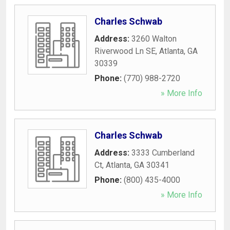
Charles Schwab
Address:
3260 Walton
Riverwood Ln SE
,
Atlanta
,
GA
30339
Phone:
(770) 988-2720
» More Info
Charles Schwab
Address:
3333 Cumberland
Ct
,
Atlanta
,
GA
30341
Phone:
(800) 435-4000
» More Info