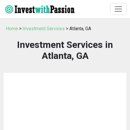
Home
>
Investment Services
> Atlanta, GA
Investment Services in
Atlanta, GA