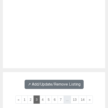
↗️ Add/Update/Remove Listing
«
1
2
3
4
5
6
7
...
13
14
»