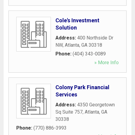
Cole's Investment
Solution
Address:
400 Northside Dr
NW
,
Atlanta
,
GA
30318
Phone:
(404) 343-0089
» More Info
Colony Park Financial
Services
Address:
4350 Georgetown
Sq Suite 757
,
Atlanta
,
GA
30338
Phone:
(770) 886-3993