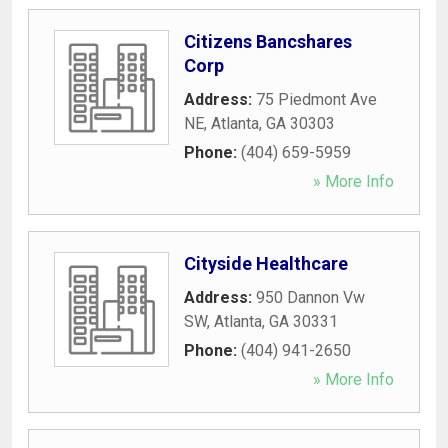
Citizens Bancshares
Corp
Address:
75 Piedmont Ave
NE
,
Atlanta
,
GA
30303
Phone:
(404) 659-5959
» More Info
Cityside Healthcare
Address:
950 Dannon Vw
SW
,
Atlanta
,
GA
30331
Phone:
(404) 941-2650
» More Info