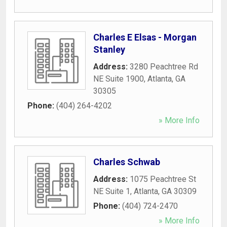
Charles E Elsas - Morgan
Stanley
Address:
3280 Peachtree Rd
NE Suite 1900
,
Atlanta
,
GA
30305
Phone:
(404) 264-4202
» More Info
Charles Schwab
Address:
1075 Peachtree St
NE Suite 1
,
Atlanta
,
GA
30309
Phone:
(404) 724-2470
» More Info