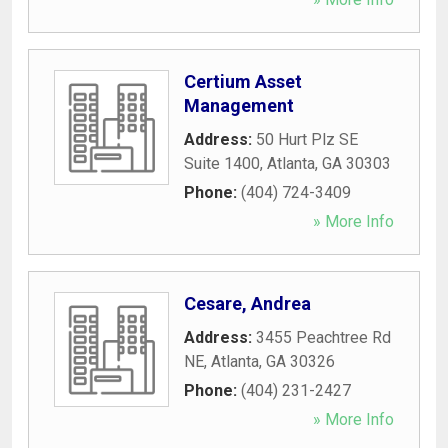
Certium Asset
Management
Address:
50 Hurt Plz SE
Suite 1400
,
Atlanta
,
GA
30303
Phone:
(404) 724-3409
» More Info
Cesare, Andrea
Address:
3455 Peachtree Rd
NE
,
Atlanta
,
GA
30326
Phone:
(404) 231-2427
» More Info