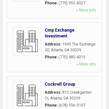
Phone:
(770) 953-6027
» More Info
Cmp Exchange
Investment
Address:
1945 The Exchange
SE
,
Atlanta
,
GA
30339
Phone:
(770) 485-4015
» More Info
Cockrell Group
Address:
813 Creekgarden
Ct
,
Atlanta
,
GA
30339
Phone:
(678) 556-5197