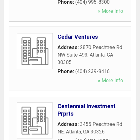
Phone:
(404) 995-8300
» More Info
Cedar Ventures
Address:
2870 Peachtree Rd
NW Suite 493
,
Atlanta
,
GA
30305
Phone:
(404) 239-8416
» More Info
Centennial Investment
Prprts
Address:
3455 Peachtree Rd
NE
,
Atlanta
,
GA
30326