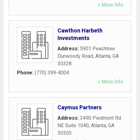
» More Info
Cawthon Harbeth
Investments
Address:
5901 Peachtree
Dunwoody Road
,
Atlanta
,
GA
30328
Phone:
(770) 399-4004
» More Info
Caymus Partners
Address:
3490 Piedmont Rd
NE Suite 1040
,
Atlanta
,
GA
30305