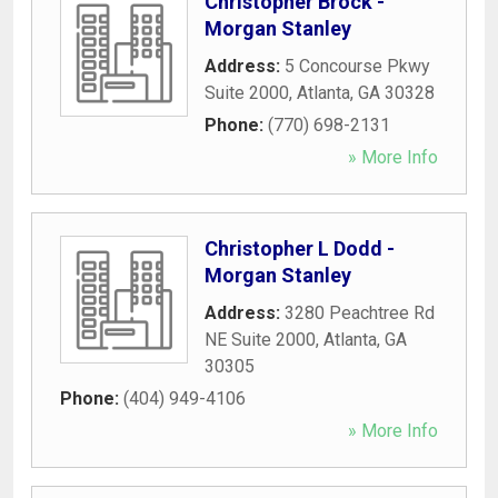
Christopher Brock -
Morgan Stanley
Address:
5 Concourse Pkwy
Suite 2000
,
Atlanta
,
GA
30328
Phone:
(770) 698-2131
» More Info
Christopher L Dodd -
Morgan Stanley
Address:
3280 Peachtree Rd
NE Suite 2000
,
Atlanta
,
GA
30305
Phone:
(404) 949-4106
» More Info