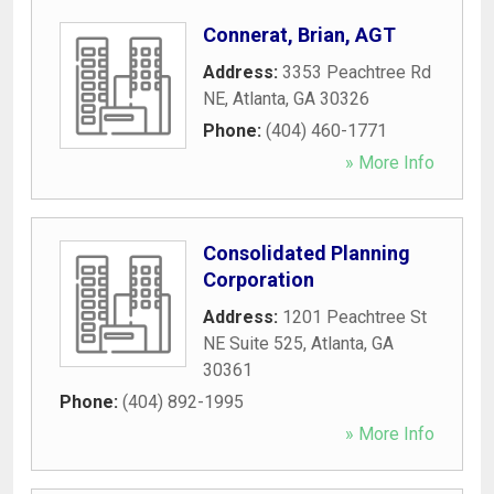
Connerat, Brian, AGT
Address:
3353 Peachtree Rd
NE
,
Atlanta
,
GA
30326
Phone:
(404) 460-1771
» More Info
Consolidated Planning
Corporation
Address:
1201 Peachtree St
NE Suite 525
,
Atlanta
,
GA
30361
Phone:
(404) 892-1995
» More Info