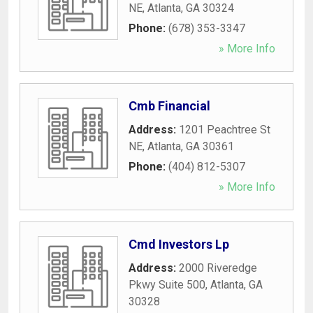
NE
,
Atlanta
,
GA
30324
Phone:
(678) 353-3347
» More Info
Cmb Financial
Address:
1201 Peachtree St
NE
,
Atlanta
,
GA
30361
Phone:
(404) 812-5307
» More Info
Cmd Investors Lp
Address:
2000 Riveredge
Pkwy Suite 500
,
Atlanta
,
GA
30328