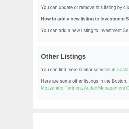
You can update or remove this listing by clic
How to add a new listing to Investment 
You can add a new listing to Investment Serv
Other Listings
You can find more similar services in
Bosto
Here are some other listings in the Boston
Mezzanine Partners
,
Audax Management 