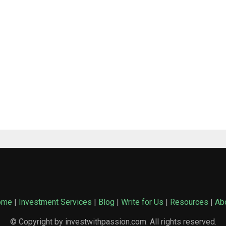
ome
|
Investment Services
|
Blog
|
Write for Us
|
Resources
|
Ab
© Copyright by investwithpassion.com. All rights reserved.