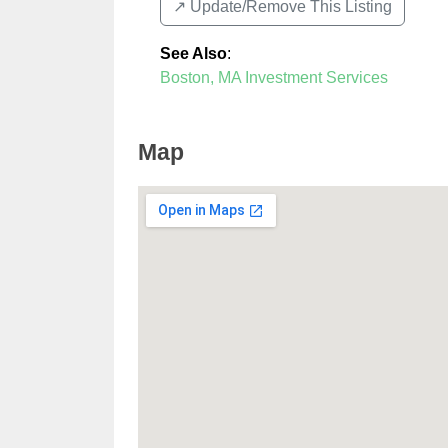
↗️ Update/Remove This Listing
See Also
:
Boston, MA Investment Services
Map