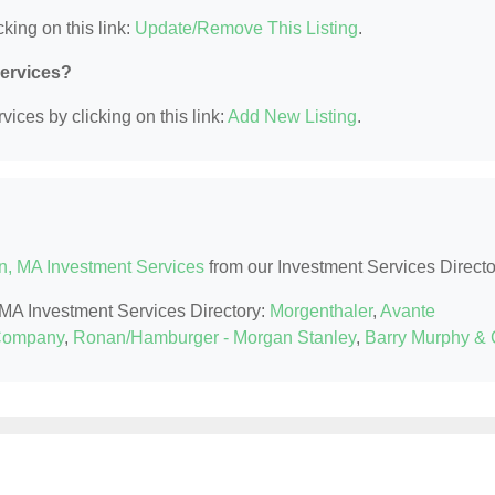
king on this link:
Update/Remove This Listing
.
Services?
ices by clicking on this link:
Add New Listing
.
n, MA Investment Services
from our Investment Services Directo
, MA Investment Services Directory:
Morgenthaler
,
Avante
Company
,
Ronan/Hamburger - Morgan Stanley
,
Barry Murphy &