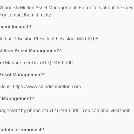
or Standish Mellon Asset Management. For details about the speci
e or contact them directly.
ment located?
ed at: 1 Boston Pl Suite 29, Boston, MA 02108.
 Mellon Asset Management?
et Management is: (617) 248-6000.
n Asset Management?
e is: https://www.standishmellon.com.
et Management?
agement by phone at (617) 248-6000. You can also visit their
.
 update or remove it?