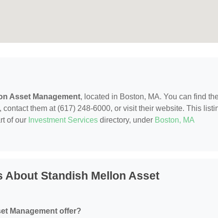
lon Asset Management
, located in Boston, MA. You can find t
contact them at (617) 248-6000, or visit their website. This listi
rt of our
Investment Services
directory, under
Boston, MA
 About Standish Mellon Asset
set Management offer?