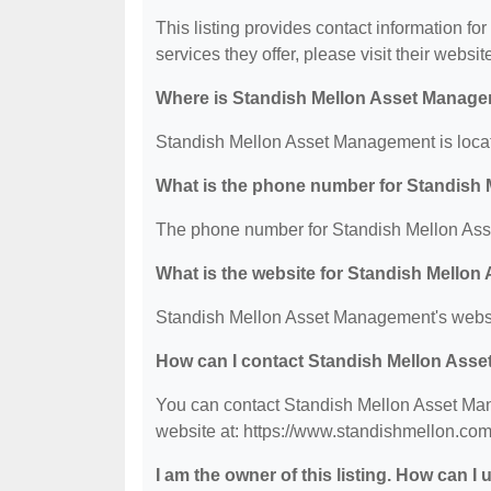
This listing provides contact information f
services they offer, please visit their websit
Where is Standish Mellon Asset Manage
Standish Mellon Asset Management is locat
What is the phone number for Standish
The phone number for Standish Mellon Ass
What is the website for Standish Mello
Standish Mellon Asset Management's websit
How can I contact Standish Mellon Ass
You can contact Standish Mellon Asset Man
website at: https://www.standishmellon.com
I am the owner of this listing. How can I