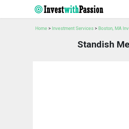
Home
>
Investment Services
>
Boston, MA In
Standish M