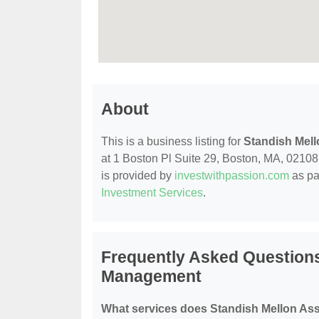
About
This is a business listing for
Standish Mel
at 1 Boston Pl Suite 29, Boston, MA, 02108, 
is provided by
investwithpassion.com
as pa
Investment Services
.
Frequently Asked Questions
Management
What services does Standish Mellon As