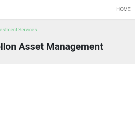
HOME
vestment Services
ellon Asset Management