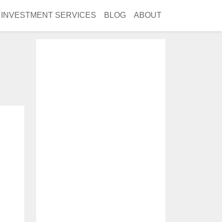
INVESTMENT SERVICES
BLOG
ABOUT