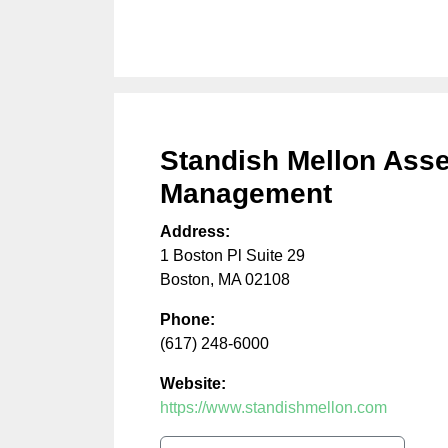
Standish Mellon Asse
Management
Address:
1 Boston Pl Suite 29
Boston
,
MA
02108
Phone:
(617) 248-6000
Website:
https://www.standishmellon.com