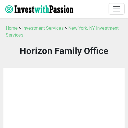
Home
>
Investment Services
>
New York, NY Investment
Services
Horizon Family Office