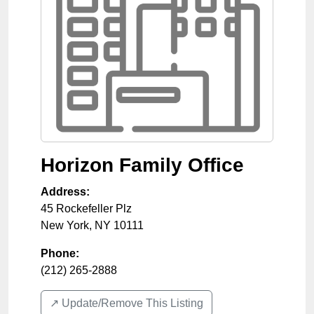
Horizon Family Office
Address:
45 Rockefeller Plz
New York
,
NY
10111
Phone:
(212) 265-2888
↗️ Update/Remove This Listing