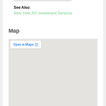
See Also
:
New York, NY Investment Services
Map