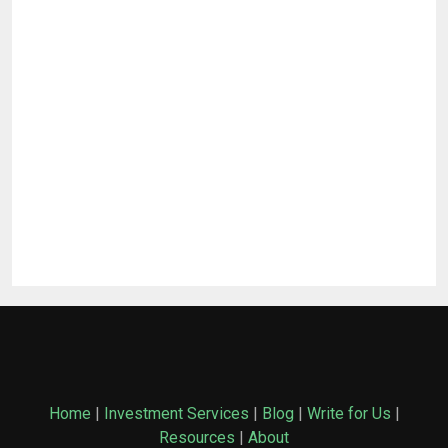
Home
|
Investment Services
|
Blog
|
Write for Us
|
Resources
|
About