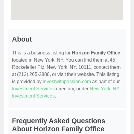
About
This is a business listing for
Horizon Family Office
,
located in New York, NY. You can find them at 45
Rockefeller Plz, New York, NY, 10111, contact them
at (212) 265-2888, or visit their website. This listing
is provided by
investwithpassion.com
as part of our
Investment Services
directory, under
New York, NY
Investment Services
.
Frequently Asked Questions
About Horizon Family Office