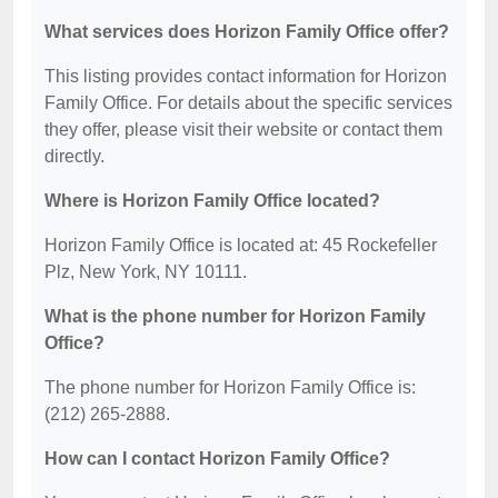
What services does Horizon Family Office offer?
This listing provides contact information for Horizon
Family Office. For details about the specific services
they offer, please visit their website or contact them
directly.
Where is Horizon Family Office located?
Horizon Family Office is located at: 45 Rockefeller
Plz, New York, NY 10111.
What is the phone number for Horizon Family
Office?
The phone number for Horizon Family Office is:
(212) 265-2888.
How can I contact Horizon Family Office?