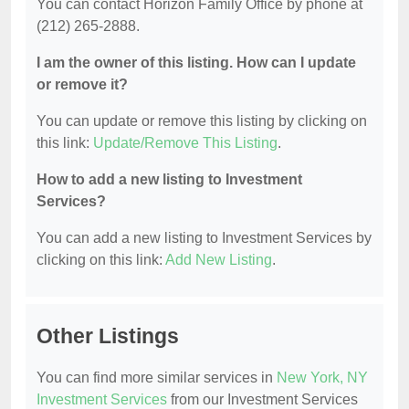
You can contact Horizon Family Office by phone at
(212) 265-2888.
I am the owner of this listing. How can I update
or remove it?
You can update or remove this listing by clicking on
this link:
Update/Remove This Listing
.
How to add a new listing to Investment
Services?
You can add a new listing to Investment Services by
clicking on this link:
Add New Listing
.
Other Listings
You can find more similar services in
New York, NY
Investment Services
from our Investment Services