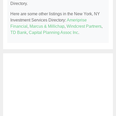
Directory.
Here are some other listings in the New York, NY
Investment Services Directory:
Ameriprise
Financial
,
Marcus & Millichap
,
Windcrest Partners
,
TD Bank
,
Capital Planning Assoc Inc
.