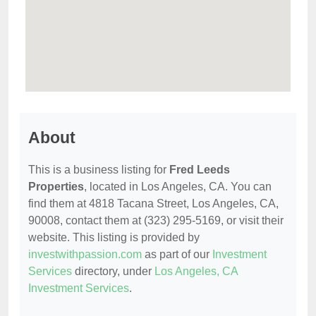
About
This is a business listing for
Fred Leeds
Properties
, located in Los Angeles, CA. You can
find them at 4818 Tacana Street, Los Angeles, CA,
90008, contact them at (323) 295-5169, or visit their
website. This listing is provided by
investwithpassion.com
as part of our
Investment
Services
directory, under
Los Angeles, CA
Investment Services
.