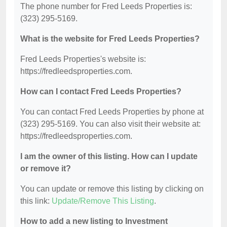
The phone number for Fred Leeds Properties is:
(323) 295-5169.
What is the website for Fred Leeds Properties?
Fred Leeds Properties's website is:
https://fredleedsproperties.com.
How can I contact Fred Leeds Properties?
You can contact Fred Leeds Properties by phone at
(323) 295-5169. You can also visit their website at:
https://fredleedsproperties.com.
I am the owner of this listing. How can I update
or remove it?
You can update or remove this listing by clicking on
this link:
Update/Remove This Listing
.
How to add a new listing to Investment