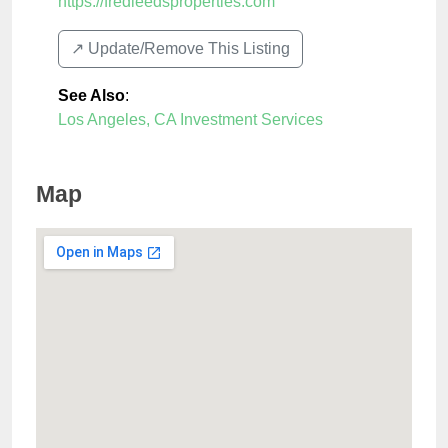
https://fredleedsproperties.com
↗️ Update/Remove This Listing
See Also
:
Los Angeles, CA Investment Services
Map