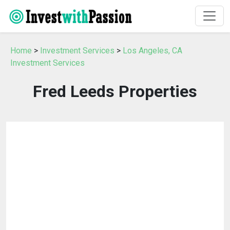
Home
>
Investment Services
>
Los Angeles, CA
Investment Services
Fred Leeds Properties