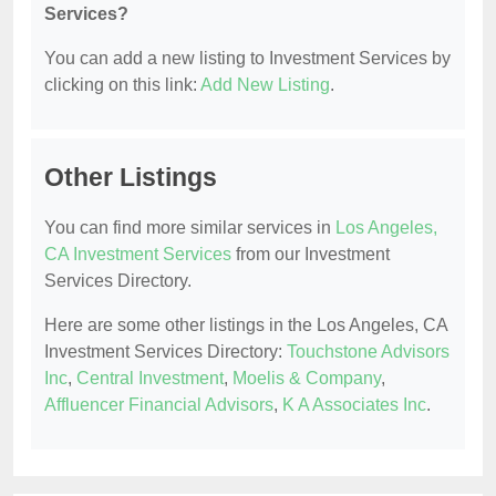
Services?
You can add a new listing to Investment Services by
clicking on this link:
Add New Listing
.
Other Listings
You can find more similar services in
Los Angeles,
CA Investment Services
from our Investment
Services Directory.
Here are some other listings in the Los Angeles, CA
Investment Services Directory:
Touchstone Advisors
Inc
,
Central Investment
,
Moelis & Company
,
Affluencer Financial Advisors
,
K A Associates Inc
.