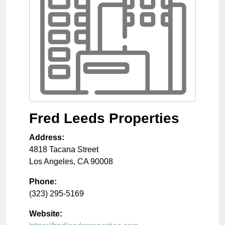
Fred Leeds Properties
Address:
4818 Tacana Street
Los Angeles
,
CA
90008
Phone:
(323) 295-5169
Website: