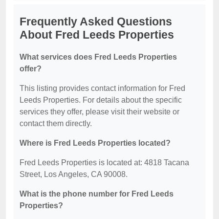
Frequently Asked Questions
About Fred Leeds Properties
What services does Fred Leeds Properties
offer?
This listing provides contact information for Fred
Leeds Properties. For details about the specific
services they offer, please visit their website or
contact them directly.
Where is Fred Leeds Properties located?
Fred Leeds Properties is located at: 4818 Tacana
Street, Los Angeles, CA 90008.
What is the phone number for Fred Leeds
Properties?