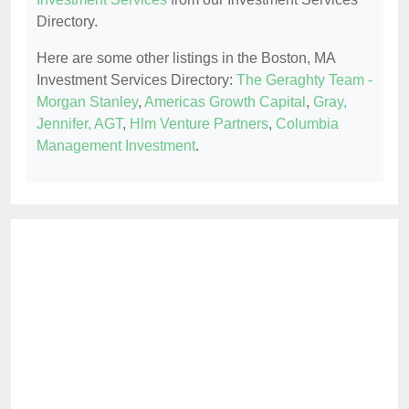
Directory.
Here are some other listings in the Boston, MA
Investment Services Directory:
The Geraghty Team -
Morgan Stanley
,
Americas Growth Capital
,
Gray,
Jennifer, AGT
,
Hlm Venture Partners
,
Columbia
Management Investment
.