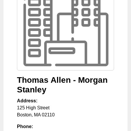
Thomas Allen - Morgan
Stanley
Address:
125 High Street
Boston
,
MA
02110
Phone: