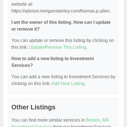
website at:
https://advisor.morganstanley.com/thomas.p.allen.
I am the owner of this listing. How can I update
or remove it?
You can update or remove this listing by clicking on
this link:
Update/Remove This Listing
.
How to add a new listing to Investment
Services?
You can add a new listing to Investment Services by
clicking on this link:
Add New Listing
.
Other Listings
You can find more similar services in
Boston, MA
Investment Services
from our Investment Services