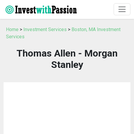
Home
>
Investment Services
>
Boston, MA Investment
Services
Thomas Allen - Morgan
Stanley