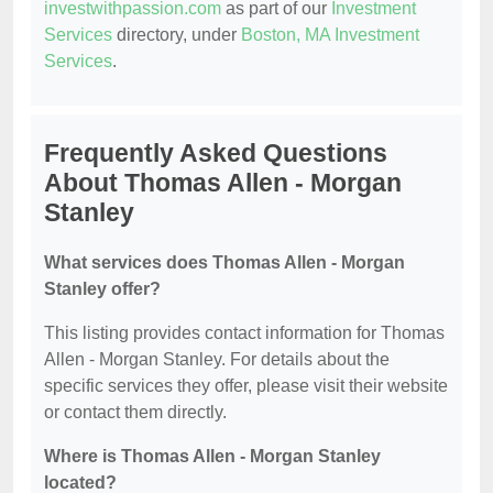
investwithpassion.com
as part of our
Investment
Services
directory, under
Boston, MA Investment
Services
.
Frequently Asked Questions
About Thomas Allen - Morgan
Stanley
What services does Thomas Allen - Morgan
Stanley offer?
This listing provides contact information for Thomas
Allen - Morgan Stanley. For details about the
specific services they offer, please visit their website
or contact them directly.
Where is Thomas Allen - Morgan Stanley
located?