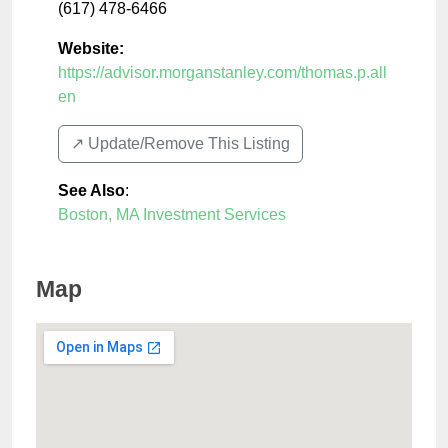
(617) 478-6466
Website:
https://advisor.morganstanley.com/thomas.p.all
en
↗️ Update/Remove This Listing
See Also
:
Boston, MA Investment Services
Map