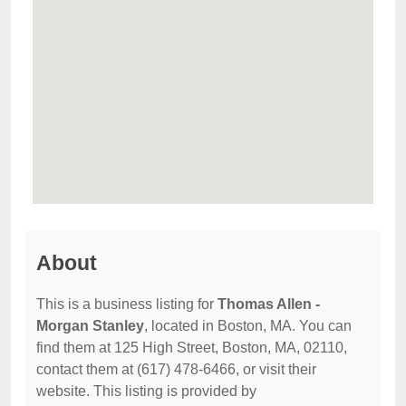
About
This is a business listing for
Thomas Allen -
Morgan Stanley
, located in Boston, MA. You can
find them at 125 High Street, Boston, MA, 02110,
contact them at (617) 478-6466, or visit their
website. This listing is provided by