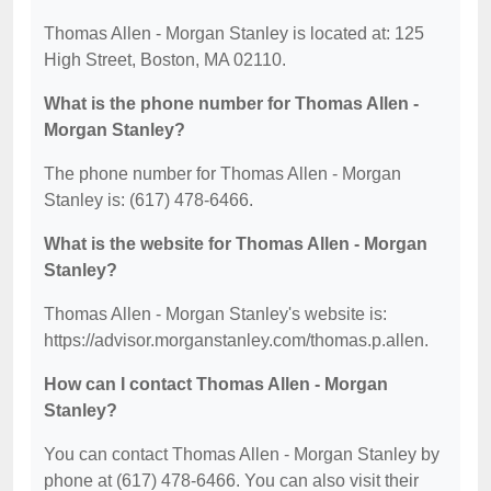
Thomas Allen - Morgan Stanley is located at: 125
High Street, Boston, MA 02110.
What is the phone number for Thomas Allen -
Morgan Stanley?
The phone number for Thomas Allen - Morgan
Stanley is: (617) 478-6466.
What is the website for Thomas Allen - Morgan
Stanley?
Thomas Allen - Morgan Stanley's website is:
https://advisor.morganstanley.com/thomas.p.allen.
How can I contact Thomas Allen - Morgan
Stanley?
You can contact Thomas Allen - Morgan Stanley by
phone at (617) 478-6466. You can also visit their