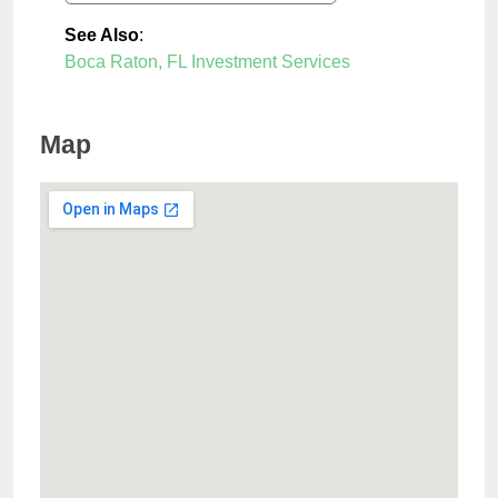
See Also
:
Boca Raton, FL Investment Services
Map