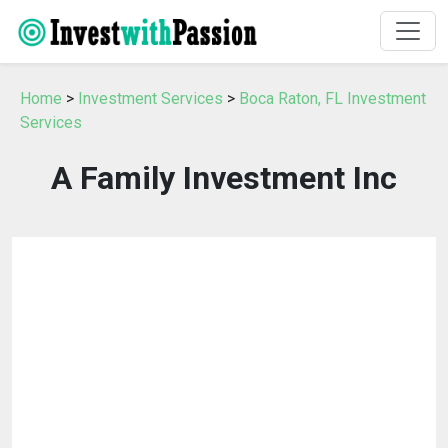
Home
>
Investment Services
>
Boca Raton, FL Investment
Services
A Family Investment Inc