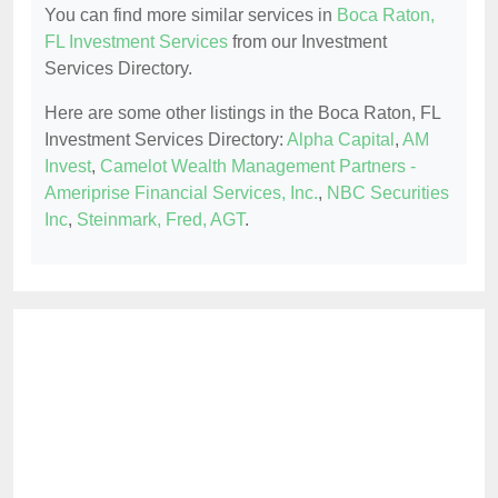
You can find more similar services in
Boca Raton,
FL Investment Services
from our Investment
Services Directory.
Here are some other listings in the Boca Raton, FL
Investment Services Directory:
Alpha Capital
,
AM
Invest
,
Camelot Wealth Management Partners -
Ameriprise Financial Services, Inc.
,
NBC Securities
Inc
,
Steinmark, Fred, AGT
.