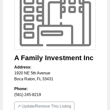
A Family Investment Inc
Address:
1920 NE 5th Avenue
Boca Raton
,
FL
33431
Phone:
(561) 245-8219
↗️ Update/Remove This Listing