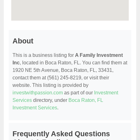
About
This is a business listing for
A Family Investment
Inc
, located in Boca Raton, FL. You can find them at
1920 NE 5th Avenue, Boca Raton, FL, 33431,
contact them at (561) 245-8219, or visit their
website. This listing is provided by
investwithpassion.com
as part of our
Investment
Services
directory, under
Boca Raton, FL
Investment Services
.
Frequently Asked Questions