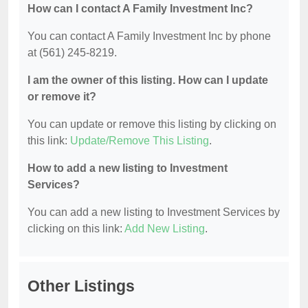
How can I contact A Family Investment Inc?
You can contact A Family Investment Inc by phone
at (561) 245-8219.
I am the owner of this listing. How can I update
or remove it?
You can update or remove this listing by clicking on
this link:
Update/Remove This Listing
.
How to add a new listing to Investment
Services?
You can add a new listing to Investment Services by
clicking on this link:
Add New Listing
.
Other Listings