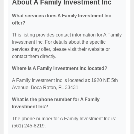
About A Family Investment Inc
What services does A Family Investment Inc
offer?
This listing provides contact information for A Family
Investment Inc. For details about the specific
services they offer, please visit their website or
contact them directly.
Where is A Family Investment Inc located?
A Family Investment Inc is located at: 1920 NE 5th
Avenue, Boca Raton, FL 33431.
What is the phone number for A Family
Investment Inc?
The phone number for A Family Investment Inc is:
(561) 245-8219.