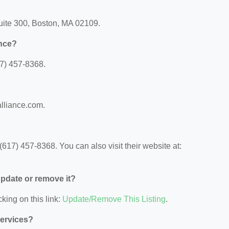
Suite 300, Boston, MA 02109.
ance?
7) 457-8368.
alliance.com.
17) 457-8368. You can also visit their website at:
 update or remove it?
king on this link:
Update/Remove This Listing
.
Services?