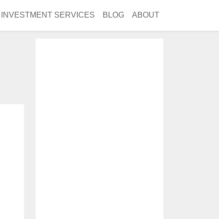
INVESTMENT SERVICES
BLOG
ABOUT