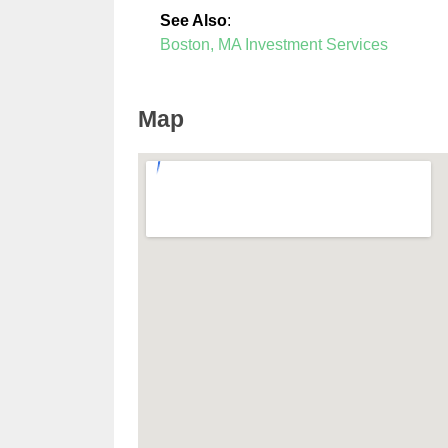
See Also
:
Boston, MA Investment Services
Map