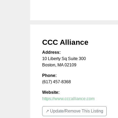
CCC Alliance
Address:
10 Liberty Sq Suite 300
Boston
,
MA
02109
Phone:
(617) 457-8368
Website:
https://www.cccalliance.com
↗️ Update/Remove This Listing