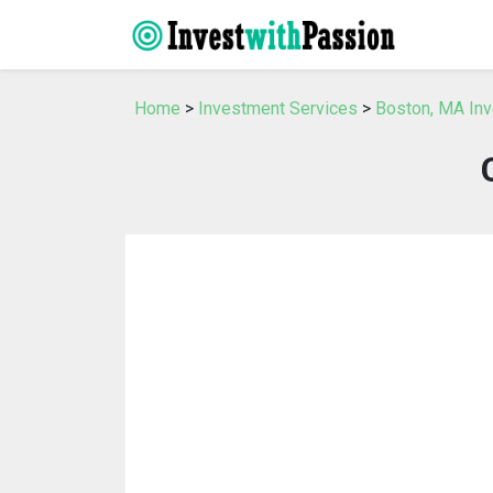
Home
>
Investment Services
>
Boston, MA In