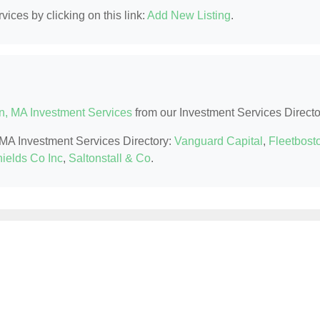
ices by clicking on this link:
Add New Listing
.
n, MA Investment Services
from our Investment Services Directo
, MA Investment Services Directory:
Vanguard Capital
,
Fleetbost
ields Co Inc
,
Saltonstall & Co
.