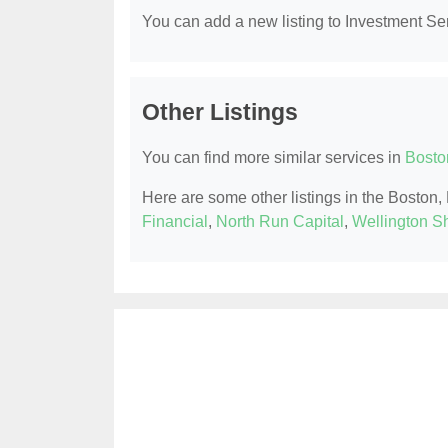
You can add a new listing to Investment Serv
Other Listings
You can find more similar services in
Bosto
Here are some other listings in the Boston
Financial
,
North Run Capital
,
Wellington Sh