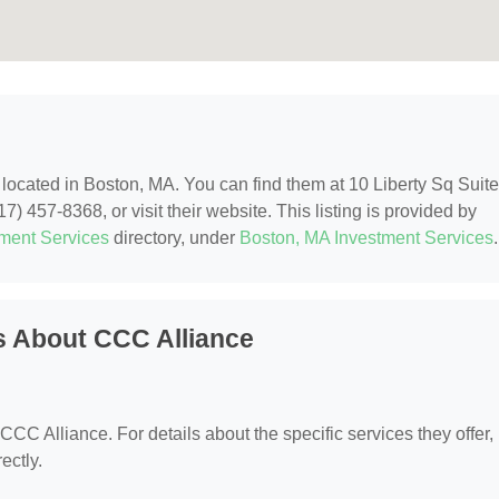
, located in Boston, MA. You can find them at 10 Liberty Sq Suite
) 457-8368, or visit their website. This listing is provided by
tment Services
directory, under
Boston, MA Investment Services
.
s About CCC Alliance
 CCC Alliance. For details about the specific services they offer,
ectly.