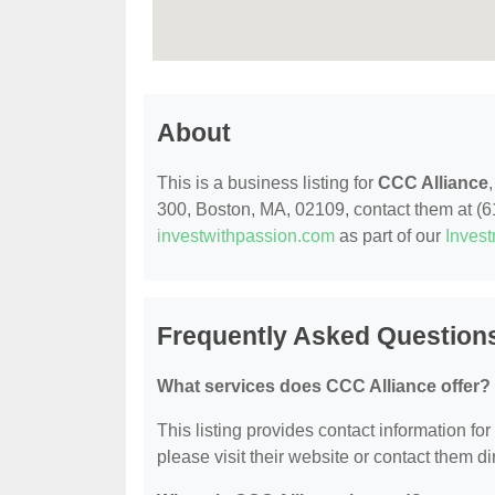
About
This is a business listing for
CCC Alliance
300, Boston, MA, 02109, contact them at (617
investwithpassion.com
as part of our
Inves
Frequently Asked Question
What services does CCC Alliance offer?
This listing provides contact information for
please visit their website or contact them dir