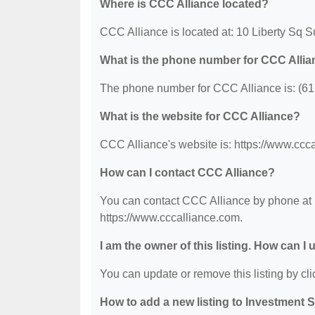
Where is CCC Alliance located?
CCC Alliance is located at: 10 Liberty Sq 
What is the phone number for CCC Alli
The phone number for CCC Alliance is: (61
What is the website for CCC Alliance?
CCC Alliance's website is: https://www.ccc
How can I contact CCC Alliance?
You can contact CCC Alliance by phone at (6
https://www.cccalliance.com.
I am the owner of this listing. How can I
You can update or remove this listing by clic
How to add a new listing to Investment 