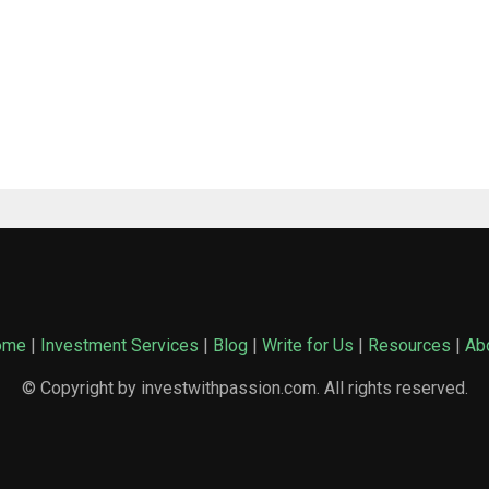
ome
|
Investment Services
|
Blog
|
Write for Us
|
Resources
|
Ab
© Copyright by investwithpassion.com. All rights reserved.