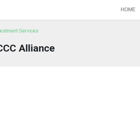
HOME
vestment Services
CCC Alliance