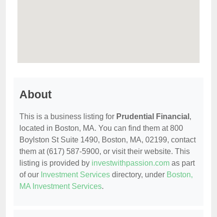
About
This is a business listing for
Prudential Financial
,
located in Boston, MA. You can find them at 800
Boylston St Suite 1490, Boston, MA, 02199, contact
them at (617) 587-5900, or visit their website. This
listing is provided by
investwithpassion.com
as part
of our
Investment Services
directory, under
Boston,
MA Investment Services
.