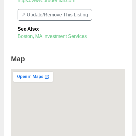
https://www.prudential.com
↗️ Update/Remove This Listing
See Also
:
Boston, MA Investment Services
Map