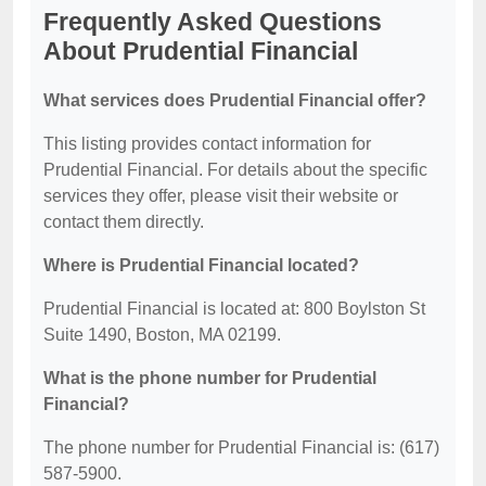
Frequently Asked Questions
About Prudential Financial
What services does Prudential Financial offer?
This listing provides contact information for
Prudential Financial. For details about the specific
services they offer, please visit their website or
contact them directly.
Where is Prudential Financial located?
Prudential Financial is located at: 800 Boylston St
Suite 1490, Boston, MA 02199.
What is the phone number for Prudential
Financial?
The phone number for Prudential Financial is: (617)
587-5900.