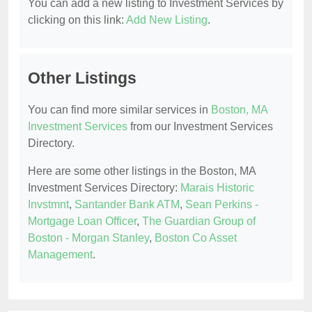
You can add a new listing to Investment Services by
clicking on this link:
Add New Listing
.
Other Listings
You can find more similar services in
Boston, MA
Investment Services
from our Investment Services
Directory.
Here are some other listings in the Boston, MA
Investment Services Directory:
Marais Historic
Invstmnt
,
Santander Bank ATM
,
Sean Perkins -
Mortgage Loan Officer
,
The Guardian Group of
Boston - Morgan Stanley
,
Boston Co Asset
Management
.