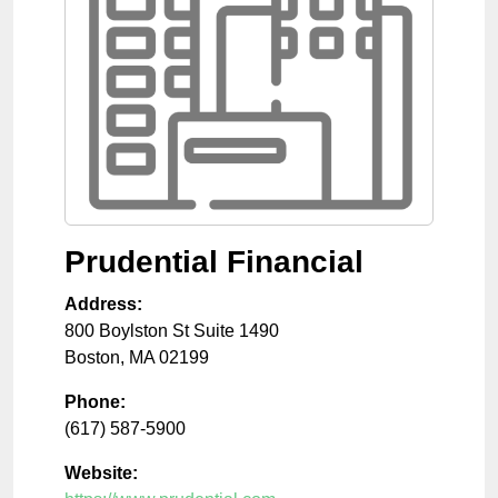
Prudential Financial
Address:
800 Boylston St Suite 1490
Boston
,
MA
02199
Phone:
(617) 587-5900
Website: