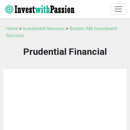
Home
>
Investment Services
>
Boston, MA Investment
Services
Prudential Financial