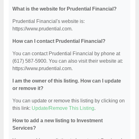
What is the website for Prudential Financial?
Prudential Financial's website is:
https://www.prudential.com.
How can I contact Prudential Financial?
You can contact Prudential Financial by phone at
(617) 587-5900. You can also visit their website at:
https://www.prudential.com.
I am the owner of this listing. How can I update
or remove it?
You can update or remove this listing by clicking on
this link:
Update/Remove This Listing
.
How to add a new listing to Investment
Services?