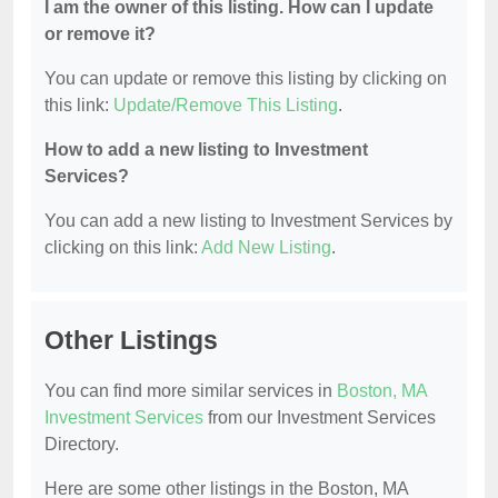
I am the owner of this listing. How can I update
or remove it?
You can update or remove this listing by clicking on
this link:
Update/Remove This Listing
.
How to add a new listing to Investment
Services?
You can add a new listing to Investment Services by
clicking on this link:
Add New Listing
.
Other Listings
You can find more similar services in
Boston, MA
Investment Services
from our Investment Services
Directory.
Here are some other listings in the Boston, MA