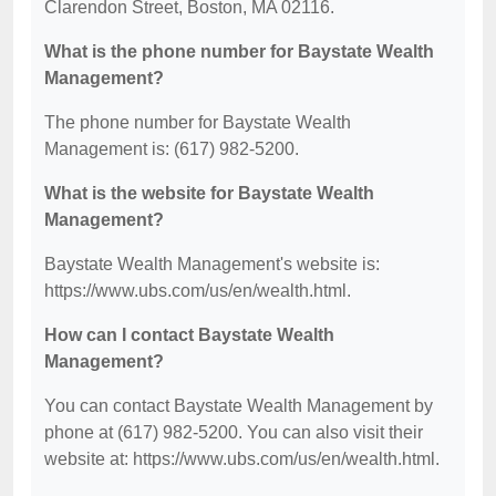
Clarendon Street, Boston, MA 02116.
What is the phone number for Baystate Wealth
Management?
The phone number for Baystate Wealth
Management is: (617) 982-5200.
What is the website for Baystate Wealth
Management?
Baystate Wealth Management's website is:
https://www.ubs.com/us/en/wealth.html.
How can I contact Baystate Wealth
Management?
You can contact Baystate Wealth Management by
phone at (617) 982-5200. You can also visit their
website at: https://www.ubs.com/us/en/wealth.html.