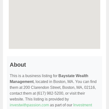
About
This is a business listing for
Baystate Wealth
Management
, located in Boston, MA. You can find
them at 200 Clarendon Street, Boston, MA, 02116,
contact them at (617) 982-5200, or visit their
website. This listing is provided by
investwithpassion.com
as part of our
Investment