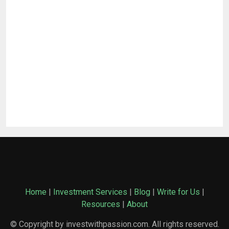
Home
|
Investment Services
|
Blog
|
Write for Us
|
Resources
|
About
© Copyright by investwithpassion.com. All rights reserved.