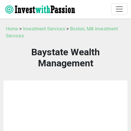
Home
>
Investment Services
>
Boston, MA Investment
Services
Baystate Wealth
Management