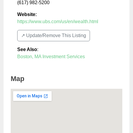
(617) 982-5200
Website:
https://www.ubs.com/us/en/wealth.html
↗️ Update/Remove This Listing
See Also
:
Boston, MA Investment Services
Map