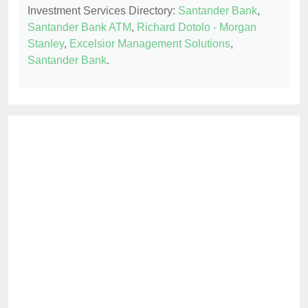
Investment Services Directory:
Santander Bank
,
Santander Bank ATM
,
Richard Dotolo - Morgan
Stanley
,
Excelsior Management Solutions
,
Santander Bank
.