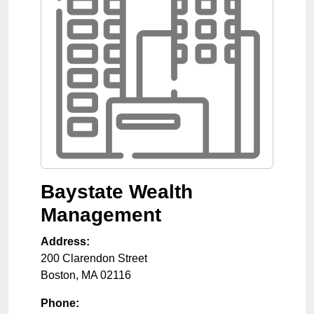
Baystate Wealth
Management
Address:
200 Clarendon Street
Boston
,
MA
02116
Phone: