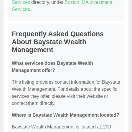
Services
directory, under
Boston, MA Investment
Services
.
Frequently Asked Questions
About Baystate Wealth
Management
What services does Baystate Wealth
Management offer?
This listing provides contact information for Baystate
Wealth Management. For details about the specific
services they offer, please visit their website or
contact them directly.
Where is Baystate Wealth Management located?
Baystate Wealth Management is located at: 200