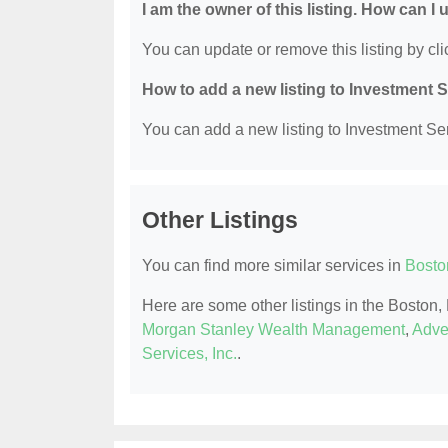
I am the owner of this listing. How can I
You can update or remove this listing by clic
How to add a new listing to Investment 
You can add a new listing to Investment Serv
Other Listings
You can find more similar services in
Bosto
Here are some other listings in the Boston
Morgan Stanley Wealth Management
,
Adve
Services, Inc.
.