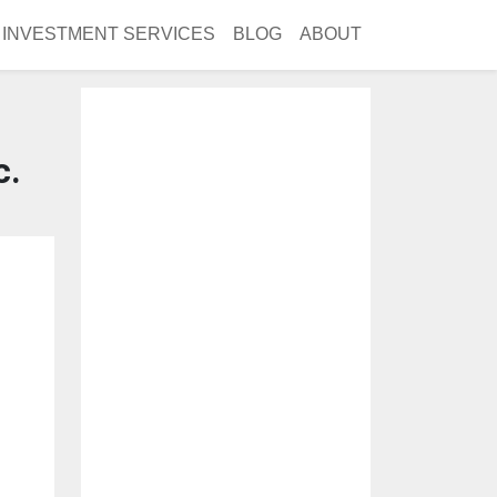
INVESTMENT SERVICES
BLOG
ABOUT
c.