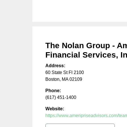
The Nolan Group - Am
Financial Services, In
Address:
60 State St Fl 2100
Boston
,
MA
02109
Phone:
(617) 451-1400
Website:
https://www.ameripriseadvisors.com/team/