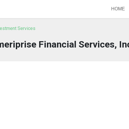
HOME
vestment Services
eriprise Financial Services, In