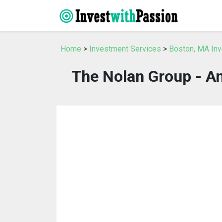
Home
>
Investment Services
>
Boston, MA In
The Nolan Group - Am