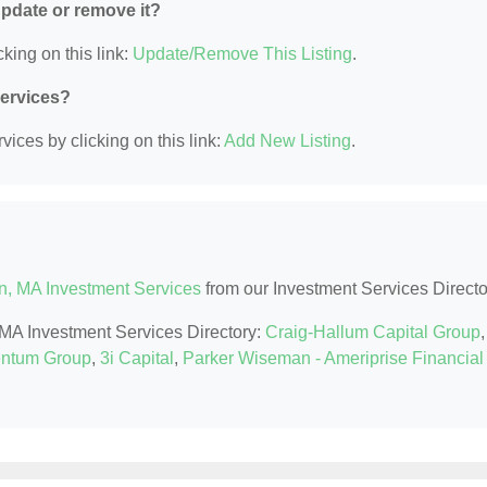
 update or remove it?
king on this link:
Update/Remove This Listing
.
Services?
ices by clicking on this link:
Add New Listing
.
n, MA Investment Services
from our Investment Services Directo
, MA Investment Services Directory:
Craig-Hallum Capital Group
,
ntum Group
,
3i Capital
,
Parker Wiseman - Ameriprise Financial