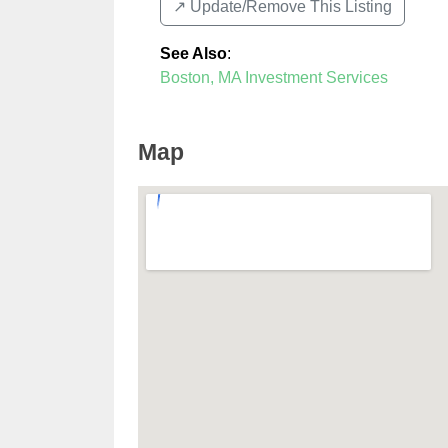
↗️ Update/Remove This Listing
See Also
:
Boston, MA Investment Services
Map