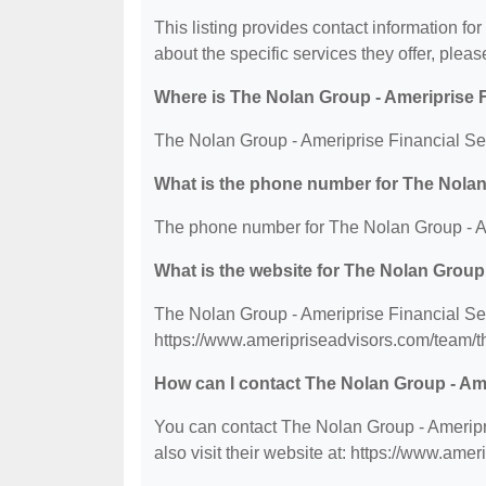
This listing provides contact information fo
about the specific services they offer, please
Where is The Nolan Group - Ameriprise Fi
The Nolan Group - Ameriprise Financial Serv
What is the phone number for The Nolan 
The phone number for The Nolan Group - Ame
What is the website for The Nolan Group 
The Nolan Group - Ameriprise Financial Serv
https://www.ameripriseadvisors.com/team/t
How can I contact The Nolan Group - Ame
You can contact The Nolan Group - Ameripri
also visit their website at: https://www.am