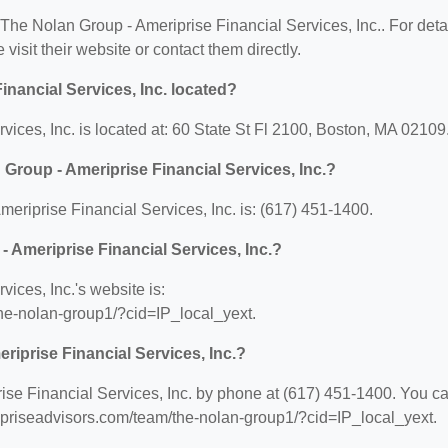
r The Nolan Group - Ameriprise Financial Services, Inc.. For deta
 visit their website or contact them directly.
nancial Services, Inc. located?
ices, Inc. is located at: 60 State St Fl 2100, Boston, MA 02109
Group - Ameriprise Financial Services, Inc.?
riprise Financial Services, Inc. is: (617) 451-1400.
- Ameriprise Financial Services, Inc.?
ices, Inc.'s website is:
he-nolan-group1/?cid=IP_local_yext.
riprise Financial Services, Inc.?
se Financial Services, Inc. by phone at (617) 451-1400. You c
eripriseadvisors.com/team/the-nolan-group1/?cid=IP_local_yext.