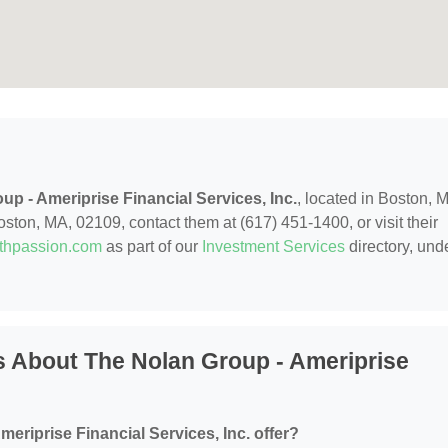
up - Ameriprise Financial Services, Inc.
, located in Boston, 
ston, MA, 02109, contact them at (617) 451-1400, or visit their
ithpassion.com
as part of our
Investment Services
directory, und
 About The Nolan Group - Ameriprise
eriprise Financial Services, Inc. offer?