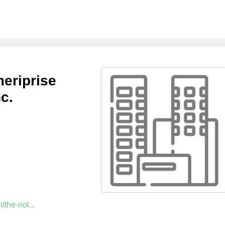
eriprise
c.
the-nol...