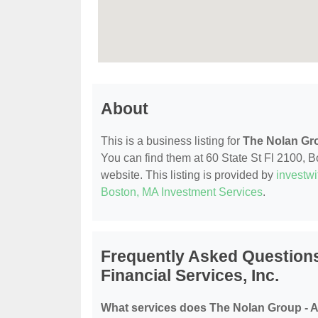
About
This is a business listing for
The Nolan Gro
You can find them at 60 State St Fl 2100, Bo
website. This listing is provided by
investw
Boston, MA Investment Services
.
Frequently Asked Questions
Financial Services, Inc.
What services does The Nolan Group - Am