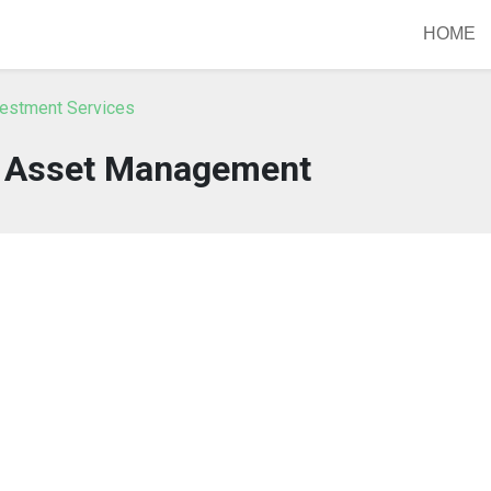
HOME
vestment Services
 Asset Management