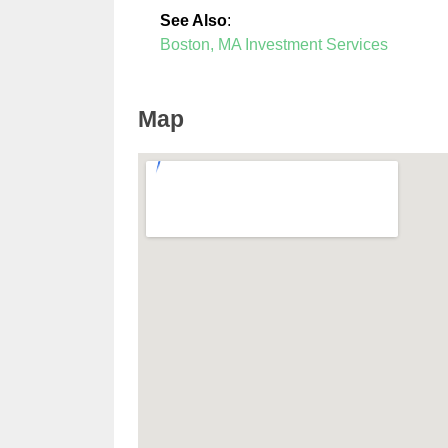
See Also
:
Boston, MA Investment Services
Map