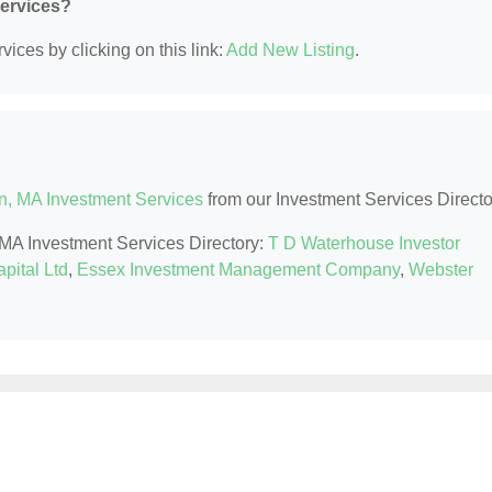
Services?
ices by clicking on this link:
Add New Listing
.
n, MA Investment Services
from our Investment Services Directo
, MA Investment Services Directory:
T D Waterhouse Investor
pital Ltd
,
Essex Investment Management Company
,
Webster