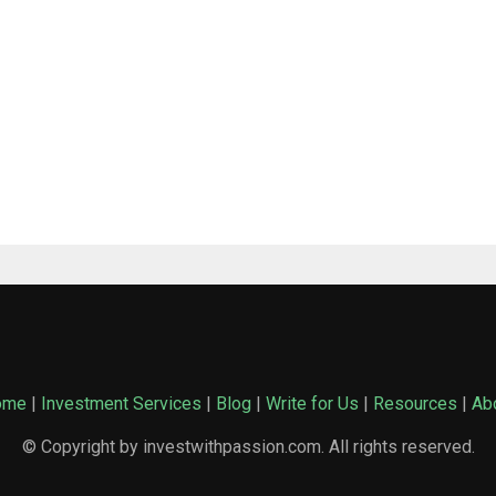
ome
|
Investment Services
|
Blog
|
Write for Us
|
Resources
|
Ab
© Copyright by investwithpassion.com. All rights reserved.