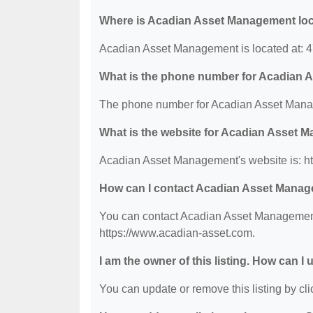
Where is Acadian Asset Management lo
Acadian Asset Management is located at: 4
What is the phone number for Acadian
The phone number for Acadian Asset Manag
What is the website for Acadian Asset
Acadian Asset Management's website is: h
How can I contact Acadian Asset Mana
You can contact Acadian Asset Management b
https://www.acadian-asset.com.
I am the owner of this listing. How can I
You can update or remove this listing by clic