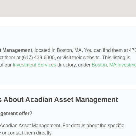
t Management
, located in Boston, MA. You can find them at 47
 them at (617) 439-6300, or visit their website. This listing is
of our
Investment Services
directory, under
Boston, MA Investm
s About Acadian Asset Management
gement offer?
or Acadian Asset Management. For details about the specific
e or contact them directly.