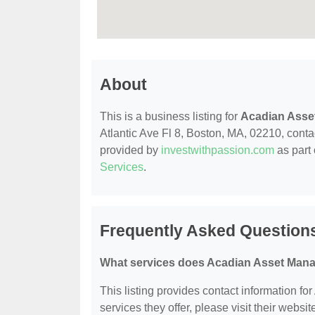
About
This is a business listing for
Acadian Asse
Atlantic Ave Fl 8, Boston, MA, 02210, contact
provided by
investwithpassion.com
as part 
Services
.
Frequently Asked Question
What services does Acadian Asset Mana
This listing provides contact information f
services they offer, please visit their websit