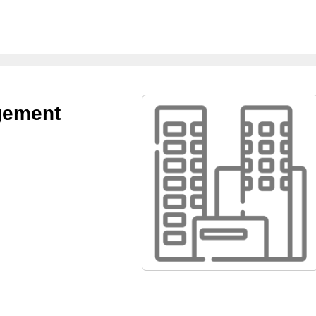
gement