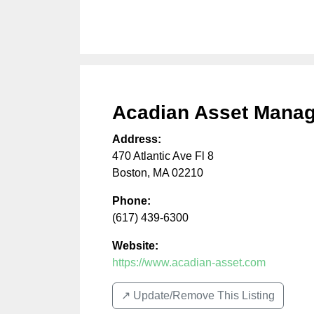
Acadian Asset Mana
Address:
470 Atlantic Ave Fl 8
Boston
,
MA
02210
Phone:
(617) 439-6300
Website:
https://www.acadian-asset.com
↗️ Update/Remove This Listing