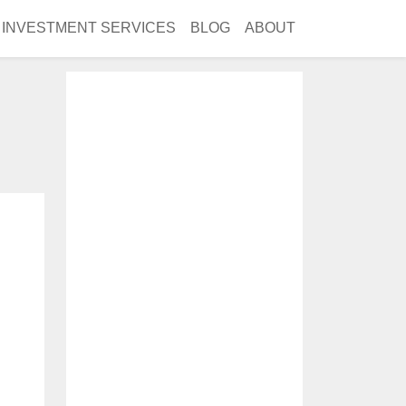
INVESTMENT SERVICES
BLOG
ABOUT