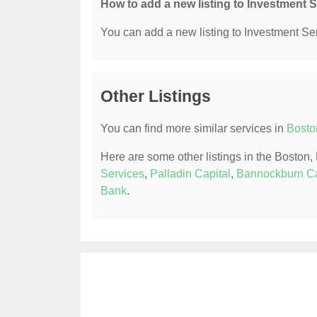
How to add a new listing to Investment 
You can add a new listing to Investment Serv
Other Listings
You can find more similar services in
Bosto
Here are some other listings in the Boston
Services
,
Palladin Capital
,
Bannockburn Ca
Bank
.