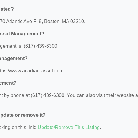
cated?
70 Atlantic Ave Fl 8, Boston, MA 02210.
 Asset Management?
ement is: (617) 439-6300.
 Management?
ttps://www.acadian-asset.com.
gement?
y phone at (617) 439-6300. You can also visit their website a
 update or remove it?
king on this link:
Update/Remove This Listing
.