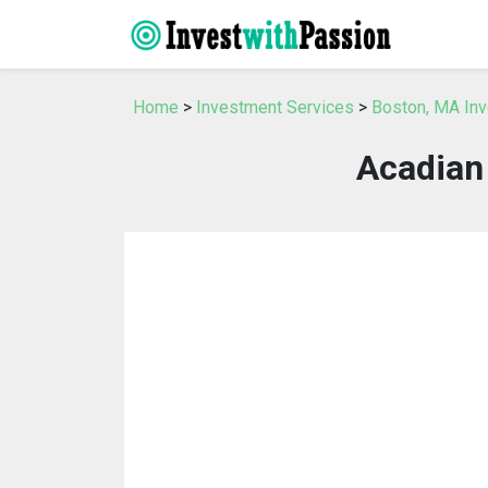
Home
>
Investment Services
>
Boston, MA In
Acadian