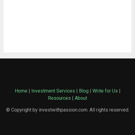
Home
|
Investment Services
|
Blog
|
Write for Us
|
Resources
|
About
© Copyright by investwithpassion.com. All rights reserved.