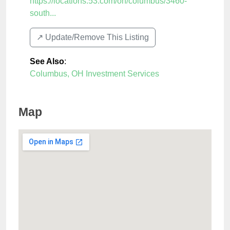
https://locations.53.com/oh/columbus/3460-
south...
↗️ Update/Remove This Listing
See Also
:
Columbus, OH Investment Services
Map