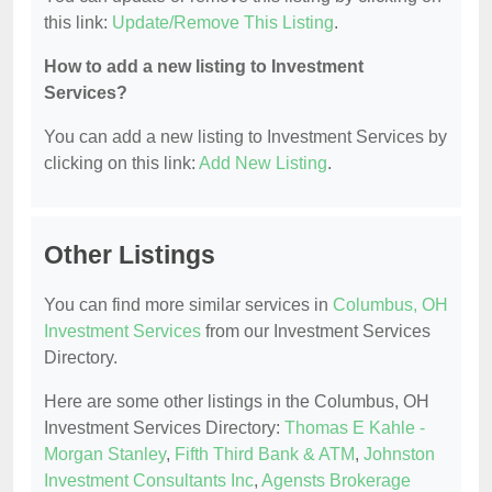
this link:
Update/Remove This Listing
.
How to add a new listing to Investment
Services?
You can add a new listing to Investment Services by
clicking on this link:
Add New Listing
.
Other Listings
You can find more similar services in
Columbus, OH
Investment Services
from our Investment Services
Directory.
Here are some other listings in the Columbus, OH
Investment Services Directory:
Thomas E Kahle -
Morgan Stanley
,
Fifth Third Bank & ATM
,
Johnston
Investment Consultants Inc
,
Agensts Brokerage