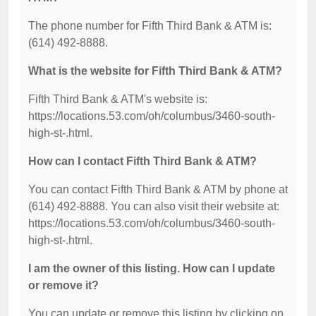
The phone number for Fifth Third Bank & ATM is:
(614) 492-8888.
What is the website for Fifth Third Bank & ATM?
Fifth Third Bank & ATM's website is:
https://locations.53.com/oh/columbus/3460-south-
high-st-.html.
How can I contact Fifth Third Bank & ATM?
You can contact Fifth Third Bank & ATM by phone at
(614) 492-8888. You can also visit their website at:
https://locations.53.com/oh/columbus/3460-south-
high-st-.html.
I am the owner of this listing. How can I update
or remove it?
You can update or remove this listing by clicking on