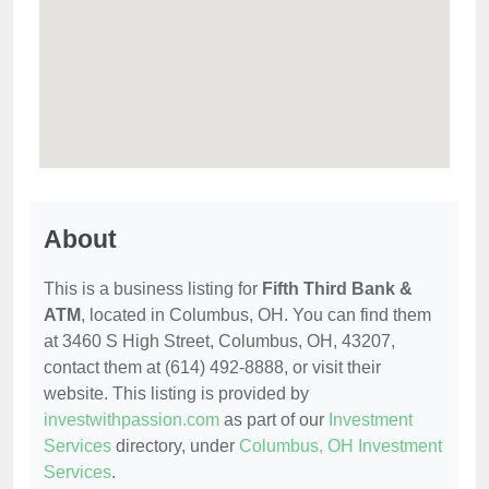
About
This is a business listing for
Fifth Third Bank &
ATM
, located in Columbus, OH. You can find them
at 3460 S High Street, Columbus, OH, 43207,
contact them at (614) 492-8888, or visit their
website. This listing is provided by
investwithpassion.com
as part of our
Investment
Services
directory, under
Columbus, OH Investment
Services
.