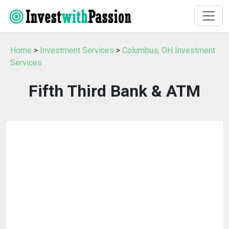
Home
>
Investment Services
>
Columbus, OH Investment
Services
Fifth Third Bank & ATM