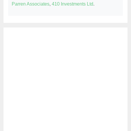
Parren Associates
,
410 Investments Ltd
.