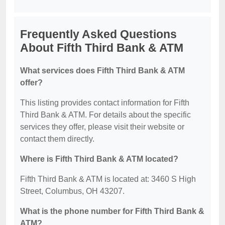
Frequently Asked Questions
About Fifth Third Bank & ATM
What services does Fifth Third Bank & ATM
offer?
This listing provides contact information for Fifth
Third Bank & ATM. For details about the specific
services they offer, please visit their website or
contact them directly.
Where is Fifth Third Bank & ATM located?
Fifth Third Bank & ATM is located at: 3460 S High
Street, Columbus, OH 43207.
What is the phone number for Fifth Third Bank &
ATM?