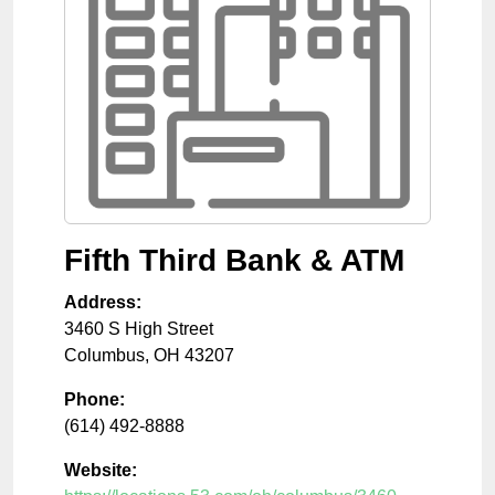
Fifth Third Bank & ATM
Address:
3460 S High Street
Columbus
,
OH
43207
Phone:
(614) 492-8888
Website: