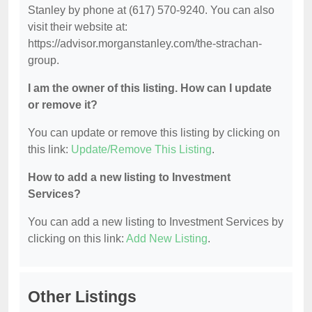
Stanley by phone at (617) 570-9240. You can also
visit their website at:
https://advisor.morganstanley.com/the-strachan-
group.
I am the owner of this listing. How can I update
or remove it?
You can update or remove this listing by clicking on
this link:
Update/Remove This Listing
.
How to add a new listing to Investment
Services?
You can add a new listing to Investment Services by
clicking on this link:
Add New Listing
.
Other Listings