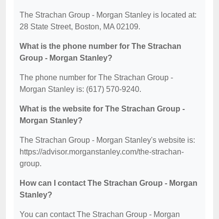
The Strachan Group - Morgan Stanley is located at:
28 State Street, Boston, MA 02109.
What is the phone number for The Strachan
Group - Morgan Stanley?
The phone number for The Strachan Group -
Morgan Stanley is: (617) 570-9240.
What is the website for The Strachan Group -
Morgan Stanley?
The Strachan Group - Morgan Stanley's website is:
https://advisor.morganstanley.com/the-strachan-
group.
How can I contact The Strachan Group - Morgan
Stanley?
You can contact The Strachan Group - Morgan