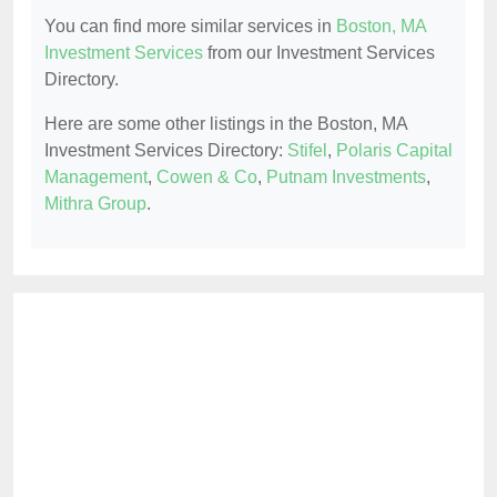
You can find more similar services in
Boston, MA
Investment Services
from our Investment Services
Directory.
Here are some other listings in the Boston, MA
Investment Services Directory:
Stifel
,
Polaris Capital
Management
,
Cowen & Co
,
Putnam Investments
,
Mithra Group
.