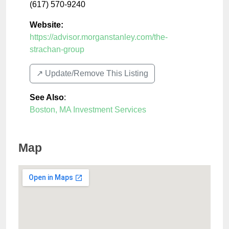
(617) 570-9240
Website:
https://advisor.morganstanley.com/the-
strachan-group
↗️ Update/Remove This Listing
See Also
:
Boston, MA Investment Services
Map