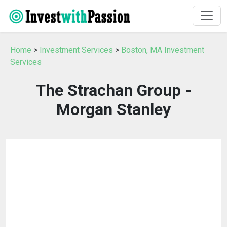
Home
>
Investment Services
>
Boston, MA Investment
Services
The Strachan Group -
Morgan Stanley