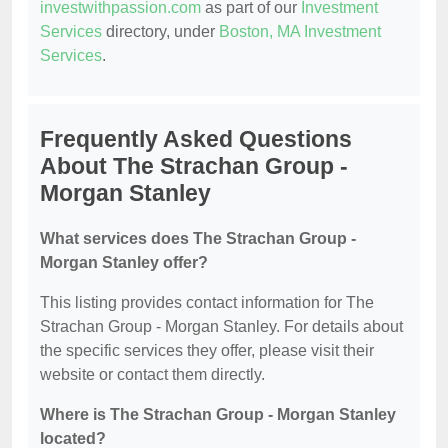
investwithpassion.com
as part of our
Investment
Services
directory, under
Boston, MA Investment
Services
.
Frequently Asked Questions
About The Strachan Group -
Morgan Stanley
What services does The Strachan Group -
Morgan Stanley offer?
This listing provides contact information for The
Strachan Group - Morgan Stanley. For details about
the specific services they offer, please visit their
website or contact them directly.
Where is The Strachan Group - Morgan Stanley
located?