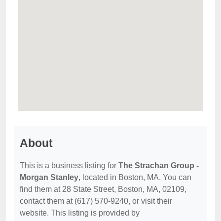
About
This is a business listing for
The Strachan Group -
Morgan Stanley
, located in Boston, MA. You can
find them at 28 State Street, Boston, MA, 02109,
contact them at (617) 570-9240, or visit their
website. This listing is provided by