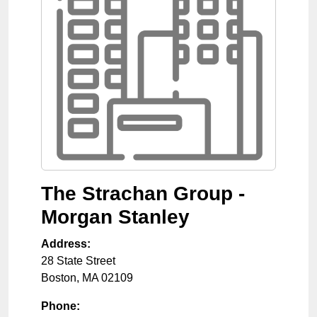
The Strachan Group -
Morgan Stanley
Address:
28 State Street
Boston
,
MA
02109
Phone: