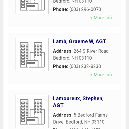
Bedford
,
NH
03110
Phone:
(603) 296-0070
» More Info
Lamb, Graeme W, AGT
Address:
264 S River Road
,
Bedford
,
NH
03110
Phone:
(603) 232-8230
» More Info
Lamoureux, Stephen,
AGT
Address:
5 Bedford Farms
Drive
,
Bedford
,
NH
03110