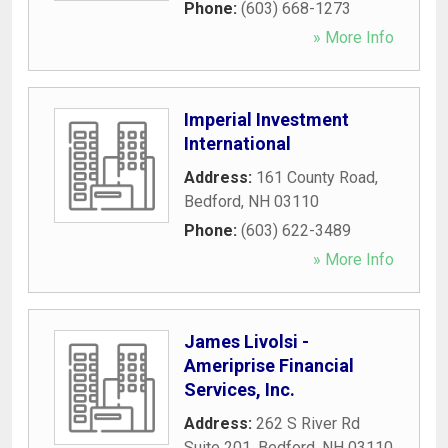
Phone:
(603) 668-1273
» More Info
Imperial Investment
International
Address:
161 County Road
,
Bedford
,
NH
03110
Phone:
(603) 622-3489
» More Info
James Livolsi -
Ameriprise Financial
Services, Inc.
Address:
262 S River Rd
Suite 201
,
Bedford
,
NH
03110