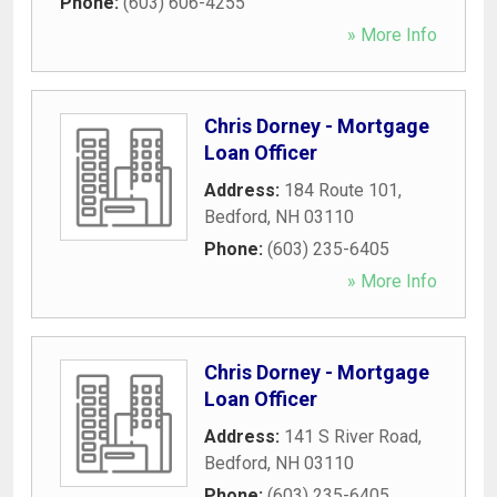
Phone:
(603) 606-4255
» More Info
Chris Dorney - Mortgage
Loan Officer
Address:
184 Route 101
,
Bedford
,
NH
03110
Phone:
(603) 235-6405
» More Info
Chris Dorney - Mortgage
Loan Officer
Address:
141 S River Road
,
Bedford
,
NH
03110
Phone:
(603) 235-6405