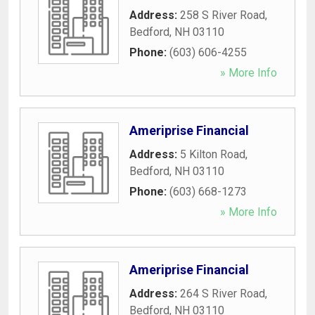
Address:
258 S River Road
,
Bedford
,
NH
03110
Phone:
(603) 606-4255
» More Info
Ameriprise Financial
Address:
5 Kilton Road
,
Bedford
,
NH
03110
Phone:
(603) 668-1273
» More Info
Ameriprise Financial
Address:
264 S River Road
,
Bedford
,
NH
03110