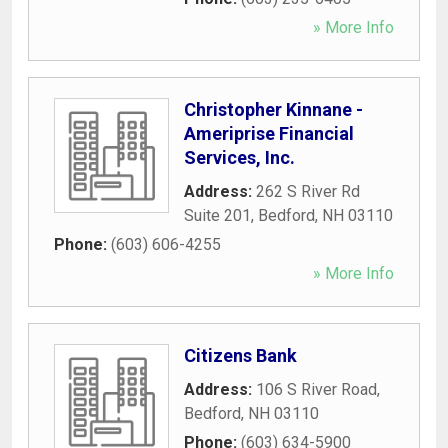
» More Info
Christopher Kinnane -
Ameriprise Financial
Services, Inc.
Address:
262 S River Rd
Suite 201
,
Bedford
,
NH
03110
Phone:
(603) 606-4255
» More Info
Citizens Bank
Address:
106 S River Road
,
Bedford
,
NH
03110
Phone:
(603) 634-5900