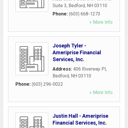
Suite 3
,
Bedford
,
NH
03110
Phone:
(603) 668-1273
» More Info
Joseph Tyler -
Ameriprise Financial
Services, Inc.
Address:
406 Riverway Pl
,
Bedford
,
NH
03110
Phone:
(603) 296-0022
» More Info
Justin Hall - Ameriprise
Financial Services, Inc.