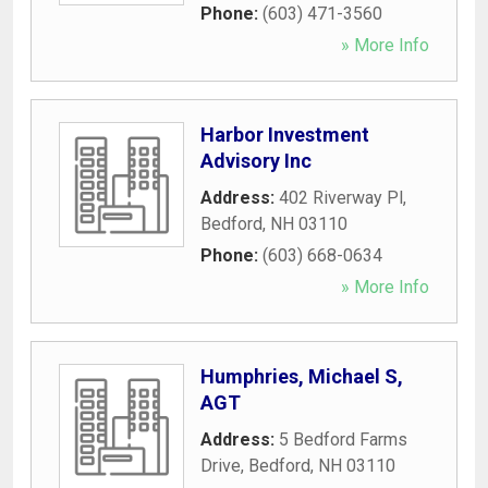
Phone:
(603) 471-3560
» More Info
Harbor Investment
Advisory Inc
Address:
402 Riverway Pl
,
Bedford
,
NH
03110
Phone:
(603) 668-0634
» More Info
Humphries, Michael S,
AGT
Address:
5 Bedford Farms
Drive
,
Bedford
,
NH
03110