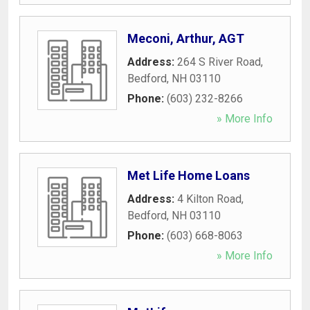
Meconi, Arthur, AGT
Address:
264 S River Road
,
Bedford
,
NH
03110
Phone:
(603) 232-8266
» More Info
Met Life Home Loans
Address:
4 Kilton Road
,
Bedford
,
NH
03110
Phone:
(603) 668-8063
» More Info