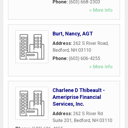
Phone:
(603) 668-2303
» More Info
Burt, Nancy, AGT
Address:
262 S River Road
,
Bedford
,
NH
03110
Phone:
(603) 606-4255
» More Info
Charlene D Thibeault -
Ameriprise Financial
Services, Inc.
Address:
262 S River Rd
Suite 201
,
Bedford
,
NH
03110