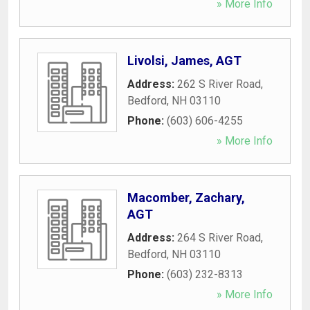
» More Info
Livolsi, James, AGT
Address:
262 S River Road
,
Bedford
,
NH
03110
Phone:
(603) 606-4255
» More Info
Macomber, Zachary,
AGT
Address:
264 S River Road
,
Bedford
,
NH
03110
Phone:
(603) 232-8313
» More Info