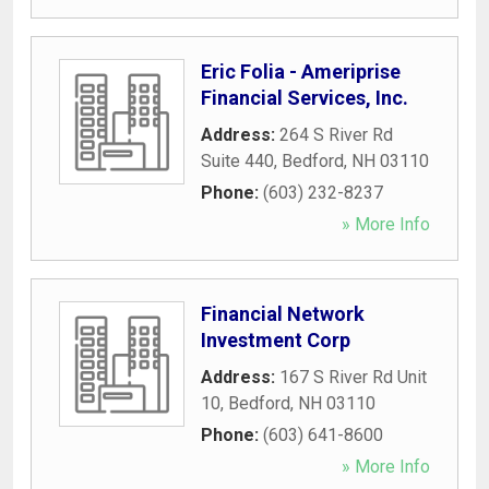
Eric Folia - Ameriprise
Financial Services, Inc.
Address:
264 S River Rd
Suite 440
,
Bedford
,
NH
03110
Phone:
(603) 232-8237
» More Info
Financial Network
Investment Corp
Address:
167 S River Rd Unit
10
,
Bedford
,
NH
03110
Phone:
(603) 641-8600
» More Info