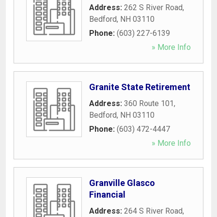
Address:
262 S River Road
,
Bedford
,
NH
03110
Phone:
(603) 227-6139
» More Info
Granite State Retirement
Address:
360 Route 101
,
Bedford
,
NH
03110
Phone:
(603) 472-4447
» More Info
Granville Glasco
Financial
Address:
264 S River Road
,