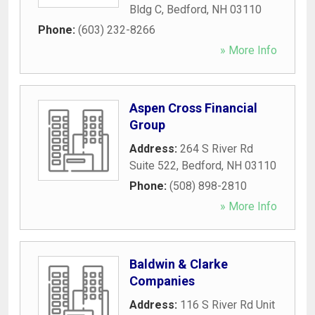
Bldg C
,
Bedford
,
NH
03110
Phone:
(603) 232-8266
» More Info
Aspen Cross Financial
Group
Address:
264 S River Rd
Suite 522
,
Bedford
,
NH
03110
Phone:
(508) 898-2810
» More Info
Baldwin & Clarke
Companies
Address:
116 S River Rd Unit