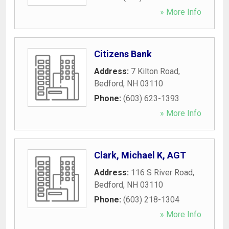
» More Info
Citizens Bank
Address:
7 Kilton Road
,
Bedford
,
NH
03110
Phone:
(603) 623-1393
» More Info
Clark, Michael K, AGT
Address:
116 S River Road
,
Bedford
,
NH
03110
Phone:
(603) 218-1304
» More Info