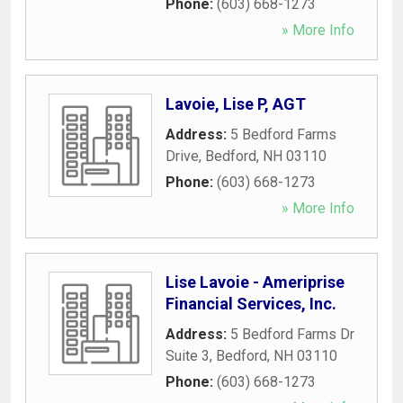
Phone:
(603) 668-1273
» More Info
Lavoie, Lise P, AGT
Address:
5 Bedford Farms
Drive
,
Bedford
,
NH
03110
Phone:
(603) 668-1273
» More Info
Lise Lavoie - Ameriprise
Financial Services, Inc.
Address:
5 Bedford Farms Dr
Suite 3
,
Bedford
,
NH
03110
Phone:
(603) 668-1273