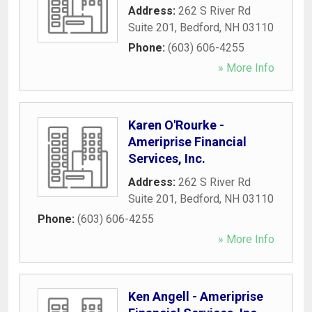
Address:
262 S River Rd
Suite 201
,
Bedford
,
NH
03110
Phone:
(603) 606-4255
» More Info
Karen O'Rourke -
Ameriprise Financial
Services, Inc.
Address:
262 S River Rd
Suite 201
,
Bedford
,
NH
03110
Phone:
(603) 606-4255
» More Info
Ken Angell - Ameriprise