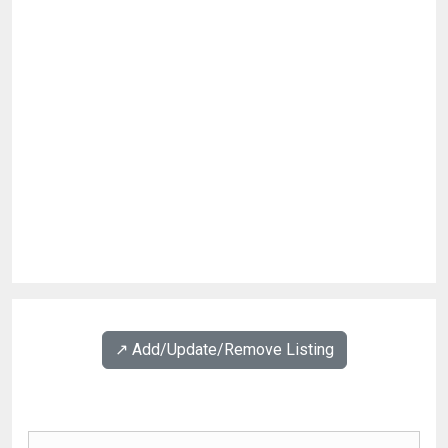
↗️ Add/Update/Remove Listing