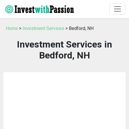
Home
>
Investment Services
> Bedford, NH
Investment Services in
Bedford, NH