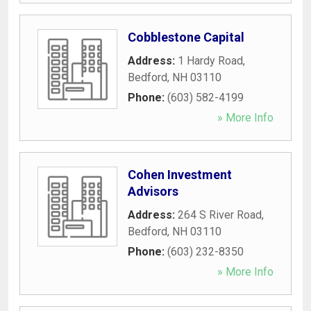
Cobblestone Capital
Address:
1 Hardy Road
,
Bedford
,
NH
03110
Phone:
(603) 582-4199
» More Info
Cohen Investment
Advisors
Address:
264 S River Road
,
Bedford
,
NH
03110
Phone:
(603) 232-8350
» More Info