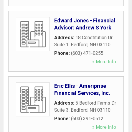
Edward Jones - Financial
Advisor: Andrew S York
Address:
18 Constitution Dr
Suite 1
,
Bedford
,
NH
03110
Phone:
(603) 471-0255
» More Info
Eric Ellis - Ameriprise
Financial Services, Inc.
Address:
5 Bedford Farms Dr
Suite 3
,
Bedford
,
NH
03110
Phone:
(603) 391-0512
» More Info