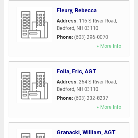
Fleury, Rebecca
Address:
116 S River Road
,
Bedford
,
NH
03110
Phone:
(603) 296-0070
» More Info
Folia, Eric, AGT
Address:
264 S River Road
,
Bedford
,
NH
03110
Phone:
(603) 232-8237
» More Info
Granacki, William, AGT