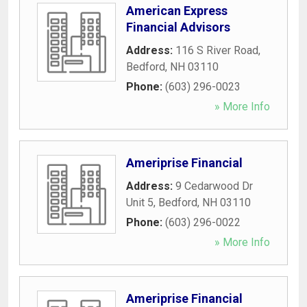
American Express
Financial Advisors
Address:
116 S River Road
,
Bedford
,
NH
03110
Phone:
(603) 296-0023
» More Info
Ameriprise Financial
Address:
9 Cedarwood Dr
Unit 5
,
Bedford
,
NH
03110
Phone:
(603) 296-0022
» More Info
Ameriprise Financial