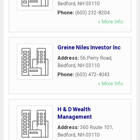
Bedford
,
NH
03110
Phone:
(603) 232-8204
» More Info
Greine Niles Investor Inc
Address:
56 Perry Road
,
Bedford
,
NH
03110
Phone:
(603) 472-4043
» More Info
H & D Wealth
Management
Address:
360 Route 101
,
Bedford
,
NH
03110