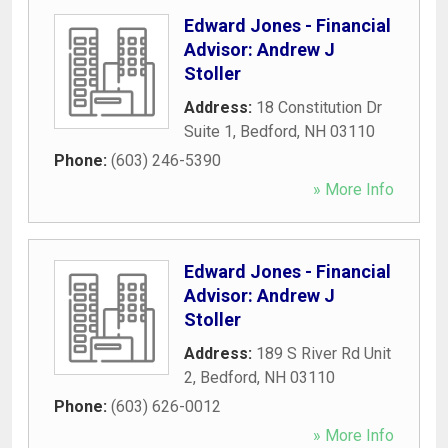
Edward Jones - Financial
Advisor: Andrew J
Stoller
Address:
18 Constitution Dr
Suite 1
,
Bedford
,
NH
03110
Phone:
(603) 246-5390
» More Info
Edward Jones - Financial
Advisor: Andrew J
Stoller
Address:
189 S River Rd Unit
2
,
Bedford
,
NH
03110
Phone:
(603) 626-0012
» More Info