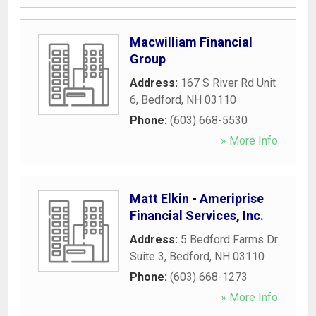
Macwilliam Financial
Group
Address:
167 S River Rd Unit
6
,
Bedford
,
NH
03110
Phone:
(603) 668-5530
» More Info
Matt Elkin - Ameriprise
Financial Services, Inc.
Address:
5 Bedford Farms Dr
Suite 3
,
Bedford
,
NH
03110
Phone:
(603) 668-1273
» More Info