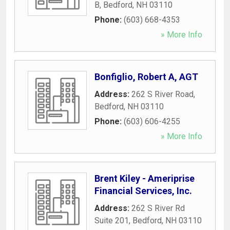
B
,
Bedford
,
NH
03110
Phone:
(603) 668-4353
» More Info
Bonfiglio, Robert A, AGT
Address:
262 S River Road
,
Bedford
,
NH
03110
Phone:
(603) 606-4255
» More Info
Brent Kiley - Ameriprise
Financial Services, Inc.
Address:
262 S River Rd
Suite 201
,
Bedford
,
NH
03110