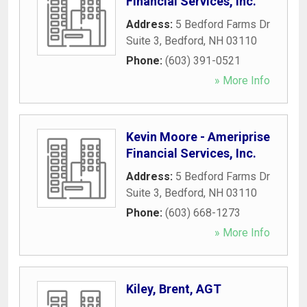
Financial Services, Inc.
Address:
5 Bedford Farms Dr
Suite 3
,
Bedford
,
NH
03110
Phone:
(603) 391-0521
» More Info
Kevin Moore - Ameriprise
Financial Services, Inc.
Address:
5 Bedford Farms Dr
Suite 3
,
Bedford
,
NH
03110
Phone:
(603) 668-1273
» More Info
Kiley, Brent, AGT