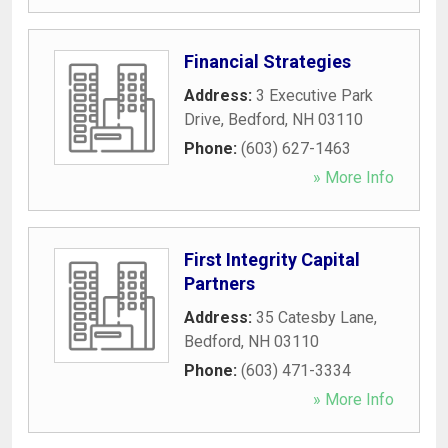
Financial Strategies
Address:
3 Executive Park
Drive
,
Bedford
,
NH
03110
Phone:
(603) 627-1463
» More Info
First Integrity Capital
Partners
Address:
35 Catesby Lane
,
Bedford
,
NH
03110
Phone:
(603) 471-3334
» More Info