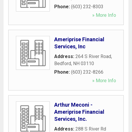
Phone:
(603) 232-8303
» More Info
Ameriprise Financial
Services, Inc
Address:
264 S River Road
,
Bedford
,
NH
03110
Phone:
(603) 232-8266
» More Info
Arthur Meconi -
Ameriprise Financial
Services, Inc.
Address:
288 S River Rd