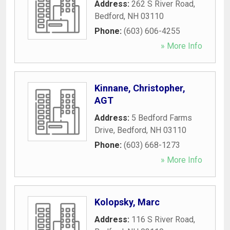
Address:
262 S River Road
,
Bedford
,
NH
03110
Phone:
(603) 606-4255
» More Info
Kinnane, Christopher,
AGT
Address:
5 Bedford Farms
Drive
,
Bedford
,
NH
03110
Phone:
(603) 668-1273
» More Info
Kolopsky, Marc
Address:
116 S River Road
,