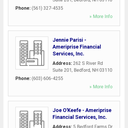
Phone:
(561) 327-4535
» More Info
Jennie Parisi -
Ameriprise Financial
Services, Inc.
Address:
262 S River Rd
Suite 201
,
Bedford
,
NH
03110
Phone:
(603) 606-4255
» More Info
Joe O'Keefe - Ameriprise
Financial Services, Inc.
Address:
5 Bedford Farms Dr