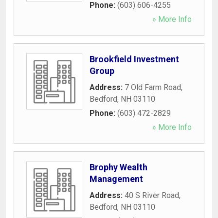
Phone:
(603) 606-4255
» More Info
Brookfield Investment
Group
Address:
7 Old Farm Road
,
Bedford
,
NH
03110
Phone:
(603) 472-2829
» More Info
Brophy Wealth
Management
Address:
40 S River Road
,
Bedford
,
NH
03110