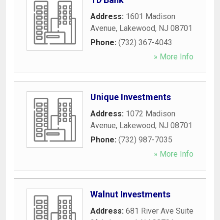
Address:
1601 Madison
Avenue
,
Lakewood
,
NJ
08701
Phone:
(732) 367-4043
» More Info
Unique Investments
Address:
1072 Madison
Avenue
,
Lakewood
,
NJ
08701
Phone:
(732) 987-7035
» More Info
Walnut Investments
Address:
681 River Ave Suite