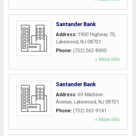
Santander Bank
Address:
1900 Highway 70
,
Lakewood
,
NJ
08701
Phone:
(732) 262-8900
» More Info
Santander Bank
Address:
69 Madison
Avenue
,
Lakewood
,
NJ
08701
Phone:
(732) 363-9141
» More Info