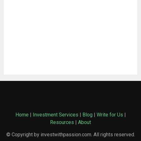
Home
|
Investment Services
|
Blog
|
Write for Us
|
Resources
|
About
© Copyright by investwithpassion.com. All rights reserved.