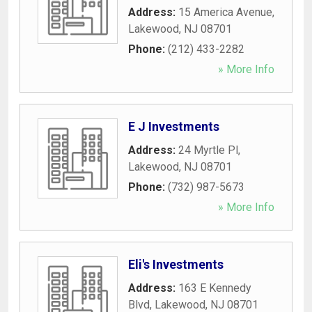
Address:
15 America Avenue
,
Lakewood
,
NJ
08701
Phone:
(212) 433-2282
» More Info
E J Investments
Address:
24 Myrtle Pl
,
Lakewood
,
NJ
08701
Phone:
(732) 987-5673
» More Info
Eli's Investments
Address:
163 E Kennedy
Blvd
,
Lakewood
,
NJ
08701