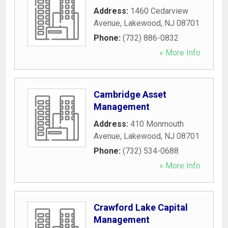
Address:
1460 Cedarview
Avenue
,
Lakewood
,
NJ
08701
Phone:
(732) 886-0832
» More Info
Cambridge Asset
Management
Address:
410 Monmouth
Avenue
,
Lakewood
,
NJ
08701
Phone:
(732) 534-0688
» More Info
Crawford Lake Capital
Management