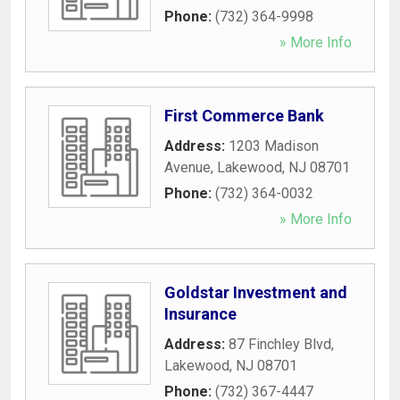
Phone:
(732) 364-9998
» More Info
First Commerce Bank
Address:
1203 Madison
Avenue
,
Lakewood
,
NJ
08701
Phone:
(732) 364-0032
» More Info
Goldstar Investment and
Insurance
Address:
87 Finchley Blvd
,
Lakewood
,
NJ
08701
Phone:
(732) 367-4447