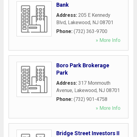
Bank
Address:
205 E Kennedy
Blvd
,
Lakewood
,
NJ
08701
Phone:
(732) 363-9700
» More Info
Boro Park Brokerage
Park
Address:
317 Monmouth
Avenue
,
Lakewood
,
NJ
08701
Phone:
(732) 901-4758
» More Info
Bridge Street Investors II