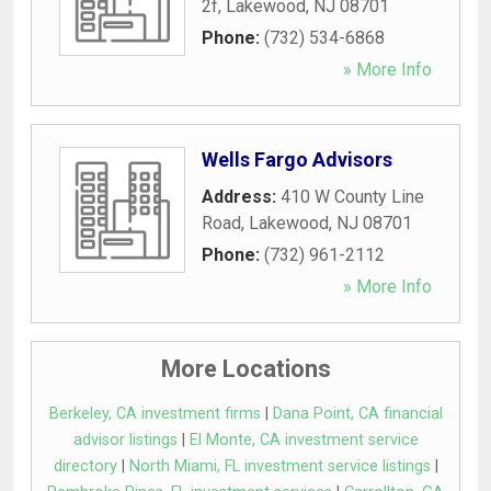
2f
,
Lakewood
,
NJ
08701
Phone:
(732) 534-6868
» More Info
Wells Fargo Advisors
Address:
410 W County Line
Road
,
Lakewood
,
NJ
08701
Phone:
(732) 961-2112
» More Info
More Locations
Berkeley, CA investment firms
|
Dana Point, CA financial
advisor listings
|
El Monte, CA investment service
directory
|
North Miami, FL investment service listings
|