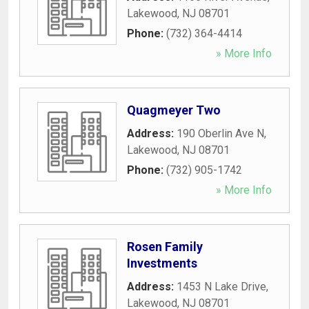
Lakewood
,
NJ
08701
Phone:
(732) 364-4414
» More Info
Quagmeyer Two
Address:
190 Oberlin Ave N
,
Lakewood
,
NJ
08701
Phone:
(732) 905-1742
» More Info
Rosen Family
Investments
Address:
1453 N Lake Drive
,
Lakewood
,
NJ
08701