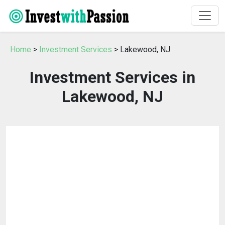
Home
>
Investment Services
> Lakewood, NJ
Investment Services in
Lakewood, NJ