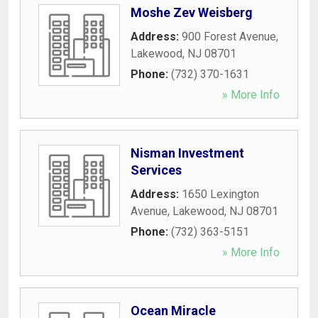
Moshe Zev Weisberg
Address:
900 Forest Avenue
,
Lakewood
,
NJ
08701
Phone:
(732) 370-1631
» More Info
Nisman Investment
Services
Address:
1650 Lexington
Avenue
,
Lakewood
,
NJ
08701
Phone:
(732) 363-5151
» More Info
Ocean Miracle