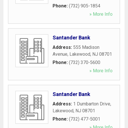
Phone:
(732) 905-1854
» More Info
Santander Bank
Address:
555 Madison
Avenue
,
Lakewood
,
NJ
08701
Phone:
(732) 370-5600
» More Info
Santander Bank
Address:
1 Dumbarton Drive
,
Lakewood
,
NJ
08701
Phone:
(732) 477-5001
» More Info