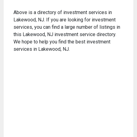
Above is a directory of investment services in
Lakewood, NJ. If you are looking for investment
services, you can find a large number of listings in
this Lakewood, NJ investment service directory.
We hope to help you find the best investment
services in Lakewood, NJ.