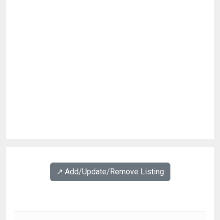
↗️ Add/Update/Remove Listing