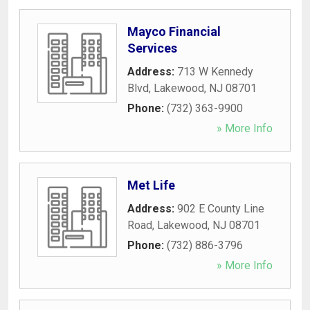
Mayco Financial
Services
Address:
713 W Kennedy
Blvd
,
Lakewood
,
NJ
08701
Phone:
(732) 363-9900
» More Info
Met Life
Address:
902 E County Line
Road
,
Lakewood
,
NJ
08701
Phone:
(732) 886-3796
» More Info