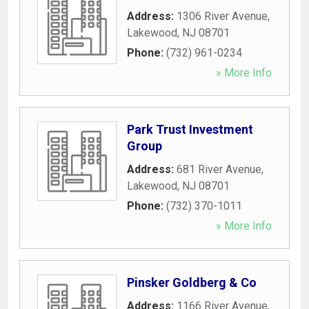
Address:
1306 River Avenue
,
Lakewood
,
NJ
08701
Phone:
(732) 961-0234
» More Info
Park Trust Investment
Group
Address:
681 River Avenue
,
Lakewood
,
NJ
08701
Phone:
(732) 370-1011
» More Info
Pinsker Goldberg & Co
Address:
1166 River Avenue
,