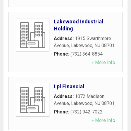
Lakewood Industrial
Holding
Address:
1915 Swarthmore
Avenue
,
Lakewood
,
NJ
08701
Phone:
(732) 364-8854
» More Info
Lpl Financial
Address:
1072 Madison
Avenue
,
Lakewood
,
NJ
08701
Phone:
(732) 942-7022
» More Info