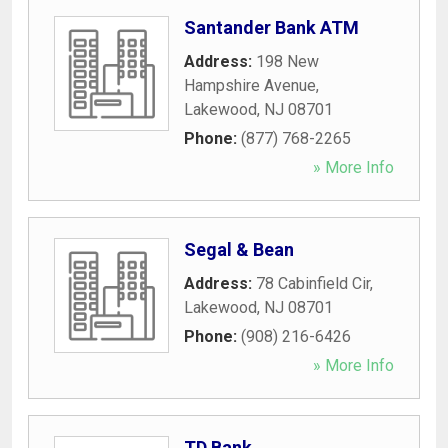
Santander Bank ATM
Address:
198 New
Hampshire Avenue
,
Lakewood
,
NJ
08701
Phone:
(877) 768-2265
» More Info
Segal & Bean
Address:
78 Cabinfield Cir
,
Lakewood
,
NJ
08701
Phone:
(908) 216-6426
» More Info
TD Bank