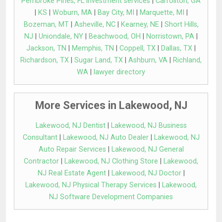
Pembroke Pines, FL investment services
|
Carrollton, GA
|
KS
|
Woburn, MA
|
Bay City, MI
|
Marquette, MI
|
Bozeman, MT
|
Asheville, NC
|
Kearney, NE
|
Short Hills,
NJ
|
Uniondale, NY
|
Beachwood, OH
|
Norristown, PA
|
Jackson, TN
|
Memphis, TN
|
Coppell, TX
|
Dallas, TX
|
Richardson, TX
|
Sugar Land, TX
|
Ashburn, VA
|
Richland,
WA
|
lawyer directory
More Services in Lakewood, NJ
Lakewood, NJ Dentist
|
Lakewood, NJ Business
Consultant
|
Lakewood, NJ Auto Dealer
|
Lakewood, NJ
Auto Repair Services
|
Lakewood, NJ General
Contractor
|
Lakewood, NJ Clothing Store
|
Lakewood,
NJ Real Estate Agent
|
Lakewood, NJ Doctor
|
Lakewood, NJ Physical Therapy Services
|
Lakewood,
NJ Software Development Companies