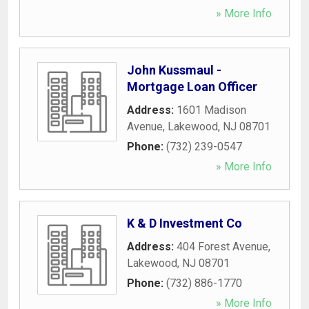
» More Info
John Kussmaul -
Mortgage Loan Officer
Address:
1601 Madison
Avenue
,
Lakewood
,
NJ
08701
Phone:
(732) 239-0547
» More Info
K & D Investment Co
Address:
404 Forest Avenue
,
Lakewood
,
NJ
08701
Phone:
(732) 886-1770
» More Info