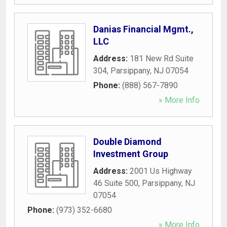
Danias Financial Mgmt.,
LLC
Address:
181 New Rd Suite
304
,
Parsippany
,
NJ
07054
Phone:
(888) 567-7890
» More Info
Double Diamond
Investment Group
Address:
2001 Us Highway
46 Suite 500
,
Parsippany
,
NJ
07054
Phone:
(973) 352-6680
» More Info