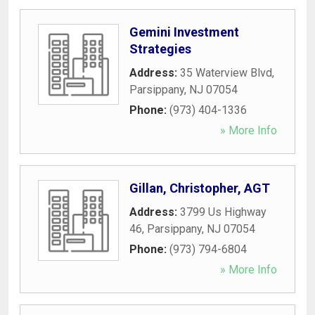
Gemini Investment
Strategies
Address:
35 Waterview Blvd
,
Parsippany
,
NJ
07054
Phone:
(973) 404-1336
» More Info
Gillan, Christopher, AGT
Address:
3799 Us Highway
46
,
Parsippany
,
NJ
07054
Phone:
(973) 794-6804
» More Info