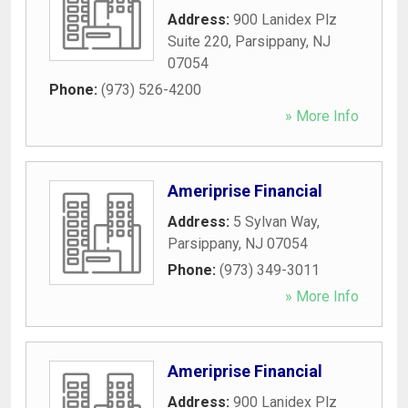
Address:
900 Lanidex Plz
Suite 220
,
Parsippany
,
NJ
07054
Phone:
(973) 526-4200
» More Info
Ameriprise Financial
Address:
5 Sylvan Way
,
Parsippany
,
NJ
07054
Phone:
(973) 349-3011
» More Info
Ameriprise Financial
Address:
900 Lanidex Plz