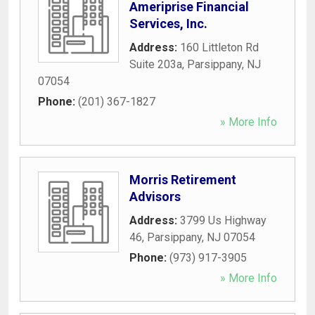
Ameriprise Financial
Services, Inc.
Address:
160 Littleton Rd
Suite 203a
,
Parsippany
,
NJ
07054
Phone:
(201) 367-1827
» More Info
Morris Retirement
Advisors
Address:
3799 Us Highway
46
,
Parsippany
,
NJ
07054
Phone:
(973) 917-3905
» More Info