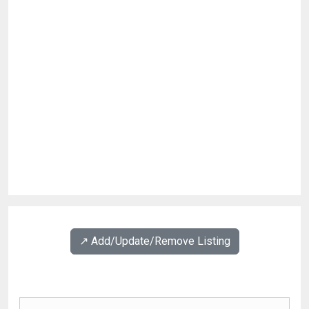
↗️ Add/Update/Remove Listing