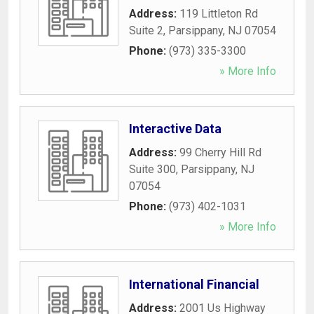
Address:
119 Littleton Rd
Suite 2
,
Parsippany
,
NJ
07054
Phone:
(973) 335-3300
» More Info
Interactive Data
Address:
99 Cherry Hill Rd
Suite 300
,
Parsippany
,
NJ
07054
Phone:
(973) 402-1031
» More Info
International Financial
Address:
2001 Us Highway