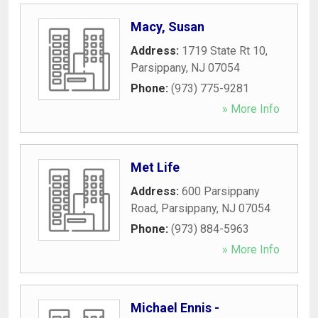
Macy, Susan
Address:
1719 State Rt 10
,
Parsippany
,
NJ
07054
Phone:
(973) 775-9281
» More Info
Met Life
Address:
600 Parsippany
Road
,
Parsippany
,
NJ
07054
Phone:
(973) 884-5963
» More Info
Michael Ennis -