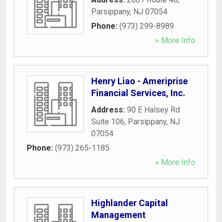
Parsippany
,
NJ
07054
Phone:
(973) 299-8989
» More Info
Henry Liao - Ameriprise
Financial Services, Inc.
Address:
90 E Halsey Rd
Suite 106
,
Parsippany
,
NJ
07054
Phone:
(973) 265-1185
» More Info
Highlander Capital
Management