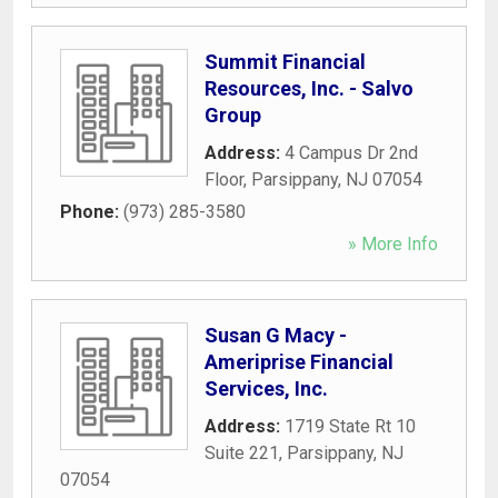
Summit Financial
Resources, Inc. - Salvo
Group
Address:
4 Campus Dr 2nd
Floor
,
Parsippany
,
NJ
07054
Phone:
(973) 285-3580
» More Info
Susan G Macy -
Ameriprise Financial
Services, Inc.
Address:
1719 State Rt 10
Suite 221
,
Parsippany
,
NJ
07054