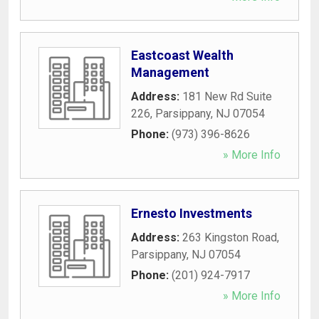
Eastcoast Wealth
Management
Address:
181 New Rd Suite
226
,
Parsippany
,
NJ
07054
Phone:
(973) 396-8626
» More Info
Ernesto Investments
Address:
263 Kingston Road
,
Parsippany
,
NJ
07054
Phone:
(201) 924-7917
» More Info