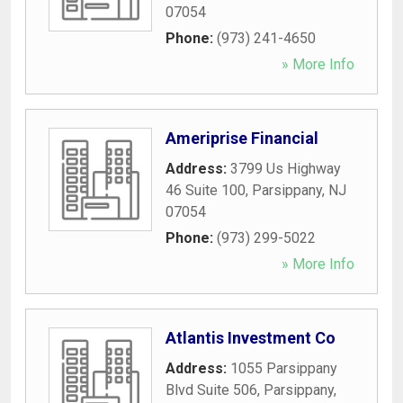
07054
Phone:
(973) 241-4650
» More Info
Ameriprise Financial
Address:
3799 Us Highway
46 Suite 100
,
Parsippany
,
NJ
07054
Phone:
(973) 299-5022
» More Info
Atlantis Investment Co
Address:
1055 Parsippany
Blvd Suite 506
,
Parsippany
,