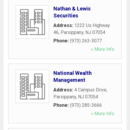
Nathan & Lewis
Securities
Address:
1222 Us Highway
46
,
Parsippany
,
NJ
07054
Phone:
(973) 263-3077
» More Info
National Wealth
Management
Address:
4 Campus Drive
,
Parsippany
,
NJ
07054
Phone:
(973) 285-3666
» More Info