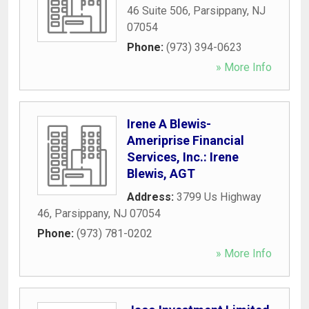
46 Suite 506
,
Parsippany
,
NJ
07054
Phone:
(973) 394-0623
» More Info
Irene A Blewis-
Ameriprise Financial
Services, Inc.: Irene
Blewis, AGT
Address:
3799 Us Highway
46
,
Parsippany
,
NJ
07054
Phone:
(973) 781-0202
» More Info