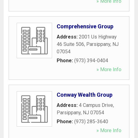
» More Info
Comprehensive Group
Address:
2001 Us Highway
46 Suite 506
,
Parsippany
,
NJ
07054
Phone:
(973) 394-0404
» More Info
Conway Wealth Group
Address:
4 Campus Drive
,
Parsippany
,
NJ
07054
Phone:
(973) 285-3640
» More Info