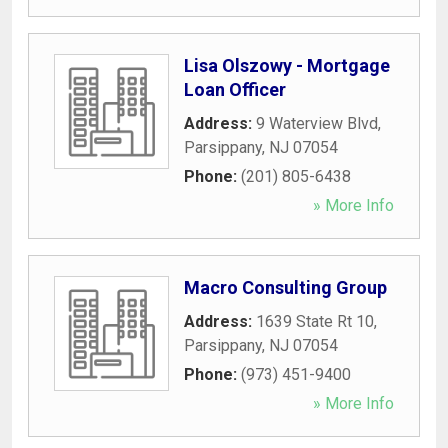
Lisa Olszowy - Mortgage
Loan Officer
Address:
9 Waterview Blvd
,
Parsippany
,
NJ
07054
Phone:
(201) 805-6438
» More Info
Macro Consulting Group
Address:
1639 State Rt 10
,
Parsippany
,
NJ
07054
Phone:
(973) 451-9400
» More Info