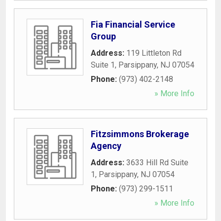
Fia Financial Service
Group
Address:
119 Littleton Rd
Suite 1
,
Parsippany
,
NJ
07054
Phone:
(973) 402-2148
» More Info
Fitzsimmons Brokerage
Agency
Address:
3633 Hill Rd Suite
1
,
Parsippany
,
NJ
07054
Phone:
(973) 299-1511
» More Info