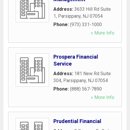
Address:
3633 Hill Rd Suite
1
,
Parsippany
,
NJ
07054
Phone:
(973) 331-1000
» More Info
Prospera Financial
Service
Address:
181 New Rd Suite
304
,
Parsippany
,
NJ
07054
Phone:
(888) 567-7890
» More Info
Prudential Financial