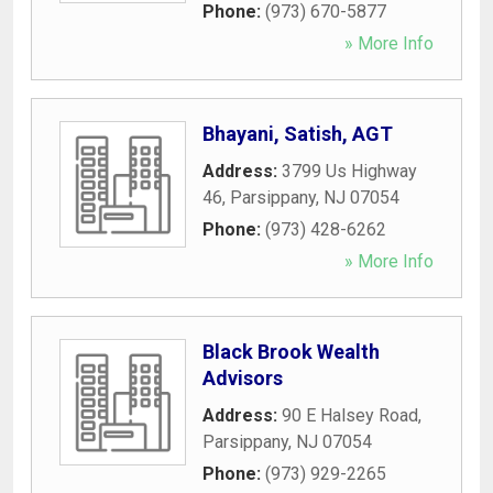
Phone:
(973) 670-5877
» More Info
Bhayani, Satish, AGT
Address:
3799 Us Highway
46
,
Parsippany
,
NJ
07054
Phone:
(973) 428-6262
» More Info
Black Brook Wealth
Advisors
Address:
90 E Halsey Road
,
Parsippany
,
NJ
07054
Phone:
(973) 929-2265