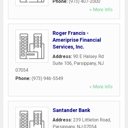
Phone:
(973) 407-2000
» More Info
Roger Francis -
Ameriprise Financial
Services, Inc.
Address:
90 E Halsey Rd
Suite 106
,
Parsippany
,
NJ
07054
Phone:
(973) 946-5549
» More Info
Santander Bank
Address:
239 Littleton Road
,
Parsippany
,
NJ
07054