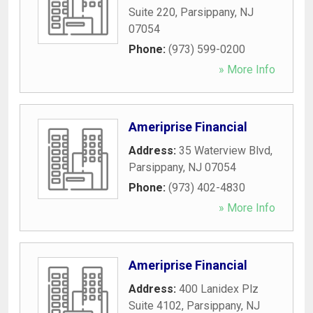
Suite 220
,
Parsippany
,
NJ
07054
Phone:
(973) 599-0200
» More Info
Ameriprise Financial
Address:
35 Waterview Blvd
,
Parsippany
,
NJ
07054
Phone:
(973) 402-4830
» More Info
Ameriprise Financial
Address:
400 Lanidex Plz
Suite 4102
,
Parsippany
,
NJ