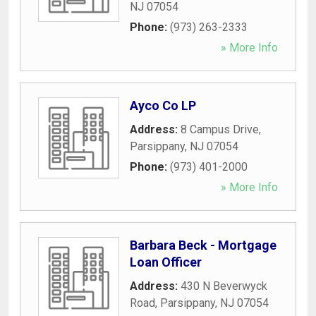
NJ
07054
Phone:
(973) 263-2333
» More Info
Ayco Co LP
Address:
8 Campus Drive
,
Parsippany
,
NJ
07054
Phone:
(973) 401-2000
» More Info
Barbara Beck - Mortgage
Loan Officer
Address:
430 N Beverwyck
Road
,
Parsippany
,
NJ
07054