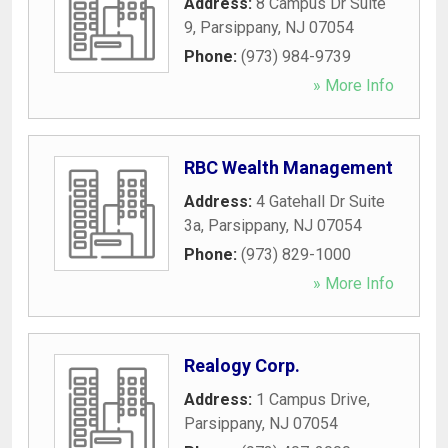
Address:
8 Campus Dr Suite
9
,
Parsippany
,
NJ
07054
Phone:
(973) 984-9739
» More Info
RBC Wealth Management
Address:
4 Gatehall Dr Suite
3a
,
Parsippany
,
NJ
07054
Phone:
(973) 829-1000
» More Info
Realogy Corp.
Address:
1 Campus Drive
,
Parsippany
,
NJ
07054