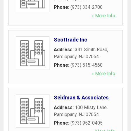
Phone:
(973) 334-2700
» More Info
Scottrade Inc
Address:
341 Smith Road
,
Parsippany
,
NJ
07054
Phone:
(973) 515-4560
» More Info
Seidman & Associates
Address:
100 Misty Lane
,
Parsippany
,
NJ
07054
Phone:
(973) 952-0405