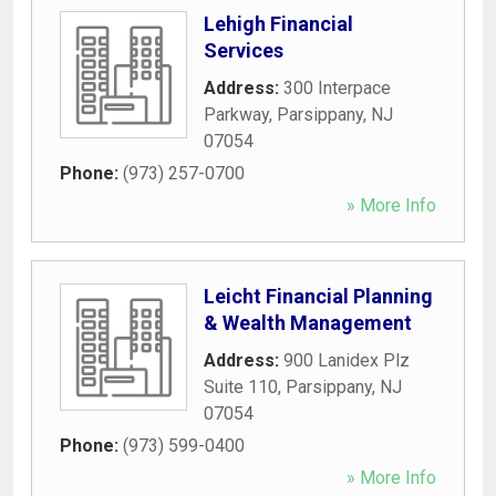
Lehigh Financial
Services
Address:
300 Interpace
Parkway
,
Parsippany
,
NJ
07054
Phone:
(973) 257-0700
» More Info
Leicht Financial Planning
& Wealth Management
Address:
900 Lanidex Plz
Suite 110
,
Parsippany
,
NJ
07054
Phone:
(973) 599-0400
» More Info