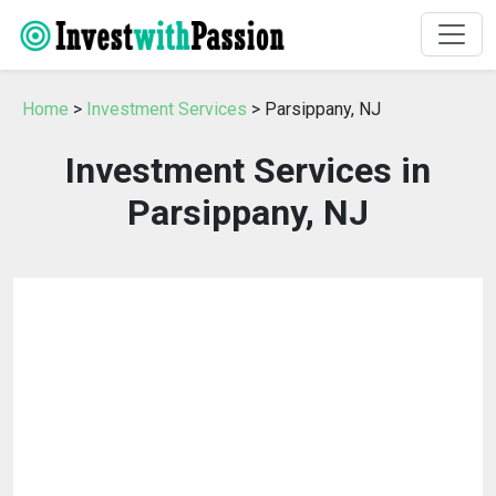
Home
>
Investment Services
> Parsippany, NJ
Investment Services in
Parsippany, NJ