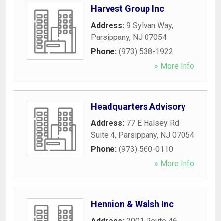
Harvest Group Inc
Address:
9 Sylvan Way
,
Parsippany
,
NJ
07054
Phone:
(973) 538-1922
» More Info
Headquarters Advisory
Address:
77 E Halsey Rd
Suite 4
,
Parsippany
,
NJ
07054
Phone:
(973) 560-0110
» More Info
Hennion & Walsh Inc
Address:
2001 Route 46
,