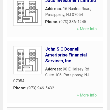
Jaco Investment Limited
Address:
16 Nantes Road
,
Parsippany
,
NJ
07054
Phone:
(973) 386-1245
» More Info
John S O'Donnell -
Ameriprise Financial
Services, Inc.
Address:
90 E Halsey Rd
Suite 106
,
Parsippany
,
NJ
07054
Phone:
(973) 946-5432
» More Info