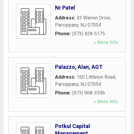
Nr Patel
Address:
43 Warren Drive
,
Parsippany
,
NJ
07054
Phone:
(973) 428-5175
» More Info
Palazzo, Alan, AGT
Address:
160 Littleton Road
,
Parsippany
,
NJ
07054
Phone:
(973) 968-3396
» More Info
Potkul Capital
Management