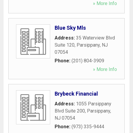
» More Info
Blue Sky Mls
Address:
35 Waterview Blvd
Suite 120
,
Parsippany
,
NJ
07054
Phone:
(201) 804-3909
» More Info
Brybeck Financial
Address:
1055 Parsippany
Blvd Suite 200
,
Parsippany
,
NJ
07054
Phone:
(973) 335-9444