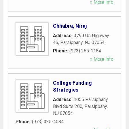
» More Info
Chhabra, Niraj
Address:
3799 Us Highway
46
,
Parsippany
,
NJ
07054
Phone:
(973) 265-1184
» More Info
College Funding
Strategies
Address:
1055 Parsippany
Blvd Suite 200
,
Parsippany
,
NJ
07054
Phone:
(973) 335-4084