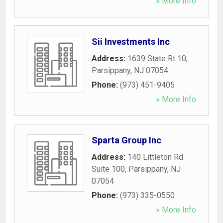
» More Info
Sii Investments Inc
Address:
1639 State Rt 10
,
Parsippany
,
NJ
07054
Phone:
(973) 451-9405
» More Info
Sparta Group Inc
Address:
140 Littleton Rd
Suite 100
,
Parsippany
,
NJ
07054
Phone:
(973) 335-0550
» More Info