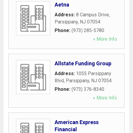
Aetna
Address:
8 Campus Drive
,
Parsippany
,
NJ
07054
Phone:
(973) 285-5780
» More Info
Allstate Funding Group
Address:
1055 Parsippany
Blvd
,
Parsippany
,
NJ
07054
Phone:
(973) 376-8340
» More Info
American Express
Financial