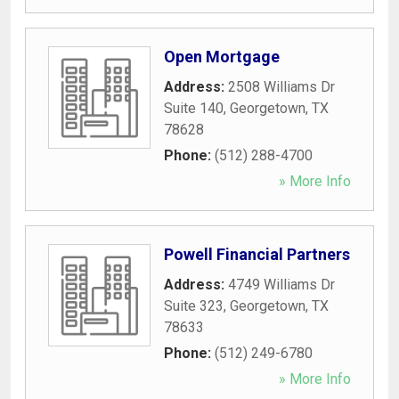
Open Mortgage
Address:
2508 Williams Dr
Suite 140
,
Georgetown
,
TX
78628
Phone:
(512) 288-4700
» More Info
Powell Financial Partners
Address:
4749 Williams Dr
Suite 323
,
Georgetown
,
TX
78633
Phone:
(512) 249-6780
» More Info