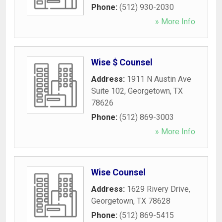
Phone:
(512) 930-2030
» More Info
Wise $ Counsel
Address:
1911 N Austin Ave
Suite 102
,
Georgetown
,
TX
78626
Phone:
(512) 869-3003
» More Info
Wise Counsel
Address:
1629 Rivery Drive
,
Georgetown
,
TX
78628
Phone:
(512) 869-5415