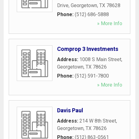
Drive
,
Georgetown
,
TX
78628
Phone:
(512) 686-5888
» More Info
Comprop 3 Investments
Address:
1008 S Main Street
,
Georgetown
,
TX
78626
Phone:
(512) 591-7800
» More Info
Davis Paul
Address:
214 W 8th Street
,
Georgetown
,
TX
78626
Phone:
(512) 863-0561