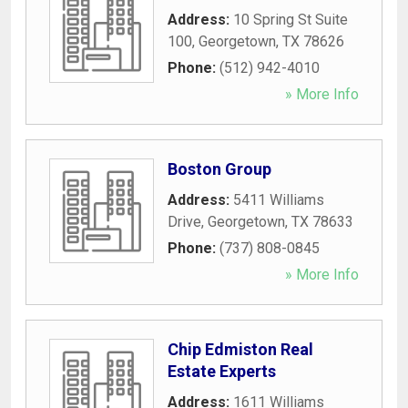
Address:
10 Spring St Suite
100
,
Georgetown
,
TX
78626
Phone:
(512) 942-4010
» More Info
Boston Group
Address:
5411 Williams
Drive
,
Georgetown
,
TX
78633
Phone:
(737) 808-0845
» More Info
Chip Edmiston Real
Estate Experts
Address:
1611 Williams