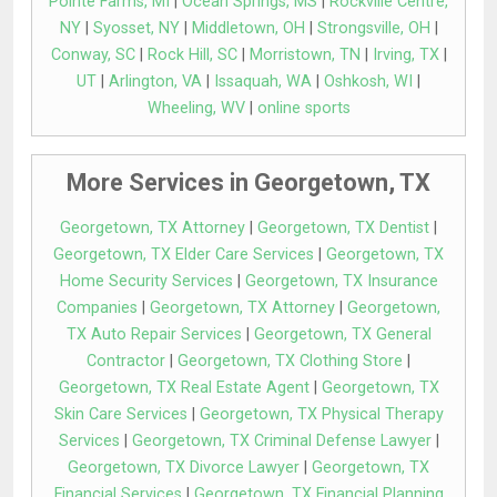
Pointe Farms, MI
|
Ocean Springs, MS
|
Rockville Centre,
NY
|
Syosset, NY
|
Middletown, OH
|
Strongsville, OH
|
Conway, SC
|
Rock Hill, SC
|
Morristown, TN
|
Irving, TX
|
UT
|
Arlington, VA
|
Issaquah, WA
|
Oshkosh, WI
|
Wheeling, WV
|
online sports
More Services in Georgetown, TX
Georgetown, TX Attorney
|
Georgetown, TX Dentist
|
Georgetown, TX Elder Care Services
|
Georgetown, TX
Home Security Services
|
Georgetown, TX Insurance
Companies
|
Georgetown, TX Attorney
|
Georgetown,
TX Auto Repair Services
|
Georgetown, TX General
Contractor
|
Georgetown, TX Clothing Store
|
Georgetown, TX Real Estate Agent
|
Georgetown, TX
Skin Care Services
|
Georgetown, TX Physical Therapy
Services
|
Georgetown, TX Criminal Defense Lawyer
|
Georgetown, TX Divorce Lawyer
|
Georgetown, TX
Financial Services
|
Georgetown, TX Financial Planning