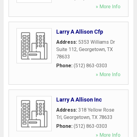
» More Info
Larry A Allison Cfp
Address:
5353 Williams Dr
Suite 112
,
Georgetown
,
TX
78633
Phone:
(512) 863-0303
» More Info
Larry A Allison Inc
Address:
318 Yellow Rose
Trl
,
Georgetown
,
TX
78633
Phone:
(512) 863-0303
» More Info