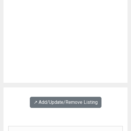
↗️ Add/Update/Remove Listing