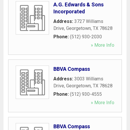
A.G. Edwards & Sons
Incorporated
Address:
3727 Williams
Drive
,
Georgetown
,
TX
78628
Phone:
(512) 930-2030
» More Info
BBVA Compass
Address:
3003 Williams
Drive
,
Georgetown
,
TX
78628
Phone:
(512) 930-4555
» More Info
BBVA Compass