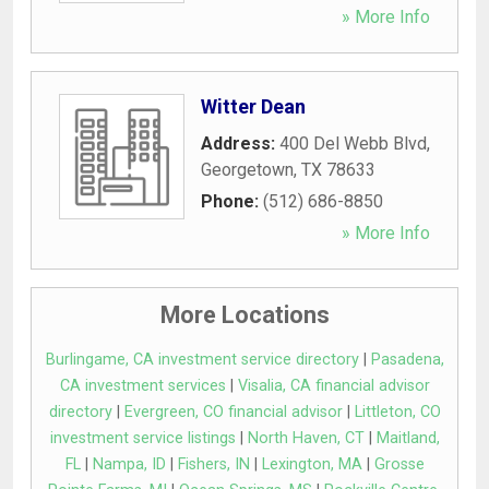
» More Info
Witter Dean
Address:
400 Del Webb Blvd
,
Georgetown
,
TX
78633
Phone:
(512) 686-8850
» More Info
More Locations
Burlingame, CA investment service directory
|
Pasadena,
CA investment services
|
Visalia, CA financial advisor
directory
|
Evergreen, CO financial advisor
|
Littleton, CO
investment service listings
|
North Haven, CT
|
Maitland,
FL
|
Nampa, ID
|
Fishers, IN
|
Lexington, MA
|
Grosse