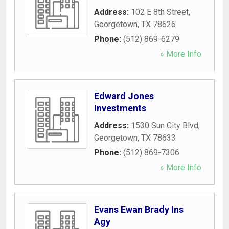
Address:
102 E 8th Street
,
Georgetown
,
TX
78626
Phone:
(512) 869-6279
» More Info
Edward Jones
Investments
Address:
1530 Sun City Blvd
,
Georgetown
,
TX
78633
Phone:
(512) 869-7306
» More Info
Evans Ewan Brady Ins
Agy