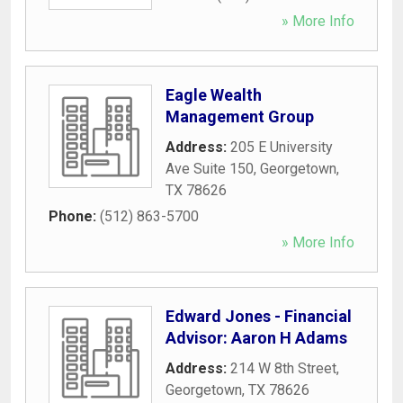
» More Info
Eagle Wealth
Management Group
Address:
205 E University
Ave Suite 150
,
Georgetown
,
TX
78626
Phone:
(512) 863-5700
» More Info
Edward Jones - Financial
Advisor: Aaron H Adams
Address:
214 W 8th Street
,
Georgetown
,
TX
78626