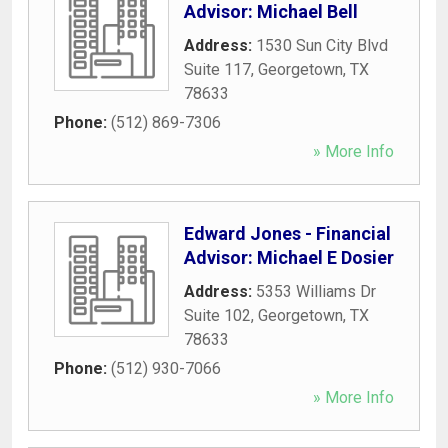
Advisor: Michael Bell
Address:
1530 Sun City Blvd
Suite 117
,
Georgetown
,
TX
78633
Phone:
(512) 869-7306
» More Info
Edward Jones - Financial
Advisor: Michael E Dosier
Address:
5353 Williams Dr
Suite 102
,
Georgetown
,
TX
78633
Phone:
(512) 930-7066
» More Info