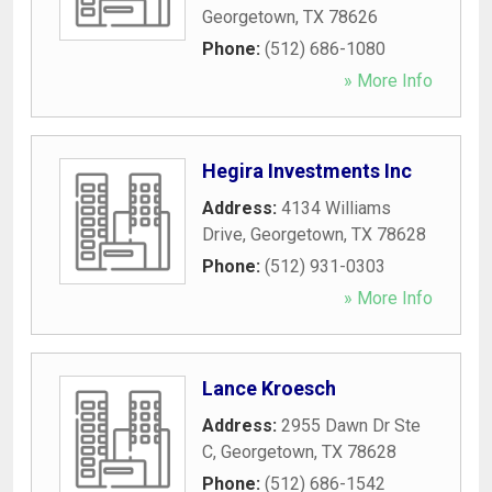
Georgetown
,
TX
78626
Phone:
(512) 686-1080
» More Info
Hegira Investments Inc
Address:
4134 Williams
Drive
,
Georgetown
,
TX
78628
Phone:
(512) 931-0303
» More Info
Lance Kroesch
Address:
2955 Dawn Dr Ste
C
,
Georgetown
,
TX
78628
Phone:
(512) 686-1542