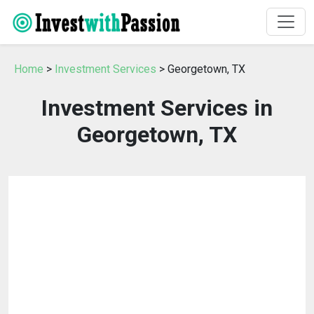
Home
>
Investment Services
> Georgetown, TX
Investment Services in
Georgetown, TX