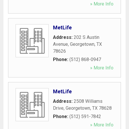
» More Info
MetLife
Address:
202 S Austin
Avenue
,
Georgetown
,
TX
78626
Phone:
(512) 868-0947
» More Info
MetLife
Address:
2508 Williams
Drive
,
Georgetown
,
TX
78628
Phone:
(512) 591-7842
» More Info