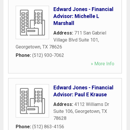
Edward Jones - Financial
Advisor: Michelle L
Marshall
Address:
711 San Gabriel
Village Blvd Suite 101
,
Georgetown
,
TX
78626
Phone:
(512) 930-7062
» More Info
Edward Jones - Financial
Advisor: Paul E Krause
Address:
4112 Williams Dr
Suite 106
,
Georgetown
,
TX
78628
Phone:
(512) 863-4156