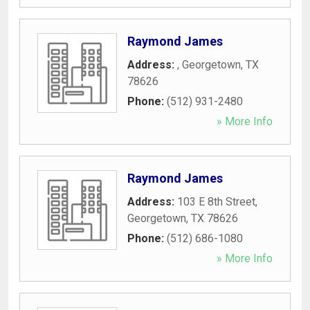
Raymond James
Address:
,
Georgetown
,
TX
78626
Phone:
(512) 931-2480
» More Info
Raymond James
Address:
103 E 8th Street
,
Georgetown
,
TX
78626
Phone:
(512) 686-1080
» More Info