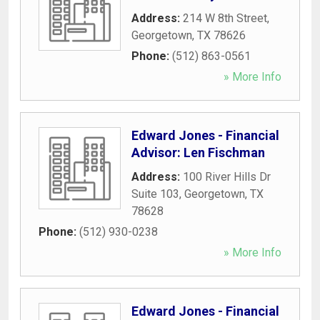
Address:
214 W 8th Street
,
Georgetown
,
TX
78626
Phone:
(512) 863-0561
» More Info
Edward Jones - Financial
Advisor: Len Fischman
Address:
100 River Hills Dr
Suite 103
,
Georgetown
,
TX
78628
Phone:
(512) 930-0238
» More Info
Edward Jones - Financial