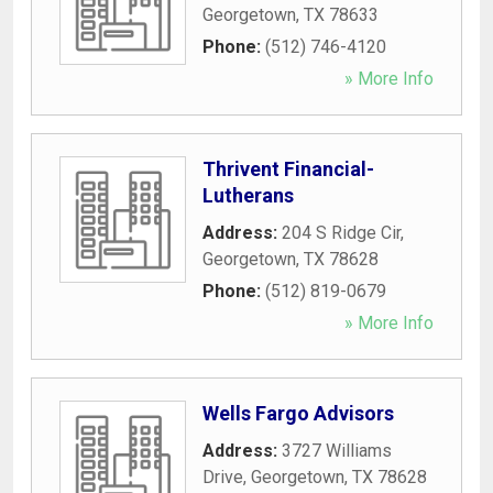
Georgetown
,
TX
78633
Phone:
(512) 746-4120
» More Info
Thrivent Financial-
Lutherans
Address:
204 S Ridge Cir
,
Georgetown
,
TX
78628
Phone:
(512) 819-0679
» More Info
Wells Fargo Advisors
Address:
3727 Williams
Drive
,
Georgetown
,
TX
78628