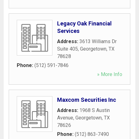
Legacy Oak Financial
Services
Address:
3613 Williams Dr
Suite 405
,
Georgetown
,
TX
78628
Phone:
(512) 591-7846
» More Info
Maxcom Securities Inc
Address:
1968 S Austin
Avenue
,
Georgetown
,
TX
78626
Phone:
(512) 863-7490