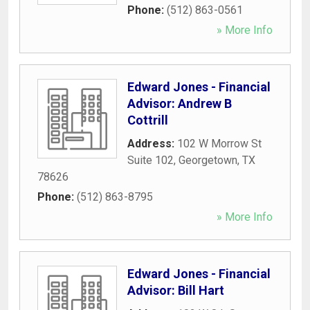
Phone:
(512) 863-0561
» More Info
Edward Jones - Financial
Advisor: Andrew B
Cottrill
Address:
102 W Morrow St
Suite 102
,
Georgetown
,
TX
78626
Phone:
(512) 863-8795
» More Info
Edward Jones - Financial
Advisor: Bill Hart