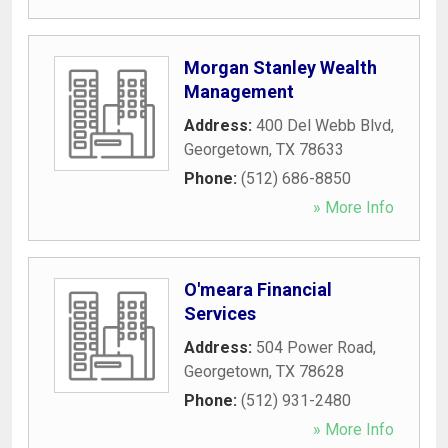
Morgan Stanley Wealth
Management
Address:
400 Del Webb Blvd
,
Georgetown
,
TX
78633
Phone:
(512) 686-8850
» More Info
O'meara Financial
Services
Address:
504 Power Road
,
Georgetown
,
TX
78628
Phone:
(512) 931-2480
» More Info