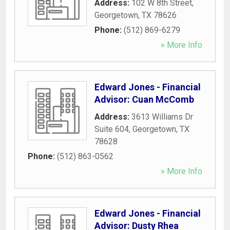
Address:
102 W 8th Street
,
Georgetown
,
TX
78626
Phone:
(512) 869-6279
» More Info
Edward Jones - Financial
Advisor: Cuan McComb
Address:
3613 Williams Dr
Suite 604
,
Georgetown
,
TX
78628
Phone:
(512) 863-0562
» More Info
Edward Jones - Financial
Advisor: Dusty Rhea