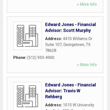
» More Info
Edward Jones - Financial
Advisor: Scott Murphy
Address:
4410 Williams Dr
Suite 107
,
Georgetown
,
TX
78628
Phone:
(512) 930-4900
» More Info
Edward Jones - Financial
Advisor: Travis W
Rehberg
Address:
1015 W University