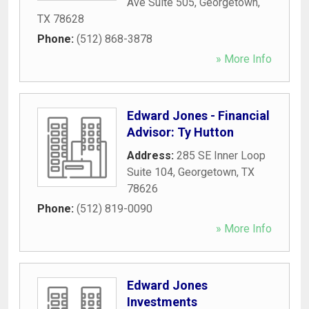
Ave Suite 505
,
Georgetown
,
TX
78628
Phone:
(512) 868-3878
» More Info
Edward Jones - Financial
Advisor: Ty Hutton
Address:
285 SE Inner Loop
Suite 104
,
Georgetown
,
TX
78626
Phone:
(512) 819-0090
» More Info
Edward Jones
Investments