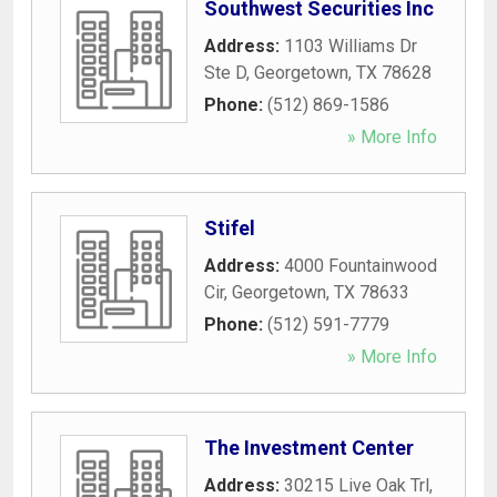
Southwest Securities Inc
Address:
1103 Williams Dr
Ste D
,
Georgetown
,
TX
78628
Phone:
(512) 869-1586
» More Info
Stifel
Address:
4000 Fountainwood
Cir
,
Georgetown
,
TX
78633
Phone:
(512) 591-7779
» More Info
The Investment Center
Address:
30215 Live Oak Trl
,