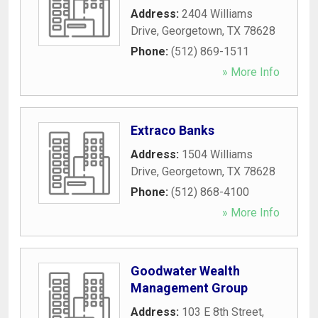
Address:
2404 Williams
Drive
,
Georgetown
,
TX
78628
Phone:
(512) 869-1511
» More Info
Extraco Banks
Address:
1504 Williams
Drive
,
Georgetown
,
TX
78628
Phone:
(512) 868-4100
» More Info
Goodwater Wealth
Management Group
Address:
103 E 8th Street
,