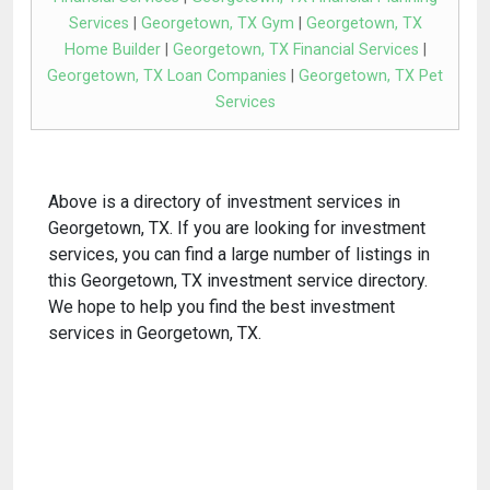
Services
|
Georgetown, TX Gym
|
Georgetown, TX
Home Builder
|
Georgetown, TX Financial Services
|
Georgetown, TX Loan Companies
|
Georgetown, TX Pet
Services
Above is a directory of investment services in
Georgetown, TX. If you are looking for investment
services, you can find a large number of listings in
this Georgetown, TX investment service directory.
We hope to help you find the best investment
services in Georgetown, TX.