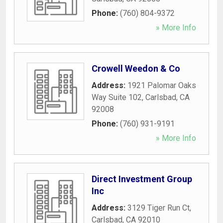
Phone:
(760) 804-9372
» More Info
Crowell Weedon & Co
Address:
1921 Palomar Oaks
Way Suite 102
,
Carlsbad
,
CA
92008
Phone:
(760) 931-9191
» More Info
Direct Investment Group
Inc
Address:
3129 Tiger Run Ct
,
Carlsbad
,
CA
92010