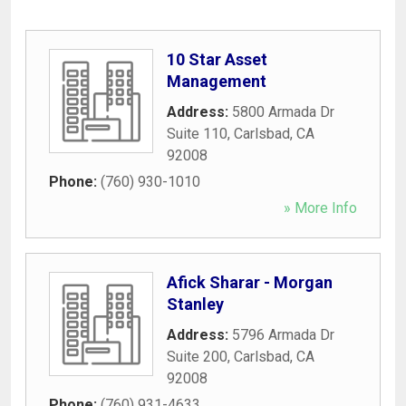
10 Star Asset
Management
Address:
5800 Armada Dr
Suite 110
,
Carlsbad
,
CA
92008
Phone:
(760) 930-1010
» More Info
Afick Sharar - Morgan
Stanley
Address:
5796 Armada Dr
Suite 200
,
Carlsbad
,
CA
92008
Phone:
(760) 931-4633