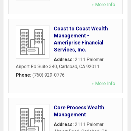
» More Info
Coast to Coast Wealth
Management -
Ameriprise Financial
Services, Inc.
Address:
2111 Palomar
Airport Rd Suite 340
,
Carlsbad
,
CA
92011
Phone:
(760) 929-0776
» More Info
Core Process Wealth
Management
Address:
2111 Palomar