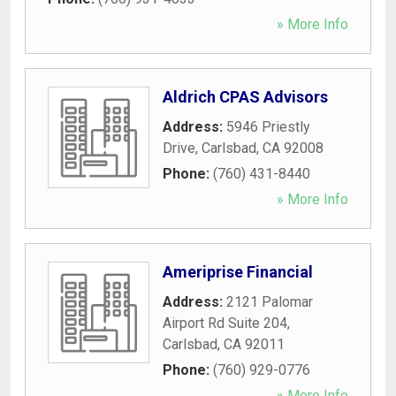
» More Info
Aldrich CPAS Advisors
Address:
5946 Priestly
Drive
,
Carlsbad
,
CA
92008
Phone:
(760) 431-8440
» More Info
Ameriprise Financial
Address:
2121 Palomar
Airport Rd Suite 204
,
Carlsbad
,
CA
92011
Phone:
(760) 929-0776
» More Info