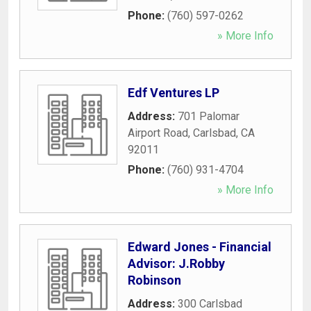
Phone:
(760) 597-0262
» More Info
Edf Ventures LP
Address:
701 Palomar
Airport Road
,
Carlsbad
,
CA
92011
Phone:
(760) 931-4704
» More Info
Edward Jones - Financial
Advisor: J.Robby
Robinson
Address:
300 Carlsbad