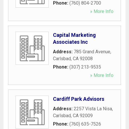
Phone:
(760) 804-2700
» More Info
Capital Marketing
Associates Inc
Address:
785 Grand Avenue
,
Carlsbad
,
CA
92008
Phone:
(307) 213-9535
» More Info
Cardiff Park Advisors
Address:
2257 Vista La Nisa
,
Carlsbad
,
CA
92009
Phone:
(760) 635-7526