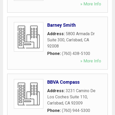
» More Info
Barney Smith
Address:
5800 Armada Dr
Suite 300
,
Carlsbad
,
CA
92008
Phone:
(760) 438-5100
» More Info
BBVA Compass
Address:
3231 Camino De
Los Coches Suite 110
,
Carlsbad
,
CA
92009
Phone:
(760) 944-5300