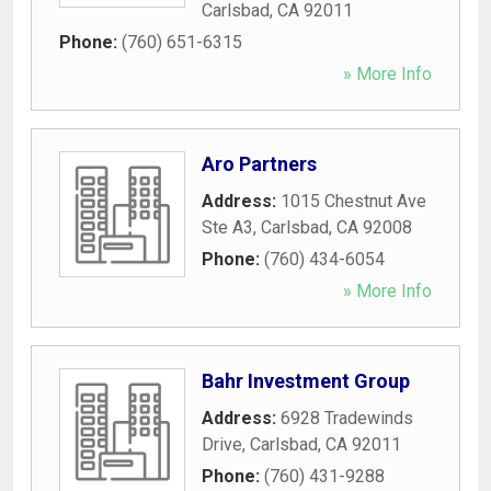
Carlsbad
,
CA
92011
Phone:
(760) 651-6315
» More Info
Aro Partners
Address:
1015 Chestnut Ave
Ste A3
,
Carlsbad
,
CA
92008
Phone:
(760) 434-6054
» More Info
Bahr Investment Group
Address:
6928 Tradewinds
Drive
,
Carlsbad
,
CA
92011
Phone:
(760) 431-9288