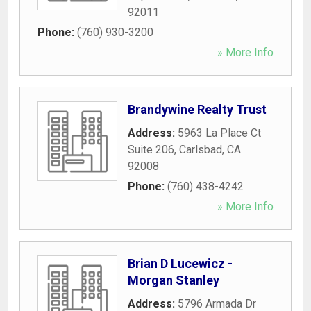
92011
Phone:
(760) 930-3200
» More Info
Brandywine Realty Trust
Address:
5963 La Place Ct
Suite 206
,
Carlsbad
,
CA
92008
Phone:
(760) 438-4242
» More Info
Brian D Lucewicz -
Morgan Stanley
Address:
5796 Armada Dr