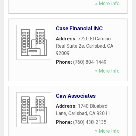
» More Info
Case Financial INC
Address:
7720 El Camino
Real Suite 2e
,
Carlsbad
,
CA
92009
Phone:
(760) 804-1449
» More Info
Caw Associates
Address:
1740 Bluebird
Lane
,
Carlsbad
,
CA
92011
Phone:
(760) 438-2135
» More Info