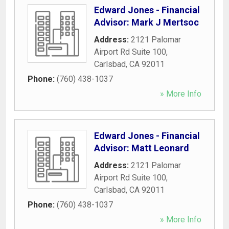
Edward Jones - Financial
Advisor: Mark J Mertsoc
Address:
2121 Palomar
Airport Rd Suite 100
,
Carlsbad
,
CA
92011
Phone:
(760) 438-1037
» More Info
Edward Jones - Financial
Advisor: Matt Leonard
Address:
2121 Palomar
Airport Rd Suite 100
,
Carlsbad
,
CA
92011
Phone:
(760) 438-1037
» More Info