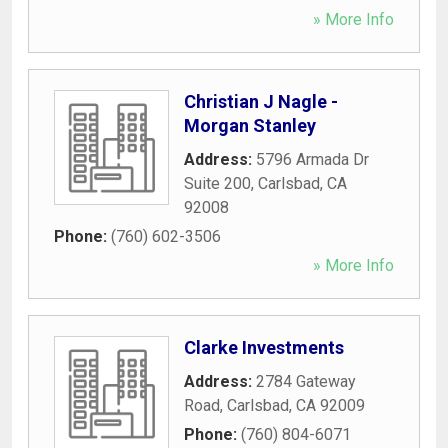
» More Info
Christian J Nagle -
Morgan Stanley
Address:
5796 Armada Dr
Suite 200
,
Carlsbad
,
CA
92008
Phone:
(760) 602-3506
» More Info
Clarke Investments
Address:
2784 Gateway
Road
,
Carlsbad
,
CA
92009
Phone:
(760) 804-6071