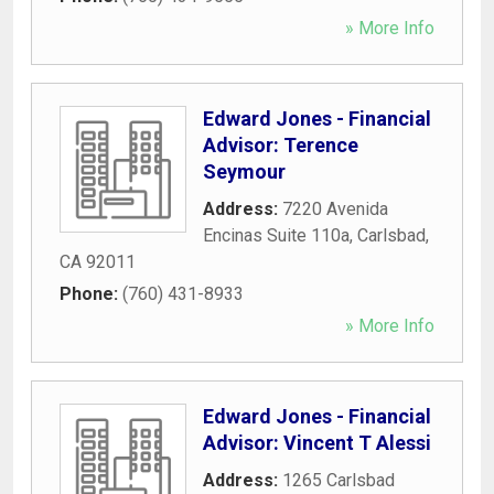
» More Info
Edward Jones - Financial
Advisor: Terence
Seymour
Address:
7220 Avenida
Encinas Suite 110a
,
Carlsbad
,
CA
92011
Phone:
(760) 431-8933
» More Info
Edward Jones - Financial
Advisor: Vincent T Alessi
Address:
1265 Carlsbad