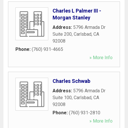
Charles L Palmer III -
Morgan Stanley
Address:
5796 Armada Dr
Suite 200
,
Carlsbad
,
CA
92008
Phone:
(760) 931-4665
» More Info
Charles Schwab
Address:
5796 Armada Dr
Suite 100
,
Carlsbad
,
CA
92008
Phone:
(760) 931-2810
» More Info