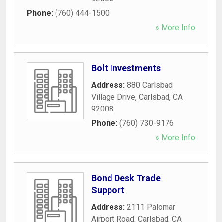
Phone:
(760) 444-1500
» More Info
Bolt Investments
Address:
880 Carlsbad
Village Drive
,
Carlsbad
,
CA
92008
Phone:
(760) 730-9176
» More Info
Bond Desk Trade
Support
Address:
2111 Palomar
Airport Road
,
Carlsbad
,
CA