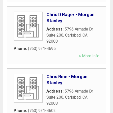
Chris D Rager - Morgan
Stanley
Address:
5796 Armada Dr
Suite 200
,
Carlsbad
,
CA
92008
Phone:
(760) 931-4695
» More Info
Chris Rine - Morgan
Stanley
Address:
5796 Armada Dr
Suite 200
,
Carlsbad
,
CA
92008
Phone:
(760) 931-4602