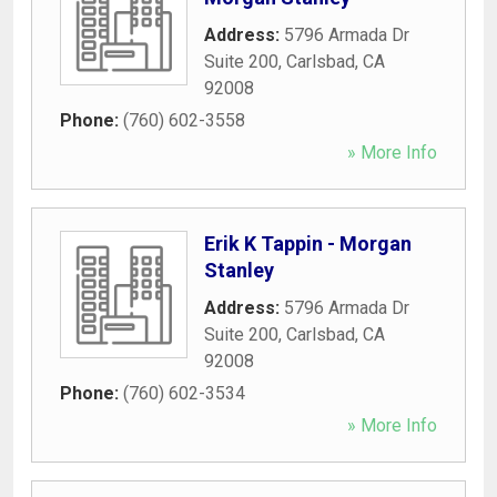
Address:
5796 Armada Dr
Suite 200
,
Carlsbad
,
CA
92008
Phone:
(760) 602-3558
» More Info
Erik K Tappin - Morgan
Stanley
Address:
5796 Armada Dr
Suite 200
,
Carlsbad
,
CA
92008
Phone:
(760) 602-3534
» More Info