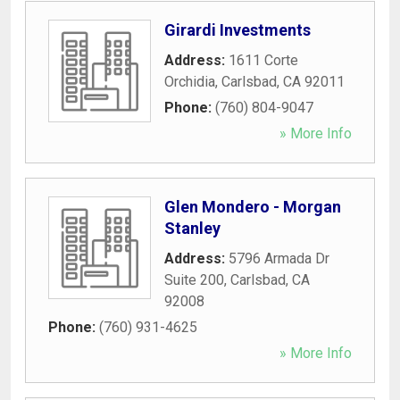
Girardi Investments
Address:
1611 Corte
Orchidia
,
Carlsbad
,
CA
92011
Phone:
(760) 804-9047
» More Info
Glen Mondero - Morgan
Stanley
Address:
5796 Armada Dr
Suite 200
,
Carlsbad
,
CA
92008
Phone:
(760) 931-4625
» More Info