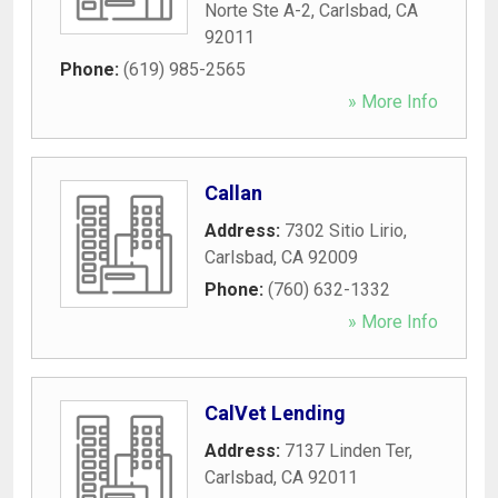
Norte Ste A-2
,
Carlsbad
,
CA
92011
Phone:
(619) 985-2565
» More Info
Callan
Address:
7302 Sitio Lirio
,
Carlsbad
,
CA
92009
Phone:
(760) 632-1332
» More Info
CalVet Lending
Address:
7137 Linden Ter
,
Carlsbad
,
CA
92011