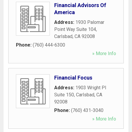
Financial Advisors Of
America
Address:
1930 Palomar
Point Way Suite 104
,
Carlsbad
,
CA
92008
Phone:
(760) 444-6300
» More Info
Financial Focus
Address:
1903 Wright Pl
Suite 150
,
Carlsbad
,
CA
92008
Phone:
(760) 431-3040
» More Info