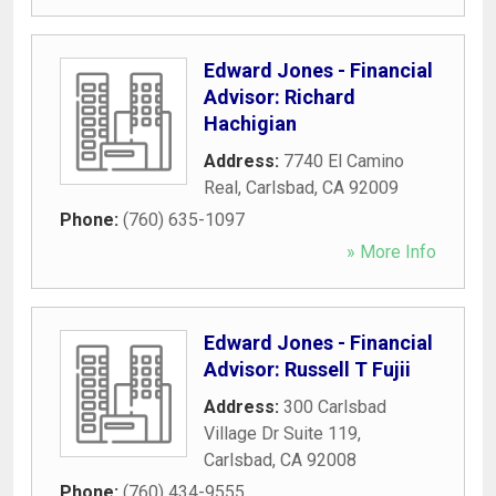
Edward Jones - Financial
Advisor: Richard
Hachigian
Address:
7740 El Camino
Real
,
Carlsbad
,
CA
92009
Phone:
(760) 635-1097
» More Info
Edward Jones - Financial
Advisor: Russell T Fujii
Address:
300 Carlsbad
Village Dr Suite 119
,
Carlsbad
,
CA
92008
Phone:
(760) 434-9555