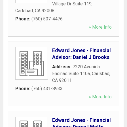
Village Dr Suite 119
,
Carlsbad
,
CA
92008
Phone:
(760) 507-4476
» More Info
Edward Jones - Financial
Advisor: Daniel J Brooks
Address:
7220 Avenida
Encinas Suite 110a
,
Carlsbad
,
CA
92011
Phone:
(760) 431-8933
» More Info
Edward Jones - Financial
Advisor: Darcy I Wolfe