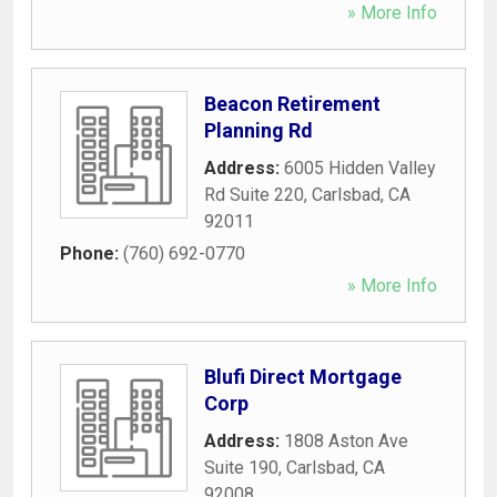
» More Info
Beacon Retirement
Planning Rd
Address:
6005 Hidden Valley
Rd Suite 220
,
Carlsbad
,
CA
92011
Phone:
(760) 692-0770
» More Info
Blufi Direct Mortgage
Corp
Address:
1808 Aston Ave
Suite 190
,
Carlsbad
,
CA
92008