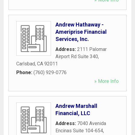
Andrew Hathaway -
Ameriprise Financial
Services, Inc.
Address:
2111 Palomar
Airport Rd Suite 340
,
Carlsbad
,
CA
92011
Phone:
(760) 929-0776
» More Info
Andrew Marshall
Financial, LLC
Address:
7040 Avenida
Encinas Suite 104-654
,