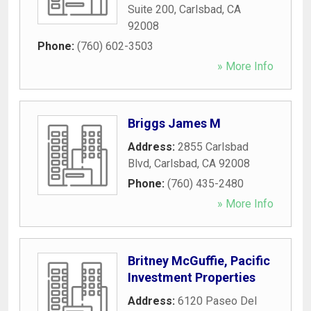
Suite 200
,
Carlsbad
,
CA
92008
Phone:
(760) 602-3503
» More Info
Briggs James M
Address:
2855 Carlsbad
Blvd
,
Carlsbad
,
CA
92008
Phone:
(760) 435-2480
» More Info
Britney McGuffie, Pacific
Investment Properties
Address:
6120 Paseo Del