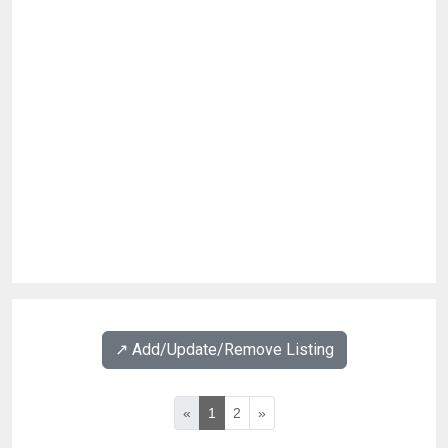
↗️ Add/Update/Remove Listing
«
1
2
»