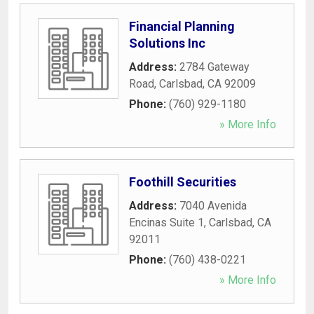
Financial Planning
Solutions Inc
Address:
2784 Gateway
Road
,
Carlsbad
,
CA
92009
Phone:
(760) 929-1180
» More Info
Foothill Securities
Address:
7040 Avenida
Encinas Suite 1
,
Carlsbad
,
CA
92011
Phone:
(760) 438-0221
» More Info