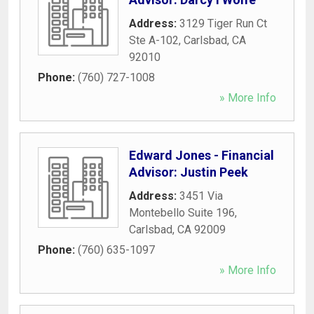
Address:
3129 Tiger Run Ct
Ste A-102
,
Carlsbad
,
CA
92010
Phone:
(760) 727-1008
» More Info
Edward Jones - Financial
Advisor: Justin Peek
Address:
3451 Via
Montebello Suite 196
,
Carlsbad
,
CA
92009
Phone:
(760) 635-1097
» More Info