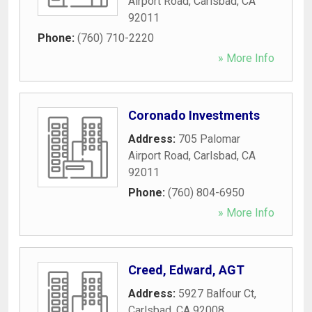
Airport Road
,
Carlsbad
,
CA
92011
Phone:
(760) 710-2220
» More Info
Coronado Investments
Address:
705 Palomar
Airport Road
,
Carlsbad
,
CA
92011
Phone:
(760) 804-6950
» More Info
Creed, Edward, AGT
Address:
5927 Balfour Ct
,
Carlsbad
,
CA
92008