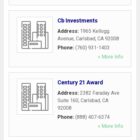
Cb Investments
Address:
1965 Kellogg
Avenue
,
Carlsbad
,
CA
92008
Phone:
(760) 931-1403
» More Info
Century 21 Award
Address:
2382 Faraday Ave
Suite 160
,
Carlsbad
,
CA
92008
Phone:
(888) 407-6374
» More Info