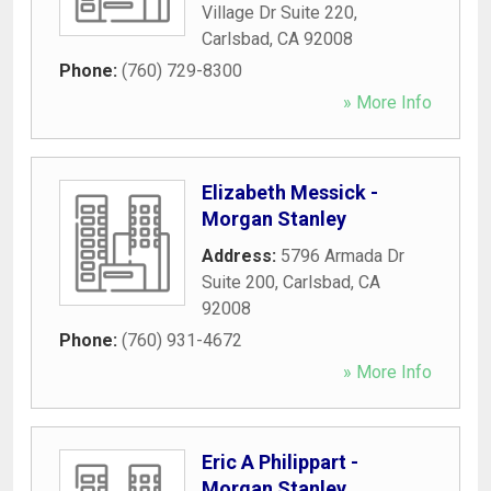
Village Dr Suite 220
,
Carlsbad
,
CA
92008
Phone:
(760) 729-8300
» More Info
Elizabeth Messick -
Morgan Stanley
Address:
5796 Armada Dr
Suite 200
,
Carlsbad
,
CA
92008
Phone:
(760) 931-4672
» More Info
Eric A Philippart -
Morgan Stanley