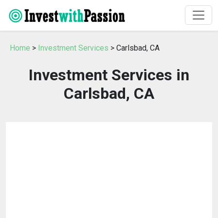
Home
>
Investment Services
> Carlsbad, CA
Investment Services in
Carlsbad, CA