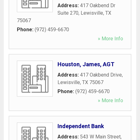
Address:
417 Oakbend Dr
Suite 270
,
Lewisville
,
TX
75067
Phone:
(972) 459-6670
» More Info
Houston, James, AGT
Address:
417 Oakbend Drive
,
Lewisville
,
TX
75067
Phone:
(972) 459-6670
» More Info
Independent Bank
Address:
543 W Main Street
,