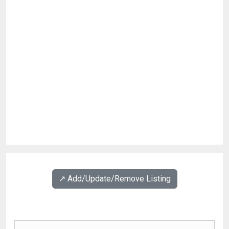
↗️ Add/Update/Remove Listing