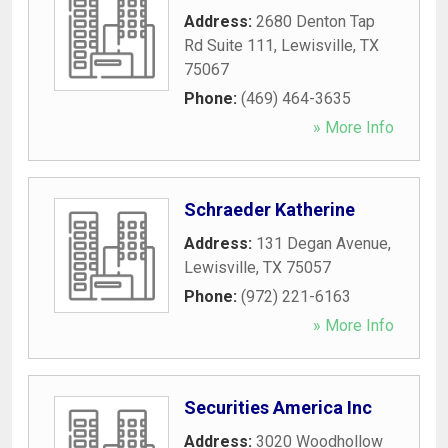
Address:
2680 Denton Tap
Rd Suite 111
,
Lewisville
,
TX
75067
Phone:
(469) 464-3635
» More Info
Schraeder Katherine
Address:
131 Degan Avenue
,
Lewisville
,
TX
75057
Phone:
(972) 221-6163
» More Info
Securities America Inc
Address:
3020 Woodhollow