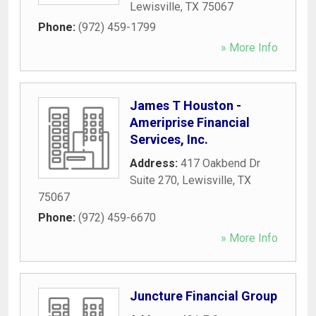
Lewisville
,
TX
75067
Phone:
(972) 459-1799
» More Info
James T Houston -
Ameriprise Financial
Services, Inc.
Address:
417 Oakbend Dr
Suite 270
,
Lewisville
,
TX
75067
Phone:
(972) 459-6670
» More Info
Juncture Financial Group