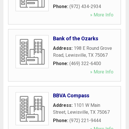
Phone:
(972) 434-2934
» More Info
Bank of the Ozarks
Address:
198 E Round Grove
Road
,
Lewisville
,
TX
75067
Phone:
(469) 322-6400
» More Info
BBVA Compass
Address:
1101 W Main
Street
,
Lewisville
,
TX
75067
Phone:
(972) 221-9444
» More Info