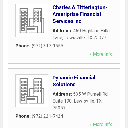
Charles A Titterington-
Ameriprise Financial
Services Inc
Address:
450 Highland Hills
Lane
,
Lewisville
,
TX
75077
Phone:
(972) 317-1555
» More Info
Dynamic Financial
Solutions
Address:
535 W Purnell Rd
Suite 190
,
Lewisville
,
TX
75057
Phone:
(972) 221-7424
» More Info