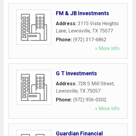
FM & JB Investments
Address:
3115 Vista Heights
Lane
,
Lewisville
,
TX
75077
Phone:
(972) 317-6862
» More Info
G T Investments
Address:
728 S Mill Street
,
Lewisville
,
TX
75057
Phone:
(972) 956-0302
» More Info
Guardian Financial