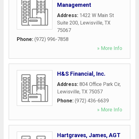
Management
Address:
1422 W Main St
Suite 200
,
Lewisville
,
TX
75067
Phone:
(972) 996-7858
» More Info
H&S Financial, Inc.
Address:
804 Office Park Cir
,
Lewisville
,
TX
75057
Phone:
(972) 436-6639
» More Info
Hartgraves, James, AGT