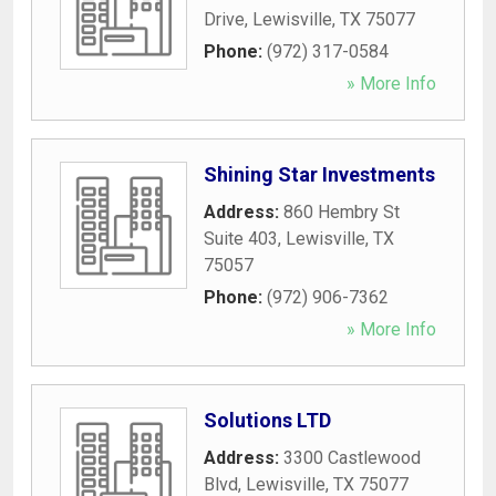
Drive
,
Lewisville
,
TX
75077
Phone:
(972) 317-0584
» More Info
Shining Star Investments
Address:
860 Hembry St
Suite 403
,
Lewisville
,
TX
75057
Phone:
(972) 906-7362
» More Info
Solutions LTD
Address:
3300 Castlewood
Blvd
,
Lewisville
,
TX
75077