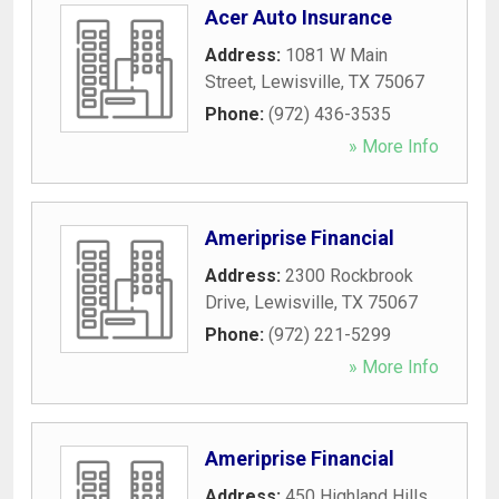
Acer Auto Insurance
Address:
1081 W Main
Street
,
Lewisville
,
TX
75067
Phone:
(972) 436-3535
» More Info
Ameriprise Financial
Address:
2300 Rockbrook
Drive
,
Lewisville
,
TX
75067
Phone:
(972) 221-5299
» More Info
Ameriprise Financial
Address:
450 Highland Hills