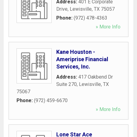
Address:
401 E Corporate
Drive
,
Lewisville
,
TX
75057
Phone:
(972) 478-4363
» More Info
Kane Houston -
Ameriprise Financial
Services, Inc.
Address:
417 Oakbend Dr
Suite 270
,
Lewisville
,
TX
75067
Phone:
(972) 459-6670
» More Info
Lone Star Ace