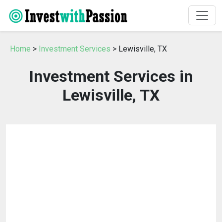
Home
>
Investment Services
> Lewisville, TX
Investment Services in
Lewisville, TX