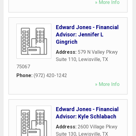
» More Info
Edward Jones - Financial
Advisor: Jennifer L
Gingrich
Address:
579 N Valley Pkwy
Suite 110
,
Lewisville
,
TX
75067
Phone:
(972) 420-1242
» More Info
Edward Jones - Financial
Advisor: Kyle Schlabach
Address:
2600 Village Pkwy
Suite 130
,
Lewisville
,
TX