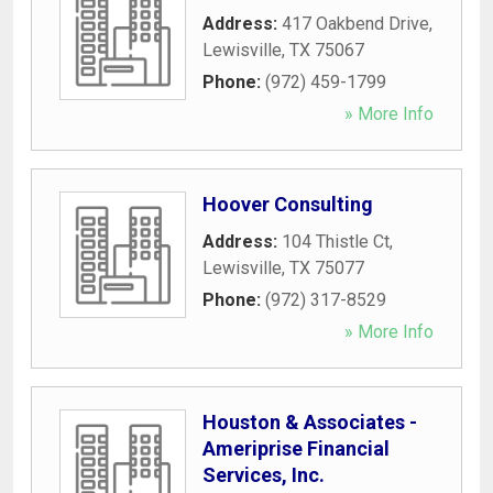
Address:
417 Oakbend Drive
,
Lewisville
,
TX
75067
Phone:
(972) 459-1799
» More Info
Hoover Consulting
Address:
104 Thistle Ct
,
Lewisville
,
TX
75077
Phone:
(972) 317-8529
» More Info
Houston & Associates -
Ameriprise Financial
Services, Inc.