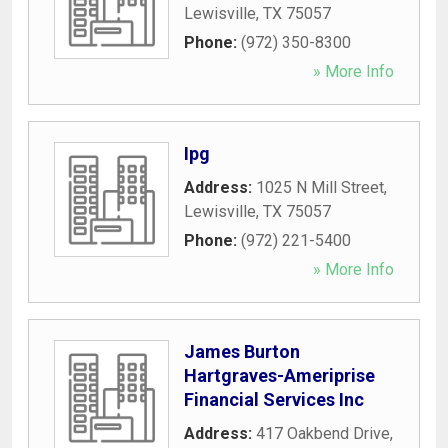
Lewisville
,
TX
75057
Phone:
(972) 350-8300
» More Info
Ipg
Address:
1025 N Mill Street
,
Lewisville
,
TX
75057
Phone:
(972) 221-5400
» More Info
James Burton
Hartgraves-Ameriprise
Financial Services Inc
Address:
417 Oakbend Drive
,