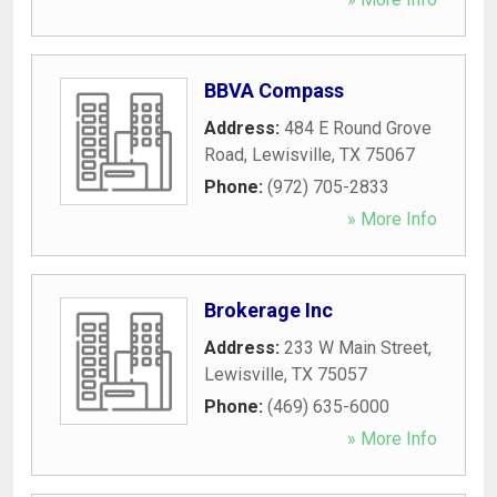
BBVA Compass
Address:
484 E Round Grove
Road
,
Lewisville
,
TX
75067
Phone:
(972) 705-2833
» More Info
Brokerage Inc
Address:
233 W Main Street
,
Lewisville
,
TX
75057
Phone:
(469) 635-6000
» More Info