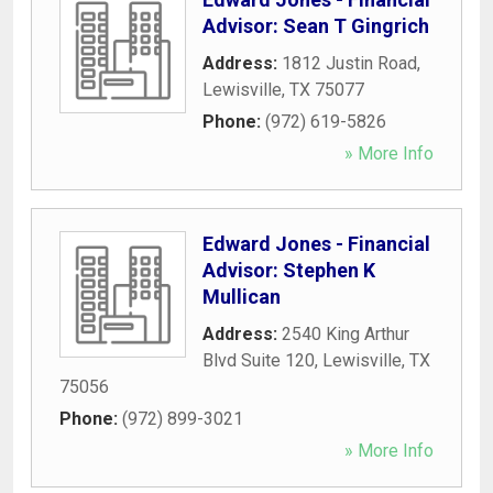
Advisor: Sean T Gingrich
Address:
1812 Justin Road
,
Lewisville
,
TX
75077
Phone:
(972) 619-5826
» More Info
Edward Jones - Financial
Advisor: Stephen K
Mullican
Address:
2540 King Arthur
Blvd Suite 120
,
Lewisville
,
TX
75056
Phone:
(972) 899-3021
» More Info