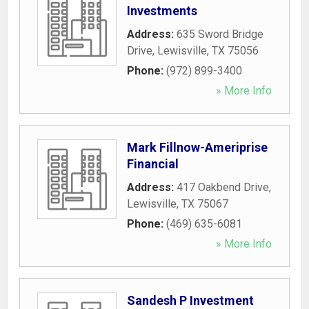
Investments
Address:
635 Sword Bridge
Drive
,
Lewisville
,
TX
75056
Phone:
(972) 899-3400
» More Info
Mark Fillnow-Ameriprise
Financial
Address:
417 Oakbend Drive
,
Lewisville
,
TX
75067
Phone:
(469) 635-6081
» More Info
Sandesh P Investment