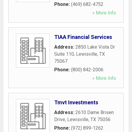
Phone:
(469) 682-4752
» More Info
TIAA Financial Services
Address:
2850 Lake Vista Dr
Suite 110
,
Lewisville
,
TX
75067
Phone:
(800) 842-2006
» More Info
Tmvt Investments
Address:
2610 Dame Brisen
Drive
,
Lewisville
,
TX
75056
Phone:
(972) 899-1262