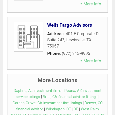
» More Info
Wells Fargo Advisors
Address:
401 E Corporate Dr
Suite 242
,
Lewisville
,
TX
75057
Phone:
(972) 315-9995
» More Info
More Locations
Daphne, AL investment firms
|
Peoria, AZ investment
service listings
|
Brea, CA financial advisor listings
|
Garden Grove, CA investment firm listings
|
Denver, CO
financial advisor
|
Wilmington, DE
|
DE
|
West Palm