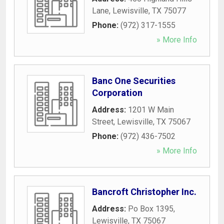
Lane
,
Lewisville
,
TX
75077
Phone:
(972) 317-1555
» More Info
Banc One Securities
Corporation
Address:
1201 W Main
Street
,
Lewisville
,
TX
75067
Phone:
(972) 436-7502
» More Info
Bancroft Christopher Inc.
Address:
Po Box 1395
,
Lewisville
,
TX
75067