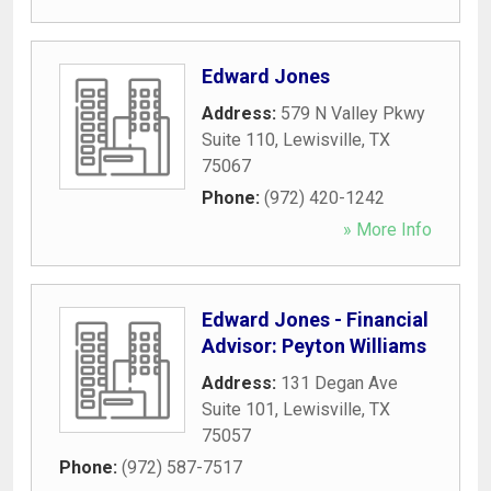
Edward Jones
Address:
579 N Valley Pkwy
Suite 110
,
Lewisville
,
TX
75067
Phone:
(972) 420-1242
» More Info
Edward Jones - Financial
Advisor: Peyton Williams
Address:
131 Degan Ave
Suite 101
,
Lewisville
,
TX
75057
Phone:
(972) 587-7517