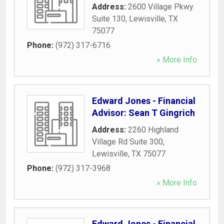
Address:
2600 Village Pkwy
Suite 130
,
Lewisville
,
TX
75077
Phone:
(972) 317-6716
» More Info
Edward Jones - Financial
Advisor: Sean T Gingrich
Address:
2260 Highland
Village Rd Suite 300
,
Lewisville
,
TX
75077
Phone:
(972) 317-3968
» More Info
Edward Jones - Financial