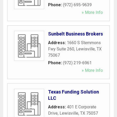
Phone:
(972) 695-9639
» More Info
Sunbelt Business Brokers
Address:
1660 S Stemmons
Fwy Suite 260
,
Lewisville
,
TX
75067
Phone:
(972) 219-6961
» More Info
Texas Funding Solution
LLC
Address:
401 E Corporate
Drive
,
Lewisville
,
TX
75057