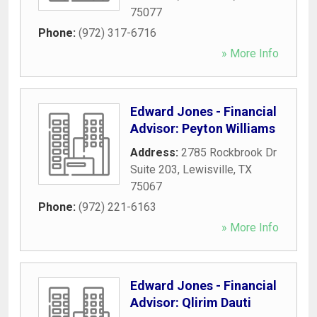
75077
Phone:
(972) 317-6716
» More Info
Edward Jones - Financial
Advisor: Peyton Williams
Address:
2785 Rockbrook Dr
Suite 203
,
Lewisville
,
TX
75067
Phone:
(972) 221-6163
» More Info
Edward Jones - Financial
Advisor: Qlirim Dauti