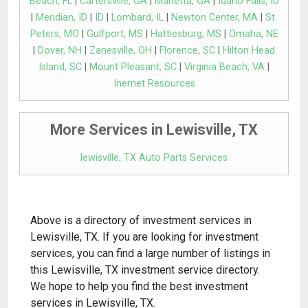
Beach, FL
|
Cartersville, GA
|
Marietta, GA
|
Idaho Falls, ID
|
Meridian, ID
|
ID
|
Lombard, IL
|
Newton Center, MA
|
St.
Peters, MO
|
Gulfport, MS
|
Hattiesburg, MS
|
Omaha, NE
|
Dover, NH
|
Zanesville, OH
|
Florence, SC
|
Hilton Head
Island, SC
|
Mount Pleasant, SC
|
Virginia Beach, VA
|
Inernet Resources
More Services in Lewisville, TX
lewisville, TX Auto Parts Services
Above is a directory of investment services in
Lewisville, TX. If you are looking for investment
services, you can find a large number of listings in
this Lewisville, TX investment service directory.
We hope to help you find the best investment
services in Lewisville, TX.