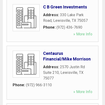
C B Green Investments
Address:
330 Lake Park
Road
,
Lewisville
,
TX
75057
Phone:
(972) 436-7690
» More Info
Centaurus
Financial/Mike Morrison
Address:
2570 Justin Rd
Suite 210
,
Lewisville
,
TX
75077
Phone:
(972) 966-3110
» More Info