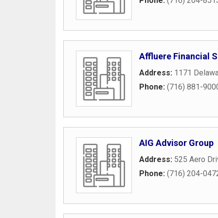
Phone:
(716) 204-851
Affluere Financial 
Address:
1171 Delawa
Phone:
(716) 881-900
AIG Advisor Group
Address:
525 Aero Dri
Phone:
(716) 204-047