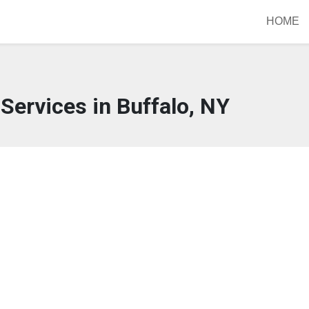
HOME
Services in Buffalo, NY