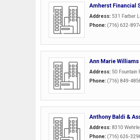
Amherst Financial 
Address:
531 Farber L
Phone:
(716) 632-897
Ann Marie Williams
Address:
50 Fountain 
Phone:
(716) 849-485
Anthony Baldi & Ass
Address:
8310 Wehrle
Phone:
(716) 626-329