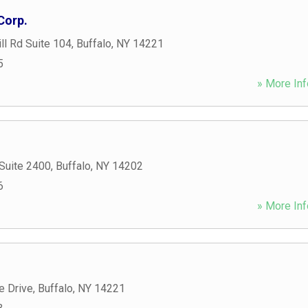
Corp.
ill Rd Suite 104
,
Buffalo
,
NY
14221
5
» More Inf
Suite 2400
,
Buffalo
,
NY
14202
6
» More Inf
e Drive
,
Buffalo
,
NY
14221