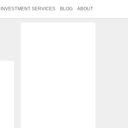
INVESTMENT SERVICES
BLOG
ABOUT