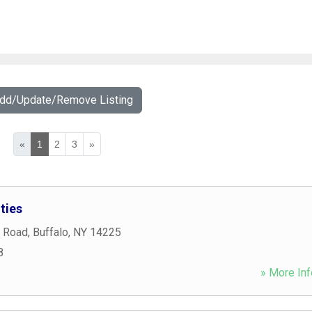
Add/Update/Remove Listing
«
1
2
3
»
ties
 Road
,
Buffalo
,
NY
14225
8
» More Inf