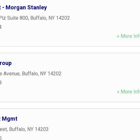
 - Morgan Stanley
Plz Suite 800
,
Buffalo
,
NY
14202
4
» More Inf
Group
e Avenue
,
Buffalo
,
NY
14202
9
» More Inf
nt Mgmt
eet
,
Buffalo
,
NY
14203
0