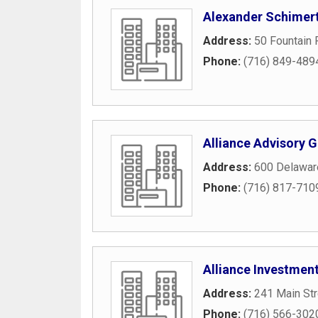
Alexander Schimert
Address:
50 Fountain 
Phone:
(716) 849-489
Alliance Advisory 
Address:
600 Delawar
Phone:
(716) 817-710
Alliance Investme
Address:
241 Main Str
Phone:
(716) 566-302