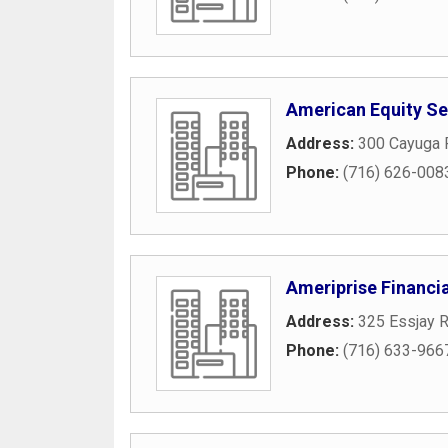
American Equity Ser
Address:
300 Cayuga 
Phone:
(716) 626-008
Ameriprise Financia
Address:
325 Essjay 
Phone:
(716) 633-966