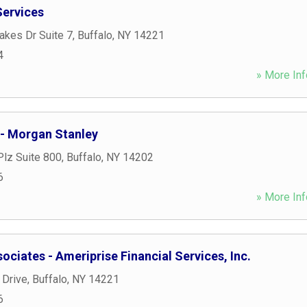
Services
akes Dr Suite 7
,
Buffalo
,
NY
14221
4
» More Inf
 - Morgan Stanley
Plz Suite 800
,
Buffalo
,
NY
14202
6
» More Inf
ociates - Ameriprise Financial Services, Inc.
 Drive
,
Buffalo
,
NY
14221
6