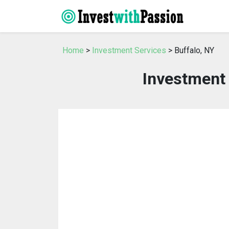
Home
>
Investment Services
> Buffalo, NY
Investment 