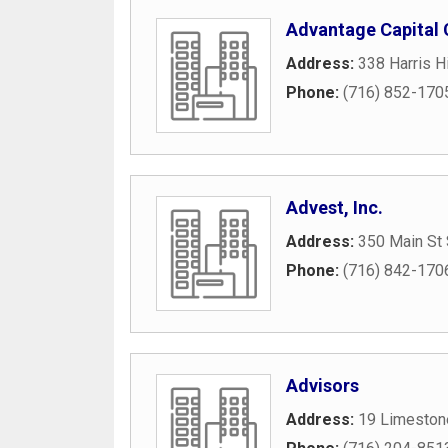
Advantage Capital 
Address:
338 Harris H
Phone:
(716) 852-170
Advest, Inc.
Address:
350 Main St 
Phone:
(716) 842-170
Advisors
Address:
19 Limeston