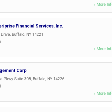
» More Inf
riprise Financial Services, Inc.
 Drive
,
Buffalo
,
NY
14221
6
» More Inf
agement Corp
te Pkwy Suite 308
,
Buffalo
,
NY
14226
1
» More Inf