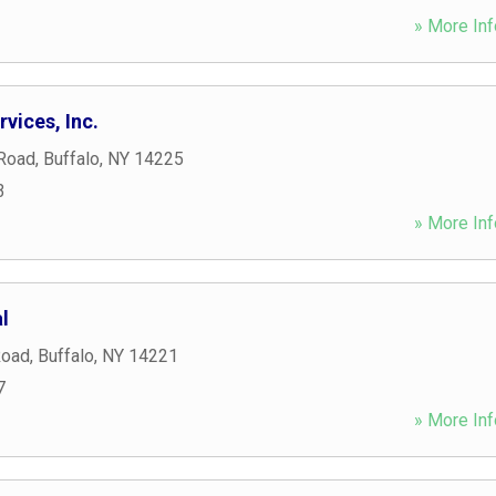
» More Inf
vices, Inc.
Road
,
Buffalo
,
NY
14225
3
» More Inf
l
Road
,
Buffalo
,
NY
14221
7
» More Inf