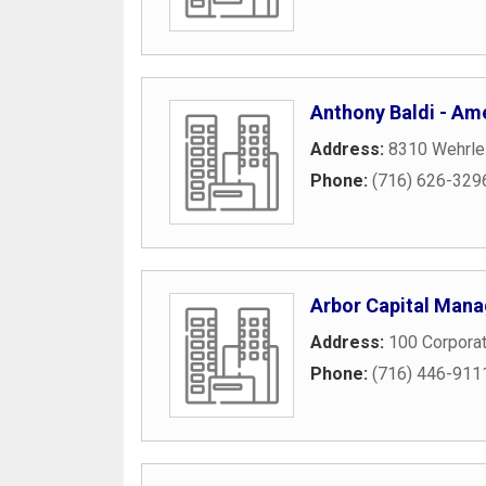
Anthony Baldi - Ame
Address:
8310 Wehrle
Phone:
(716) 626-329
Arbor Capital Man
Address:
100 Corpora
Phone:
(716) 446-911