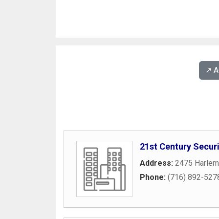
↗️ 
21st Century Securi
Address:
2475 Harlem
Phone:
(716) 892-527