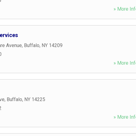
3
» More Inf
Services
re Avenue
,
Buffalo
,
NY
14209
0
» More Inf
ve
,
Buffalo
,
NY
14225
2
» More Inf