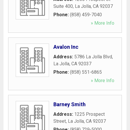
Suite 400
,
La Jolla
,
CA
92037
Phone:
(858) 459-7040
» More Info
Avalon Inc
Address:
5786 La Jolla Blvd
,
La Jolla
,
CA
92037
Phone:
(858) 551-6865
» More Info
Barney Smith
Address:
1225 Prospect
Street
,
La Jolla
,
CA
92037
Phone:
(858) 729-5000