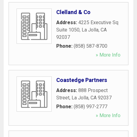
Clelland & Co
Address:
4225 Executive Sq
Suite 1050
,
La Jolla
,
CA
92037
Phone:
(858) 587-8700
» More Info
Coastedge Partners
Address:
888 Prospect
Street
,
La Jolla
,
CA
92037
Phone:
(858) 997-2777
» More Info