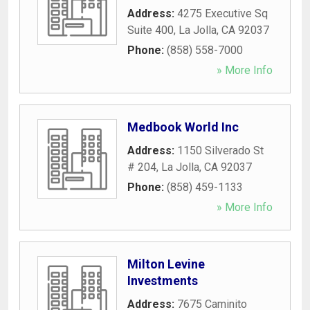
Address:
4275 Executive Sq
Suite 400
,
La Jolla
,
CA
92037
Phone:
(858) 558-7000
» More Info
Medbook World Inc
Address:
1150 Silverado St
# 204
,
La Jolla
,
CA
92037
Phone:
(858) 459-1133
» More Info
Milton Levine
Investments
Address:
7675 Caminito