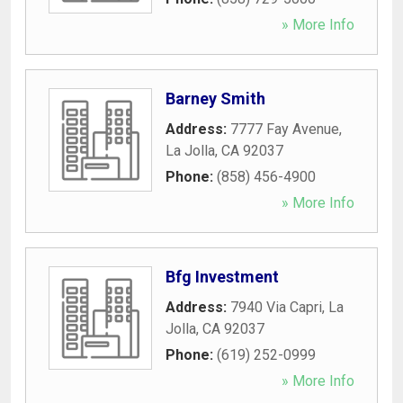
» More Info
Barney Smith
Address:
7777 Fay Avenue
,
La Jolla
,
CA
92037
Phone:
(858) 456-4900
» More Info
Bfg Investment
Address:
7940 Via Capri
,
La
Jolla
,
CA
92037
Phone:
(619) 252-0999
» More Info