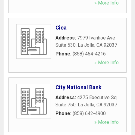
» More Info
Cica
Address:
7979 Ivanhoe Ave
Suite 530
,
La Jolla
,
CA
92037
Phone:
(858) 454-4216
» More Info
City National Bank
Address:
4275 Executive Sq
Suite 750
,
La Jolla
,
CA
92037
Phone:
(858) 642-4900
» More Info