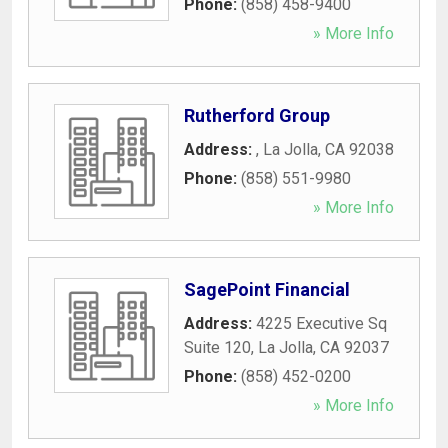
Phone:
(858) 458-9400
» More Info
Rutherford Group
Address:
,
La Jolla
,
CA
92038
Phone:
(858) 551-9980
» More Info
SagePoint Financial
Address:
4225 Executive Sq
Suite 120
,
La Jolla
,
CA
92037
Phone:
(858) 452-0200
» More Info