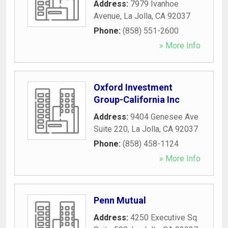
Address:
7979 Ivanhoe
Avenue
,
La Jolla
,
CA
92037
Phone:
(858) 551-2600
» More Info
Oxford Investment
Group-California Inc
Address:
9404 Genesee Ave
Suite 220
,
La Jolla
,
CA
92037
Phone:
(858) 458-1124
» More Info
Penn Mutual
Address:
4250 Executive Sq