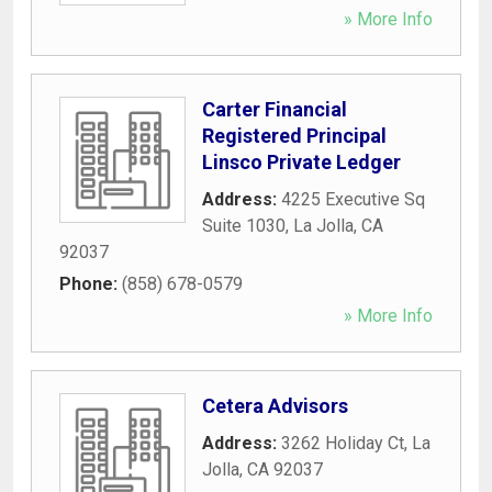
» More Info
Carter Financial
Registered Principal
Linsco Private Ledger
Address:
4225 Executive Sq
Suite 1030
,
La Jolla
,
CA
92037
Phone:
(858) 678-0579
» More Info
Cetera Advisors
Address:
3262 Holiday Ct
,
La
Jolla
,
CA
92037