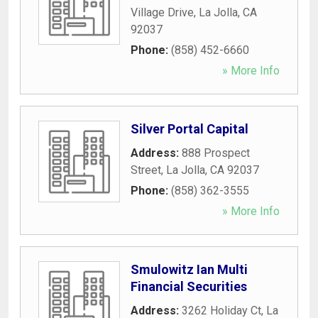
Village Drive
,
La Jolla
,
CA
92037
Phone:
(858) 452-6660
» More Info
Silver Portal Capital
Address:
888 Prospect
Street
,
La Jolla
,
CA
92037
Phone:
(858) 362-3555
» More Info
Smulowitz Ian Multi
Financial Securities
Address:
3262 Holiday Ct
,
La