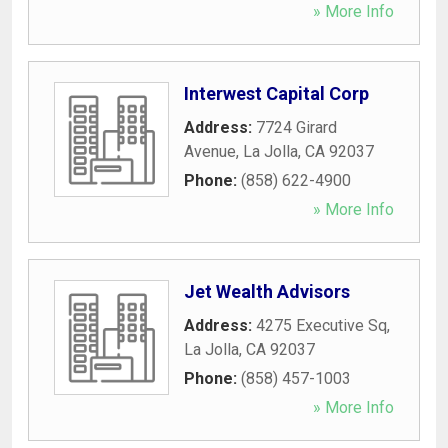
» More Info
Interwest Capital Corp
Address:
7724 Girard
Avenue
,
La Jolla
,
CA
92037
Phone:
(858) 622-4900
» More Info
Jet Wealth Advisors
Address:
4275 Executive Sq
,
La Jolla
,
CA
92037
Phone:
(858) 457-1003
» More Info