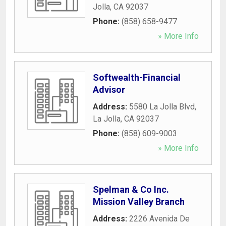
Jolla
,
CA
92037
Phone:
(858) 658-9477
» More Info
Softwealth-Financial
Advisor
Address:
5580 La Jolla Blvd
,
La Jolla
,
CA
92037
Phone:
(858) 609-9003
» More Info
Spelman & Co Inc.
Mission Valley Branch
Address:
2226 Avenida De