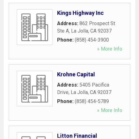
Kings Highway Inc
Address:
862 Prospect St
Ste A
,
La Jolla
,
CA
92037
Phone:
(858) 454-3900
» More Info
Krohne Capital
Address:
5405 Pacifica
Drive
,
La Jolla
,
CA
92037
Phone:
(858) 454-5789
» More Info
Litton Financial