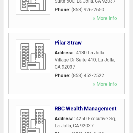
Suite 500
,
La Jolla
,
CA
92037
Phone:
(858) 926-2650
» More Info
Pilar Straw
Address:
4180 La Jolla
Village Dr Suite 410
,
La Jolla
,
CA
92037
Phone:
(858) 452-2522
» More Info
RBC Wealth Management
Address:
4250 Executive Sq
,
La Jolla
,
CA
92037