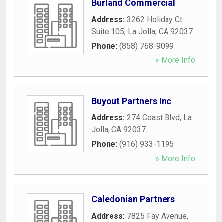
Burland Commercial
Address:
3262 Holiday Ct
Suite 105
,
La Jolla
,
CA
92037
Phone:
(858) 768-9099
» More Info
Buyout Partners Inc
Address:
274 Coast Blvd
,
La
Jolla
,
CA
92037
Phone:
(916) 933-1195
» More Info
Caledonian Partners
Address:
7825 Fay Avenue
,