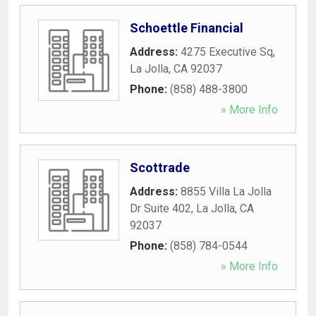
Schoettle Financial
Address:
4275 Executive Sq
,
La Jolla
,
CA
92037
Phone:
(858) 488-3800
» More Info
Scottrade
Address:
8855 Villa La Jolla
Dr Suite 402
,
La Jolla
,
CA
92037
Phone:
(858) 784-0544
» More Info