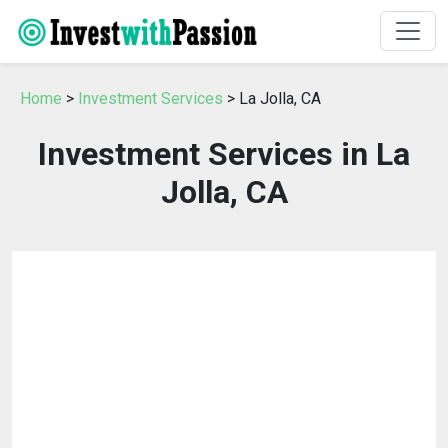
Home
>
Investment Services
> La Jolla, CA
Investment Services in La
Jolla, CA