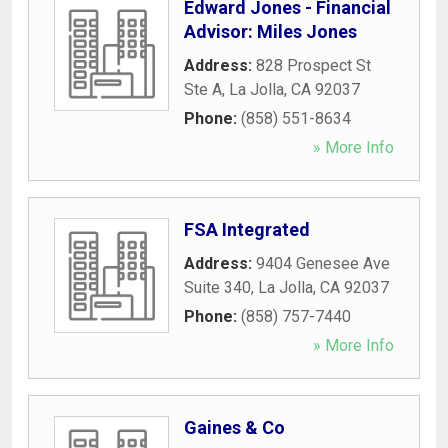
Edward Jones - Financial
Advisor: Miles Jones
Address:
828 Prospect St
Ste A
,
La Jolla
,
CA
92037
Phone:
(858) 551-8634
» More Info
FSA Integrated
Address:
9404 Genesee Ave
Suite 340
,
La Jolla
,
CA
92037
Phone:
(858) 757-7440
» More Info
Gaines & Co