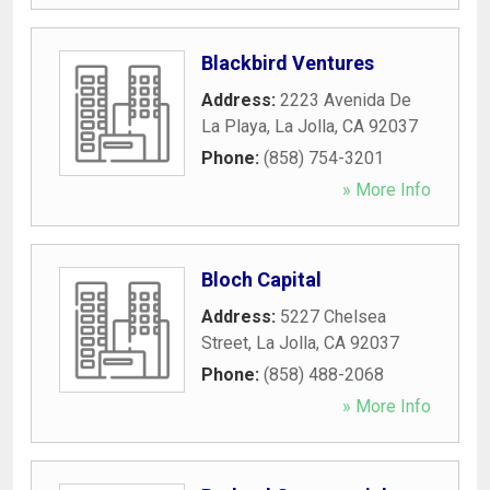
Blackbird Ventures
Address:
2223 Avenida De
La Playa
,
La Jolla
,
CA
92037
Phone:
(858) 754-3201
» More Info
Bloch Capital
Address:
5227 Chelsea
Street
,
La Jolla
,
CA
92037
Phone:
(858) 488-2068
» More Info