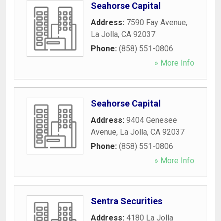
Seahorse Capital
Address:
7590 Fay Avenue
,
La Jolla
,
CA
92037
Phone:
(858) 551-0806
» More Info
Seahorse Capital
Address:
9404 Genesee
Avenue
,
La Jolla
,
CA
92037
Phone:
(858) 551-0806
» More Info
Sentra Securities
Address:
4180 La Jolla