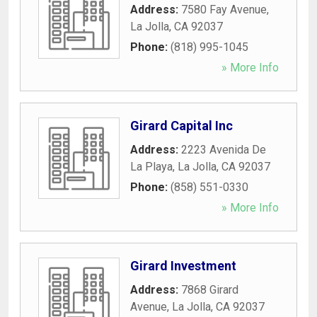
Address:
7580 Fay Avenue
,
La Jolla
,
CA
92037
Phone:
(818) 995-1045
» More Info
Girard Capital Inc
Address:
2223 Avenida De
La Playa
,
La Jolla
,
CA
92037
Phone:
(858) 551-0330
» More Info
Girard Investment
Address:
7868 Girard
Avenue
,
La Jolla
,
CA
92037