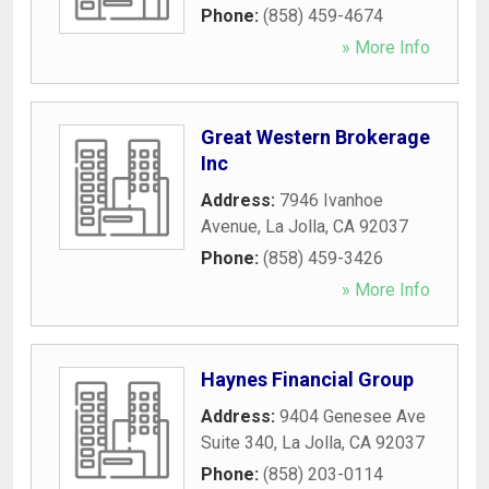
Phone:
(858) 459-4674
» More Info
Great Western Brokerage
Inc
Address:
7946 Ivanhoe
Avenue
,
La Jolla
,
CA
92037
Phone:
(858) 459-3426
» More Info
Haynes Financial Group
Address:
9404 Genesee Ave
Suite 340
,
La Jolla
,
CA
92037
Phone:
(858) 203-0114