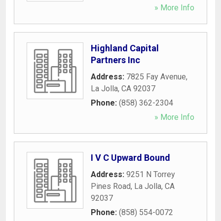
» More Info
Highland Capital
Partners Inc
Address:
7825 Fay Avenue
,
La Jolla
,
CA
92037
Phone:
(858) 362-2304
» More Info
I V C Upward Bound
Address:
9251 N Torrey
Pines Road
,
La Jolla
,
CA
92037
Phone:
(858) 554-0072