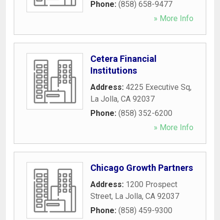
Phone:
(858) 658-9477
» More Info
Cetera Financial
Institutions
Address:
4225 Executive Sq
,
La Jolla
,
CA
92037
Phone:
(858) 352-6200
» More Info
Chicago Growth Partners
Address:
1200 Prospect
Street
,
La Jolla
,
CA
92037
Phone:
(858) 459-9300