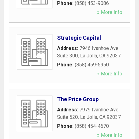
Phone:
(858) 453-9086
» More Info
Strategic Capital
Address:
7946 Ivanhoe Ave
Suite 300
,
La Jolla
,
CA
92037
Phone:
(858) 459-5950
» More Info
The Price Group
Address:
7979 Ivanhoe Ave
Suite 520
,
La Jolla
,
CA
92037
Phone:
(858) 454-4670
» More Info