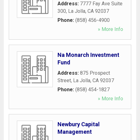
Address:
7777 Fay Ave Suite
300
,
La Jolla
,
CA
92037
Phone:
(858) 456-4900
» More Info
Na Monarch Investment
Fund
Address:
875 Prospect
Street
,
La Jolla
,
CA
92037
Phone:
(858) 454-1827
» More Info
Newbury Capital
Management