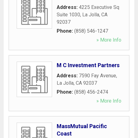
Address:
4225 Executive Sq
Suite 1030
,
La Jolla
,
CA
92037
Phone:
(858) 546-1247
» More Info
M C Investment Partners
Address:
7590 Fay Avenue
,
La Jolla
,
CA
92037
Phone:
(858) 456-2474
» More Info
MassMutual Pacific
Coast