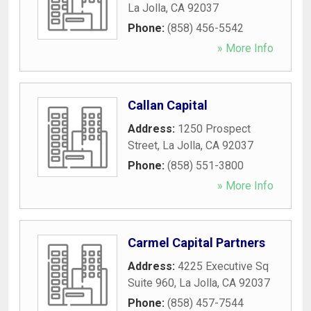
La Jolla
,
CA
92037
Phone:
(858) 456-5542
» More Info
Callan Capital
Address:
1250 Prospect
Street
,
La Jolla
,
CA
92037
Phone:
(858) 551-3800
» More Info
Carmel Capital Partners
Address:
4225 Executive Sq
Suite 960
,
La Jolla
,
CA
92037
Phone:
(858) 457-7544