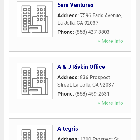
5am Ventures
Address:
7596 Eads Avenue
,
La Jolla
,
CA
92037
Phone:
(858) 427-3803
» More Info
A & J Rivkin Office
Address:
836 Prospect
Street
,
La Jolla
,
CA
92037
Phone:
(858) 459-2631
» More Info
Altegris
Address:
1200 Prospect St