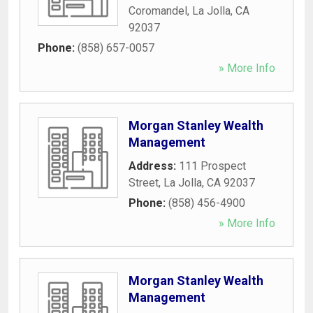
Coromandel
,
La Jolla
,
CA
92037
Phone:
(858) 657-0057
» More Info
Morgan Stanley Wealth
Management
Address:
111 Prospect
Street
,
La Jolla
,
CA
92037
Phone:
(858) 456-4900
» More Info
Morgan Stanley Wealth
Management