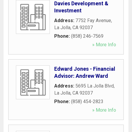
Davies Development &
Investment
Address:
7752 Fay Avenue
,
La Jolla
,
CA
92037
Phone:
(858) 246-7569
» More Info
Edward Jones - Financial
Advisor: Andrew Ward
Address:
5695 La Jolla Blvd
,
La Jolla
,
CA
92037
Phone:
(858) 454-2823
» More Info