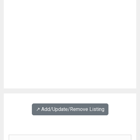
↗️ Add/Update/Remove Listing