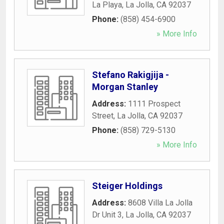
La Playa
,
La Jolla
,
CA
92037
Phone:
(858) 454-6900
» More Info
Stefano Rakigjija -
Morgan Stanley
Address:
1111 Prospect
Street
,
La Jolla
,
CA
92037
Phone:
(858) 729-5130
» More Info
Steiger Holdings
Address:
8608 Villa La Jolla
Dr Unit 3
,
La Jolla
,
CA
92037