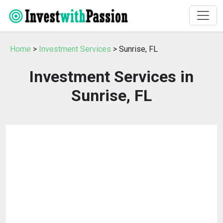
Home
>
Investment Services
> Sunrise, FL
Investment Services in
Sunrise, FL