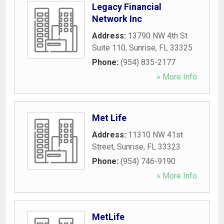
Legacy Financial
Network Inc
Address:
13790 NW 4th St
Suite 110
,
Sunrise
,
FL
33325
Phone:
(954) 835-2177
» More Info
Met Life
Address:
11310 NW 41st
Street
,
Sunrise
,
FL
33323
Phone:
(954) 746-9190
» More Info
MetLife