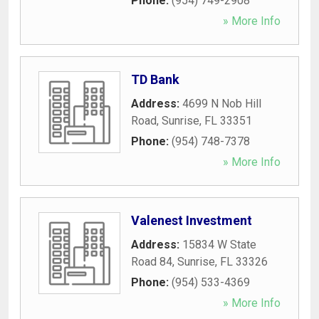
Phone:
(954) 749-2908
» More Info
TD Bank
Address:
4699 N Nob Hill
Road
,
Sunrise
,
FL
33351
Phone:
(954) 748-7378
» More Info
Valenest Investment
Address:
15834 W State
Road 84
,
Sunrise
,
FL
33326
Phone:
(954) 533-4369
» More Info