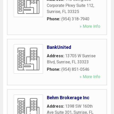
Corporate Pkwy Suite 112
,
Sunrise
,
FL
33325
Phone:
(954) 318-7940
» More Info
BankUnited
Address:
13705 W Sunrise
Blvd
,
Sunrise
,
FL
33323
Phone:
(954) 851-0546
» More Info
Behm Brokerage Inc
Address:
1398 SW 160th
Ave Suite 301
,
Sunrise
,
FL