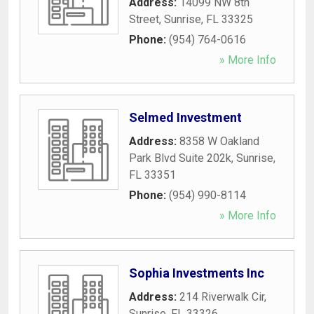
Address:
14099 NW 8th
Street
,
Sunrise
,
FL
33325
Phone:
(954) 764-0616
» More Info
Selmed Investment
Address:
8358 W Oakland
Park Blvd Suite 202k
,
Sunrise
,
FL
33351
Phone:
(954) 990-8114
» More Info
Sophia Investments Inc
Address:
214 Riverwalk Cir
,
Sunrise
,
FL
33326