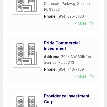
Corporate Parkway
,
Sunrise
,
FL
33323
Phone:
(954) 626-5100
» More Info
Pride Commercial
Investment
Address:
2904 NW 60th Ter
,
Sunrise
,
FL
33313
Phone:
(954) 748-7159
» More Info
Providence Investment
Corp