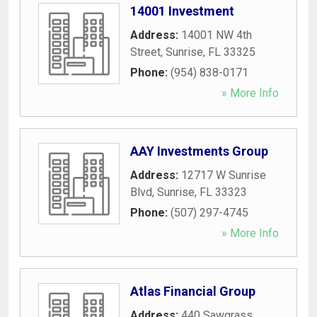
14001 Investment
Address:
14001 NW 4th
Street
,
Sunrise
,
FL
33325
Phone:
(954) 838-0171
» More Info
AAY Investments Group
Address:
12717 W Sunrise
Blvd
,
Sunrise
,
FL
33323
Phone:
(507) 297-4745
» More Info
Atlas Financial Group
Address:
440 Sawgrass