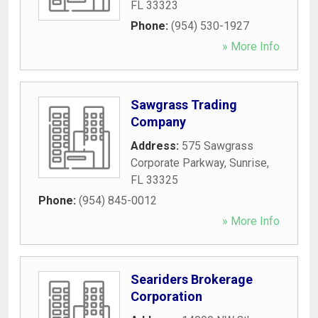
FL
33323
Phone:
(954) 530-1927
» More Info
Sawgrass Trading
Company
Address:
575 Sawgrass
Corporate Parkway
,
Sunrise
,
FL
33325
Phone:
(954) 845-0012
» More Info
Seariders Brokerage
Corporation