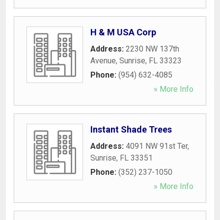
H & M USA Corp
Address:
2230 NW 137th
Avenue
,
Sunrise
,
FL
33323
Phone:
(954) 632-4085
» More Info
Instant Shade Trees
Address:
4091 NW 91st Ter
,
Sunrise
,
FL
33351
Phone:
(352) 237-1050
» More Info