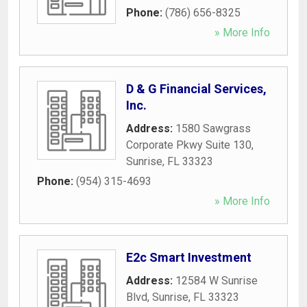
Phone:
(786) 656-8325
» More Info
D & G Financial Services,
Inc.
Address:
1580 Sawgrass
Corporate Pkwy Suite 130
,
Sunrise
,
FL
33323
Phone:
(954) 315-4693
» More Info
E2c Smart Investment
Address:
12584 W Sunrise
Blvd
,
Sunrise
,
FL
33323