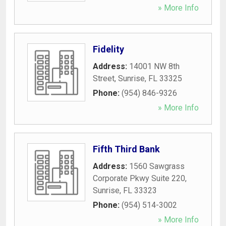
» More Info
Fidelity
Address:
14001 NW 8th
Street
,
Sunrise
,
FL
33325
Phone:
(954) 846-9326
» More Info
Fifth Third Bank
Address:
1560 Sawgrass
Corporate Pkwy Suite 220
,
Sunrise
,
FL
33323
Phone:
(954) 514-3002
» More Info