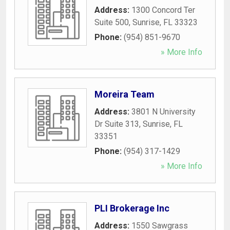
Address:
1300 Concord Ter
Suite 500
,
Sunrise
,
FL
33323
Phone:
(954) 851-9670
» More Info
Moreira Team
Address:
3801 N University
Dr Suite 313
,
Sunrise
,
FL
33351
Phone:
(954) 317-1429
» More Info
PLI Brokerage Inc
Address:
1550 Sawgrass