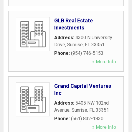
GLB Real Estate
Investments
Address:
4300 N University
Drive
,
Sunrise
,
FL
33351
Phone:
(954) 746-5153
» More Info
Grand Capital Ventures
Inc
Address:
5405 NW 102nd
Avenue
,
Sunrise
,
FL
33351
Phone:
(561) 832-1830
» More Info