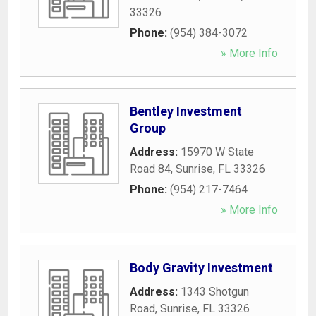
33326
Phone:
(954) 384-3072
» More Info
Bentley Investment
Group
Address:
15970 W State
Road 84
,
Sunrise
,
FL
33326
Phone:
(954) 217-7464
» More Info
Body Gravity Investment
Address:
1343 Shotgun
Road
,
Sunrise
,
FL
33326