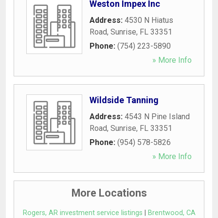
Weston Impex Inc
Address:
4530 N Hiatus
Road
,
Sunrise
,
FL
33351
Phone:
(754) 223-5890
» More Info
Wildside Tanning
Address:
4543 N Pine Island
Road
,
Sunrise
,
FL
33351
Phone:
(954) 578-5826
» More Info
More Locations
Rogers, AR investment service listings
|
Brentwood, CA