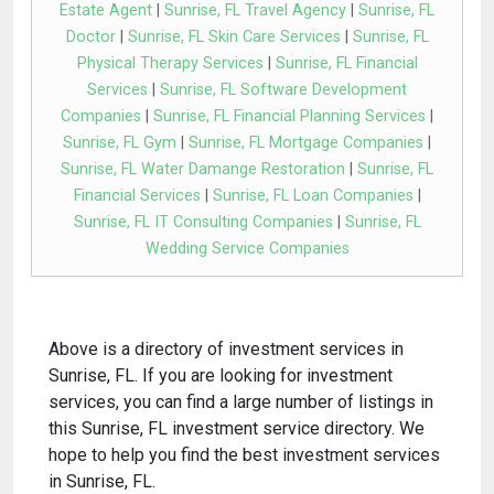
Estate Agent
|
Sunrise, FL Travel Agency
|
Sunrise, FL
Doctor
|
Sunrise, FL Skin Care Services
|
Sunrise, FL
Physical Therapy Services
|
Sunrise, FL Financial
Services
|
Sunrise, FL Software Development
Companies
|
Sunrise, FL Financial Planning Services
|
Sunrise, FL Gym
|
Sunrise, FL Mortgage Companies
|
Sunrise, FL Water Damange Restoration
|
Sunrise, FL
Financial Services
|
Sunrise, FL Loan Companies
|
Sunrise, FL IT Consulting Companies
|
Sunrise, FL
Wedding Service Companies
Above is a directory of investment services in
Sunrise, FL. If you are looking for investment
services, you can find a large number of listings in
this Sunrise, FL investment service directory. We
hope to help you find the best investment services
in Sunrise, FL.