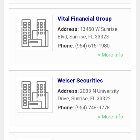
Vital Financial Group
Address:
13450 W Sunrise
Blvd
,
Sunrise
,
FL
33323
Phone:
(954) 615-1980
» More Info
Weiser Securities
Address:
2033 N University
Drive
,
Sunrise
,
FL
33322
Phone:
(954) 748-9778
» More Info