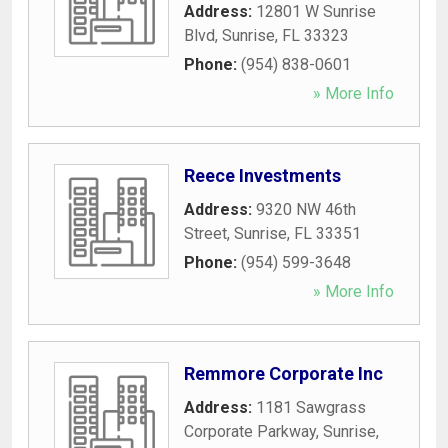
Address:
12801 W Sunrise
Blvd
,
Sunrise
,
FL
33323
Phone:
(954) 838-0601
» More Info
Reece Investments
Address:
9320 NW 46th
Street
,
Sunrise
,
FL
33351
Phone:
(954) 599-3648
» More Info
Remmore Corporate Inc
Address:
1181 Sawgrass
Corporate Parkway
,
Sunrise
,