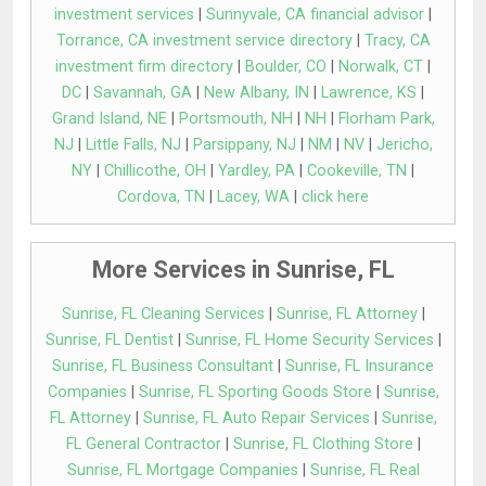
investment services
|
Sunnyvale, CA financial advisor
|
Torrance, CA investment service directory
|
Tracy, CA
investment firm directory
|
Boulder, CO
|
Norwalk, CT
|
DC
|
Savannah, GA
|
New Albany, IN
|
Lawrence, KS
|
Grand Island, NE
|
Portsmouth, NH
|
NH
|
Florham Park,
NJ
|
Little Falls, NJ
|
Parsippany, NJ
|
NM
|
NV
|
Jericho,
NY
|
Chillicothe, OH
|
Yardley, PA
|
Cookeville, TN
|
Cordova, TN
|
Lacey, WA
|
click here
More Services in Sunrise, FL
Sunrise, FL Cleaning Services
|
Sunrise, FL Attorney
|
Sunrise, FL Dentist
|
Sunrise, FL Home Security Services
|
Sunrise, FL Business Consultant
|
Sunrise, FL Insurance
Companies
|
Sunrise, FL Sporting Goods Store
|
Sunrise,
FL Attorney
|
Sunrise, FL Auto Repair Services
|
Sunrise,
FL General Contractor
|
Sunrise, FL Clothing Store
|
Sunrise, FL Mortgage Companies
|
Sunrise, FL Real