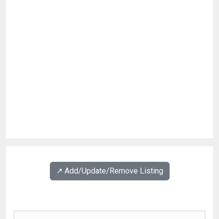
↗️ Add/Update/Remove Listing