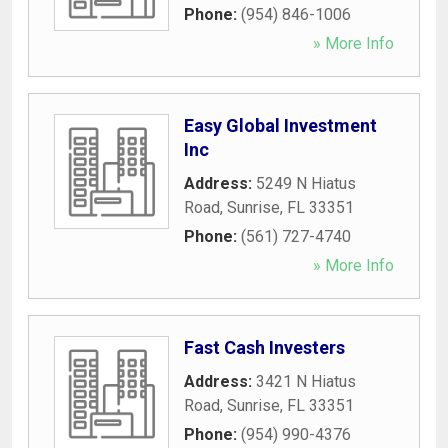
Phone:
(954) 846-1006
» More Info
Easy Global Investment
Inc
Address:
5249 N Hiatus
Road
,
Sunrise
,
FL
33351
Phone:
(561) 727-4740
» More Info
Fast Cash Investers
Address:
3421 N Hiatus
Road
,
Sunrise
,
FL
33351
Phone:
(954) 990-4376