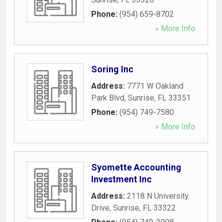
Phone:
(954) 659-8702
» More Info
Soring Inc
Address:
7771 W Oakland
Park Blvd
,
Sunrise
,
FL
33351
Phone:
(954) 749-7580
» More Info
Syomette Accounting
Investment Inc
Address:
2118 N University
Drive
,
Sunrise
,
FL
33322