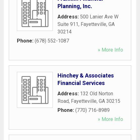
Planning, Inc.
Address:
500 Lanier Ave W
Suite 911
,
Fayetteville
,
GA
30214
Phone:
(678) 552-1087
» More Info
Hinchey & Associates
Financial Services
Address:
132 Old Norton
Road
,
Fayetteville
,
GA
30215
Phone:
(770) 716-8989
» More Info