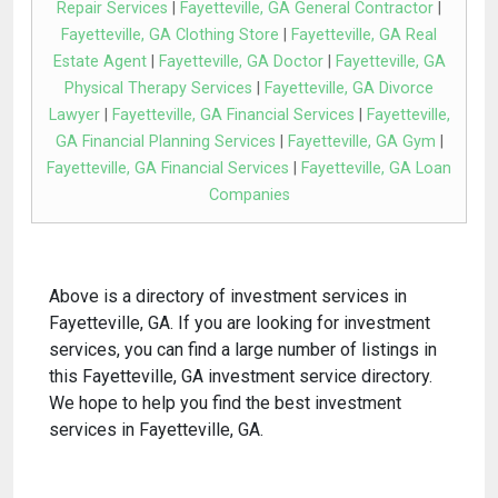
Repair Services
|
Fayetteville, GA General Contractor
|
Fayetteville, GA Clothing Store
|
Fayetteville, GA Real
Estate Agent
|
Fayetteville, GA Doctor
|
Fayetteville, GA
Physical Therapy Services
|
Fayetteville, GA Divorce
Lawyer
|
Fayetteville, GA Financial Services
|
Fayetteville,
GA Financial Planning Services
|
Fayetteville, GA Gym
|
Fayetteville, GA Financial Services
|
Fayetteville, GA Loan
Companies
Above is a directory of investment services in
Fayetteville, GA. If you are looking for investment
services, you can find a large number of listings in
this Fayetteville, GA investment service directory.
We hope to help you find the best investment
services in Fayetteville, GA.