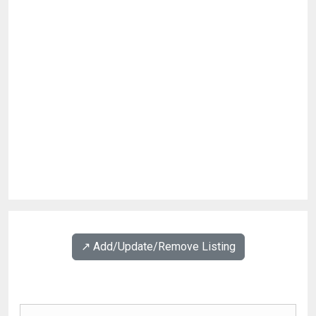
↗️ Add/Update/Remove Listing