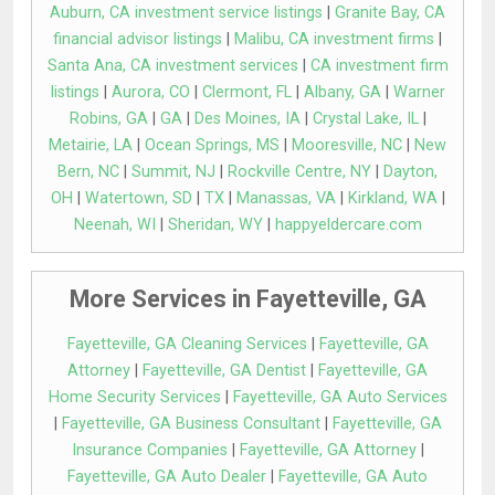
Auburn, CA investment service listings
|
Granite Bay, CA
financial advisor listings
|
Malibu, CA investment firms
|
Santa Ana, CA investment services
|
CA investment firm
listings
|
Aurora, CO
|
Clermont, FL
|
Albany, GA
|
Warner
Robins, GA
|
GA
|
Des Moines, IA
|
Crystal Lake, IL
|
Metairie, LA
|
Ocean Springs, MS
|
Mooresville, NC
|
New
Bern, NC
|
Summit, NJ
|
Rockville Centre, NY
|
Dayton,
OH
|
Watertown, SD
|
TX
|
Manassas, VA
|
Kirkland, WA
|
Neenah, WI
|
Sheridan, WY
|
happyeldercare.com
More Services in Fayetteville, GA
Fayetteville, GA Cleaning Services
|
Fayetteville, GA
Attorney
|
Fayetteville, GA Dentist
|
Fayetteville, GA
Home Security Services
|
Fayetteville, GA Auto Services
|
Fayetteville, GA Business Consultant
|
Fayetteville, GA
Insurance Companies
|
Fayetteville, GA Attorney
|
Fayetteville, GA Auto Dealer
|
Fayetteville, GA Auto