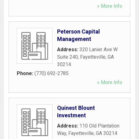
» More Info
Peterson Capital
Management
Address:
320 Lanier Ave W
Suite 240
,
Fayetteville
,
GA
30214
Phone:
(770) 692-2785
» More Info
Quinest Blount
Investment
Address:
110 Old Plantation
Way
,
Fayetteville
,
GA
30214