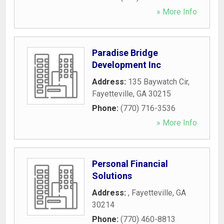
» More Info
Paradise Bridge
Development Inc
Address:
135 Baywatch Cir
,
Fayetteville
,
GA
30215
Phone:
(770) 716-3536
» More Info
Personal Financial
Solutions
Address:
,
Fayetteville
,
GA
30214
Phone:
(770) 460-8813