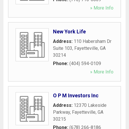
» More Info
New York Life
Address:
110 Habersham Dr
Suite 103
,
Fayetteville
,
GA
30214
Phone:
(404) 594-0109
» More Info
O P M Investors Inc
Address:
12370 Lakeside
Parkway
,
Fayetteville
,
GA
30215
Phone:
(678) 266-8186