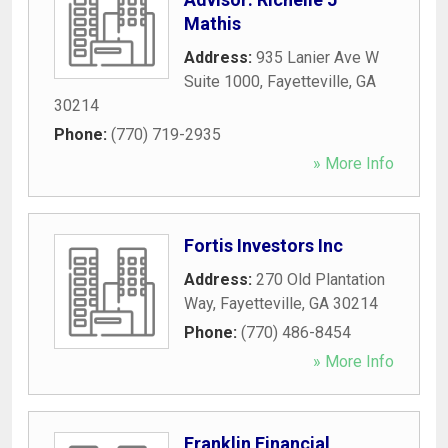
Mathis
Address:
935 Lanier Ave W
Suite 1000
,
Fayetteville
,
GA
30214
Phone:
(770) 719-2935
» More Info
Fortis Investors Inc
Address:
270 Old Plantation
Way
,
Fayetteville
,
GA
30214
Phone:
(770) 486-8454
» More Info
Franklin Financial