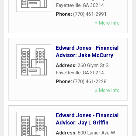
Fayetteville
,
GA
30214
Phone:
(770) 461-2991
» More Info
Edward Jones - Financial
Advisor: Jake McCurry
Address:
260 Glynn St S
,
Fayetteville
,
GA
30214
Phone:
(770) 461-2228
» More Info
Edward Jones - Financial
Advisor: Jay L Griffin
Address:
600 Lanier Ave W