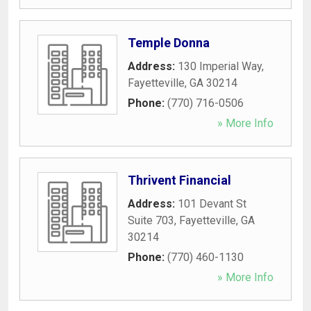
Temple Donna
Address:
130 Imperial Way
,
Fayetteville
,
GA
30214
Phone:
(770) 716-0506
» More Info
Thrivent Financial
Address:
101 Devant St
Suite 703
,
Fayetteville
,
GA
30214
Phone:
(770) 460-1130
» More Info