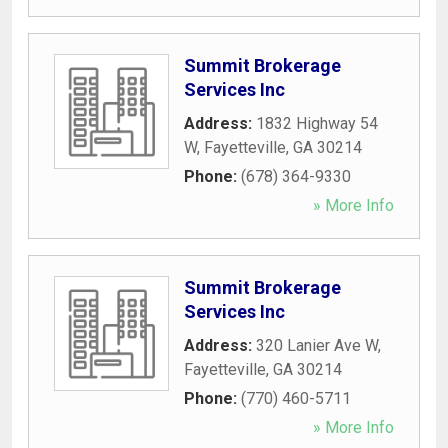
Summit Brokerage
Services Inc
Address:
1832 Highway 54
W
,
Fayetteville
,
GA
30214
Phone:
(678) 364-9330
» More Info
Summit Brokerage
Services Inc
Address:
320 Lanier Ave W
,
Fayetteville
,
GA
30214
Phone:
(770) 460-5711
» More Info