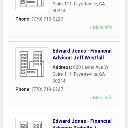
Suite 111
,
Fayetteville
,
GA
30214
Phone:
(770) 719-0227
» More Info
Edward Jones - Financial
Advisor: Jeff Westfall
Address:
600 Lanier Ave W
Suite 111
,
Fayetteville
,
GA
30214
Phone:
(770) 719-0227
» More Info
Edward Jones - Financial
Advisor: Richelle J