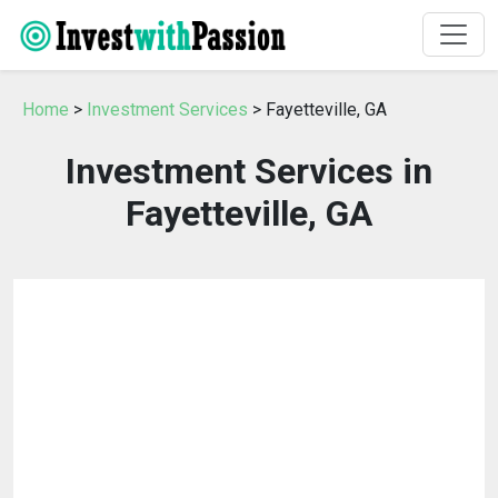
Home
>
Investment Services
> Fayetteville, GA
Investment Services in
Fayetteville, GA