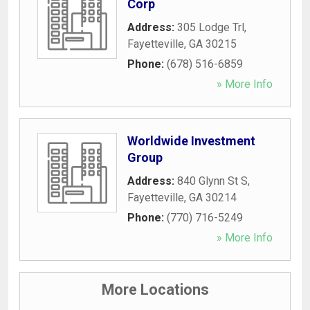
Corp
Address:
305 Lodge Trl
,
Fayetteville
,
GA
30215
Phone:
(678) 516-6859
» More Info
Worldwide Investment
Group
Address:
840 Glynn St S
,
Fayetteville
,
GA
30214
Phone:
(770) 716-5249
» More Info
More Locations