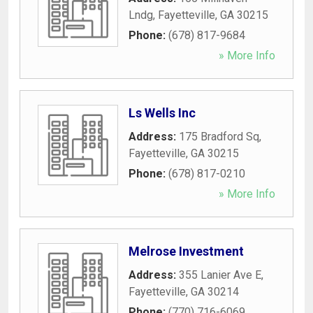
Lndg
,
Fayetteville
,
GA
30215
Phone:
(678) 817-9684
» More Info
Ls Wells Inc
Address:
175 Bradford Sq
,
Fayetteville
,
GA
30215
Phone:
(678) 817-0210
» More Info
Melrose Investment
Address:
355 Lanier Ave E
,
Fayetteville
,
GA
30214
Phone:
(770) 716-6069