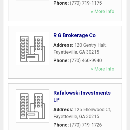
Phone:
(770) 719-1175
» More Info
R G Brokerage Co
Address:
120 Gentry Halt
,
Fayetteville
,
GA
30215
Phone:
(770) 460-9940
» More Info
Rafalowski Investments
LP
Address:
125 Ellenwood Ct
,
Fayetteville
,
GA
30215
Phone:
(770) 719-1726