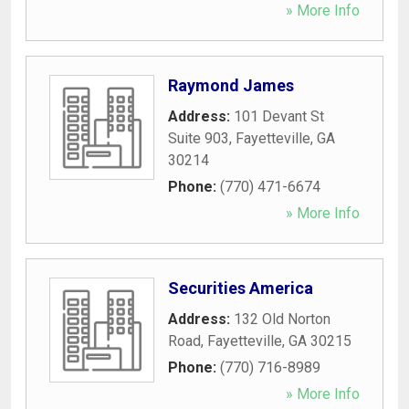
» More Info
Raymond James
Address:
101 Devant St
Suite 903
,
Fayetteville
,
GA
30214
Phone:
(770) 471-6674
» More Info
Securities America
Address:
132 Old Norton
Road
,
Fayetteville
,
GA
30215
Phone:
(770) 716-8989
» More Info