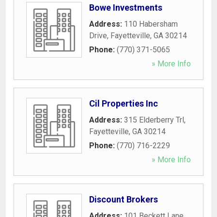
Bowe Investments
Address:
110 Habersham
Drive
,
Fayetteville
,
GA
30214
Phone:
(770) 371-5065
» More Info
Cil Properties Inc
Address:
315 Elderberry Trl
,
Fayetteville
,
GA
30214
Phone:
(770) 716-2229
» More Info
Discount Brokers
Address:
101 Beckett Lane
,