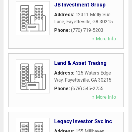
JB Investment Group
Address:
12311 Molly Sue
Lane
,
Fayetteville
,
GA
30215
Phone:
(770) 719-5203
» More Info
Land & Asset Trading
Address:
125 Waters Edge
Way
,
Fayetteville
,
GA
30215
Phone:
(678) 545-2755
» More Info
Legacy Investor Svc Inc
Address:
155 Millhaven