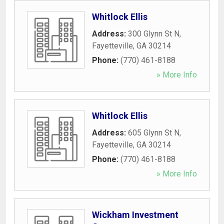
Whitlock Ellis
Address:
300 Glynn St N
,
Fayetteville
,
GA
30214
Phone:
(770) 461-8188
» More Info
Whitlock Ellis
Address:
605 Glynn St N
,
Fayetteville
,
GA
30214
Phone:
(770) 461-8188
» More Info
Wickham Investment