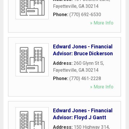
Fayetteville
,
GA
30214
Phone:
(770) 692-6530
» More Info
Edward Jones - Financial
Advisor: Bruce Dickerson
Address:
260 Glynn St S
,
Fayetteville
,
GA
30214
Phone:
(770) 461-2228
» More Info
Edward Jones - Financial
Advisor: Floyd J Gantt
Address:
150 Highway 314
,