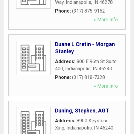
Way
,
Indianapolis
,
IN
46278
Phone:
(317) 875-9152
» More Info
Duane L Cretin - Morgan
Stanley
Address:
800 E 96th St Suite
400
,
Indianapolis
,
IN
46240
Phone:
(317) 818-7328
» More Info
Duning, Stephen, AGT
Address:
8900 Keystone
Xing
,
Indianapolis
,
IN
46240