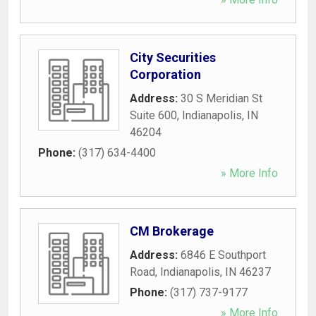
City Securities
Corporation
Address:
30 S Meridian St
Suite 600
,
Indianapolis
,
IN
46204
Phone:
(317) 634-4400
» More Info
CM Brokerage
Address:
6846 E Southport
Road
,
Indianapolis
,
IN
46237
Phone:
(317) 737-9177
» More Info