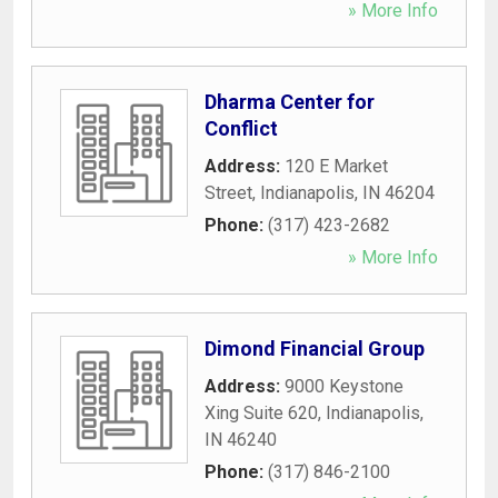
» More Info
Dharma Center for
Conflict
Address:
120 E Market
Street
,
Indianapolis
,
IN
46204
Phone:
(317) 423-2682
» More Info
Dimond Financial Group
Address:
9000 Keystone
Xing Suite 620
,
Indianapolis
,
IN
46240
Phone:
(317) 846-2100