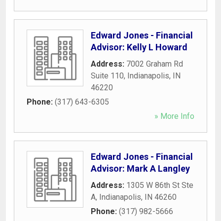
Edward Jones - Financial
Advisor: Kelly L Howard
Address:
7002 Graham Rd
Suite 110
,
Indianapolis
,
IN
46220
Phone:
(317) 643-6305
» More Info
Edward Jones - Financial
Advisor: Mark A Langley
Address:
1305 W 86th St Ste
A
,
Indianapolis
,
IN
46260
Phone:
(317) 982-5666