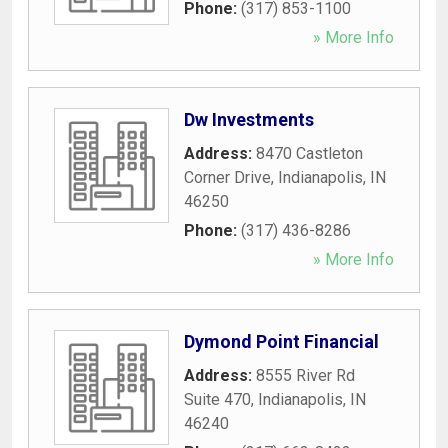
Phone:
(317) 853-1100
» More Info
Dw Investments
Address:
8470 Castleton
Corner Drive
,
Indianapolis
,
IN
46250
Phone:
(317) 436-8286
» More Info
Dymond Point Financial
Address:
8555 River Rd
Suite 470
,
Indianapolis
,
IN
46240