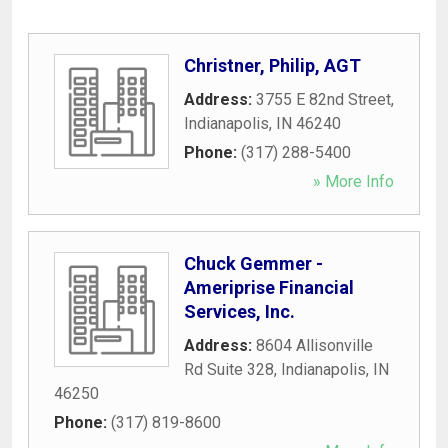
Christner, Philip, AGT
Address:
3755 E 82nd Street
,
Indianapolis
,
IN
46240
Phone:
(317) 288-5400
» More Info
Chuck Gemmer -
Ameriprise Financial
Services, Inc.
Address:
8604 Allisonville
Rd Suite 328
,
Indianapolis
,
IN
46250
Phone:
(317) 819-8600