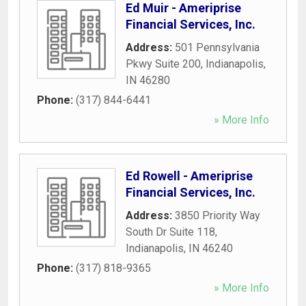
Ed Muir - Ameriprise
Financial Services, Inc.
Address:
501 Pennsylvania
Pkwy Suite 200
,
Indianapolis
,
IN
46280
Phone:
(317) 844-6441
» More Info
Ed Rowell - Ameriprise
Financial Services, Inc.
Address:
3850 Priority Way
South Dr Suite 118
,
Indianapolis
,
IN
46240
Phone:
(317) 818-9365
» More Info