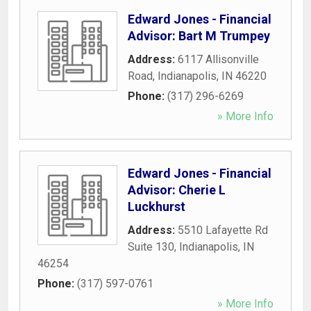
Edward Jones - Financial
Advisor: Bart M Trumpey
Address:
6117 Allisonville
Road
,
Indianapolis
,
IN
46220
Phone:
(317) 296-6269
» More Info
Edward Jones - Financial
Advisor: Cherie L
Luckhurst
Address:
5510 Lafayette Rd
Suite 130
,
Indianapolis
,
IN
46254
Phone:
(317) 597-0761
» More Info