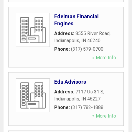
Edelman Financial
Engines
Address:
8555 River Road
,
Indianapolis
,
IN
46240
Phone:
(317) 579-0700
» More Info
Edu Advisors
Address:
7117 Us 31 S
,
Indianapolis
,
IN
46227
Phone:
(317) 782-1888
» More Info