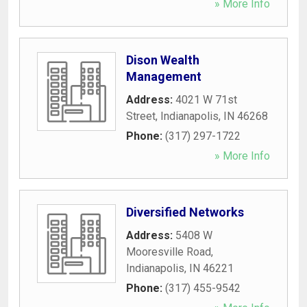
» More Info
Dison Wealth
Management
Address:
4021 W 71st
Street
,
Indianapolis
,
IN
46268
Phone:
(317) 297-1722
» More Info
Diversified Networks
Address:
5408 W
Mooresville Road
,
Indianapolis
,
IN
46221
Phone:
(317) 455-9542