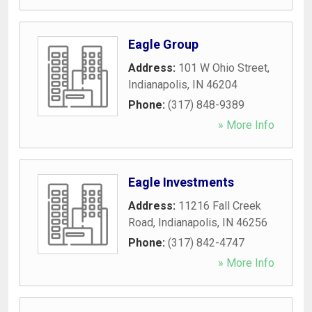
Eagle Group
Address:
101 W Ohio Street
,
Indianapolis
,
IN
46204
Phone:
(317) 848-9389
» More Info
Eagle Investments
Address:
11216 Fall Creek
Road
,
Indianapolis
,
IN
46256
Phone:
(317) 842-4747
» More Info