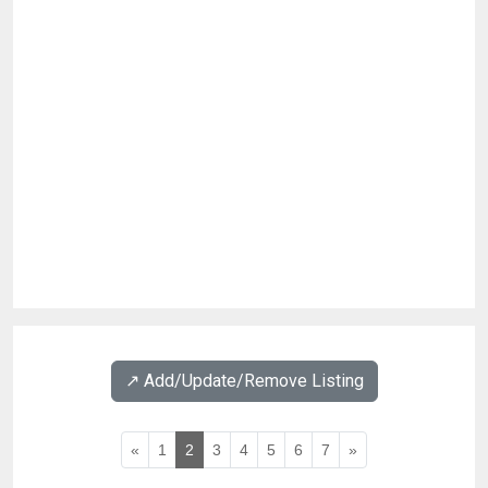
↗️ Add/Update/Remove Listing
«
1
2
3
4
5
6
7
»