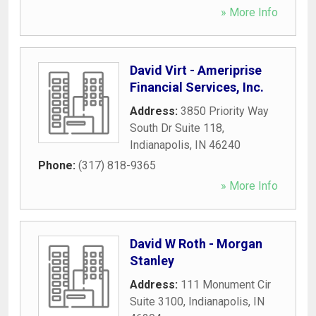
» More Info
David Virt - Ameriprise
Financial Services, Inc.
Address:
3850 Priority Way
South Dr Suite 118
,
Indianapolis
,
IN
46240
Phone:
(317) 818-9365
» More Info
David W Roth - Morgan
Stanley
Address:
111 Monument Cir
Suite 3100
,
Indianapolis
,
IN