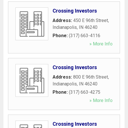
Crossing Investors
Address:
450 E 96th Street
,
Indianapolis
,
IN
46240
Phone:
(317) 663-4116
» More Info
Crossing Investors
Address:
800 E 96th Street
,
Indianapolis
,
IN
46240
Phone:
(317) 663-4275
» More Info
Crossing Investors