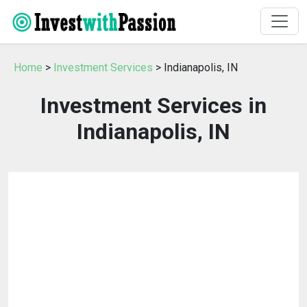
Home
>
Investment Services
> Indianapolis, IN
Investment Services in
Indianapolis, IN