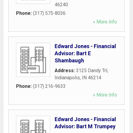
46240
Phone:
(317) 575-8036
» More Info
Edward Jones - Financial
Advisor: Bart E
Shambaugh
Address:
3125 Dandy Trl
,
Indianapolis
,
IN
46214
Phone:
(317) 216-9633
» More Info
Edward Jones - Financial
Advisor: Bart M Trumpey