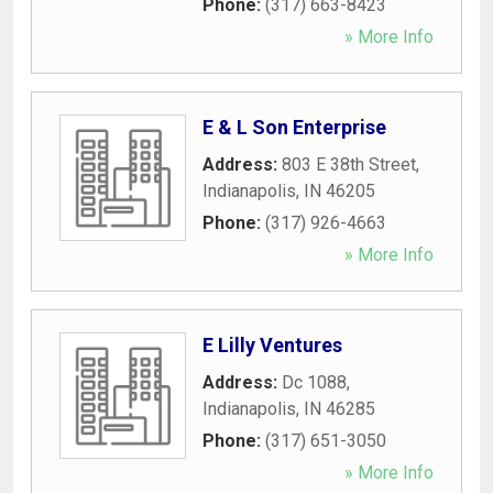
Phone:
(317) 663-8423
» More Info
E & L Son Enterprise
Address:
803 E 38th Street
,
Indianapolis
,
IN
46205
Phone:
(317) 926-4663
» More Info
E Lilly Ventures
Address:
Dc 1088
,
Indianapolis
,
IN
46285
Phone:
(317) 651-3050
» More Info