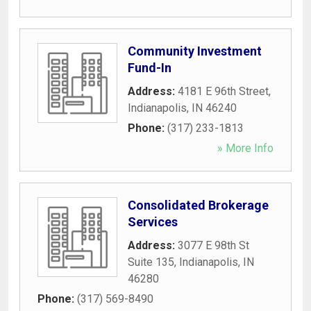
Community Investment
Fund-In
Address:
4181 E 96th Street
,
Indianapolis
,
IN
46240
Phone:
(317) 233-1813
» More Info
Consolidated Brokerage
Services
Address:
3077 E 98th St
Suite 135
,
Indianapolis
,
IN
46280
Phone:
(317) 569-8490