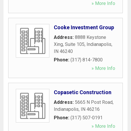
» More Info
Cooke Investment Group
Address:
8888 Keystone
Xing, Suite 105
,
Indianapolis
,
IN
46240
Phone:
(317) 814-7800
» More Info
Copasetic Construction
Address:
5665 N Post Road
,
Indianapolis
,
IN
46216
Phone:
(317) 507-0191
» More Info