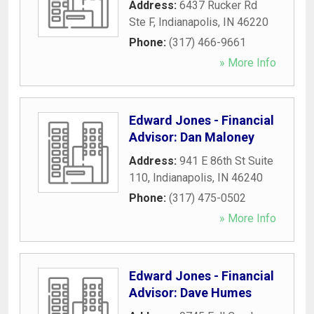
Address:
6437 Rucker Rd
Ste F
,
Indianapolis
,
IN
46220
Phone:
(317) 466-9661
» More Info
Edward Jones - Financial
Advisor: Dan Maloney
Address:
941 E 86th St Suite
110
,
Indianapolis
,
IN
46240
Phone:
(317) 475-0502
» More Info
Edward Jones - Financial
Advisor: Dave Humes