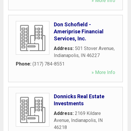
» More Info
Don Schofield -
Ameriprise Financial
Services, Inc.
Address:
501 Stover Avenue
,
Indianapolis
,
IN
46227
Phone:
(317) 784-8551
» More Info
Donnicks Real Estate
Investments
Address:
2169 Kildare
Avenue
,
Indianapolis
,
IN
46218