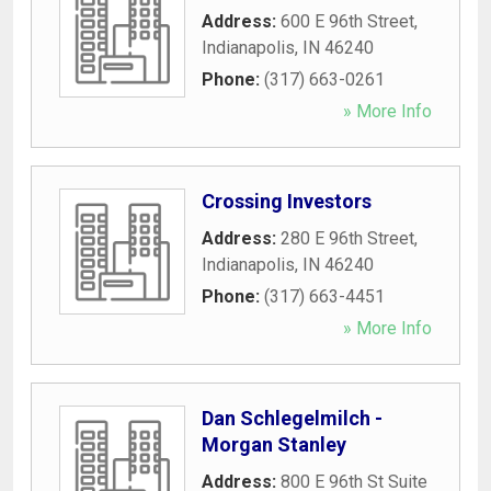
Address:
600 E 96th Street
,
Indianapolis
,
IN
46240
Phone:
(317) 663-0261
» More Info
Crossing Investors
Address:
280 E 96th Street
,
Indianapolis
,
IN
46240
Phone:
(317) 663-4451
» More Info
Dan Schlegelmilch -
Morgan Stanley
Address:
800 E 96th St Suite