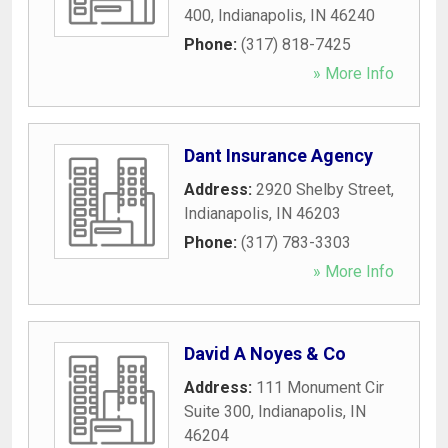
400
,
Indianapolis
,
IN
46240
Phone:
(317) 818-7425
» More Info
Dant Insurance Agency
Address:
2920 Shelby Street
,
Indianapolis
,
IN
46203
Phone:
(317) 783-3303
» More Info
David A Noyes & Co
Address:
111 Monument Cir
Suite 300
,
Indianapolis
,
IN
46204