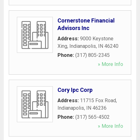
Cornerstone Financial
Advisors Inc
Address:
9000 Keystone
Xing
,
Indianapolis
,
IN
46240
Phone:
(317) 805-2345
» More Info
Cory Ipc Corp
Address:
11715 Fox Road
,
Indianapolis
,
IN
46236
Phone:
(317) 565-4502
» More Info