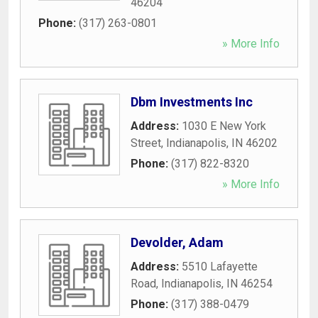
46204
Phone:
(317) 263-0801
» More Info
Dbm Investments Inc
Address:
1030 E New York
Street
,
Indianapolis
,
IN
46202
Phone:
(317) 822-8320
» More Info
Devolder, Adam
Address:
5510 Lafayette
Road
,
Indianapolis
,
IN
46254
Phone:
(317) 388-0479