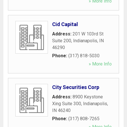
» More Info
Cid Capital
Address:
201 W 103rd St
Suite 200
,
Indianapolis
,
IN
46290
Phone:
(317) 818-5030
» More Info
City Securities Corp
Address:
8900 Keystone
Xing Suite 300
,
Indianapolis
,
IN
46240
Phone:
(317) 808-7265
» More Info