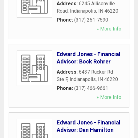
Address:
6245 Allisonville
Road
,
Indianapolis
,
IN
46220
Phone:
(317) 251-7590
» More Info
Edward Jones - Financial
Advisor: Bock Rohrer
Address:
6437 Rucker Rd
Ste F
,
Indianapolis
,
IN
46220
Phone:
(317) 466-9661
» More Info
Edward Jones - Financial
Advisor: Dan Hamilton