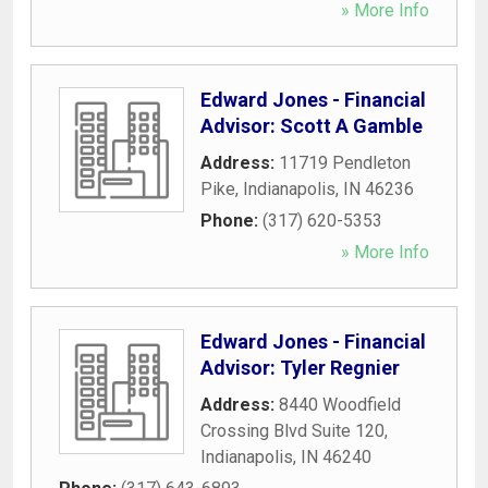
» More Info
Edward Jones - Financial
Advisor: Scott A Gamble
Address:
11719 Pendleton
Pike
,
Indianapolis
,
IN
46236
Phone:
(317) 620-5353
» More Info
Edward Jones - Financial
Advisor: Tyler Regnier
Address:
8440 Woodfield
Crossing Blvd Suite 120
,
Indianapolis
,
IN
46240