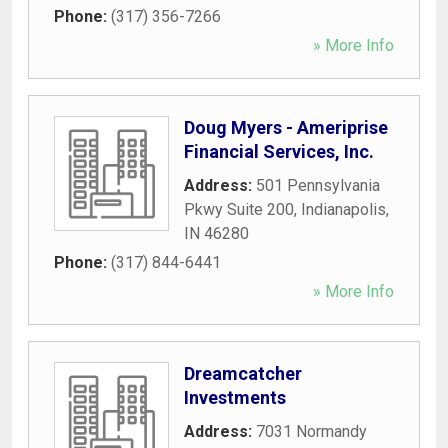
Phone:
(317) 356-7266
» More Info
Doug Myers - Ameriprise
Financial Services, Inc.
Address:
501 Pennsylvania
Pkwy Suite 200
,
Indianapolis
,
IN
46280
Phone:
(317) 844-6441
» More Info
Dreamcatcher
Investments
Address:
7031 Normandy