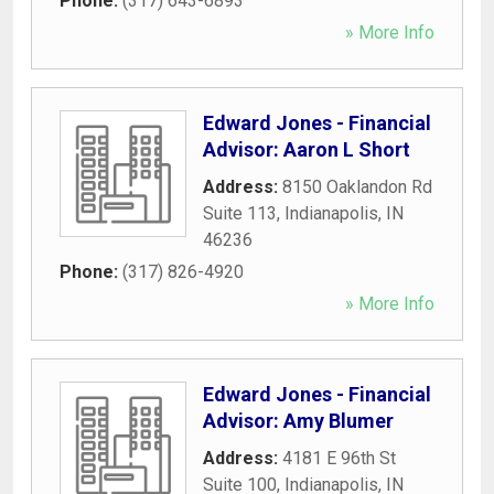
Phone:
(317) 643-6893
» More Info
Edward Jones - Financial
Advisor: Aaron L Short
Address:
8150 Oaklandon Rd
Suite 113
,
Indianapolis
,
IN
46236
Phone:
(317) 826-4920
» More Info
Edward Jones - Financial
Advisor: Amy Blumer
Address:
4181 E 96th St
Suite 100
,
Indianapolis
,
IN