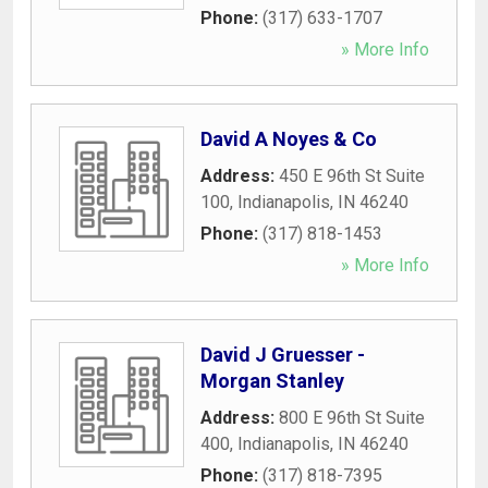
Phone:
(317) 633-1707
» More Info
David A Noyes & Co
Address:
450 E 96th St Suite
100
,
Indianapolis
,
IN
46240
Phone:
(317) 818-1453
» More Info
David J Gruesser -
Morgan Stanley
Address:
800 E 96th St Suite
400
,
Indianapolis
,
IN
46240
Phone:
(317) 818-7395