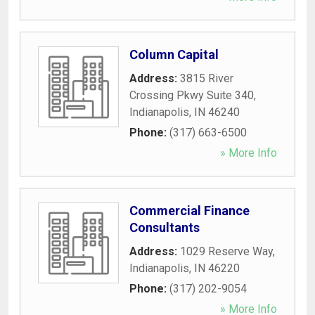
Column Capital
Address:
3815 River
Crossing Pkwy Suite 340
,
Indianapolis
,
IN
46240
Phone:
(317) 663-6500
» More Info
Commercial Finance
Consultants
Address:
1029 Reserve Way
,
Indianapolis
,
IN
46220
Phone:
(317) 202-9054
» More Info