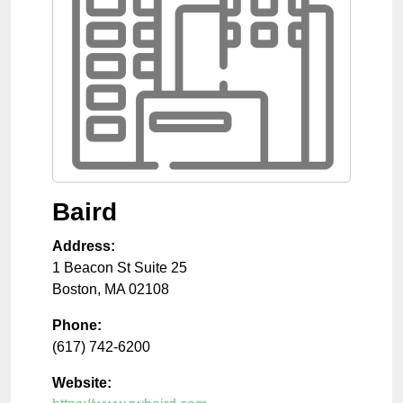
Baird
Address:
1 Beacon St Suite 25
Boston
,
MA
02108
Phone:
(617) 742-6200
Website: