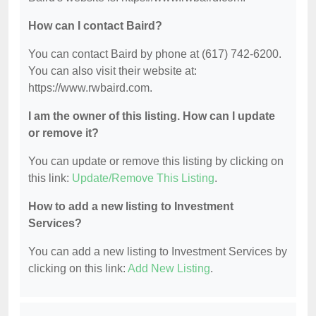
How can I contact Baird?
You can contact Baird by phone at (617) 742-6200.
You can also visit their website at:
https://www.rwbaird.com.
I am the owner of this listing. How can I update
or remove it?
You can update or remove this listing by clicking on
this link:
Update/Remove This Listing
.
How to add a new listing to Investment
Services?
You can add a new listing to Investment Services by
clicking on this link:
Add New Listing
.