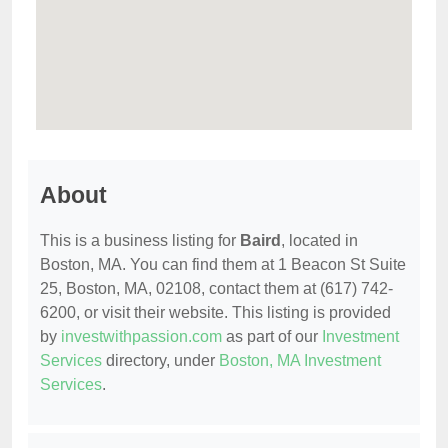
About
This is a business listing for
Baird
, located in
Boston, MA. You can find them at 1 Beacon St Suite
25, Boston, MA, 02108, contact them at (617) 742-
6200, or visit their website. This listing is provided
by
investwithpassion.com
as part of our
Investment
Services
directory, under
Boston, MA Investment
Services
.