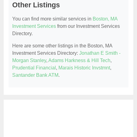
Other Listings
You can find more similar services in
Boston, MA
Investment Services
from our Investment Services
Directory.
Here are some other listings in the Boston, MA
Investment Services Directory:
Jonathan E Smith -
Morgan Stanley
,
Adams Harkness & Hill Tech
,
Prudential Financial
,
Marais Historic Invstmnt
,
Santander Bank ATM
.