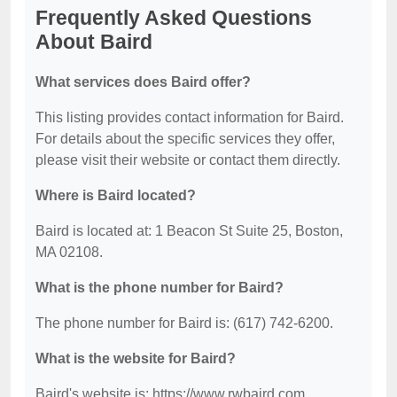
Frequently Asked Questions
About Baird
What services does Baird offer?
This listing provides contact information for Baird.
For details about the specific services they offer,
please visit their website or contact them directly.
Where is Baird located?
Baird is located at: 1 Beacon St Suite 25, Boston,
MA 02108.
What is the phone number for Baird?
The phone number for Baird is: (617) 742-6200.
What is the website for Baird?
Baird's website is: https://www.rwbaird.com.