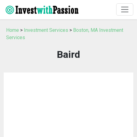
Home
>
Investment Services
>
Boston, MA Investment
Services
Baird