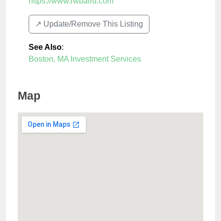
https://www.rwbaird.com
↗️ Update/Remove This Listing
See Also
:
Boston, MA Investment Services
Map