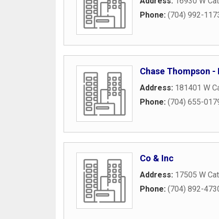
Address:
16930 W Ca
Phone:
(704) 992-117
Chase Thompson -
Address:
181401 W C
Phone:
(704) 655-017
Co & Inc
Address:
17505 W Ca
Phone:
(704) 892-473