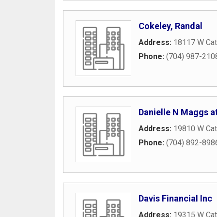
Cokeley, Randal
Address:
18117 W Ca
Phone:
(704) 987-210
Danielle N Maggs at
Address:
19810 W Cat
Phone:
(704) 892-898
Davis Financial Inc
Address:
19315 W Cat