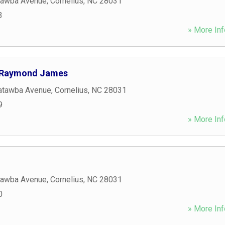
tawba Avenue
,
Cornelius
,
NC
28031
3
» More Inf
 Raymond James
atawba Avenue
,
Cornelius
,
NC
28031
9
» More Inf
tawba Avenue
,
Cornelius
,
NC
28031
0
» More Inf