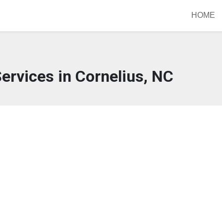
HOME
ervices in Cornelius, NC