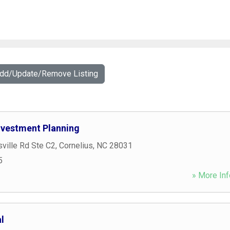
Add/Update/Remove Listing
Investment Planning
ville Rd Ste C2
,
Cornelius
,
NC
28031
5
» More Inf
l