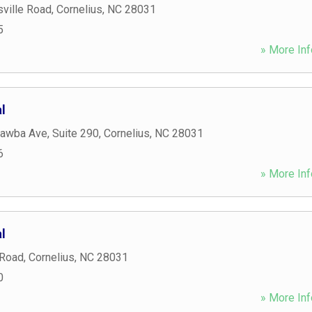
ville Road
,
Cornelius
,
NC
28031
5
» More Inf
l
awba Ave, Suite 290
,
Cornelius
,
NC
28031
6
» More Inf
l
 Road
,
Cornelius
,
NC
28031
0
» More Inf