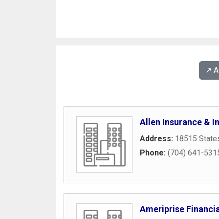
↗️ 
Allen Insurance & 
Address:
18515 States
Phone:
(704) 641-531
Ameriprise Financia