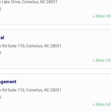
 Lake Drive
,
Cornelius
,
NC
28031
0
» More Inf
tal
n Rd Suite 110
,
Cornelius
,
NC
28031
7
» More Inf
agement
n Rd Suite 110
,
Cornelius
,
NC
28031
6
» More Inf