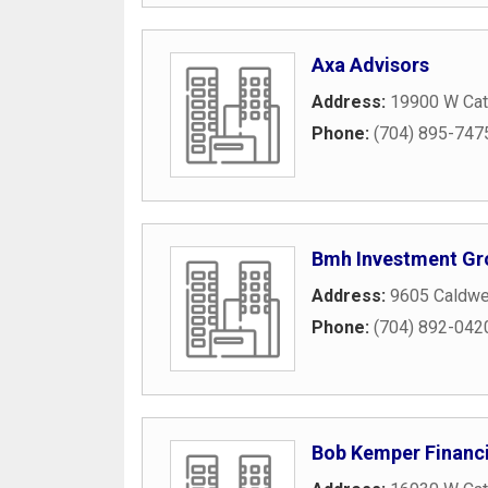
Axa Advisors
Address:
19900 W Cat
Phone:
(704) 895-747
Bmh Investment Gr
Address:
9605 Caldwe
Phone:
(704) 892-042
Bob Kemper Financi