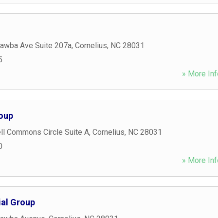
awba Ave Suite 207a
,
Cornelius
,
NC
28031
5
» More Inf
oup
ll Commons Circle Suite A
,
Cornelius
,
NC
28031
0
» More Inf
al Group