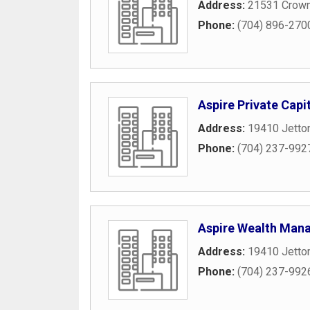
Address:
21531 Crown
Phone:
(704) 896-270
Aspire Private Capi
Address:
19410 Jetto
Phone:
(704) 237-992
Aspire Wealth Man
Address:
19410 Jetto
Phone:
(704) 237-992