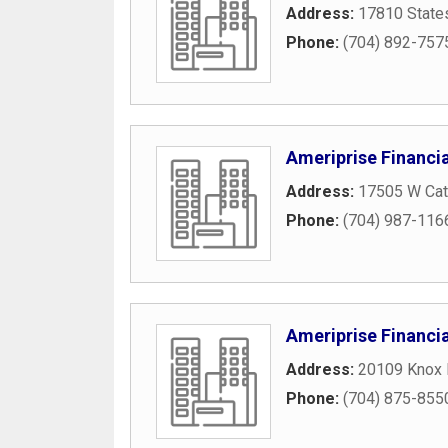
Address:
17810 States
Phone:
(704) 892-757
Ameriprise Financia
Address:
17505 W Cat
Phone:
(704) 987-116
Ameriprise Financia
Address:
20109 Knox
Phone:
(704) 875-855