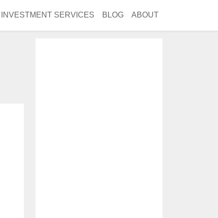
INVESTMENT SERVICES
BLOG
ABOUT