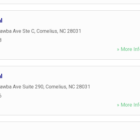
l
awba Ave Ste C
,
Cornelius
,
NC
28031
8
» More Inf
l
awba Ave Suite 290
,
Cornelius
,
NC
28031
6
» More Inf