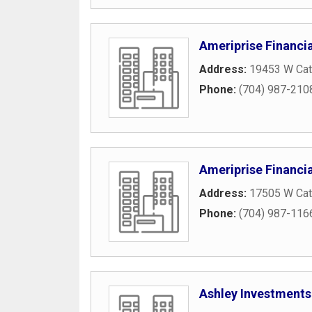
Ameriprise Financia
Address:
19453 W Cat
Phone:
(704) 987-210
Ameriprise Financia
Address:
17505 W Cat
Phone:
(704) 987-116
Ashley Investments