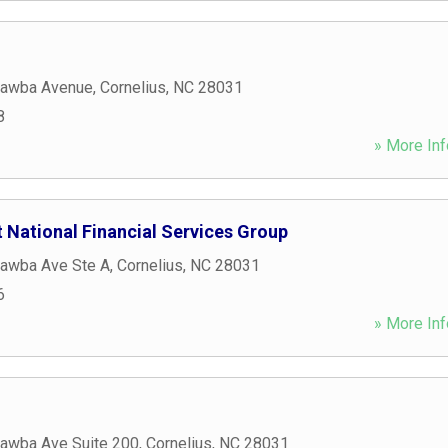
tawba Avenue
,
Cornelius
,
NC
28031
8
» More Inf
 National Financial Services Group
awba Ave Ste A
,
Cornelius
,
NC
28031
6
» More Inf
awba Ave Suite 200
,
Cornelius
,
NC
28031