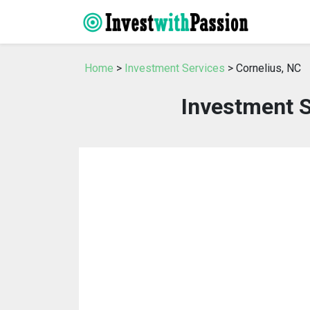
Home
>
Investment Services
> Cornelius, NC
Investment S