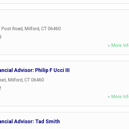
 Post Road
,
Milford
,
CT
06460
9
» More Inf
cial Advisor: Philip F Ucci III
eet
,
Milford
,
CT
06460
2
» More Inf
ancial Advisor: Tad Smith