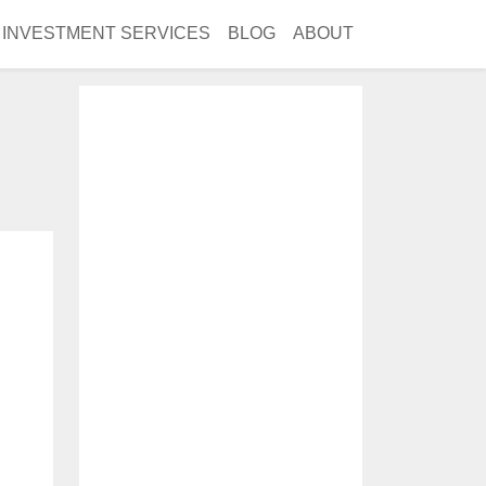
INVESTMENT SERVICES
BLOG
ABOUT