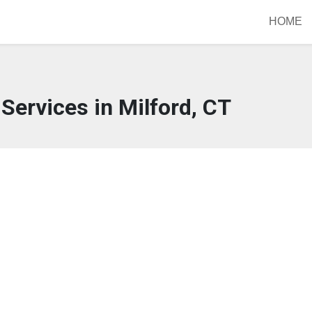
HOME
Services in Milford, CT