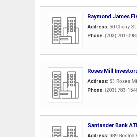
Raymond James Fin
Address:
50 Cherry St
Phone:
(203) 701-098
Roses Mill Investor
Address:
53 Roses Mi
Phone:
(203) 783-154
Santander Bank A
Address:
989 Boston 