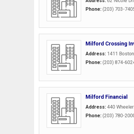
Address:
62 Nicole Dr
Phone:
(203) 703-740
Milford Crossing In
Address:
1411 Boston
Phone:
(203) 874-602
Milford Financial
Address:
440 Wheeler
Phone:
(203) 780-200