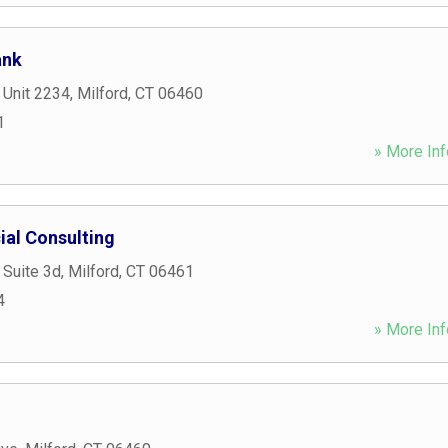
ank
 Unit 2234
,
Milford
,
CT
06460
1
» More Inf
ial Consulting
 Suite 3d
,
Milford
,
CT
06461
4
» More Inf