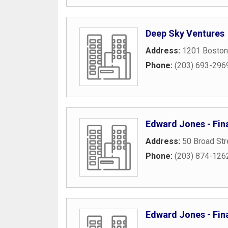
Deep Sky Ventures
Address:
1201 Boston
Phone:
(203) 693-296
Edward Jones - Finan
Address:
50 Broad Str
Phone:
(203) 874-126
Edward Jones - Fin