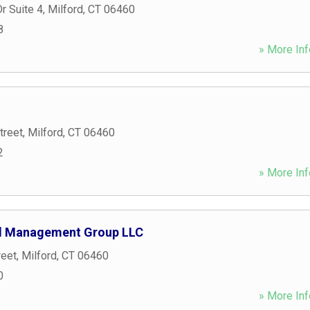
r Suite 4
,
Milford
,
CT
06460
8
» More Inf
treet
,
Milford
,
CT
06460
2
» More Inf
al Management Group LLC
reet
,
Milford
,
CT
06460
0
» More Inf