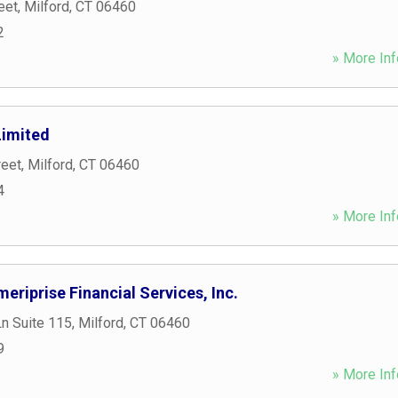
eet
,
Milford
,
CT
06460
2
» More Inf
Limited
reet
,
Milford
,
CT
06460
4
» More Inf
eriprise Financial Services, Inc.
n Suite 115
,
Milford
,
CT
06460
9
» More Inf