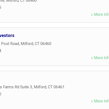
ive
,
Milford
,
CT
06460
5
» More Inf
vestors
 Post Road
,
Milford
,
CT
06460
4
» More Inf
s Farms Rd Suite 3
,
Milford
,
CT
06461
0
» More Inf