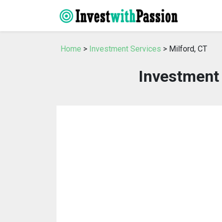
Home
>
Investment Services
> Milford, CT
Investment 