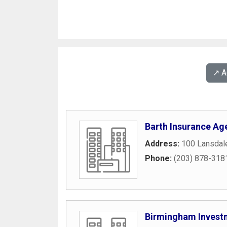
↗️ 
Barth Insurance Ag
Address:
100 Lansdal
Phone:
(203) 878-318
Birmingham Invest