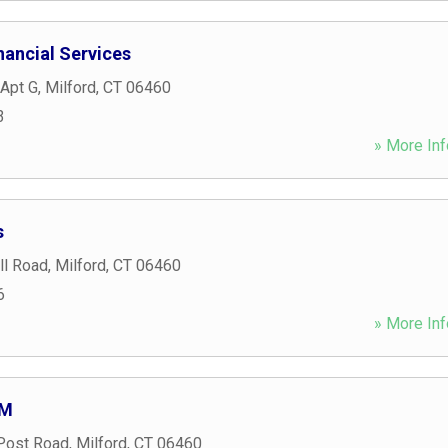
ancial Services
 Apt G
,
Milford
,
CT
06460
3
» More Inf
s
ll Road
,
Milford
,
CT
06460
6
» More Inf
TM
Post Road
,
Milford
,
CT
06460