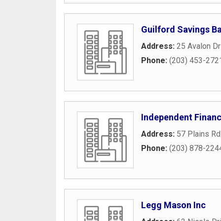
Guilford Savings B
Address:
25 Avalon Dr
Phone:
(203) 453-272
Independent Financ
Address:
57 Plains Rd
Phone:
(203) 878-224
Legg Mason Inc