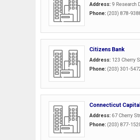
Address:
9 Research D
Phone:
(203) 878-938
Citizens Bank
Address:
123 Cherry S
Phone:
(203) 301-547
Connecticut Capit
Address:
67 Cherry St
Phone:
(203) 877-152