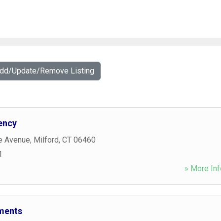
Add/Update/Remove Listing
ency
e Avenue
,
Milford
,
CT
06460
1
» More Inf
ments