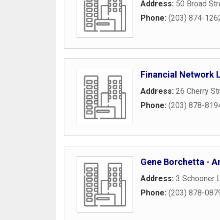
Address:
50 Broad Str
Phone:
(203) 874-126
Financial Network 
Address:
26 Cherry St
Phone:
(203) 878-819
Gene Borchetta - Am
Address:
3 Schooner L
Phone:
(203) 878-087