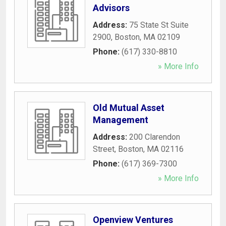
Advisors
Address:
75 State St Suite
2900
,
Boston
,
MA
02109
Phone:
(617) 330-8810
» More Info
Old Mutual Asset
Management
Address:
200 Clarendon
Street
,
Boston
,
MA
02116
Phone:
(617) 369-7300
» More Info
Openview Ventures