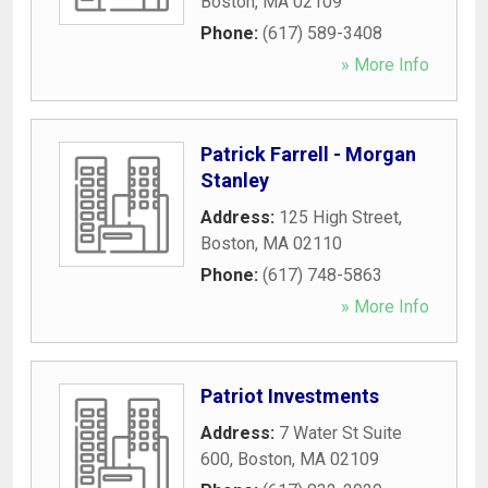
Boston
,
MA
02109
Phone:
(617) 589-3408
» More Info
Patrick Farrell - Morgan
Stanley
Address:
125 High Street
,
Boston
,
MA
02110
Phone:
(617) 748-5863
» More Info
Patriot Investments
Address:
7 Water St Suite
600
,
Boston
,
MA
02109