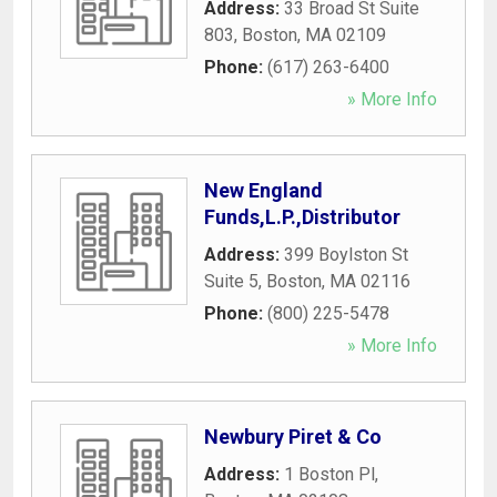
Address:
33 Broad St Suite
803
,
Boston
,
MA
02109
Phone:
(617) 263-6400
» More Info
New England
Funds,L.P.,Distributor
Address:
399 Boylston St
Suite 5
,
Boston
,
MA
02116
Phone:
(800) 225-5478
» More Info
Newbury Piret & Co
Address:
1 Boston Pl
,