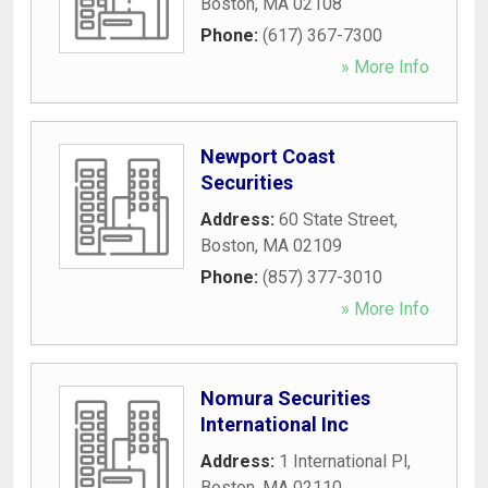
Boston
,
MA
02108
Phone:
(617) 367-7300
» More Info
Newport Coast
Securities
Address:
60 State Street
,
Boston
,
MA
02109
Phone:
(857) 377-3010
» More Info
Nomura Securities
International Inc
Address:
1 International Pl
,
Boston
,
MA
02110