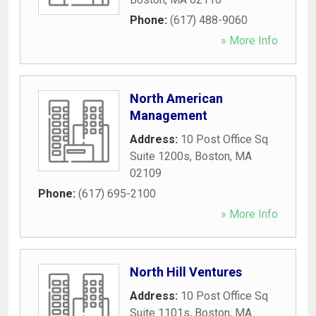
Phone:
(617) 488-9060
» More Info
North American
Management
Address:
10 Post Office Sq
Suite 1200s
,
Boston
,
MA
02109
Phone:
(617) 695-2100
» More Info
North Hill Ventures
Address:
10 Post Office Sq
Suite 1101s
,
Boston
,
MA