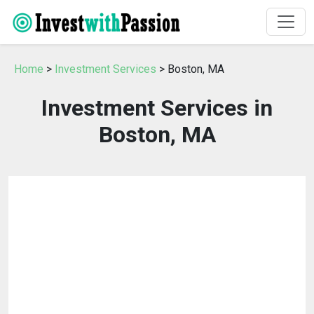
Home
>
Investment Services
> Boston, MA
Investment Services in
Boston, MA