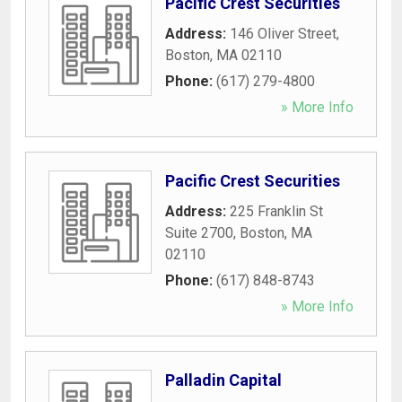
Pacific Crest Securities
Address:
146 Oliver Street
,
Boston
,
MA
02110
Phone:
(617) 279-4800
» More Info
Pacific Crest Securities
Address:
225 Franklin St
Suite 2700
,
Boston
,
MA
02110
Phone:
(617) 848-8743
» More Info
Palladin Capital