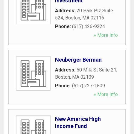
Investment
Address:
20 Park Plz Suite
524
,
Boston
,
MA
02116
Phone:
(617) 426-9224
» More Info
Neuberger Berman
Address:
50 Milk St Suite 21
,
Boston
,
MA
02109
Phone:
(617) 227-1809
» More Info
New America High
Income Fund