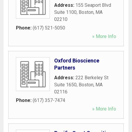
Address:
155 Seaport Blvd
Suite 1100
,
Boston
,
MA
02210
Phone:
(617) 521-5050
» More Info
Oxford Bioscience
Partners
Address:
222 Berkeley St
Suite 1650
,
Boston
,
MA
02116
Phone:
(617) 357-7474
» More Info