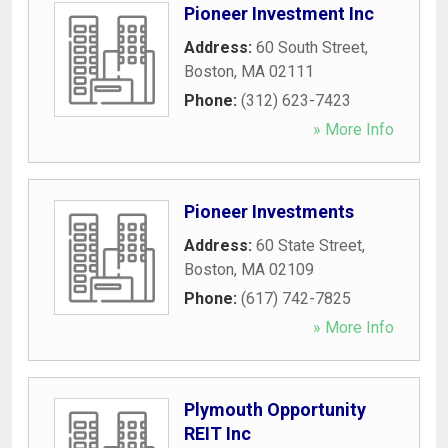
Pioneer Investment Inc
Address:
60 South Street
,
Boston
,
MA
02111
Phone:
(312) 623-7423
» More Info
Pioneer Investments
Address:
60 State Street
,
Boston
,
MA
02109
Phone:
(617) 742-7825
» More Info
Plymouth Opportunity
REIT Inc