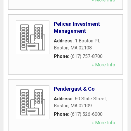
Pelican Investment
Management
Address:
1 Boston Pl
,
Boston
,
MA
02108
Phone:
(617) 757-8700
» More Info
Pendergast & Co
Address:
60 State Street
,
Boston
,
MA
02109
Phone:
(617) 526-6000
» More Info