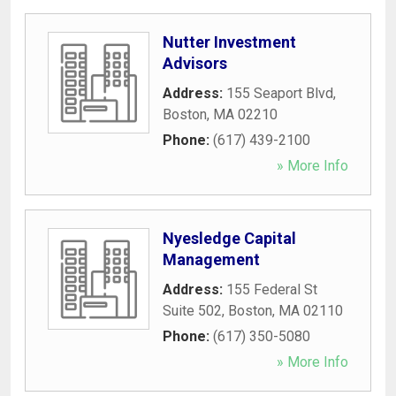
Nutter Investment
Advisors
Address:
155 Seaport Blvd
,
Boston
,
MA
02210
Phone:
(617) 439-2100
» More Info
Nyesledge Capital
Management
Address:
155 Federal St
Suite 502
,
Boston
,
MA
02110
Phone:
(617) 350-5080
» More Info