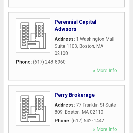
Perennial Capital
Advisors
Address:
1 Washington Mall
Suite 1103
,
Boston
,
MA
02108
Phone:
(617) 248-8960
» More Info
Perry Brokerage
Address:
77 Franklin St Suite
809
,
Boston
,
MA
02110
Phone:
(617) 542-1442
» More Info