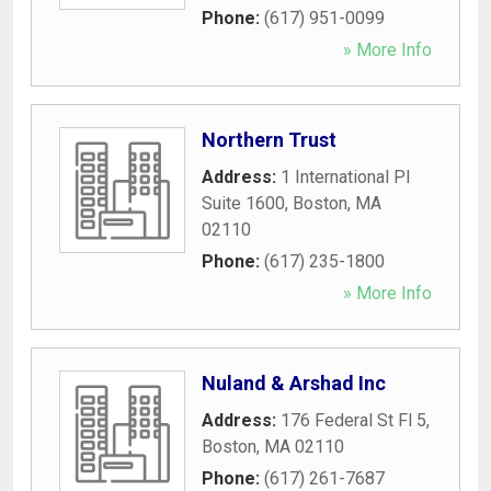
Phone:
(617) 951-0099
» More Info
Northern Trust
Address:
1 International Pl
Suite 1600
,
Boston
,
MA
02110
Phone:
(617) 235-1800
» More Info
Nuland & Arshad Inc
Address:
176 Federal St Fl 5
,
Boston
,
MA
02110
Phone:
(617) 261-7687