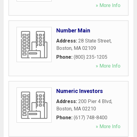
» More Info
Number Main
Address:
28 State Street
,
Boston
,
MA
02109
Phone:
(800) 235-1205
» More Info
Numeric Investors
Address:
200 Pier 4 Blvd
,
Boston
,
MA
02210
Phone:
(617) 748-8400
» More Info