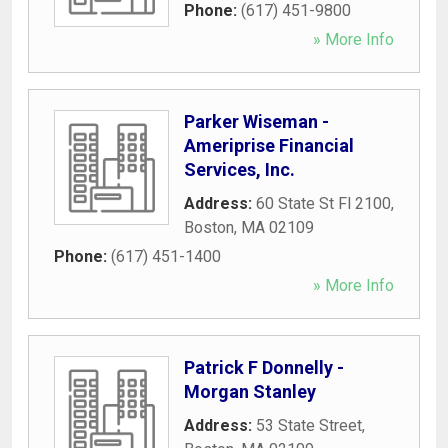
Phone:
(617) 451-9800
» More Info
Parker Wiseman -
Ameriprise Financial
Services, Inc.
Address:
60 State St Fl 2100
,
Boston
,
MA
02109
Phone:
(617) 451-1400
» More Info
Patrick F Donnelly -
Morgan Stanley
Address:
53 State Street
,