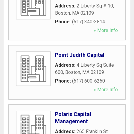
Address:
2 Liberty Sq # 10
,
Boston
,
MA
02109
Phone:
(617) 340-3814
» More Info
Point Judith Capital
Address:
4 Liberty Sq Suite
600
,
Boston
,
MA
02109
Phone:
(617) 600-6260
» More Info
Polaris Capital
Management
Address:
265 Franklin St