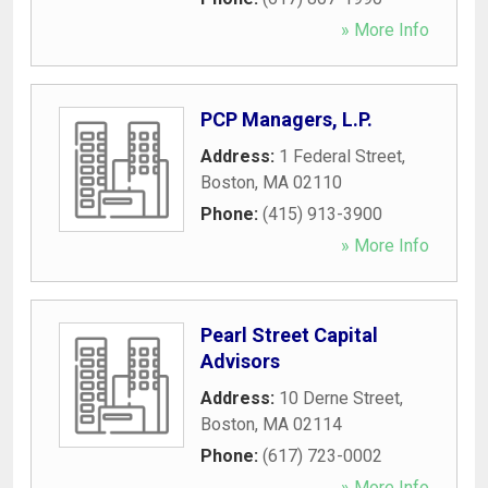
» More Info
PCP Managers, L.P.
Address:
1 Federal Street
,
Boston
,
MA
02110
Phone:
(415) 913-3900
» More Info
Pearl Street Capital
Advisors
Address:
10 Derne Street
,
Boston
,
MA
02114
Phone:
(617) 723-0002
» More Info