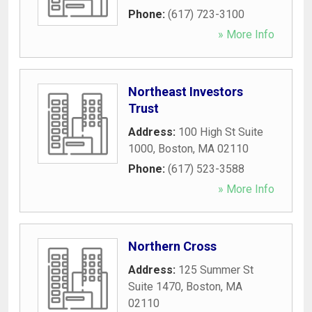
Phone:
(617) 723-3100
» More Info
Northeast Investors
Trust
Address:
100 High St Suite
1000
,
Boston
,
MA
02110
Phone:
(617) 523-3588
» More Info
Northern Cross
Address:
125 Summer St
Suite 1470
,
Boston
,
MA
02110