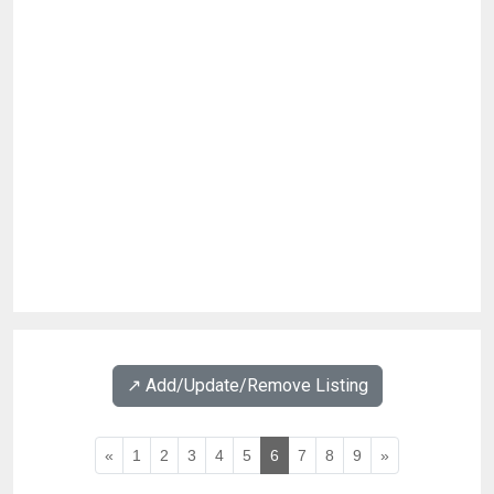
↗️ Add/Update/Remove Listing
«
1
2
3
4
5
6
7
8
9
»