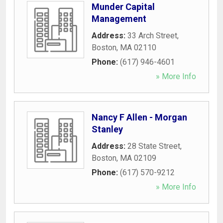
Munder Capital
Management
Address:
33 Arch Street
,
Boston
,
MA
02110
Phone:
(617) 946-4601
» More Info
Nancy F Allen - Morgan
Stanley
Address:
28 State Street
,
Boston
,
MA
02109
Phone:
(617) 570-9212
» More Info