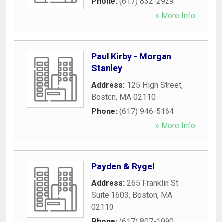
Phone:
(617) 832-2929
» More Info
Paul Kirby - Morgan
Stanley
Address:
125 High Street
,
Boston
,
MA
02110
Phone:
(617) 946-5164
» More Info
Payden & Rygel
Address:
265 Franklin St
Suite 1603
,
Boston
,
MA
02110
Phone:
(617) 807-1990