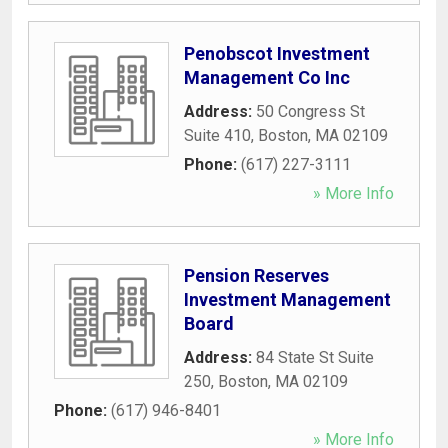
Penobscot Investment
Management Co Inc
Address:
50 Congress St
Suite 410
,
Boston
,
MA
02109
Phone:
(617) 227-3111
» More Info
Pension Reserves
Investment Management
Board
Address:
84 State St Suite
250
,
Boston
,
MA
02109
Phone:
(617) 946-8401
» More Info