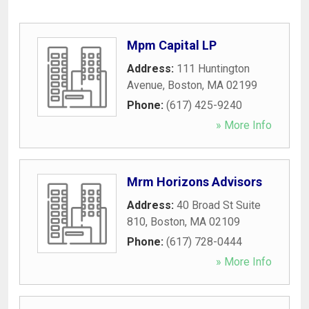
Mpm Capital LP
Address:
111 Huntington
Avenue
,
Boston
,
MA
02199
Phone:
(617) 425-9240
» More Info
Mrm Horizons Advisors
Address:
40 Broad St Suite
810
,
Boston
,
MA
02109
Phone:
(617) 728-0444
» More Info