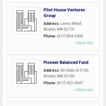
Pilot House Ventures
Group
Address:
Lewis Wharf
,
Boston
,
MA
02110
Phone:
(617) 854-3400
» More Info
Pioneer Balanced Fund
Address:
60 State St Fl 20
,
Boston
,
MA
02109
Phone:
(617) 422-4947
» More Info