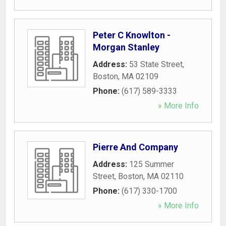
Peter C Knowlton -
Morgan Stanley
Address:
53 State Street
,
Boston
,
MA
02109
Phone:
(617) 589-3333
» More Info
Pierre And Company
Address:
125 Summer
Street
,
Boston
,
MA
02110
Phone:
(617) 330-1700
» More Info