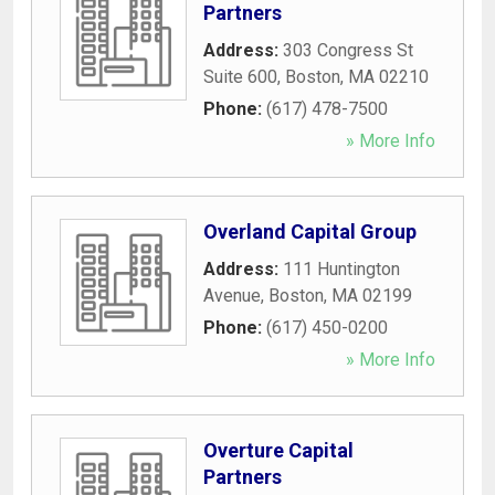
Partners
Address:
303 Congress St
Suite 600
,
Boston
,
MA
02210
Phone:
(617) 478-7500
» More Info
Overland Capital Group
Address:
111 Huntington
Avenue
,
Boston
,
MA
02199
Phone:
(617) 450-0200
» More Info
Overture Capital
Partners