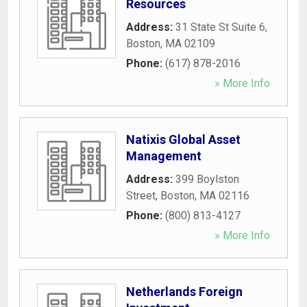
Resources
Address:
31 State St Suite 6
,
Boston
,
MA
02109
Phone:
(617) 878-2016
» More Info
Natixis Global Asset
Management
Address:
399 Boylston
Street
,
Boston
,
MA
02116
Phone:
(800) 813-4127
» More Info
Netherlands Foreign