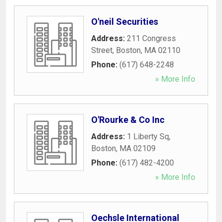
O'neil Securities
Address:
211 Congress
Street
,
Boston
,
MA
02110
Phone:
(617) 648-2248
» More Info
O'Rourke & Co Inc
Address:
1 Liberty Sq
,
Boston
,
MA
02109
Phone:
(617) 482-4200
» More Info
Oechsle International