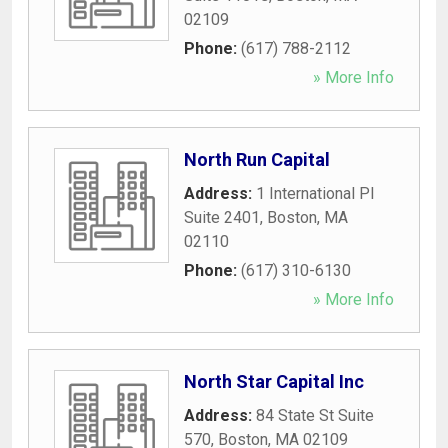
02109
Phone:
(617) 788-2112
» More Info
North Run Capital
Address:
1 International Pl
Suite 2401
,
Boston
,
MA
02110
Phone:
(617) 310-6130
» More Info
North Star Capital Inc
Address:
84 State St Suite
570
,
Boston
,
MA
02109