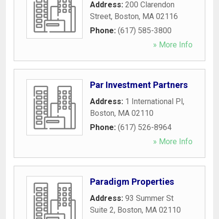
Address:
200 Clarendon
Street
,
Boston
,
MA
02116
Phone:
(617) 585-3800
» More Info
Par Investment Partners
Address:
1 International Pl
,
Boston
,
MA
02110
Phone:
(617) 526-8964
» More Info
Paradigm Properties
Address:
93 Summer St
Suite 2
,
Boston
,
MA
02110