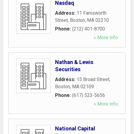
Nasdaq
Address:
11 Farnsworth
Street
,
Boston
,
MA
02210
Phone:
(212) 401-8700
» More Info
Nathan & Lewis
Securities
Address:
15 Broad Street
,
Boston
,
MA
02109
Phone:
(617) 523-5656
» More Info
National Capital