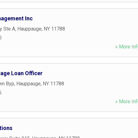
nagement Inc
y Ste A
,
Hauppauge
,
NY
11788
0
» More Inf
gage Loan Officer
wn Byp
,
Hauppauge
,
NY
11788
6
» More Inf
tions