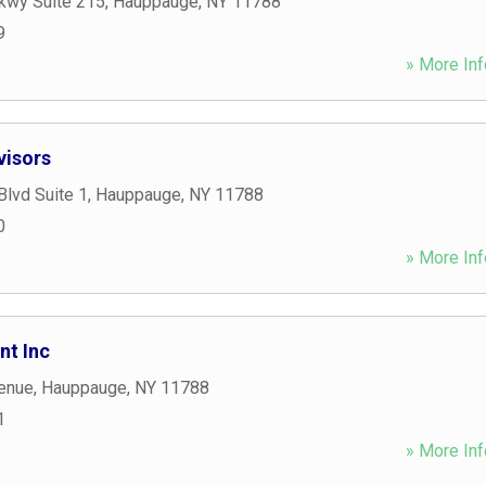
kwy Suite 215
,
Hauppauge
,
NY
11788
9
» More Inf
visors
lvd Suite 1
,
Hauppauge
,
NY
11788
0
» More Inf
t Inc
enue
,
Hauppauge
,
NY
11788
1
» More Inf