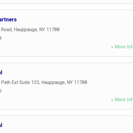
artners
 Road
,
Hauppauge
,
NY
11788
8
» More Inf
l
Path Ext Suite 133
,
Hauppauge
,
NY
11788
0
» More Inf
l