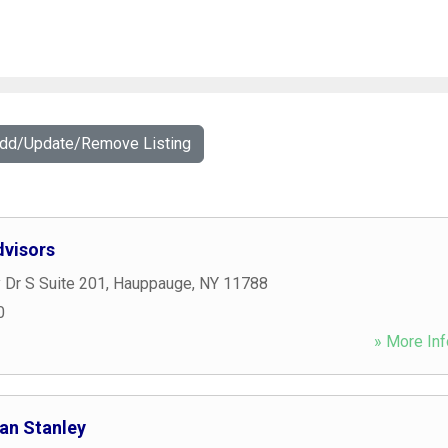
Add/Update/Remove Listing
visors
 Dr S Suite 201
,
Hauppauge
,
NY
11788
0
» More Inf
gan Stanley