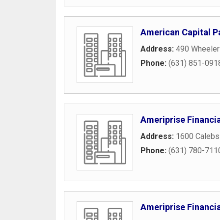
American Capital P
Address:
490 Wheeler
Phone:
(631) 851-091
Ameriprise Financia
Address:
1600 Calebs 
Phone:
(631) 780-711
Ameriprise Financia