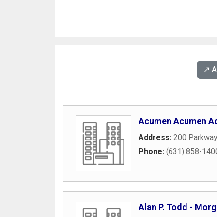
↗️ 
Acumen Acumen Ad
Address:
200 Parkway
Phone:
(631) 858-140
Alan P. Todd - Mor