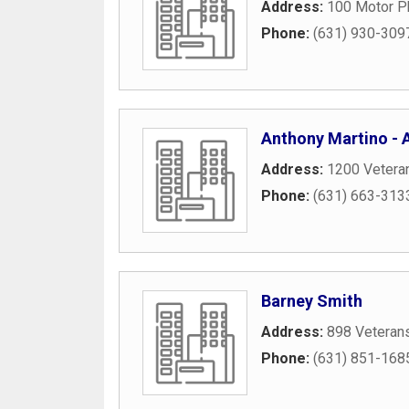
Address:
100 Motor P
Phone:
(631) 930-309
Anthony Martino - A
Address:
1200 Vetera
Phone:
(631) 663-313
Barney Smith
Address:
898 Veteran
Phone:
(631) 851-168