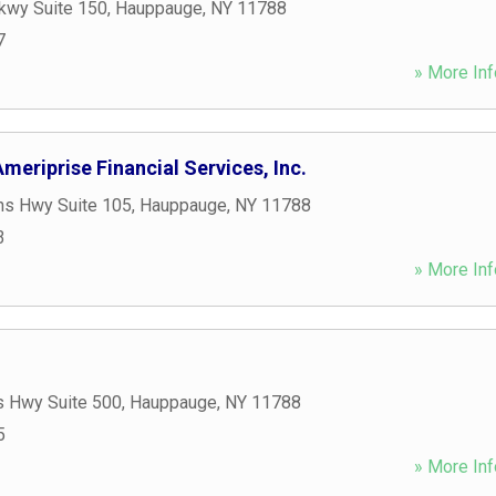
kwy Suite 150
,
Hauppauge
,
NY
11788
7
» More Inf
meriprise Financial Services, Inc.
ns Hwy Suite 105
,
Hauppauge
,
NY
11788
3
» More Inf
s Hwy Suite 500
,
Hauppauge
,
NY
11788
5
» More Inf