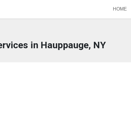
HOME
ervices in Hauppauge, NY