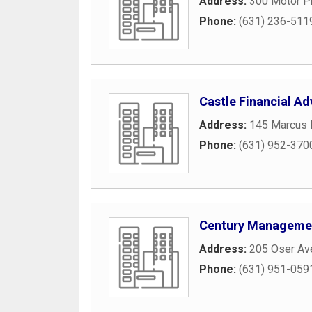
Address:
300 Motor P
Phone:
(631) 236-511
Castle Financial Ad
Address:
145 Marcus B
Phone:
(631) 952-370
Century Managemen
Address:
205 Oser Av
Phone:
(631) 951-059