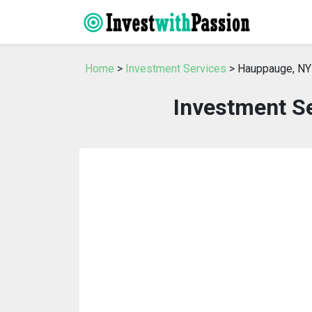
Home
>
Investment Services
> Hauppauge, NY
Investment S