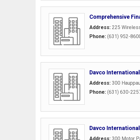
Comprehensive Fin
Address:
225 Wireles
Phone:
(631) 952-860
Davco International
Address:
300 Hauppau
Phone:
(631) 630-225
Davco International
Address:
300 Motor P