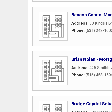
Beacon Capital Ma
Address:
38 Kings Hw
Phone:
(631) 342-160
Brian Nolan - Mort
Address:
425 Smithto
Phone:
(516) 458-159
Bridge Capital Solu