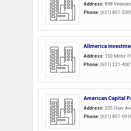
Address:
898 Veteran
Phone:
(631) 851-530
Allmerica Investme
Address:
150 Motor P
Phone:
(631) 231-400
American Capital P
Address:
205 Oser Av
Phone:
(631) 851-091