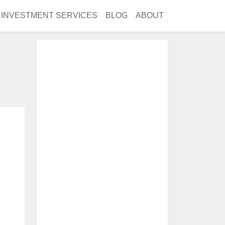
INVESTMENT SERVICES
BLOG
ABOUT