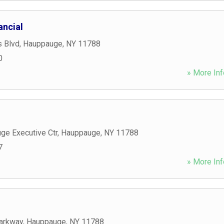
ancial
s Blvd
,
Hauppauge
,
NY
11788
0
» More Inf
ge Executive Ctr
,
Hauppauge
,
NY
11788
7
» More Inf
arkway
,
Hauppauge
,
NY
11788