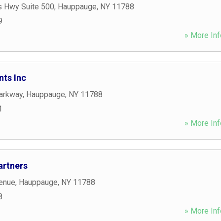
s Hwy Suite 500
,
Hauppauge
,
NY
11788
9
» More Inf
nts Inc
arkway
,
Hauppauge
,
NY
11788
1
» More Inf
artners
enue
,
Hauppauge
,
NY
11788
8
» More Inf