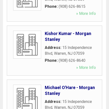
Phone:
(908) 626-8615
» More Info
Kishor Kumar - Morgan
Stanley
Address:
15 Independence
Blvd
,
Warren
,
NJ
07059
Phone:
(908) 626-8640
» More Info
Michael O'Hare - Morgan
Stanley
Address:
15 Independence
Blvd
,
Warren
,
NJ
07059