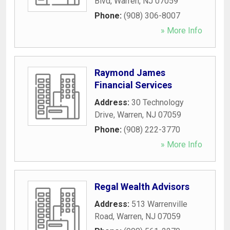
Blvd
,
Warren
,
NJ
07059
Phone:
(908) 306-8007
» More Info
Raymond James
Financial Services
Address:
30 Technology
Drive
,
Warren
,
NJ
07059
Phone:
(908) 222-3770
» More Info
Regal Wealth Advisors
Address:
513 Warrenville
Road
,
Warren
,
NJ
07059