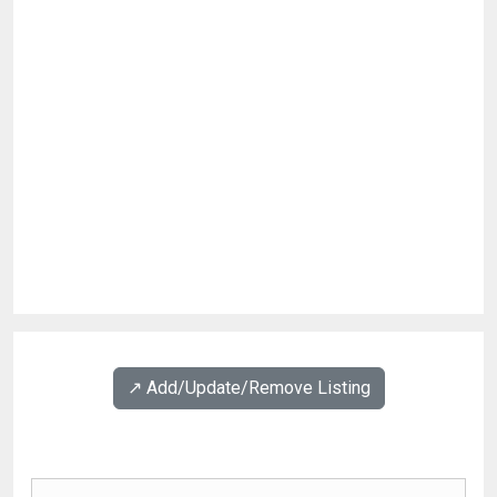
↗️ Add/Update/Remove Listing