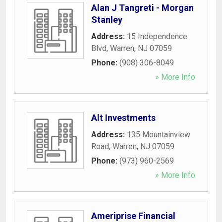
Alan J Tangreti - Morgan
Stanley
Address:
15 Independence
Blvd
,
Warren
,
NJ
07059
Phone:
(908) 306-8049
» More Info
Alt Investments
Address:
135 Mountainview
Road
,
Warren
,
NJ
07059
Phone:
(973) 960-2569
» More Info
Ameriprise Financial