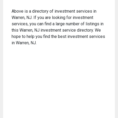
Above is a directory of investment services in
Warren, NJ. If you are looking for investment
services, you can find a large number of listings in
this Warren, NJ investment service directory. We
hope to help you find the best investment services
in Warren, NJ.