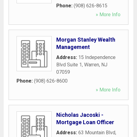
Phone:
(908) 626-8615
» More Info
Morgan Stanley Wealth
Management
Address:
15 Independence
Blvd Suite 1
,
Warren
,
NJ
07059
Phone:
(908) 626-8600
» More Info
Nicholas Jacoski -
Mortgage Loan Officer
Address:
63 Mountain Blvd
,