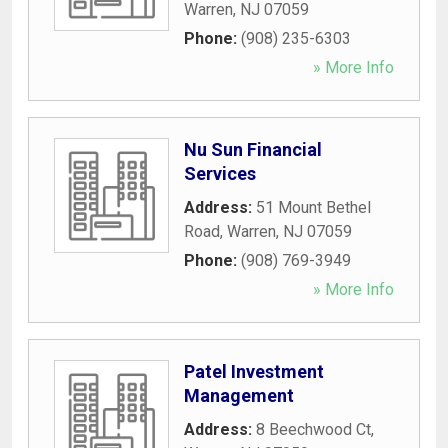
Warren
,
NJ
07059
Phone:
(908) 235-6303
» More Info
Nu Sun Financial
Services
Address:
51 Mount Bethel
Road
,
Warren
,
NJ
07059
Phone:
(908) 769-3949
» More Info
Patel Investment
Management
Address:
8 Beechwood Ct
,