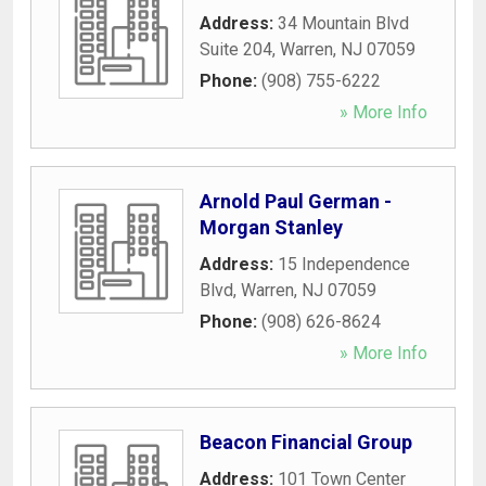
Address:
34 Mountain Blvd
Suite 204
,
Warren
,
NJ
07059
Phone:
(908) 755-6222
» More Info
Arnold Paul German -
Morgan Stanley
Address:
15 Independence
Blvd
,
Warren
,
NJ
07059
Phone:
(908) 626-8624
» More Info
Beacon Financial Group
Address:
101 Town Center