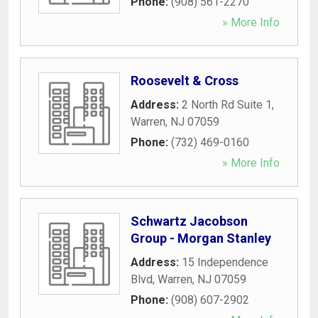
Phone:
(908) 561-2270
» More Info
Roosevelt & Cross
Address:
2 North Rd Suite 1
,
Warren
,
NJ
07059
Phone:
(732) 469-0160
» More Info
Schwartz Jacobson
Group - Morgan Stanley
Address:
15 Independence
Blvd
,
Warren
,
NJ
07059
Phone:
(908) 607-2902