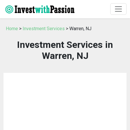
Home
>
Investment Services
> Warren, NJ
Investment Services in
Warren, NJ