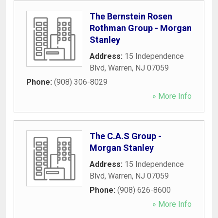
The Bernstein Rosen
Rothman Group - Morgan
Stanley
Address:
15 Independence
Blvd
,
Warren
,
NJ
07059
Phone:
(908) 306-8029
» More Info
The C.A.S Group -
Morgan Stanley
Address:
15 Independence
Blvd
,
Warren
,
NJ
07059
Phone:
(908) 626-8600
» More Info