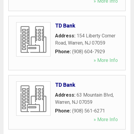
» More Info
TD Bank
Address:
154 Liberty Corner
Road
,
Warren
,
NJ
07059
Phone:
(908) 604-7929
» More Info
TD Bank
Address:
63 Mountain Blvd
,
Warren
,
NJ
07059
Phone:
(908) 561-6271
» More Info