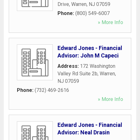
Drive
,
Warren
,
NJ
07059
Phone:
(800) 549-6007
» More Info
Edward Jones - Financial
Advisor: John M Capeci
Address:
172 Washington
Valley Rd Suite 2b
,
Warren
,
NJ
07059
Phone:
(732) 469-2616
» More Info
Edward Jones - Financial
Advisor: Neal Drasin