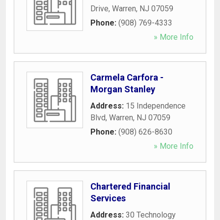
Drive
,
Warren
,
NJ
07059
Phone:
(908) 769-4333
» More Info
Carmela Carfora -
Morgan Stanley
Address:
15 Independence
Blvd
,
Warren
,
NJ
07059
Phone:
(908) 626-8630
» More Info
Chartered Financial
Services
Address:
30 Technology