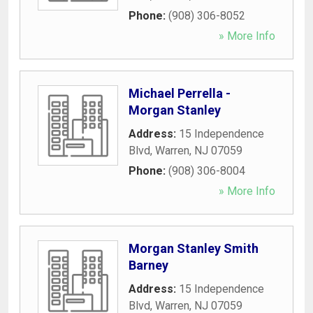
Phone:
(908) 306-8052
» More Info
Michael Perrella -
Morgan Stanley
Address:
15 Independence
Blvd
,
Warren
,
NJ
07059
Phone:
(908) 306-8004
» More Info
Morgan Stanley Smith
Barney
Address:
15 Independence
Blvd
,
Warren
,
NJ
07059