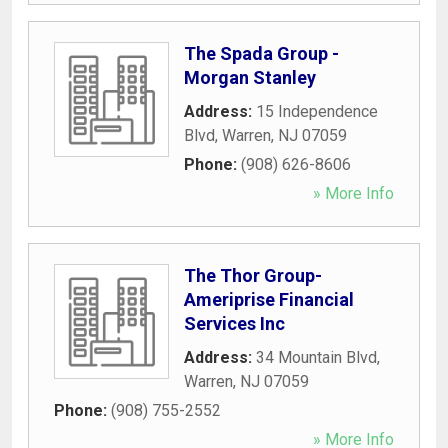
The Spada Group -
Morgan Stanley
Address:
15 Independence
Blvd
,
Warren
,
NJ
07059
Phone:
(908) 626-8606
» More Info
The Thor Group-
Ameriprise Financial
Services Inc
Address:
34 Mountain Blvd
,
Warren
,
NJ
07059
Phone:
(908) 755-2552
» More Info