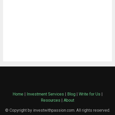
Home
|
Investment Services
|
Blog
|
Write for Us
|
Resources
|
About
© Copyright by investwithpassion.com. All rights reserved.