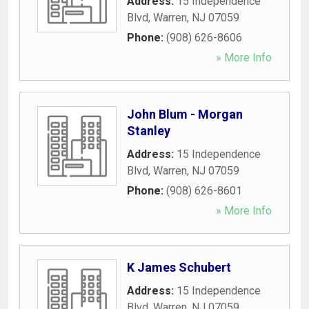
Address:
15 Independence
Blvd
,
Warren
,
NJ
07059
Phone:
(908) 626-8606
» More Info
John Blum - Morgan
Stanley
Address:
15 Independence
Blvd
,
Warren
,
NJ
07059
Phone:
(908) 626-8601
» More Info
K James Schubert
Address:
15 Independence
Blvd
,
Warren
,
NJ
07059