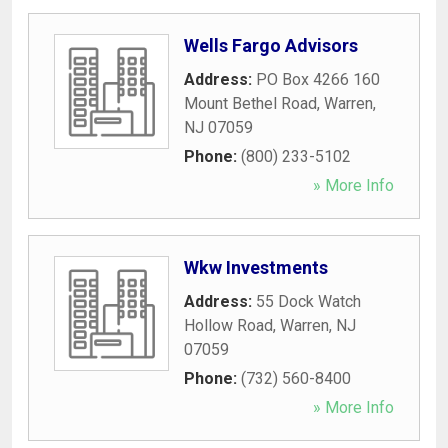
Wells Fargo Advisors
Address:
PO Box 4266 160
Mount Bethel Road
,
Warren
,
NJ
07059
Phone:
(800) 233-5102
» More Info
Wkw Investments
Address:
55 Dock Watch
Hollow Road
,
Warren
,
NJ
07059
Phone:
(732) 560-8400
» More Info