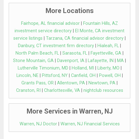
More Locations
Fairhope, AL financial advisor
|
Fountain Hills, AZ
investment service directory
|
El Monte, CA investment
service listings
|
Tarzana, CA financial advisor directory
|
Danbury, CT investment firm directory
|
Hialeah, FL
|
North Palm Beach, FL
|
Sarasota, FL
|
Fayetteville, GA
|
Stone Mountain, GA
|
Davenport, IA
|
Lafayette, IN
|
MA
|
Lutherville Timonium, MD
|
Holland, MI
|
Liberty, MO
|
Lincoln, NE
|
Pittsford, NY
|
Canfield, OH
|
Powell, OH
|
Grants Pass, OR
|
Allentown, PA
|
Newtown, PA
|
Cranston, RI
|
Charlottesville, VA
|
nightclub resources
More Services in Warren, NJ
Warren, NJ Doctor
|
Warren, NJ Financial Services