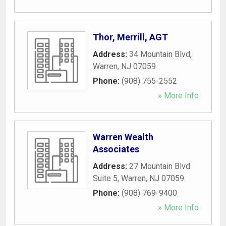
Thor, Merrill, AGT
Address:
34 Mountain Blvd
,
Warren
,
NJ
07059
Phone:
(908) 755-2552
» More Info
Warren Wealth
Associates
Address:
27 Mountain Blvd
Suite 5
,
Warren
,
NJ
07059
Phone:
(908) 769-9400
» More Info