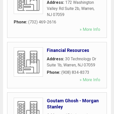
Address:
172 Washington
Valley Rd Suite 2b
,
Warren
,
NJ
07059
Phone:
(732) 469-2616
» More Info
Financial Resources
Address:
30 Technology Dr
Suite 1b
,
Warren
,
NJ
07059
Phone:
(908) 834-8373
» More Info
Goutam Ghosh - Morgan
Stanley