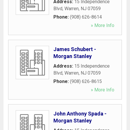
Address:
15 Independence
Blvd
,
Warren
,
NJ
07059
Phone:
(908) 626-8614
» More Info
James Schubert -
Morgan Stanley
Address:
15 Independence
Blvd
,
Warren
,
NJ
07059
Phone:
(908) 626-8615
» More Info
John Anthony Spada -
Morgan Stanley