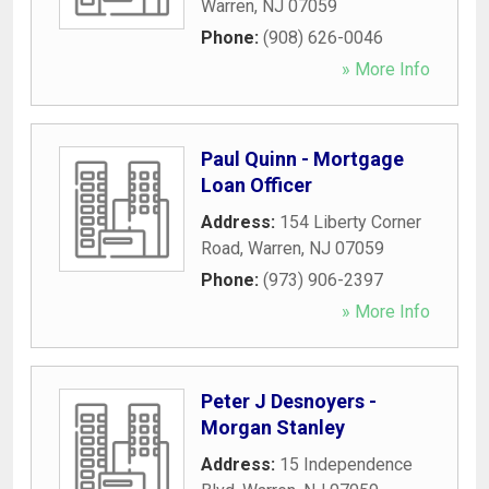
Warren
,
NJ
07059
Phone:
(908) 626-0046
» More Info
Paul Quinn - Mortgage
Loan Officer
Address:
154 Liberty Corner
Road
,
Warren
,
NJ
07059
Phone:
(973) 906-2397
» More Info
Peter J Desnoyers -
Morgan Stanley
Address:
15 Independence